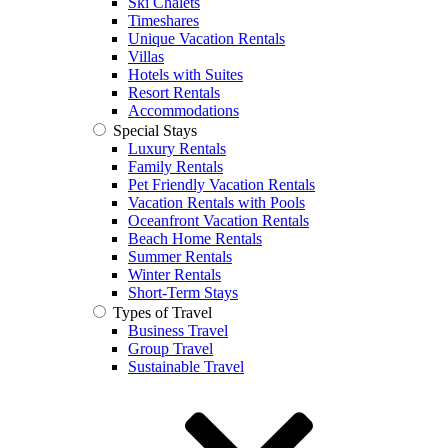
Ski Chalets
Timeshares
Unique Vacation Rentals
Villas
Hotels with Suites
Resort Rentals
Accommodations
Special Stays
Luxury Rentals
Family Rentals
Pet Friendly Vacation Rentals
Vacation Rentals with Pools
Oceanfront Vacation Rentals
Beach Home Rentals
Summer Rentals
Winter Rentals
Short-Term Stays
Types of Travel
Business Travel
Group Travel
Sustainable Travel