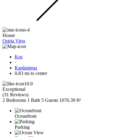
House
Ostria View
Kos
·
Kardamena
0.83 mi to center
10.0
Exceptional
(
31 Reviews
)
2 Bedrooms
1 Bath
5 Guests
1076.39 ft²
Oceanfront
Parking