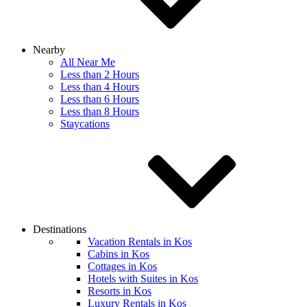
Nearby
All Near Me
Less than 2 Hours
Less than 4 Hours
Less than 6 Hours
Less than 8 Hours
Staycations
Destinations
Vacation Rentals in Kos
Cabins in Kos
Cottages in Kos
Hotels with Suites in Kos
Resorts in Kos
Luxury Rentals in Kos