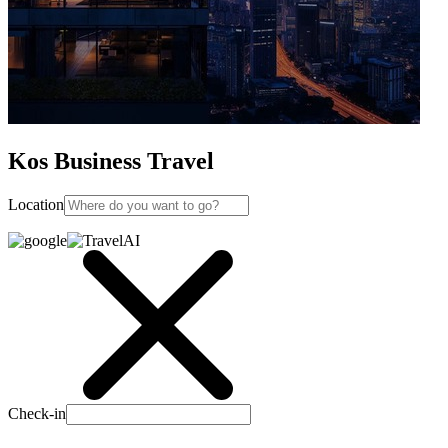
Kos Business Travel
Location
Check-in