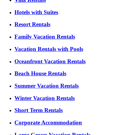
Hotels with Suites
Resort Rentals
Family Vacation Rentals
Vacation Rentals with Pools
Oceanfront Vacation Rentals
Beach House Rentals
Summer Vacation Rentals
Winter Vacation Rentals
Short Term Rentals
Corporate Accommodation
Large Group Vacation Rentals