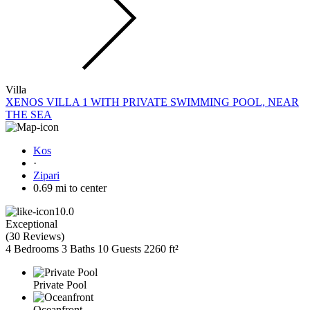
Villa
XENOS VILLA 1 WITH PRIVATE SWIMMING POOL, NEAR
THE SEA
Kos
·
Zipari
0.69 mi to center
10.0
Exceptional
(
30 Reviews
)
4 Bedrooms
3 Baths
10 Guests
2260 ft²
Private Pool
Oceanfront