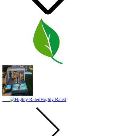
Highly Rated