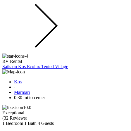
RV Rental
Sails on Kos Ecolux Tented Village
Kos
·
Marmari
0.30 mi to center
10.0
Exceptional
(
32 Reviews
)
1 Bedroom
1 Bath
4 Guests