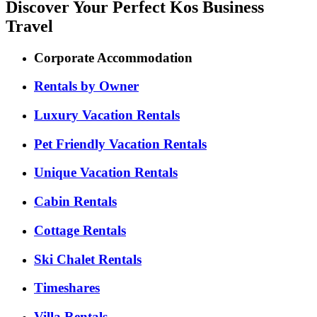
Discover Your Perfect Kos Business
Travel
Corporate Accommodation
Rentals by Owner
Luxury Vacation Rentals
Pet Friendly Vacation Rentals
Unique Vacation Rentals
Cabin Rentals
Cottage Rentals
Ski Chalet Rentals
Timeshares
Villa Rentals