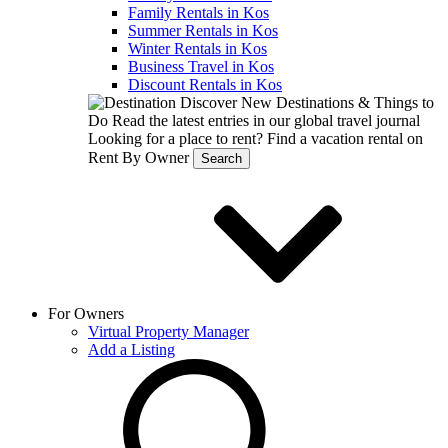
Family Rentals in Kos
Summer Rentals in Kos
Winter Rentals in Kos
Business Travel in Kos
Discount Rentals in Kos
Discover New Destinations & Things to
Do
Read the latest entries in our global travel journal
Looking for a place to rent?
Find a vacation rental on
Rent By Owner
Search
For Owners
Virtual Property Manager
Add a Listing