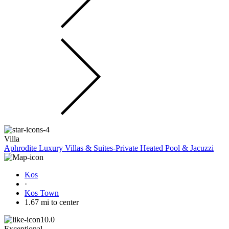
Villa
Aphrodite Luxury Villas & Suites-Private Heated Pool & Jacuzzi
Kos
·
Kos Town
1.67 mi to center
10.0
Exceptional