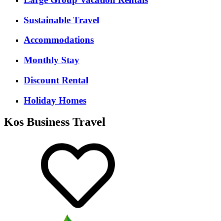
Sustainable Travel
Accommodations
Monthly Stay
Discount Rental
Holiday Homes
Kos Business Travel