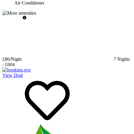
Air Conditioner
£86
/Night
7
Nights
-
£604
View Deal