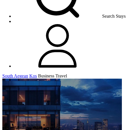
Search Stays
South Aegean
Kos
Business Travel