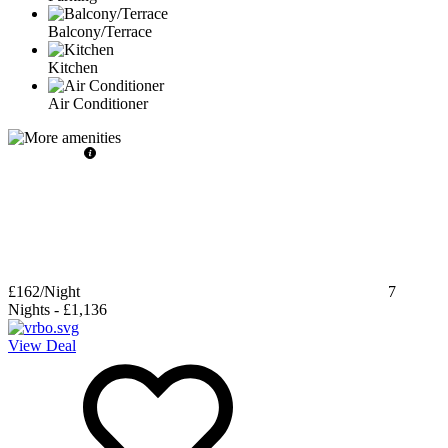
Balcony/Terrace
Kitchen
Air Conditioner
£162
/Night
7
Nights
-
£1,136
View Deal