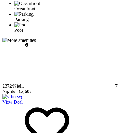
Oceanfront
Parking
Pool
£372
/Night
7
Nights
-
£2,607
View Deal