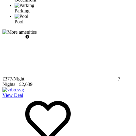
Parking
Pool
£377
/Night
7
Nights
-
£2,639
View Deal