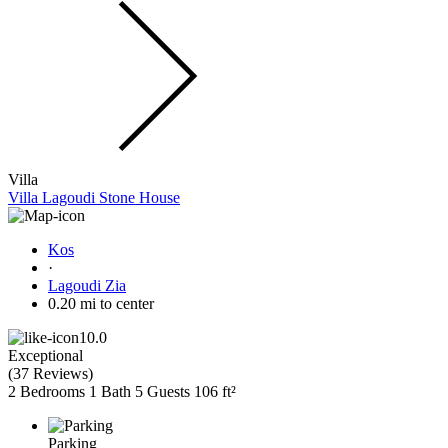
Villa
Villa Lagoudi Stone House
Kos
·
Lagoudi Zia
0.20 mi to center
10.0
Exceptional
(
37 Reviews
)
2 Bedrooms
1 Bath
5 Guests
106 ft²
Parking