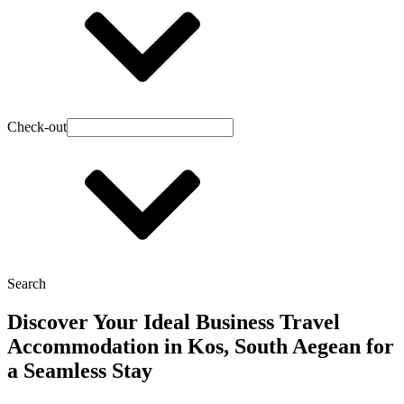
Check-out
Search
Discover Your Ideal Business Travel
Accommodation in Kos, South Aegean for
a Seamless Stay