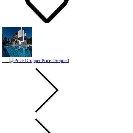
Price Dropped