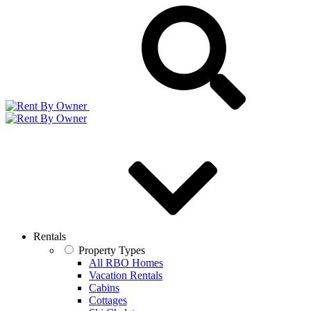
Rentals
Property Types
All RBO Homes
Vacation Rentals
Cabins
Cottages