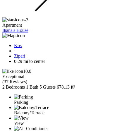
Apartment
Iliana's House
Kos
·
Zipari
0.29 mi to center
10.0
Exceptional
(
37 Reviews
)
2 Bedrooms
1 Bath
5 Guests
678.13 ft²
Parking
Balcony/Terrace
View