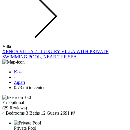
Villa
XENOS VILLA 2 - LUXURY VILLA WITH PRIVATE
SWIMMING POOL, NEAR THE SEA
Kos
·
Zipari
0.73 mi to center
10.0
Exceptional
(
29 Reviews
)
4 Bedrooms
3 Baths
12 Guests
2691 ft²
Private Pool