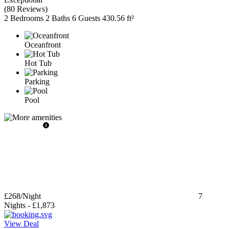
(
80 Reviews
)
2 Bedrooms
2 Baths
6 Guests
430.56 ft²
Oceanfront
Hot Tub
Parking
Pool
£268
/Night
7
Nights
-
£1,873
View Deal