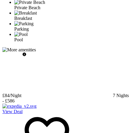
Private Beach
Breakfast
Parking
Pool
£84
/Night
7
Nights
-
£586
View Deal