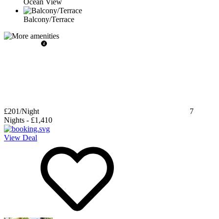
Ocean View
Balcony/Terrace
£201
/Night
7
Nights
-
£1,410
View Deal