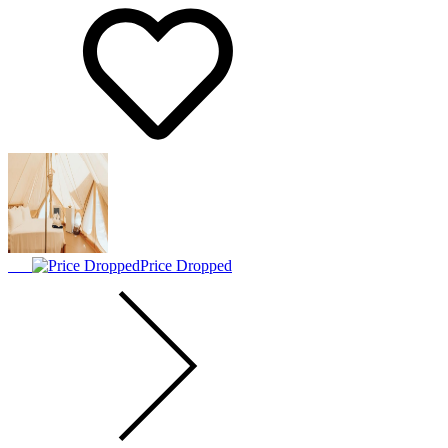
Price Dropped