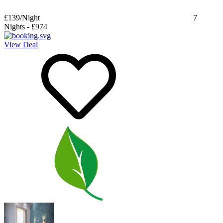
£139
/Night
7
Nights
-
£974
View Deal