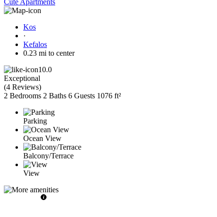
Cute Apartments
Kos
·
Kefalos
0.23 mi to center
10.0
Exceptional
(
4 Reviews
)
2 Bedrooms
2 Baths
6 Guests
1076 ft²
Parking
Ocean View
Balcony/Terrace
View