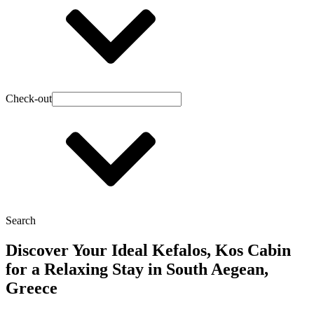
Check-out
Search
Discover Your Ideal Kefalos, Kos Cabin
for a Relaxing Stay in South Aegean,
Greece