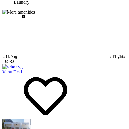
Laundry
£83
/Night
7
Nights
-
£582
View Deal