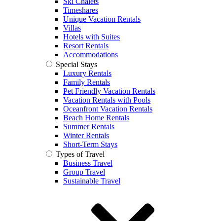
Ski Chalets
Timeshares
Unique Vacation Rentals
Villas
Hotels with Suites
Resort Rentals
Accommodations
Special Stays
Luxury Rentals
Family Rentals
Pet Friendly Vacation Rentals
Vacation Rentals with Pools
Oceanfront Vacation Rentals
Beach Home Rentals
Summer Rentals
Winter Rentals
Short-Term Stays
Types of Travel
Business Travel
Group Travel
Sustainable Travel