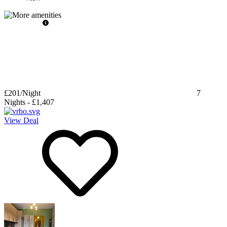
£201
/Night
7
Nights
-
£1,407
View Deal