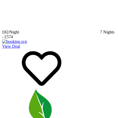
£82
/Night
7
Nights
-
£574
View Deal