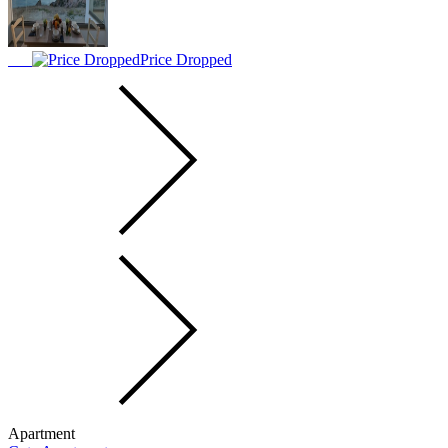
Price Dropped
Apartment