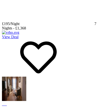
£195
/Night
7
Nights
-
£1,368
View Deal