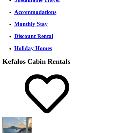
Accommodations
Monthly Stay
Discount Rental
Holiday Homes
Kefalos Cabin Rentals