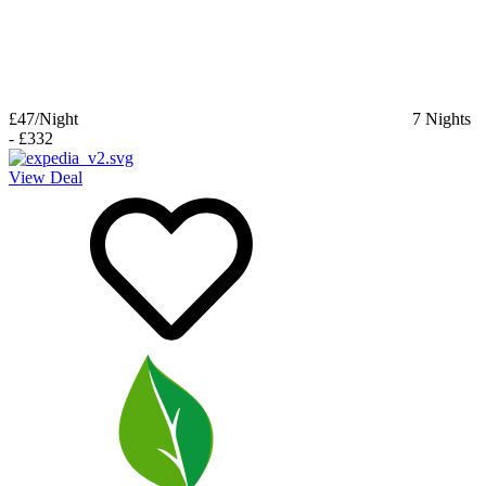
£47
/Night
7
Nights
-
£332
View Deal