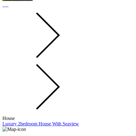
House
Luxury 2bedroom House With Seaview