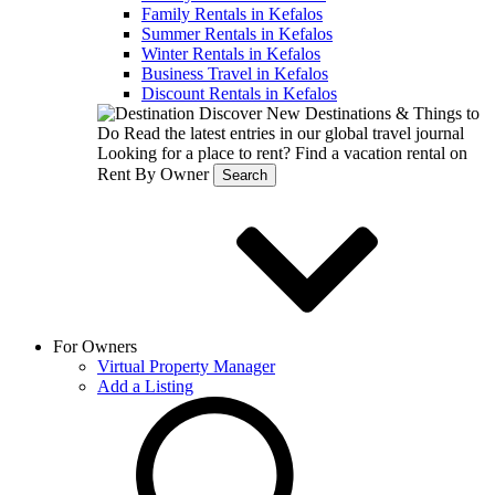
Family Rentals in Kefalos
Summer Rentals in Kefalos
Winter Rentals in Kefalos
Business Travel in Kefalos
Discount Rentals in Kefalos
Discover New Destinations & Things to
Do
Read the latest entries in our global travel journal
Looking for a place to rent?
Find a vacation rental on
Rent By Owner
Search
For Owners
Virtual Property Manager
Add a Listing