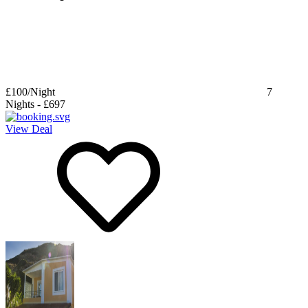
£100
/Night
7
Nights
-
£697
View Deal