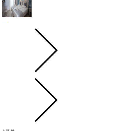
House