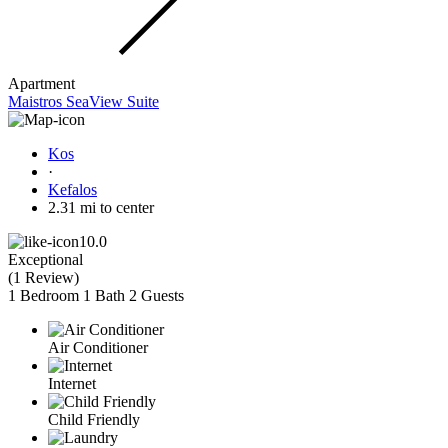
Apartment
Maistros SeaView Suite
Kos
·
Kefalos
2.31 mi to center
10.0
Exceptional
(
1 Review
)
1 Bedroom
1 Bath
2 Guests
Air Conditioner
Internet
Child Friendly