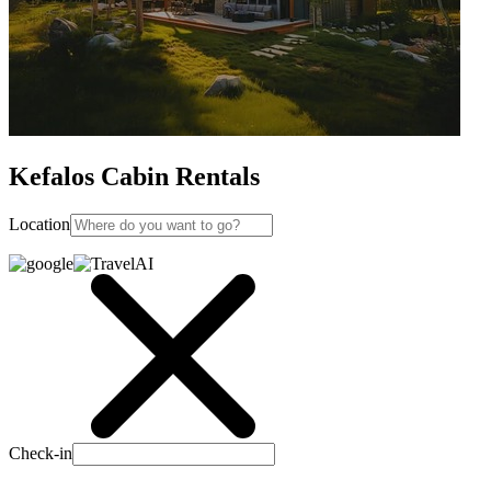
Kefalos Cabin Rentals
Location
Check-in