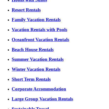
Resort Rentals
Family Vacation Rentals
Vacation Rentals with Pools
Oceanfront Vacation Rentals
Beach House Rentals
Summer Vacation Rentals
Winter Vacation Rentals
Short Term Rentals
Corporate Accommodation
Large Group Vacation Rentals
Sustainable Travel