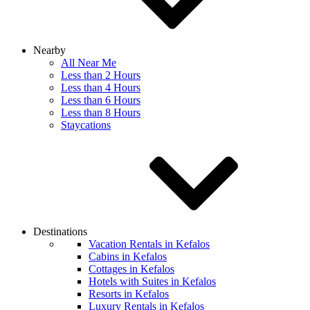
Nearby
All Near Me
Less than 2 Hours
Less than 4 Hours
Less than 6 Hours
Less than 8 Hours
Staycations
Destinations
Vacation Rentals in Kefalos
Cabins in Kefalos
Cottages in Kefalos
Hotels with Suites in Kefalos
Resorts in Kefalos
Luxury Rentals in Kefalos