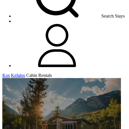
Search Stays
Kos
Kefalos
Cabin Rentals