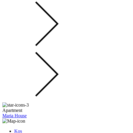
Apartment
Maria House
Kos