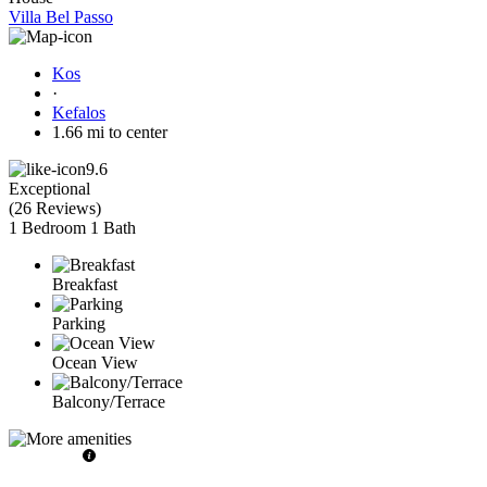
Villa Bel Passo
Kos
·
Kefalos
1.66 mi to center
9.6
Exceptional
(
26 Reviews
)
1 Bedroom
1 Bath
Breakfast
Parking
Ocean View
Balcony/Terrace