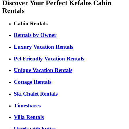
Discover Your Perfect Kefalos Cabin
Rentals
Cabin Rentals
Rentals by Owner
Luxury Vacation Rentals
Pet Friendly Vacation Rentals
Unique Vacation Rentals
Cottage Rentals
Ski Chalet Rentals
Timeshares
Villa Rentals
Hotels with Suites