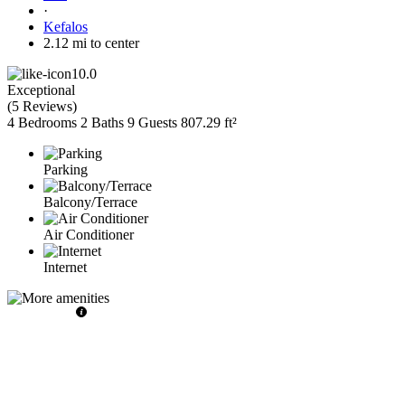
·
Kefalos
2.12 mi to center
10.0
Exceptional
(
5 Reviews
)
4 Bedrooms
2 Baths
9 Guests
807.29 ft²
Parking
Balcony/Terrace
Air Conditioner
Internet