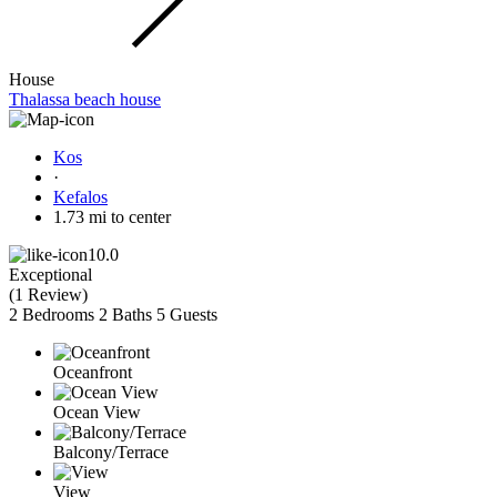
House
Thalassa beach house
Kos
·
Kefalos
1.73 mi to center
10.0
Exceptional
(
1 Review
)
2 Bedrooms
2 Baths
5 Guests
Oceanfront
Ocean View
Balcony/Terrace
View