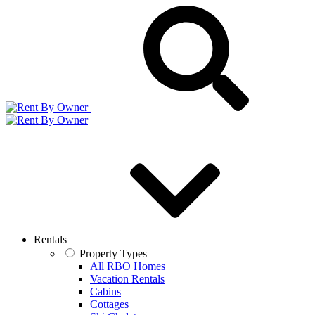
Rentals
Property Types
All RBO Homes
Vacation Rentals
Cabins
Cottages