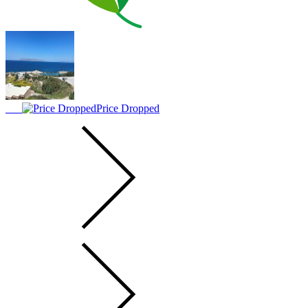
Price Dropped