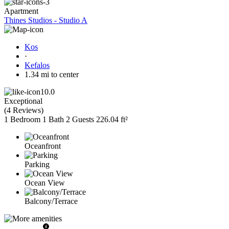
Apartment
Thines Studios - Studio A
Kos
·
Kefalos
1.34 mi to center
10.0
Exceptional
(
4 Reviews
)
1 Bedroom
1 Bath
2 Guests
226.04 ft²
Oceanfront
Parking
Ocean View
Balcony/Terrace