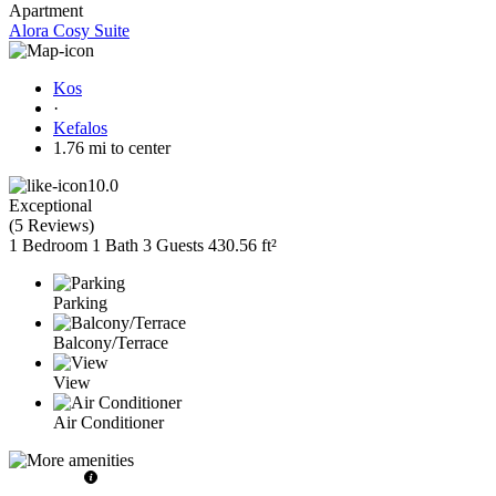
Apartment
Alora Cosy Suite
Kos
·
Kefalos
1.76 mi to center
10.0
Exceptional
(
5 Reviews
)
1 Bedroom
1 Bath
3 Guests
430.56 ft²
Parking
Balcony/Terrace
View
Air Conditioner