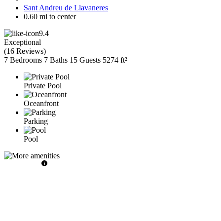
Sant Andreu de Llavaneres
0.60 mi to center
9.4
Exceptional
(
16 Reviews
)
7 Bedrooms
7 Baths
15 Guests
5274 ft²
Private Pool
Oceanfront
Parking
Pool