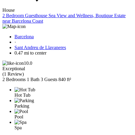
House
2 Bedroom Guesthouse Sea View and Wellness, Boutique Estate
near Barcelona Coast
Barcelona
·
Sant Andreu de Llavaneres
0.47 mi to center
10.0
Exceptional
(
1 Review
)
2 Bedrooms
1 Bath
3 Guests
840 ft²
Hot Tub
Parking
Pool
Spa