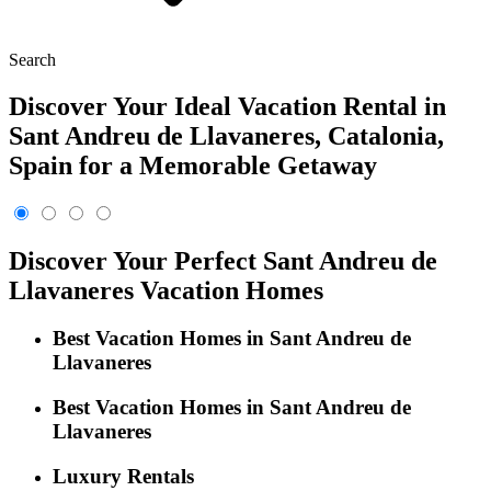
Search
Discover Your Ideal Vacation Rental in
Sant Andreu de Llavaneres, Catalonia,
Spain for a Memorable Getaway
Discover Your Perfect Sant Andreu de
Llavaneres Vacation Homes
Best Vacation Homes in Sant Andreu de
Llavaneres
Best Vacation Homes in Sant Andreu de
Llavaneres
Luxury Rentals