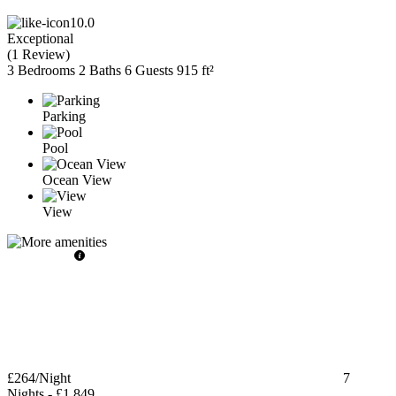
10.0
Exceptional
(
1 Review
)
3 Bedrooms
2 Baths
6 Guests
915 ft²
Parking
Pool
Ocean View
View
£264
/Night
7
Nights
-
£1,849