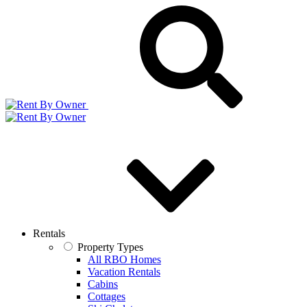
Rentals
Property Types
All RBO Homes
Vacation Rentals
Cabins
Cottages