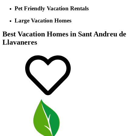
Pet Friendly Vacation Rentals
Large Vacation Homes
Best Vacation Homes in Sant Andreu de
Llavaneres