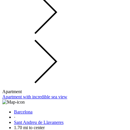
Apartment
Apartment with incredible sea view
Barcelona
·
Sant Andreu de Llavaneres
1.70 mi to center