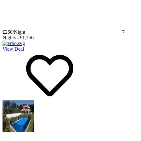
£250
/Night
7
Nights
-
£1,750
View Deal