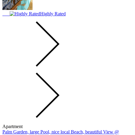
Highly Rated
Apartment
Palm Garden, large Pool, nice local Beach, beautiful View @