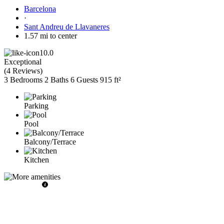
Barcelona
·
Sant Andreu de Llavaneres
1.57 mi to center
10.0
Exceptional
(
4 Reviews
)
3 Bedrooms
2 Baths
6 Guests
915 ft²
Parking
Pool
Balcony/Terrace
Kitchen