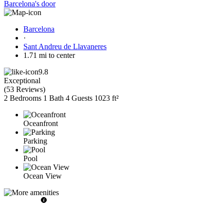
Barcelona's door
Barcelona
·
Sant Andreu de Llavaneres
1.71 mi to center
9.8
Exceptional
(
53 Reviews
)
2 Bedrooms
1 Bath
4 Guests
1023 ft²
Oceanfront
Parking
Pool
Ocean View