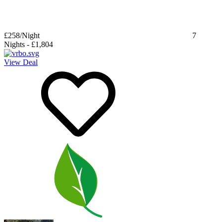
£258
/Night
7
Nights
-
£1,804
View Deal