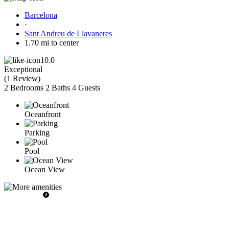
Barcelona
·
Sant Andreu de Llavaneres
1.70 mi to center
10.0
Exceptional
(
1 Review
)
2 Bedrooms
2 Baths
4 Guests
Oceanfront
Parking
Pool
Ocean View