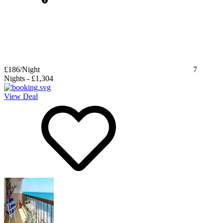
£186
/Night
7
Nights
-
£1,304
View Deal