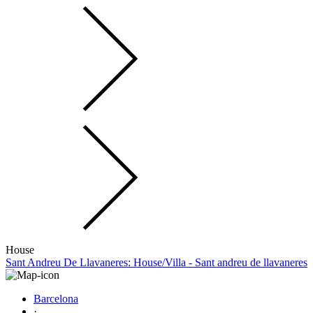
House
Sant Andreu De Llavaneres: House/Villa - Sant andreu de llavaneres
Barcelona
·