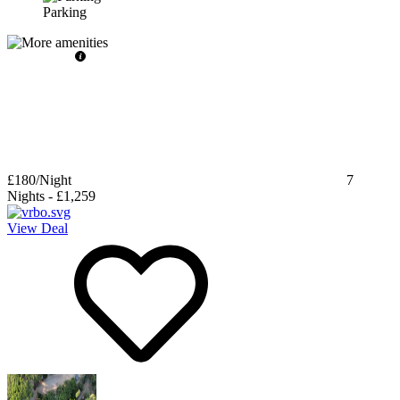
Parking
£180
/Night
7
Nights
-
£1,259
View Deal