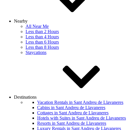
Nearby
All Near Me
Less than 2 Hours
Less than 4 Hours
Less than 6 Hours
Less than 8 Hours
Staycations
Destinations
Vacation Rentals in Sant Andreu de Llavaneres
Cabins in Sant Andreu de Llavaneres
Cottages in Sant Andreu de Llavaneres
Hotels with Suites in Sant Andreu de Llavaneres
Resorts in Sant Andreu de Llavaneres
Luxury Rentals in Sant Andreu de Llavaneres