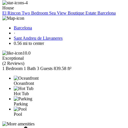
House
El Rincon Two Bedroom Sea View Boutique Estate Barcelona
Barcelona
·
Sant Andreu de Llavaneres
0.56 mi to center
10.0
Exceptional
(
2 Reviews
)
1 Bedroom
1 Bath
3 Guests
839.58 ft²
Oceanfront
Hot Tub
Parking
Pool