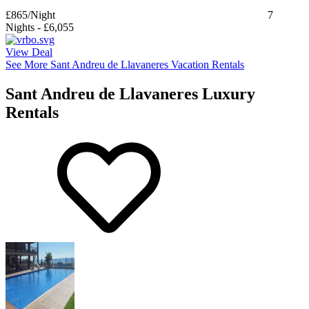
£865
/Night
7
Nights
-
£6,055
View Deal
See More Sant Andreu de Llavaneres Vacation Rentals
Sant Andreu de Llavaneres Luxury
Rentals