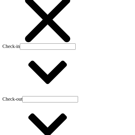
Check-in
Check-out