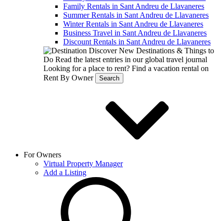
Family Rentals in Sant Andreu de Llavaneres
Summer Rentals in Sant Andreu de Llavaneres
Winter Rentals in Sant Andreu de Llavaneres
Business Travel in Sant Andreu de Llavaneres
Discount Rentals in Sant Andreu de Llavaneres
Discover New Destinations & Things to
Do
Read the latest entries in our global travel journal
Looking for a place to rent?
Find a vacation rental on
Rent By Owner
Search
For Owners
Virtual Property Manager
Add a Listing