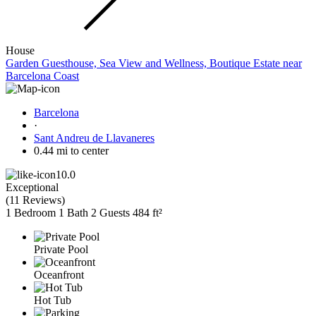
House
Garden Guesthouse, Sea View and Wellness, Boutique Estate near
Barcelona Coast
Barcelona
·
Sant Andreu de Llavaneres
0.44 mi to center
10.0
Exceptional
(
11 Reviews
)
1 Bedroom
1 Bath
2 Guests
484 ft²
Private Pool
Oceanfront
Hot Tub