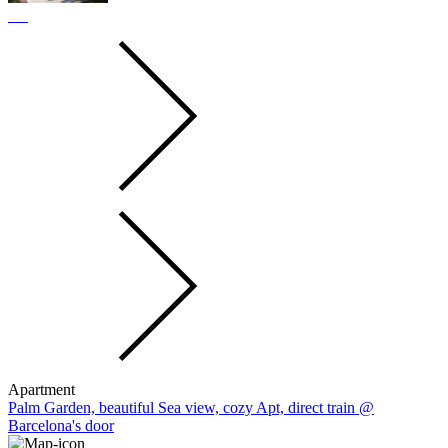
Apartment
Palm Garden, beautiful Sea view, cozy Apt, direct train @
Barcelona's door