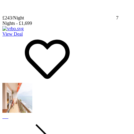
£243
/Night
7
Nights
-
£1,699
View Deal