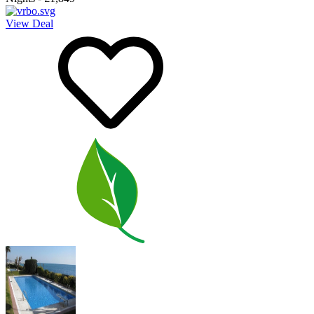
View Deal