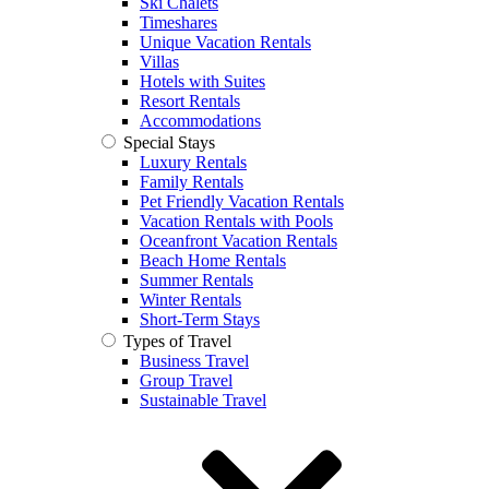
Ski Chalets
Timeshares
Unique Vacation Rentals
Villas
Hotels with Suites
Resort Rentals
Accommodations
Special Stays
Luxury Rentals
Family Rentals
Pet Friendly Vacation Rentals
Vacation Rentals with Pools
Oceanfront Vacation Rentals
Beach Home Rentals
Summer Rentals
Winter Rentals
Short-Term Stays
Types of Travel
Business Travel
Group Travel
Sustainable Travel