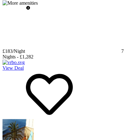
£183
/Night
7
Nights
-
£1,282
View Deal