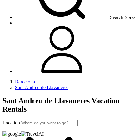
Search Stays
Barcelona
Sant Andreu de Llavaneres
Sant Andreu de Llavaneres Vacation
Rentals
Location