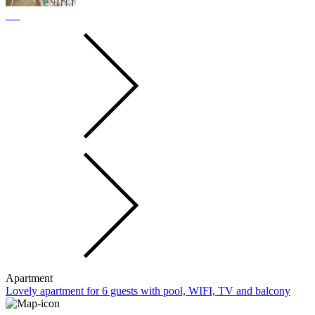
Apartment
Lovely apartment for 6 guests with pool, WIFI, TV and balcony