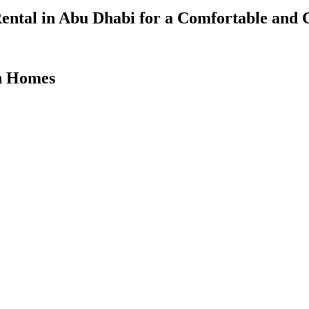
ental in Abu Dhabi for a Comfortable and 
on Homes