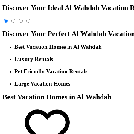
Discover Your Ideal Al Wahdah Vacation R
Discover Your Perfect Al Wahdah Vacati
Best Vacation Homes in Al Wahdah
Luxury Rentals
Pet Friendly Vacation Rentals
Large Vacation Homes
Best Vacation Homes in Al Wahdah