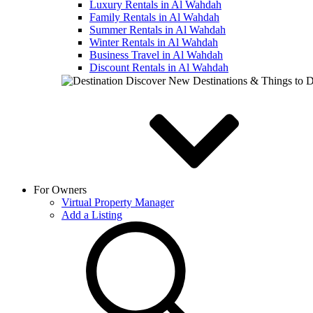
Luxury Rentals in Al Wahdah
Family Rentals in Al Wahdah
Summer Rentals in Al Wahdah
Winter Rentals in Al Wahdah
Business Travel in Al Wahdah
Discount Rentals in Al Wahdah
Discover New Destinations & Things to 
For Owners
Virtual Property Manager
Add a Listing