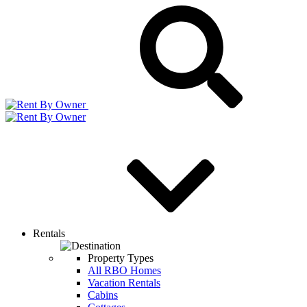
Rentals
Property Types
All RBO Homes
Vacation Rentals
Cabins