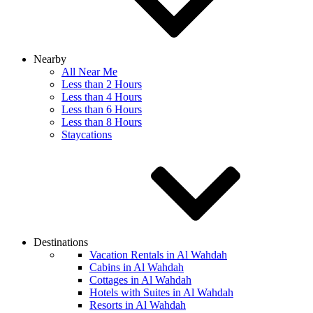
Nearby
All Near Me
Less than 2 Hours
Less than 4 Hours
Less than 6 Hours
Less than 8 Hours
Staycations
Destinations
Vacation Rentals in Al Wahdah
Cabins in Al Wahdah
Cottages in Al Wahdah
Hotels with Suites in Al Wahdah
Resorts in Al Wahdah