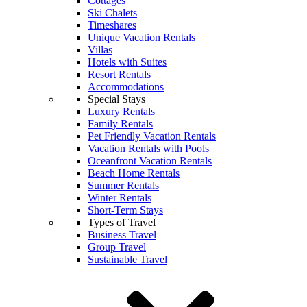
Cottages
Ski Chalets
Timeshares
Unique Vacation Rentals
Villas
Hotels with Suites
Resort Rentals
Accommodations
Special Stays
Luxury Rentals
Family Rentals
Pet Friendly Vacation Rentals
Vacation Rentals with Pools
Oceanfront Vacation Rentals
Beach Home Rentals
Summer Rentals
Winter Rentals
Short-Term Stays
Types of Travel
Business Travel
Group Travel
Sustainable Travel