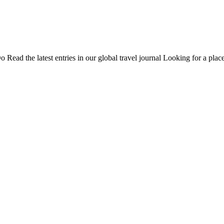
Do
Read the latest entries in our global travel journal
Looking for a place