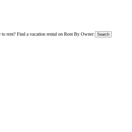
 to rent?
Find a vacation rental on Rent By Owner
Search