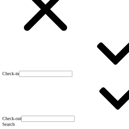
Check-in
Check-out
Search