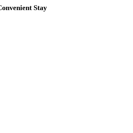
Convenient Stay