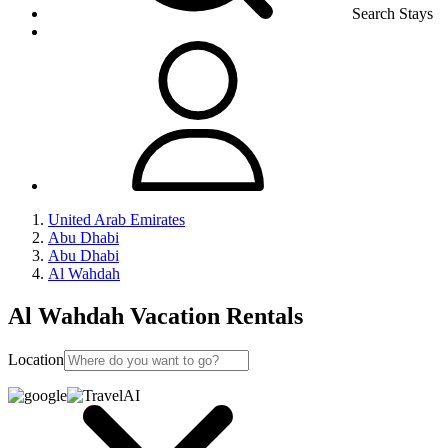
Search Stays
United Arab Emirates
Abu Dhabi
Abu Dhabi
Al Wahdah
Al Wahdah Vacation Rentals
Location