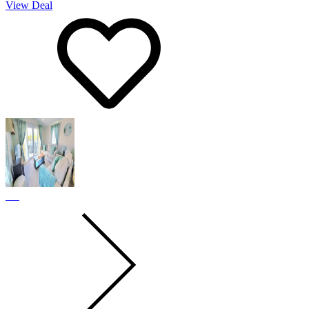
View Deal