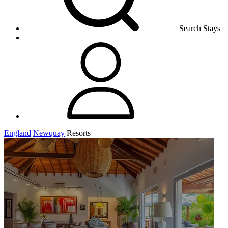
Search Stays
England
Newquay
Resorts