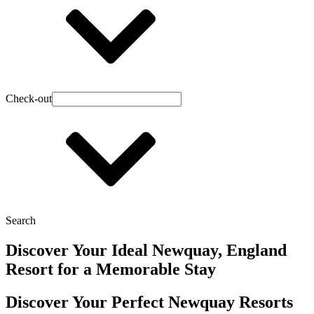
Check-out
Search
Discover Your Ideal Newquay, England
Resort for a Memorable Stay
Discover Your Perfect Newquay Resorts