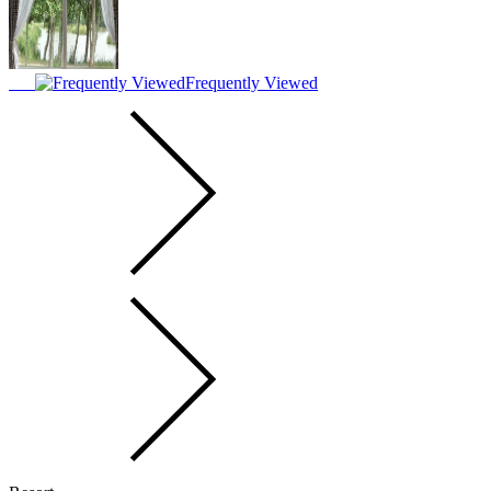
Frequently Viewed