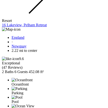
Resort
16 Lakeview, Pelham Retreat
England
·
Newquay
2.22 mi to center
9.6
Exceptional
(
47 Reviews
)
2 Baths
6 Guests
452.08 ft²
Oceanfront
Parking
Pool