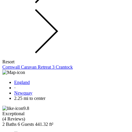
Resort
Cornwall Caravan Retreat 3 Crantock
England
·
Newquay
2.25 mi to center
9.8
Exceptional
(
4 Reviews
)
2 Baths
6 Guests
441.32 ft²