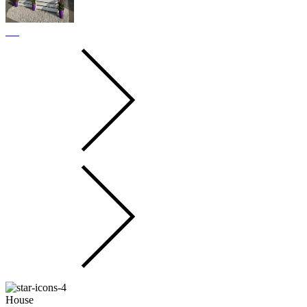
House