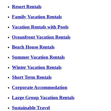
Resort Rentals
Family Vacation Rentals
Vacation Rentals with Pools
Oceanfront Vacation Rentals
Beach House Rentals
Summer Vacation Rentals
Winter Vacation Rentals
Short Term Rentals
Corporate Accommodation
Large Group Vacation Rentals
Sustainable Travel