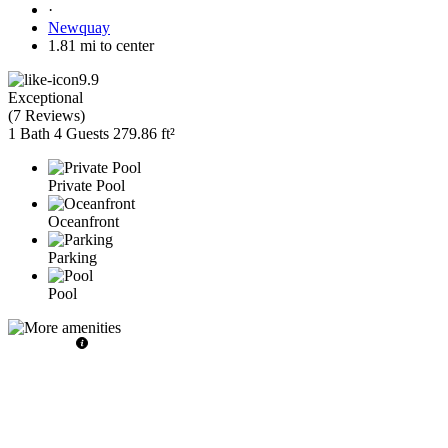
·
Newquay
1.81 mi to center
9.9
Exceptional
(
7 Reviews
)
1 Bath
4 Guests
279.86 ft²
Private Pool
Oceanfront
Parking
Pool