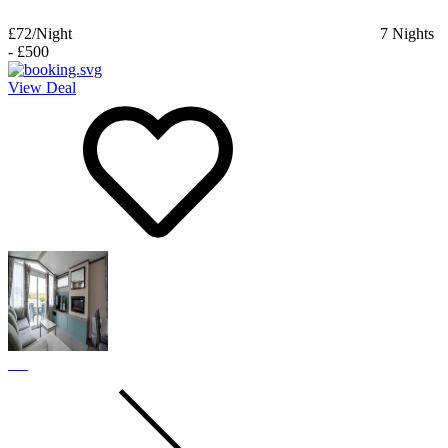
£72
/Night
7
Nights
-
£500
View Deal