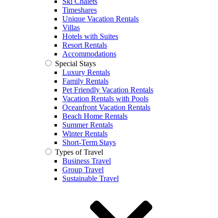
Ski Chalets
Timeshares
Unique Vacation Rentals
Villas
Hotels with Suites
Resort Rentals
Accommodations
Special Stays
Luxury Rentals
Family Rentals
Pet Friendly Vacation Rentals
Vacation Rentals with Pools
Oceanfront Vacation Rentals
Beach Home Rentals
Summer Rentals
Winter Rentals
Short-Term Stays
Types of Travel
Business Travel
Group Travel
Sustainable Travel