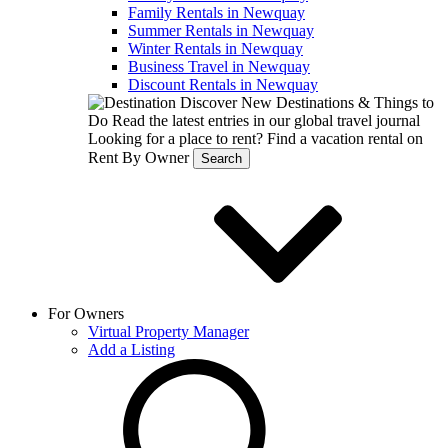
Family Rentals in Newquay
Summer Rentals in Newquay
Winter Rentals in Newquay
Business Travel in Newquay
Discount Rentals in Newquay
Discover New Destinations & Things to
Do
Read the latest entries in our global travel journal
Looking for a place to rent?
Find a vacation rental on
Rent By Owner
Search
For Owners
Virtual Property Manager
Add a Listing