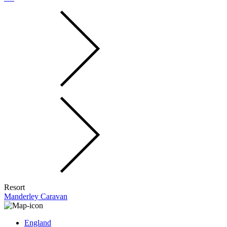
Resort
Manderley Caravan
England