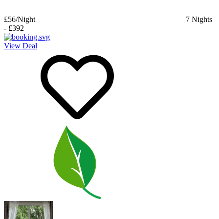
£56
/Night
7
Nights
-
£392
View Deal