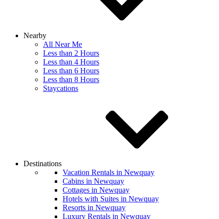
Nearby
All Near Me
Less than 2 Hours
Less than 4 Hours
Less than 6 Hours
Less than 8 Hours
Staycations
Destinations
Vacation Rentals in Newquay
Cabins in Newquay
Cottages in Newquay
Hotels with Suites in Newquay
Resorts in Newquay
Luxury Rentals in Newquay