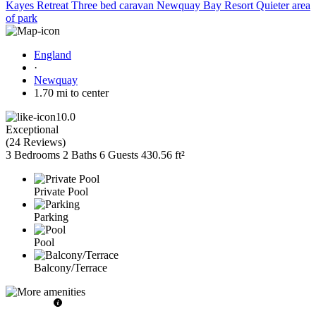
Kayes Retreat Three bed caravan Newquay Bay Resort Quieter area
of park
England
·
Newquay
1.70 mi to center
10.0
Exceptional
(
24 Reviews
)
3 Bedrooms
2 Baths
6 Guests
430.56 ft²
Private Pool
Parking
Pool
Balcony/Terrace