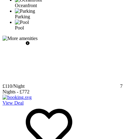
Oceanfront
Parking
Pool
£110
/Night
7
Nights
-
£772
View Deal