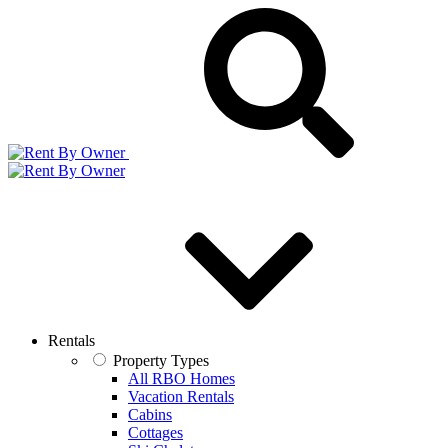
Rentals
Property Types
All RBO Homes
Vacation Rentals
Cabins
Cottages