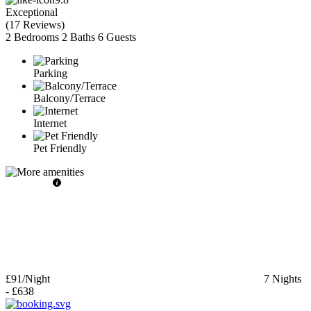
Exceptional
(
17 Reviews
)
2 Bedrooms
2 Baths
6 Guests
Parking
Balcony/Terrace
Internet
Pet Friendly
£91
/Night
7
Nights
-
£638