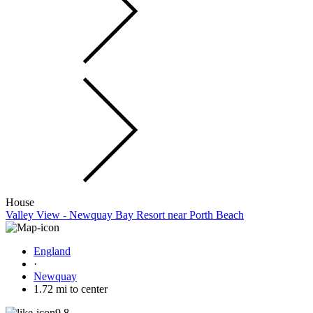
House
Valley View - Newquay Bay Resort near Porth Beach
England
·
Newquay
1.72 mi to center
9.8