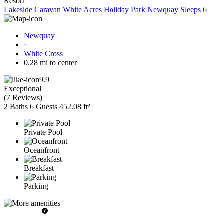
Resort
Lakeside Caravan White Acres Holiday Park Newquay Sleeps 6
Newquay
·
White Cross
0.28 mi to center
9.9
Exceptional
(
7 Reviews
)
2 Baths
6 Guests
452.08 ft²
Private Pool
Oceanfront
Breakfast
Parking