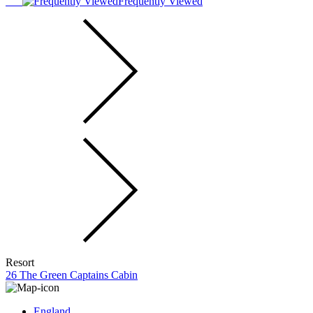
Frequently Viewed
Resort
26 The Green Captains Cabin
England