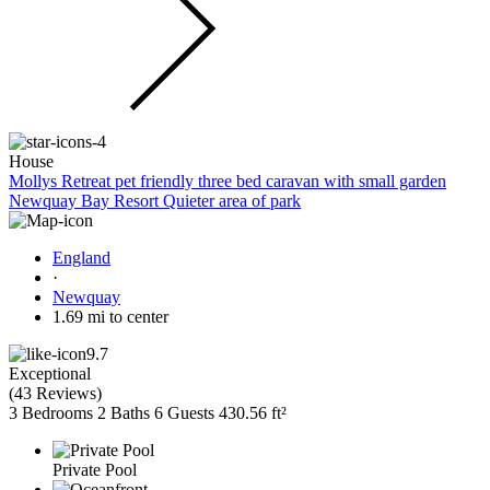
House
Mollys Retreat pet friendly three bed caravan with small garden
Newquay Bay Resort Quieter area of park
England
·
Newquay
1.69 mi to center
9.7
Exceptional
(
43 Reviews
)
3 Bedrooms
2 Baths
6 Guests
430.56 ft²
Private Pool