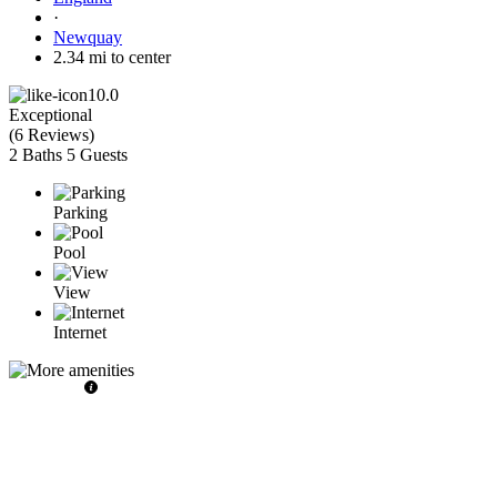
·
Newquay
2.34 mi to center
10.0
Exceptional
(
6 Reviews
)
2 Baths
5 Guests
Parking
Pool
View
Internet