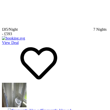
£85
/Night
7
Nights
-
£593
View Deal