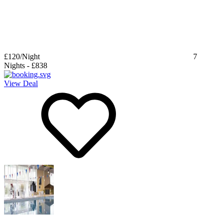
£120
/Night
7
Nights
-
£838
View Deal