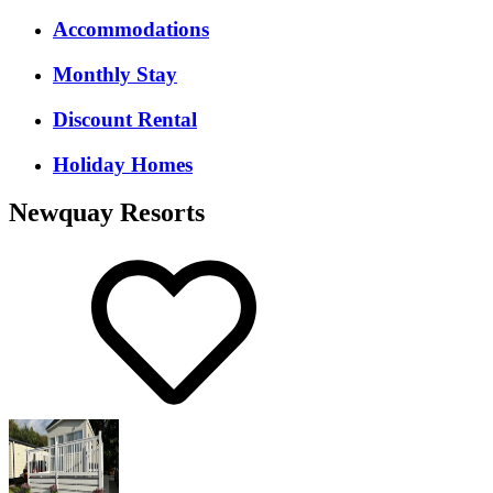
Accommodations
Monthly Stay
Discount Rental
Holiday Homes
Newquay Resorts