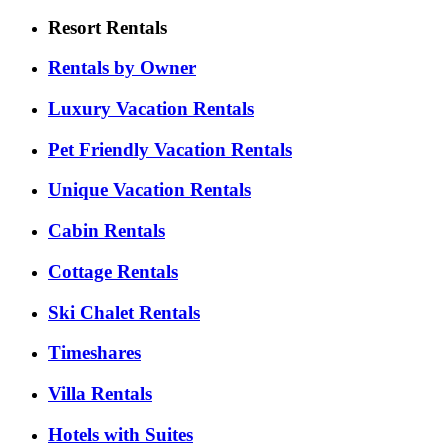
Resort Rentals
Rentals by Owner
Luxury Vacation Rentals
Pet Friendly Vacation Rentals
Unique Vacation Rentals
Cabin Rentals
Cottage Rentals
Ski Chalet Rentals
Timeshares
Villa Rentals
Hotels with Suites