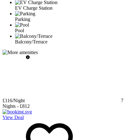
EV Charge Station
Parking
Pool
Balcony/Terrace
£116
/Night
7
Nights
-
£812
View Deal