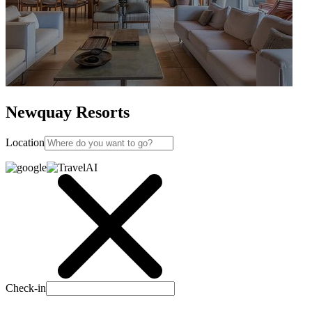
Newquay Resorts
Location
Check-in