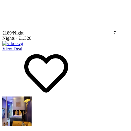
£189
/Night
7
Nights
-
£1,326
View Deal