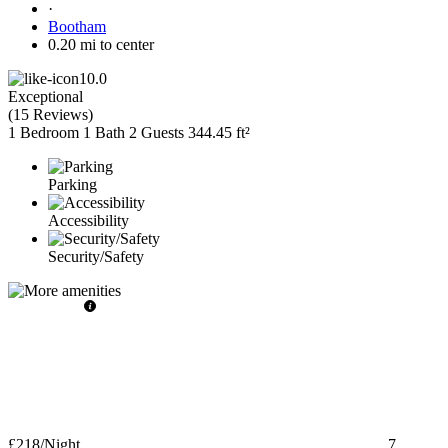
·
Bootham
0.20 mi to center
10.0
Exceptional
(
15 Reviews
)
1 Bedroom
1 Bath
2 Guests
344.45 ft²
Parking
Accessibility
Security/Safety
£218
/Night
7