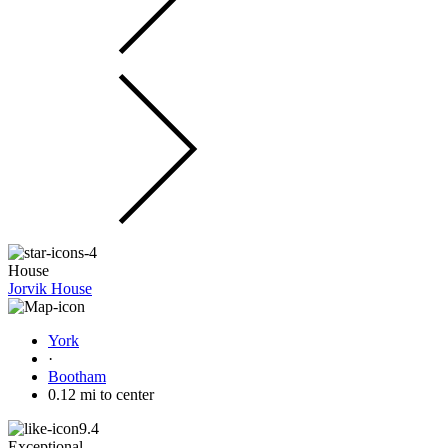
House
Jorvik House
York
·
Bootham
0.12 mi to center
9.4
Exceptional