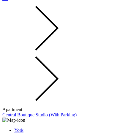
Apartment
Central Boutique Studio (With Parking)
York