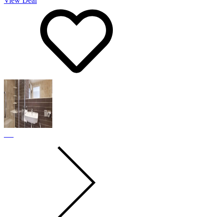
View Deal