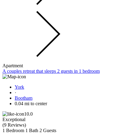
Apartment
A couples retreat that sleeps 2 guests in 1 bedroom
York
·
Bootham
0.04 mi to center
10.0
Exceptional
(
9 Reviews
)
1 Bedroom
1 Bath
2 Guests