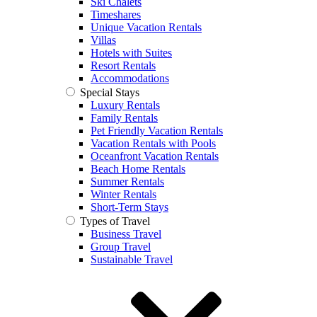
Ski Chalets
Timeshares
Unique Vacation Rentals
Villas
Hotels with Suites
Resort Rentals
Accommodations
Special Stays
Luxury Rentals
Family Rentals
Pet Friendly Vacation Rentals
Vacation Rentals with Pools
Oceanfront Vacation Rentals
Beach Home Rentals
Summer Rentals
Winter Rentals
Short-Term Stays
Types of Travel
Business Travel
Group Travel
Sustainable Travel