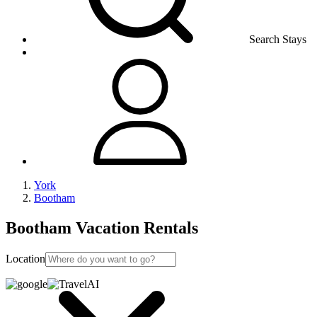
Search Stays
York
Bootham
Bootham Vacation Rentals
Location