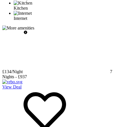
Kitchen
Internet
£134
/Night
7
Nights
-
£937
View Deal