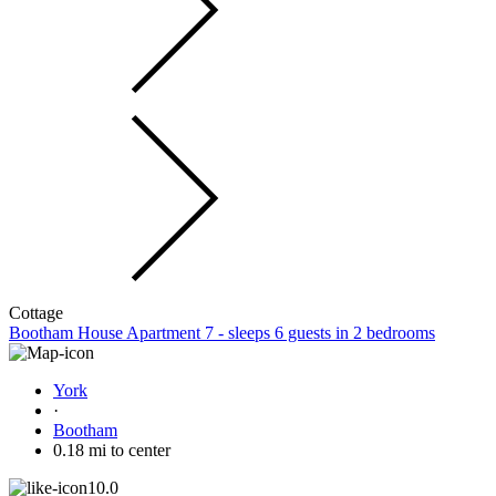
Cottage
Bootham House Apartment 7 - sleeps 6 guests in 2 bedrooms
York
·
Bootham
0.18 mi to center
10.0