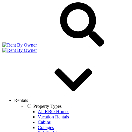
Rentals
Property Types
All RBO Homes
Vacation Rentals
Cabins
Cottages