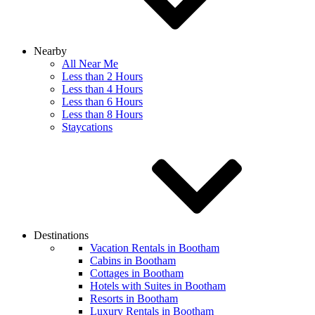
Nearby
All Near Me
Less than 2 Hours
Less than 4 Hours
Less than 6 Hours
Less than 8 Hours
Staycations
Destinations
Vacation Rentals in Bootham
Cabins in Bootham
Cottages in Bootham
Hotels with Suites in Bootham
Resorts in Bootham
Luxury Rentals in Bootham