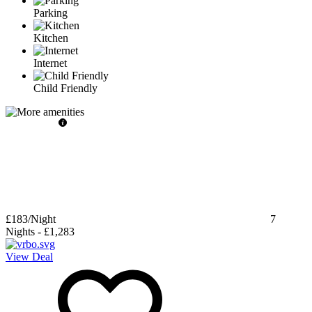
Parking
Kitchen
Internet
Child Friendly
£183
/Night
7
Nights
-
£1,283
View Deal