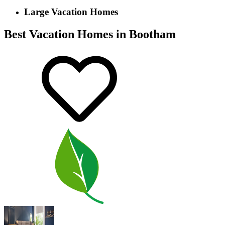
Large Vacation Homes
Best Vacation Homes in Bootham