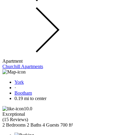
Apartment
Churchill Apartments
York
·
Bootham
0.19 mi to center
10.0
Exceptional
(
15 Reviews
)
2 Bedrooms
2 Baths
4 Guests
700 ft²