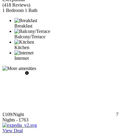
(
418 Reviews
)
1 Bedroom
1 Bath
Breakfast
Balcony/Terrace
Kitchen
Internet
£109
/Night
7
Nights
-
£763
View Deal