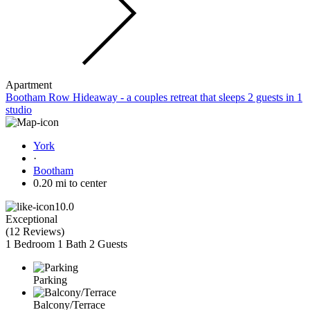
Apartment
Bootham Row Hideaway - a couples retreat that sleeps 2 guests in 1
studio
York
·
Bootham
0.20 mi to center
10.0
Exceptional
(
12 Reviews
)
1 Bedroom
1 Bath
2 Guests
Parking
Balcony/Terrace