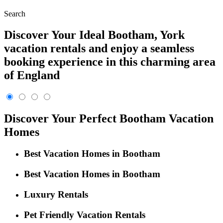
Search
Discover Your Ideal Bootham, York
vacation rentals and enjoy a seamless
booking experience in this charming area
of England
Discover Your Perfect Bootham Vacation
Homes
Best Vacation Homes in Bootham
Best Vacation Homes in Bootham
Luxury Rentals
Pet Friendly Vacation Rentals