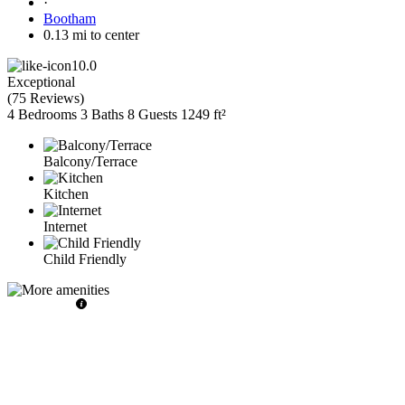
·
Bootham
0.13 mi to center
10.0
Exceptional
(
75 Reviews
)
4 Bedrooms
3 Baths
8 Guests
1249 ft²
Balcony/Terrace
Kitchen
Internet
Child Friendly