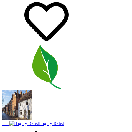
Highly Rated