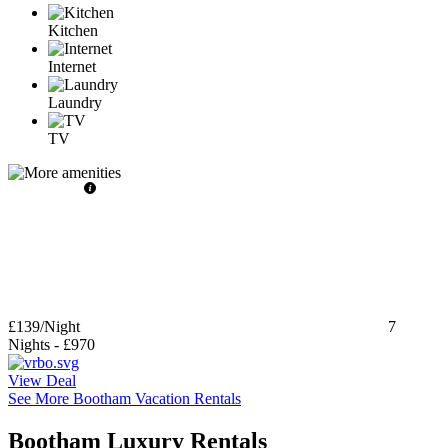
Kitchen
Internet
Laundry
TV
£139
/Night
7
Nights
-
£970
View Deal
See More Bootham Vacation Rentals
Bootham Luxury Rentals