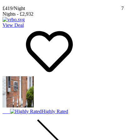
£419
/Night
7
Nights
-
£2,932
View Deal
Highly Rated