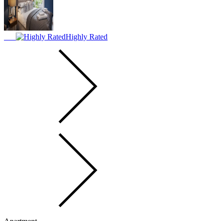
Highly Rated