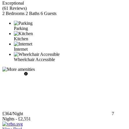
Exceptional
(
61 Reviews
)
2 Bedrooms
2 Baths
6 Guests
Parking
Kitchen
Internet
Wheelchair Accessible
£364
/Night
7
Nights
-
£2,551