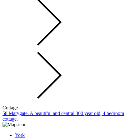
Cottage
58 Marygate. A beautiful and central 300 year old, 4 bedroom
cottage.
York