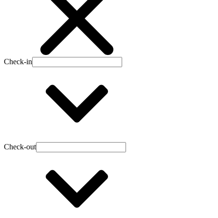
Check-in
Check-out