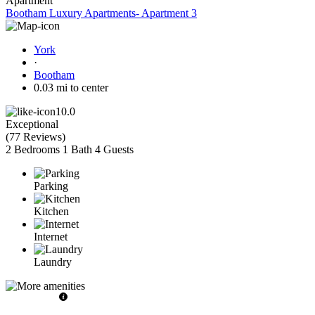
Apartment
Bootham Luxury Apartments- Apartment 3
York
·
Bootham
0.03 mi to center
10.0
Exceptional
(
77 Reviews
)
2 Bedrooms
1 Bath
4 Guests
Parking
Kitchen
Internet
Laundry