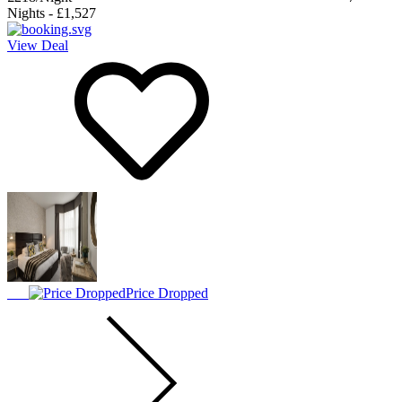
Nights
-
£1,527
View Deal
Price Dropped