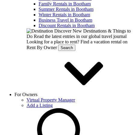
Family Rentals in Bootham
Summer Rentals in Bootham
Winter Rentals in Bootham
Business Travel in Bootham
Discount Rentals in Bootham
Discover New Destinations & Things to
Do
Read the latest entries in our global travel journal
Looking for a place to rent?
Find a vacation rental on
Rent By Owner
Search
For Owners
Virtual Property Manager
Add a Listing