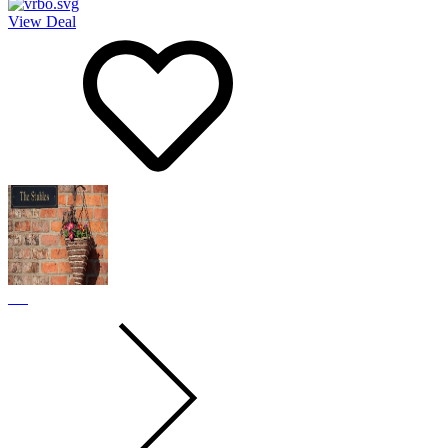
View Deal