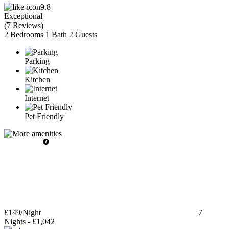
9.8
Exceptional
(
7 Reviews
)
2 Bedrooms
1 Bath
2 Guests
Parking
Kitchen
Internet
Pet Friendly
£149
/Night
7
Nights
-
£1,042