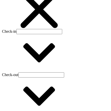
Check-in
Check-out