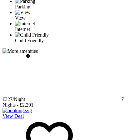
Parking
View
Internet
Child Friendly
£327
/Night
7
Nights
-
£2,291
View Deal