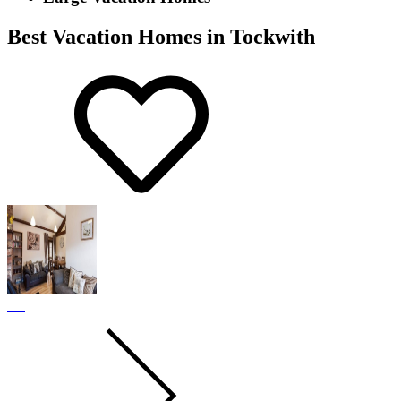
Best Vacation Homes in Tockwith