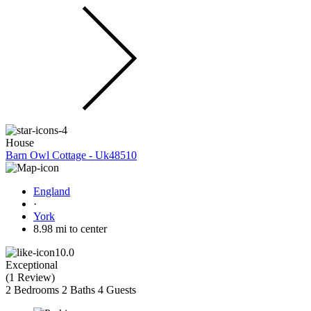
House
Barn Owl Cottage - Uk48510
England
·
York
8.98 mi to center
10.0
Exceptional
(
1 Review
)
2 Bedrooms
2 Baths
4 Guests