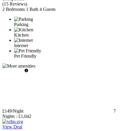
(
15 Reviews
)
2 Bedrooms
1 Bath
4 Guests
Parking
Kitchen
Internet
Pet Friendly
£149
/Night
7
Nights
-
£1,042
View Deal