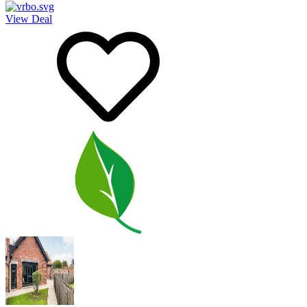
View Deal