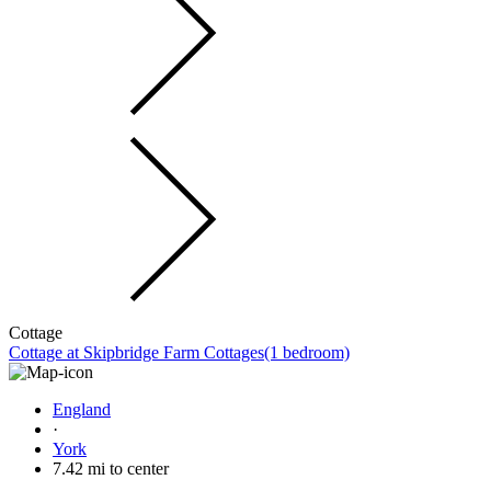
Cottage
Cottage at Skipbridge Farm Cottages(1 bedroom)
England
·
York
7.42 mi to center