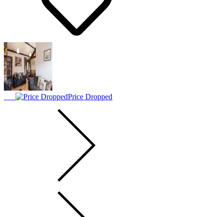
Price Dropped