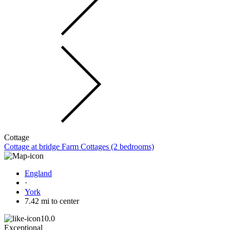
Cottage
Cottage at bridge Farm Cottages (2 bedrooms)
England
·
York
7.42 mi to center
10.0
Exceptional