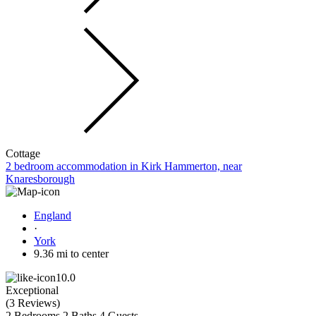
Cottage
2 bedroom accommodation in Kirk Hammerton, near
Knaresborough
England
·
York
9.36 mi to center
10.0
Exceptional
(
3 Reviews
)
2 Bedrooms
2 Baths
4 Guests