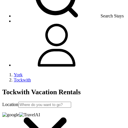
Search Stays
York
Tockwith
Tockwith Vacation Rentals
Location