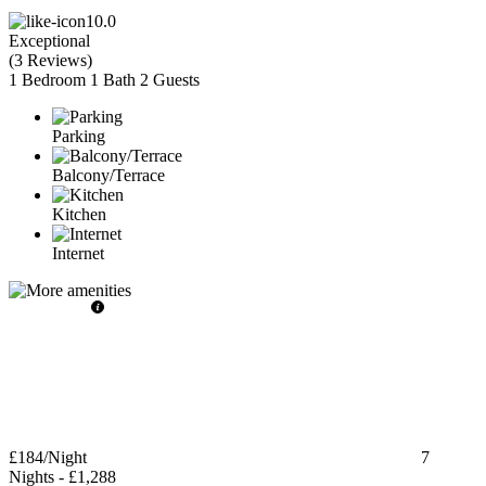
10.0
Exceptional
(
3 Reviews
)
1 Bedroom
1 Bath
2 Guests
Parking
Balcony/Terrace
Kitchen
Internet
£184
/Night
7
Nights
-
£1,288