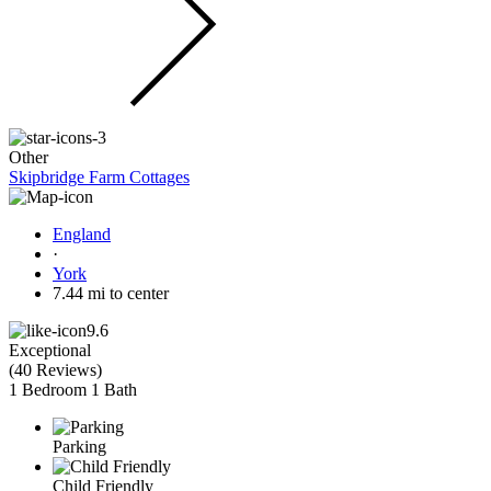
Other
Skipbridge Farm Cottages
England
·
York
7.44 mi to center
9.6
Exceptional
(
40 Reviews
)
1 Bedroom
1 Bath
Parking
Child Friendly