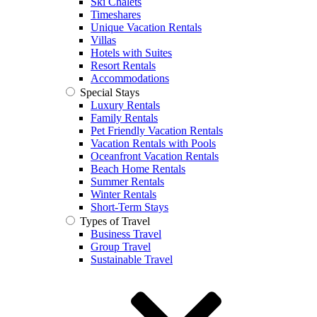
Ski Chalets
Timeshares
Unique Vacation Rentals
Villas
Hotels with Suites
Resort Rentals
Accommodations
Special Stays
Luxury Rentals
Family Rentals
Pet Friendly Vacation Rentals
Vacation Rentals with Pools
Oceanfront Vacation Rentals
Beach Home Rentals
Summer Rentals
Winter Rentals
Short-Term Stays
Types of Travel
Business Travel
Group Travel
Sustainable Travel