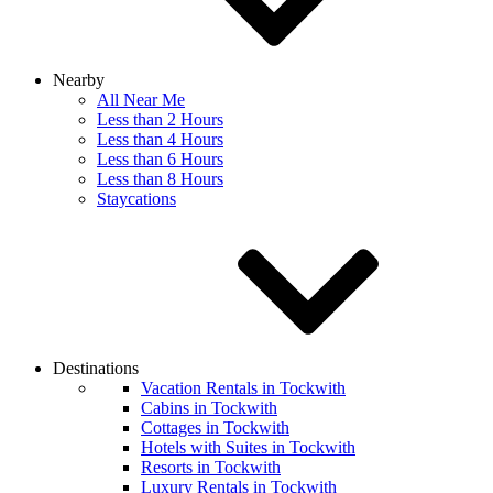
Nearby
All Near Me
Less than 2 Hours
Less than 4 Hours
Less than 6 Hours
Less than 8 Hours
Staycations
Destinations
Vacation Rentals in Tockwith
Cabins in Tockwith
Cottages in Tockwith
Hotels with Suites in Tockwith
Resorts in Tockwith
Luxury Rentals in Tockwith