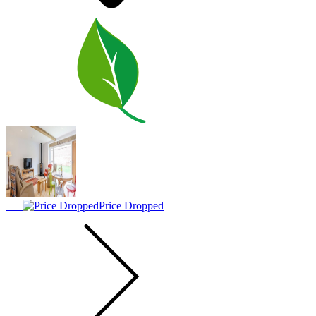
Price Dropped