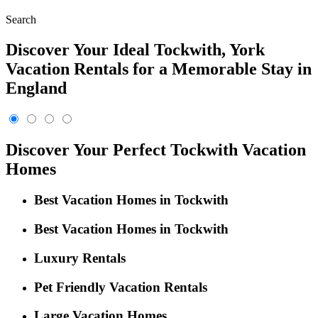
Search
Discover Your Ideal Tockwith, York
Vacation Rentals for a Memorable Stay in
England
Discover Your Perfect Tockwith Vacation
Homes
Best Vacation Homes in Tockwith
Best Vacation Homes in Tockwith
Luxury Rentals
Pet Friendly Vacation Rentals
Large Vacation Homes