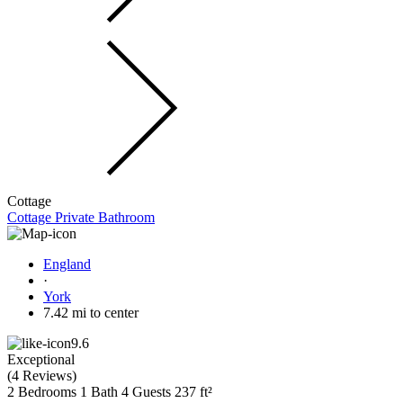
Cottage
Cottage Private Bathroom
England
·
York
7.42 mi to center
9.6
Exceptional
(
4 Reviews
)
2 Bedrooms
1 Bath
4 Guests
237 ft²