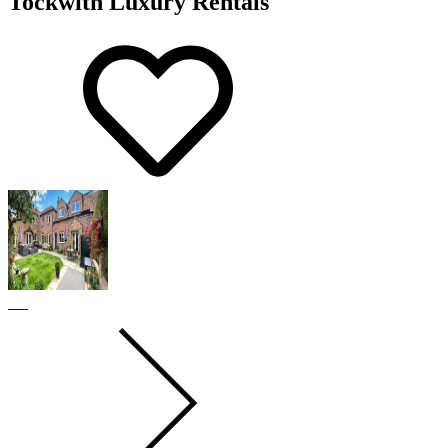
Tockwith Luxury Rentals