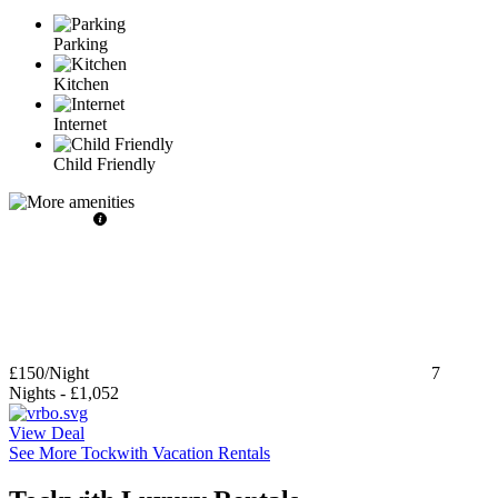
Parking
Kitchen
Internet
Child Friendly
£150
/Night
7
Nights
-
£1,052
View Deal
See More Tockwith Vacation Rentals