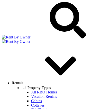
Rentals
Property Types
All RBO Homes
Vacation Rentals
Cabins
Cottages