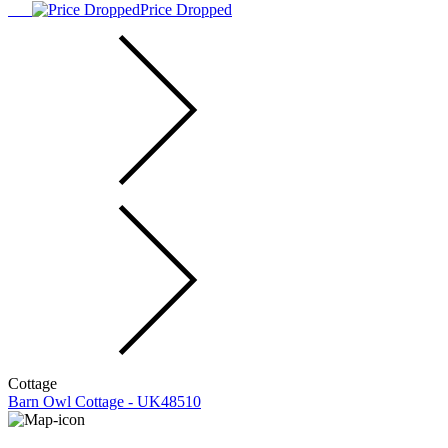
Price Dropped
Cottage
Barn Owl Cottage - UK48510