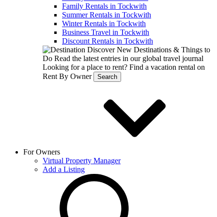
Family Rentals in Tockwith
Summer Rentals in Tockwith
Winter Rentals in Tockwith
Business Travel in Tockwith
Discount Rentals in Tockwith
Discover New Destinations & Things to
Do
Read the latest entries in our global travel journal
Looking for a place to rent?
Find a vacation rental on
Rent By Owner
Search
For Owners
Virtual Property Manager
Add a Listing