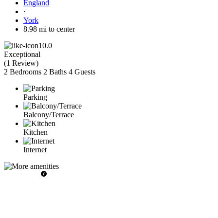
England
·
York
8.98 mi to center
10.0
Exceptional
(
1 Review
)
2 Bedrooms
2 Baths
4 Guests
Parking
Balcony/Terrace
Kitchen
Internet