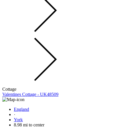
Cottage
Valentines Cottage - UK48509
England
·
York
8.98 mi to center