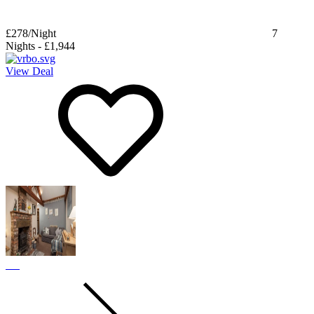
£278
/Night
7
Nights
-
£1,944
View Deal