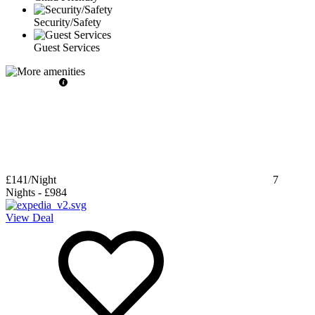
Security/Safety
Guest Services
£141
/Night
7
Nights
-
£984
View Deal