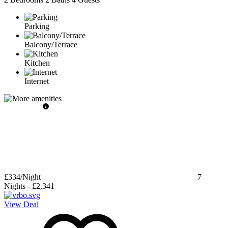
Parking
Balcony/Terrace
Kitchen
Internet
£334
/Night
7
Nights
-
£2,341
View Deal