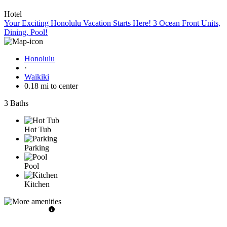
Hotel
Your Exciting Honolulu Vacation Starts Here! 3 Ocean Front Units,
Dining, Pool!
Honolulu
·
Waikiki
0.18 mi to center
3 Baths
Hot Tub
Parking
Pool
Kitchen