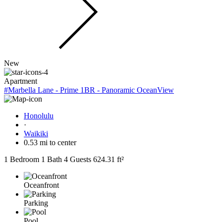
New
Apartment
#Marbella Lane - Prime 1BR - Panoramic OceanView
Honolulu
·
Waikiki
0.53 mi to center
1 Bedroom
1 Bath
4 Guests
624.31 ft²
Oceanfront
Parking
Pool