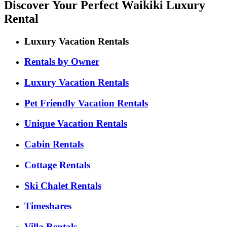
Discover Your Perfect Waikiki Luxury
Rental
Luxury Vacation Rentals
Rentals by Owner
Luxury Vacation Rentals
Pet Friendly Vacation Rentals
Unique Vacation Rentals
Cabin Rentals
Cottage Rentals
Ski Chalet Rentals
Timeshares
Villa Rentals