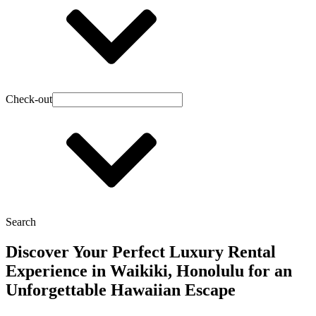
Check-out
Search
Discover Your Perfect Luxury Rental
Experience in Waikiki, Honolulu for an
Unforgettable Hawaiian Escape