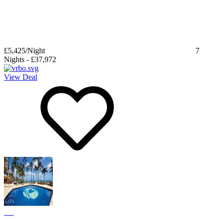
£5,425
/Night
7
Nights
-
£37,972
View Deal