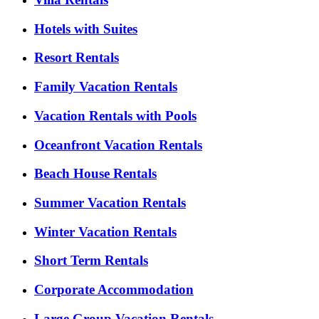
Hotels with Suites
Resort Rentals
Family Vacation Rentals
Vacation Rentals with Pools
Oceanfront Vacation Rentals
Beach House Rentals
Summer Vacation Rentals
Winter Vacation Rentals
Short Term Rentals
Corporate Accommodation
Large Group Vacation Rentals