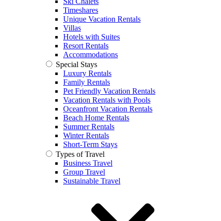
Ski Chalets
Timeshares
Unique Vacation Rentals
Villas
Hotels with Suites
Resort Rentals
Accommodations
Special Stays
Luxury Rentals
Family Rentals
Pet Friendly Vacation Rentals
Vacation Rentals with Pools
Oceanfront Vacation Rentals
Beach Home Rentals
Summer Rentals
Winter Rentals
Short-Term Stays
Types of Travel
Business Travel
Group Travel
Sustainable Travel