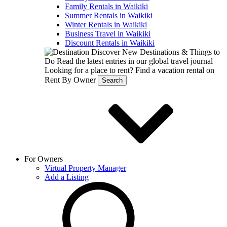
Family Rentals in Waikiki
Summer Rentals in Waikiki
Winter Rentals in Waikiki
Business Travel in Waikiki
Discount Rentals in Waikiki
Discover New Destinations & Things to
Do
Read the latest entries in our global travel journal
Looking for a place to rent?
Find a vacation rental on
Rent By Owner
Search
For Owners
Virtual Property Manager
Add a Listing