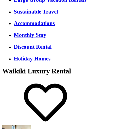
Sustainable Travel
Accommodations
Monthly Stay
Discount Rental
Holiday Homes
Waikiki Luxury Rental