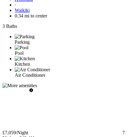
·
Waikiki
0.34 mi to center
3 Baths
Parking
Pool
Kitchen
Air Conditioner
£7,059
/Night
7