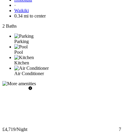
·
Waikiki
0.34 mi to center
2 Baths
Parking
Pool
Kitchen
Air Conditioner
£4,719
/Night
7