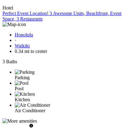
Hotel
Perfect Event Location! 3 Awesome Units, Beachfront, Event
Space, 3 Restaurants
Honolulu
·
Waikiki
0.34 mi to center
3 Baths
Parking
Pool
Kitchen
Air Conditioner