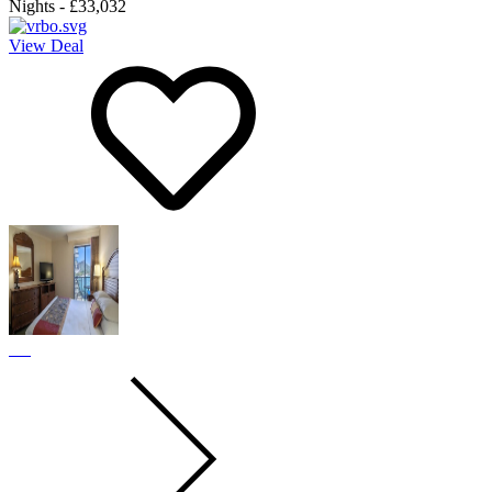
Nights
-
£33,032
View Deal