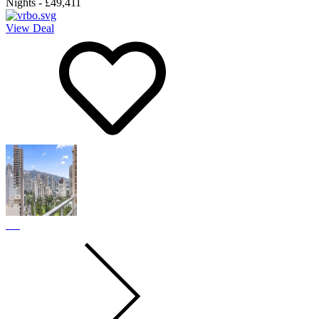
Nights
-
£49,411
View Deal