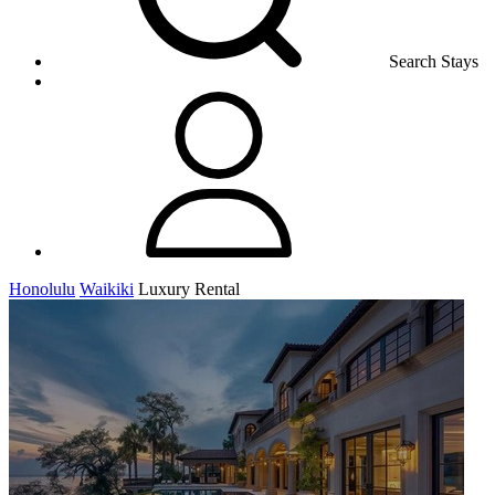
Search Stays
Honolulu
Waikiki
Luxury Rental