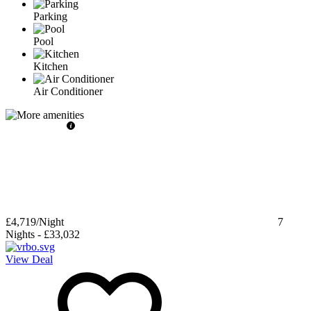
Parking
Pool
Kitchen
Air Conditioner
£4,719
/Night
7
Nights
-
£33,032
View Deal