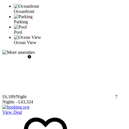
Oceanfront
Parking
Pool
Ocean View
£6,189
/Night
7
Nights
-
£43,324
View Deal