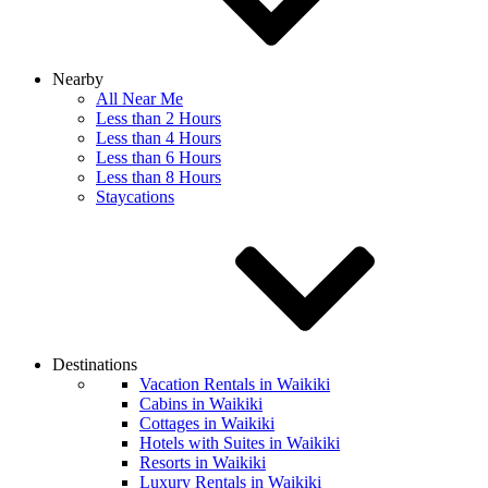
Nearby
All Near Me
Less than 2 Hours
Less than 4 Hours
Less than 6 Hours
Less than 8 Hours
Staycations
Destinations
Vacation Rentals in Waikiki
Cabins in Waikiki
Cottages in Waikiki
Hotels with Suites in Waikiki
Resorts in Waikiki
Luxury Rentals in Waikiki