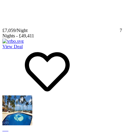
£7,059
/Night
7
Nights
-
£49,411
View Deal