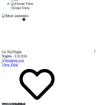
Ocean View
£4,702
/Night
7
Nights
-
£32,916
View Deal