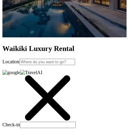
Waikiki Luxury Rental
Location
Check-in