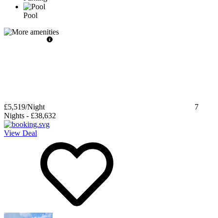
Pool
£5,519
/Night
7
Nights
-
£38,632
View Deal