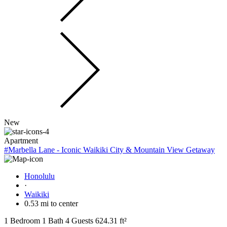
New
Apartment
#Marbella Lane - Iconic Waikiki City & Mountain View Getaway
Honolulu
·
Waikiki
0.53 mi to center
1 Bedroom
1 Bath
4 Guests
624.31 ft²