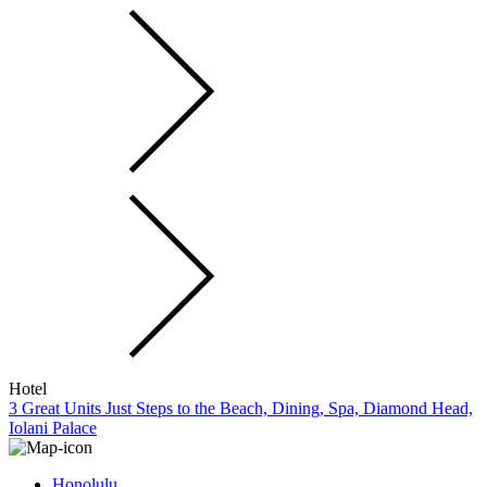
Hotel
3 Great Units Just Steps to the Beach, Dining, Spa, Diamond Head,
Iolani Palace
Honolulu