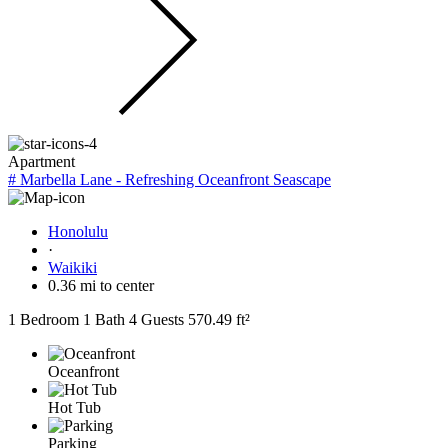
Apartment
# Marbella Lane - Refreshing Oceanfront Seascape
Honolulu
·
Waikiki
0.36 mi to center
1 Bedroom
1 Bath
4 Guests
570.49 ft²
Oceanfront
Hot Tub
Parking