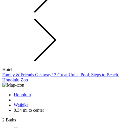
Hotel
Family & Friends Getaway! 2 Great Units, Pool, Steps to Beach,
Honolulu Zoo
Honolulu
·
Waikiki
0.34 mi to center
2 Baths