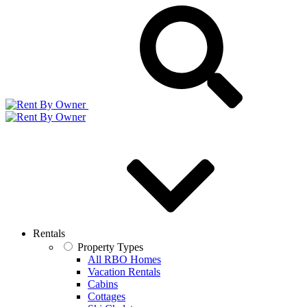
Rentals
Property Types
All RBO Homes
Vacation Rentals
Cabins
Cottages