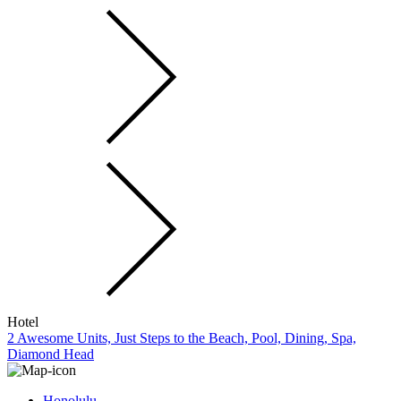
Hotel
2 Awesome Units, Just Steps to the Beach, Pool, Dining, Spa,
Diamond Head
Honolulu