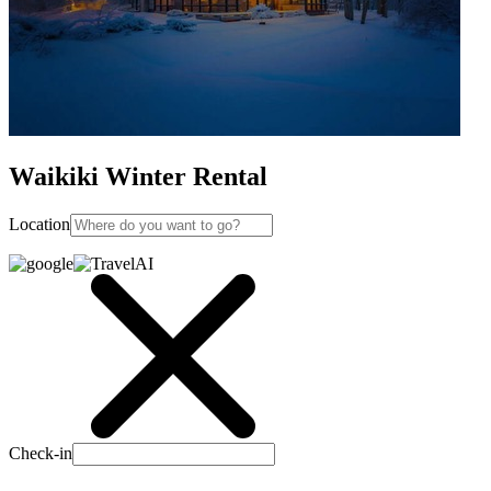
Waikiki Winter Rental
Location
Check-in