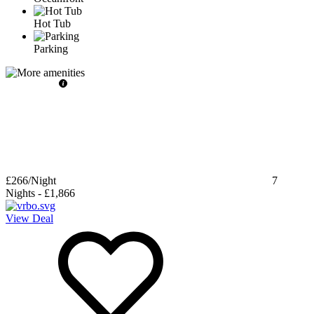
Hot Tub
Parking
£266
/Night
7
Nights
-
£1,866
View Deal