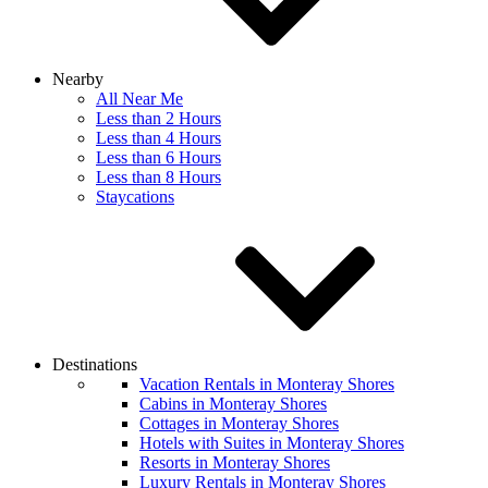
Nearby
All Near Me
Less than 2 Hours
Less than 4 Hours
Less than 6 Hours
Less than 8 Hours
Staycations
Destinations
Vacation Rentals in Monteray Shores
Cabins in Monteray Shores
Cottages in Monteray Shores
Hotels with Suites in Monteray Shores
Resorts in Monteray Shores
Luxury Rentals in Monteray Shores