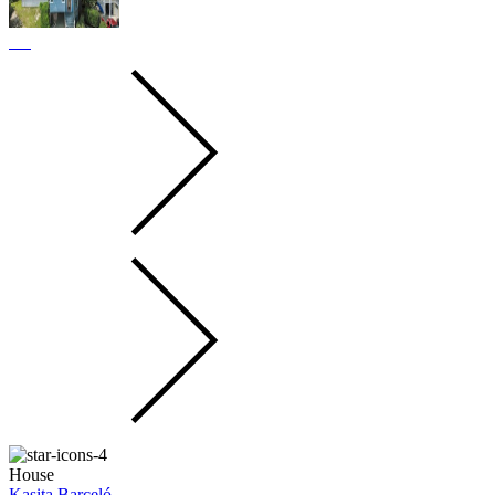
House
Kasita Barceló