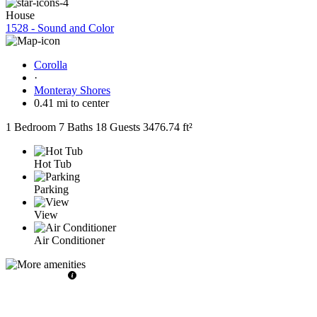
House
1528 - Sound and Color
Corolla
·
Monteray Shores
0.41 mi to center
1 Bedroom
7 Baths
18 Guests
3476.74 ft²
Hot Tub
Parking
View
Air Conditioner