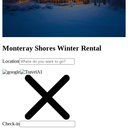
Monteray Shores Winter Rental
Location
Check-in