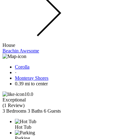
House
Beachin Awesome
Corolla
·
Monteray Shores
0.39 mi to center
10.0
Exceptional
(
1 Review
)
3 Bedrooms
3 Baths
6 Guests
Hot Tub
Parking