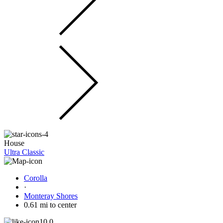
House
Ultra Classic
Corolla
·
Monteray Shores
0.61 mi to center
10.0