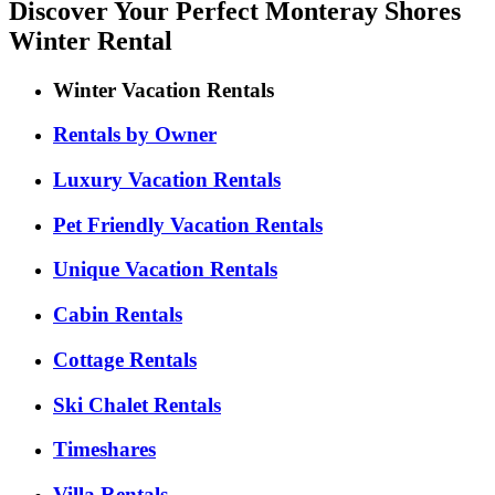
Discover Your Perfect Monteray Shores
Winter Rental
Winter Vacation Rentals
Rentals by Owner
Luxury Vacation Rentals
Pet Friendly Vacation Rentals
Unique Vacation Rentals
Cabin Rentals
Cottage Rentals
Ski Chalet Rentals
Timeshares
Villa Rentals