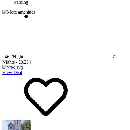
Parking
£462
/Night
7
Nights
-
£3,234
View Deal