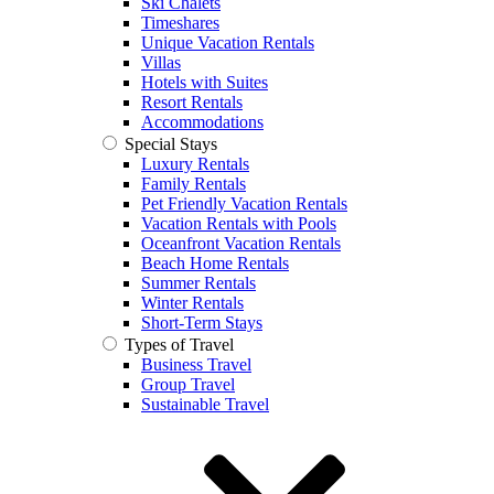
Ski Chalets
Timeshares
Unique Vacation Rentals
Villas
Hotels with Suites
Resort Rentals
Accommodations
Special Stays
Luxury Rentals
Family Rentals
Pet Friendly Vacation Rentals
Vacation Rentals with Pools
Oceanfront Vacation Rentals
Beach Home Rentals
Summer Rentals
Winter Rentals
Short-Term Stays
Types of Travel
Business Travel
Group Travel
Sustainable Travel