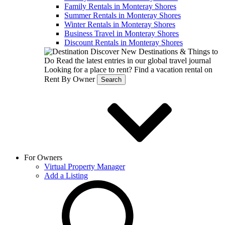
Family Rentals in Monteray Shores
Summer Rentals in Monteray Shores
Winter Rentals in Monteray Shores
Business Travel in Monteray Shores
Discount Rentals in Monteray Shores
Discover New Destinations & Things to
Do
Read the latest entries in our global travel journal
Looking for a place to rent?
Find a vacation rental on
Rent By Owner
Search
For Owners
Virtual Property Manager
Add a Listing