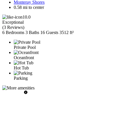
Monteray Shores
0.58 mi to center
10.0
Exceptional
(
3 Reviews
)
6 Bedrooms
3 Baths
16 Guests
3512 ft²
Private Pool
Oceanfront
Hot Tub
Parking