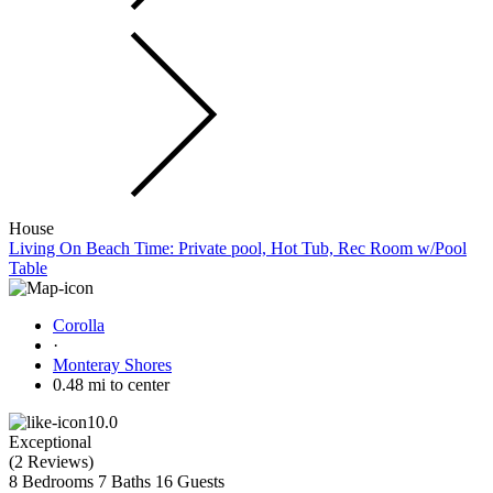
House
Living On Beach Time: Private pool, Hot Tub, Rec Room w/Pool
Table
Corolla
·
Monteray Shores
0.48 mi to center
10.0
Exceptional
(
2 Reviews
)
8 Bedrooms
7 Baths
16 Guests