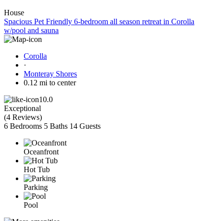
House
Spacious Pet Friendly 6-bedroom all season retreat in Corolla
w/pool and sauna
Corolla
·
Monteray Shores
0.12 mi to center
10.0
Exceptional
(
4 Reviews
)
6 Bedrooms
5 Baths
14 Guests
Oceanfront
Hot Tub
Parking
Pool