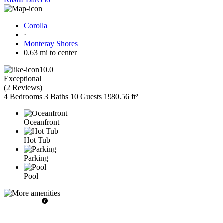
Corolla
·
Monteray Shores
0.63 mi to center
10.0
Exceptional
(
2 Reviews
)
4 Bedrooms
3 Baths
10 Guests
1980.56 ft²
Oceanfront
Hot Tub
Parking
Pool