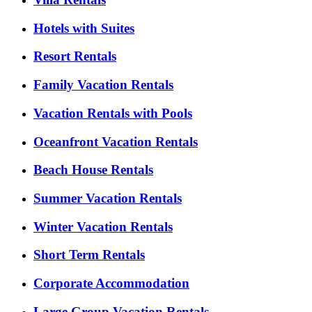
Hotels with Suites
Resort Rentals
Family Vacation Rentals
Vacation Rentals with Pools
Oceanfront Vacation Rentals
Beach House Rentals
Summer Vacation Rentals
Winter Vacation Rentals
Short Term Rentals
Corporate Accommodation
Large Group Vacation Rentals