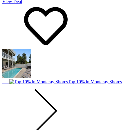
View Deal
Top 10% in Monteray Shores