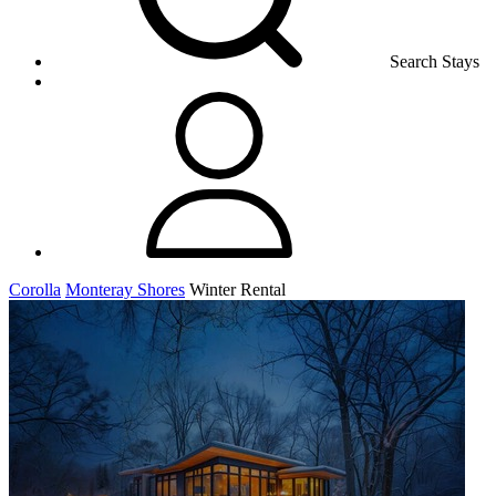
Search Stays
Corolla
Monteray Shores
Winter Rental