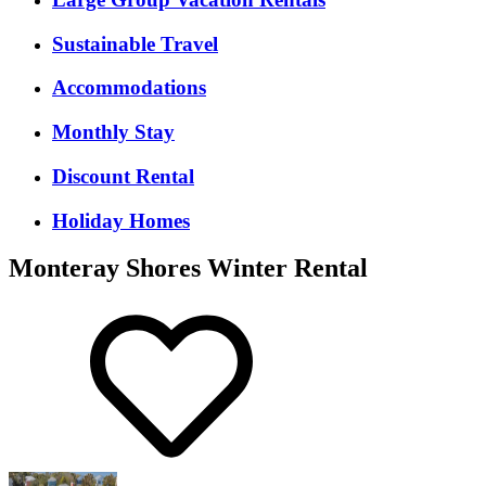
Sustainable Travel
Accommodations
Monthly Stay
Discount Rental
Holiday Homes
Monteray Shores Winter Rental