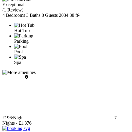
Exceptional
(
1 Review
)
4 Bedrooms
3 Baths
8 Guests
2034.38 ft²
Hot Tub
Parking
Pool
Spa
£196
/Night
7
Nights
-
£1,376