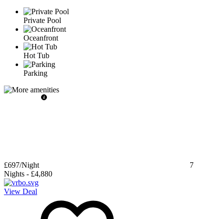
Private Pool
Oceanfront
Hot Tub
Parking
£697
/Night
7
Nights
-
£4,880
View Deal