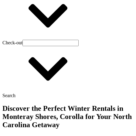
Check-out
Search
Discover the Perfect Winter Rentals in
Monteray Shores, Corolla for Your North
Carolina Getaway