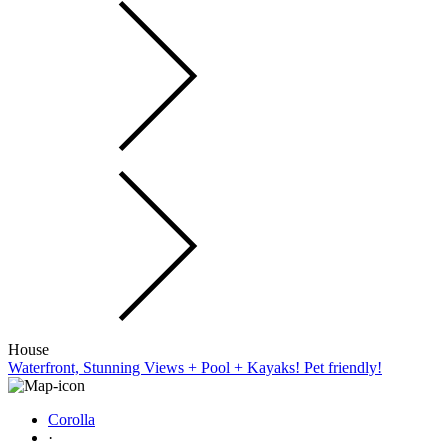
House
Waterfront, Stunning Views + Pool + Kayaks! Pet friendly!
Corolla
·