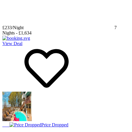
£233
/Night
7
Nights
-
£1,634
View Deal
Price Dropped