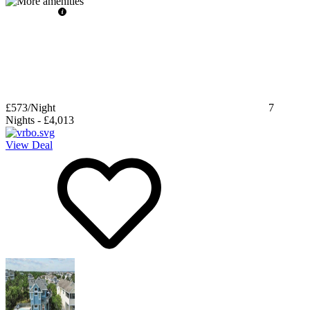
£573
/Night
7
Nights
-
£4,013
View Deal