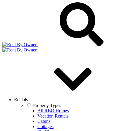
Rentals
Property Types
All RBO Homes
Vacation Rentals
Cabins
Cottages