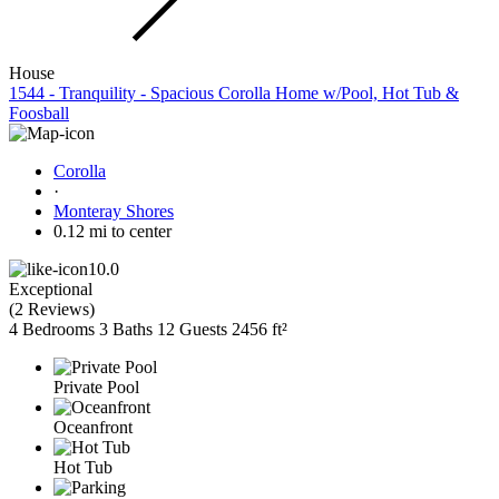
House
1544 - Tranquility - Spacious Corolla Home w/Pool, Hot Tub &
Foosball
Corolla
·
Monteray Shores
0.12 mi to center
10.0
Exceptional
(
2 Reviews
)
4 Bedrooms
3 Baths
12 Guests
2456 ft²
Private Pool
Oceanfront
Hot Tub