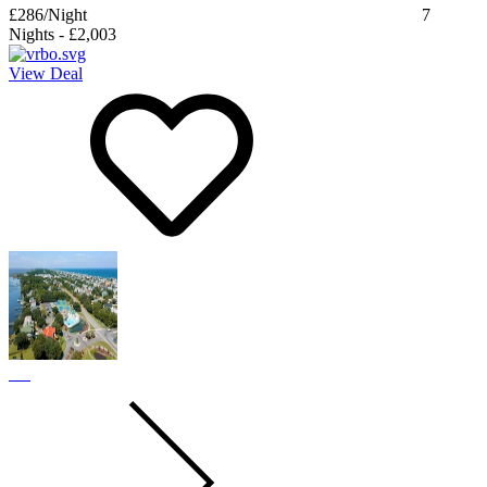
£286
/Night
7
Nights
-
£2,003
View Deal