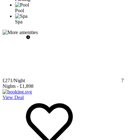
Pool
Spa
£271
/Night
7
Nights
-
£1,898
View Deal