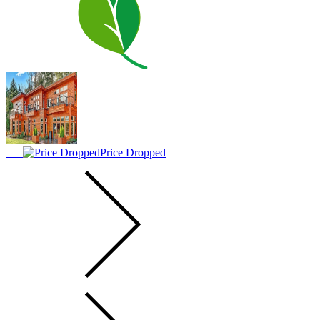
Price Dropped