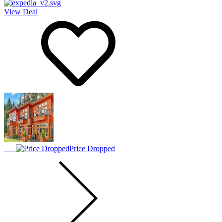
View Deal
Price Dropped