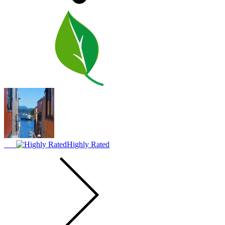
Highly Rated