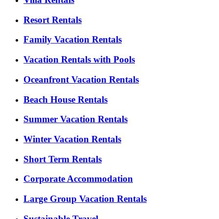
Resort Rentals
Family Vacation Rentals
Vacation Rentals with Pools
Oceanfront Vacation Rentals
Beach House Rentals
Summer Vacation Rentals
Winter Vacation Rentals
Short Term Rentals
Corporate Accommodation
Large Group Vacation Rentals
Sustainable Travel