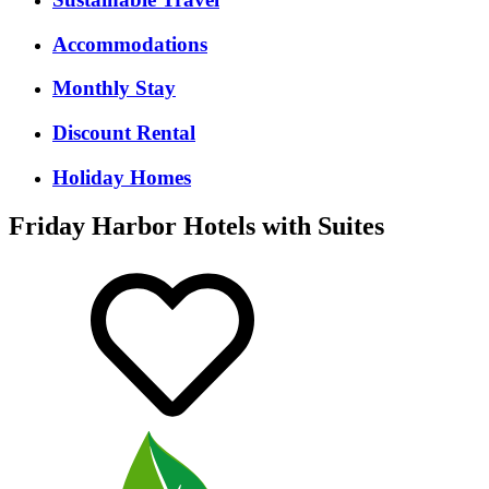
Accommodations
Monthly Stay
Discount Rental
Holiday Homes
Friday Harbor Hotels with Suites