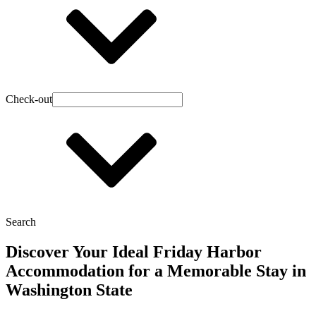
Check-out
Search
Discover Your Ideal Friday Harbor
Accommodation for a Memorable Stay in
Washington State