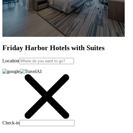
Friday Harbor Hotels with Suites
Location
Check-in