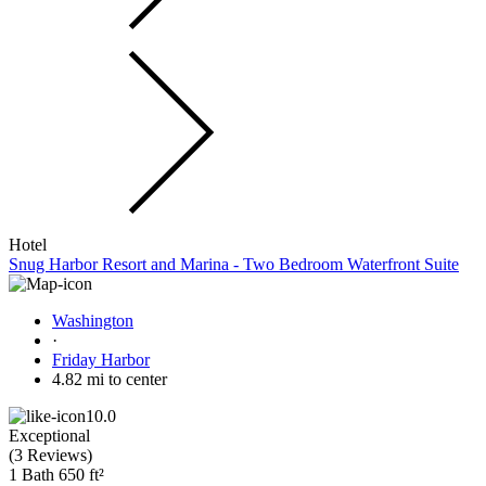
Hotel
Snug Harbor Resort and Marina - Two Bedroom Waterfront Suite
Washington
·
Friday Harbor
4.82 mi to center
10.0
Exceptional
(
3 Reviews
)
1 Bath
650 ft²