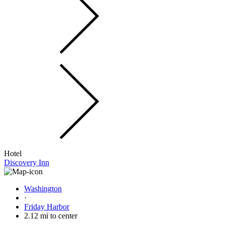
Hotel
Discovery Inn
Washington
·
Friday Harbor
2.12 mi to center