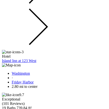
Hotel
Island Inn at 123 West
Washington
·
Friday Harbor
2.80 mi to center
9.7
Exceptional
(
101 Reviews
)
19 Baths
739.84 ft²