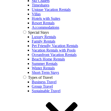
Ski Chalets
Timeshares
Unique Vacation Rentals
Villas
Hotels with Suites
Resort Rentals
Accommodations
Special Stays
Luxury Rentals
Family Rentals
Pet Friendly Vacation Rentals
Vacation Rentals with Pools
Oceanfront Vacation Rentals
Beach Home Rentals
Summer Rentals
Winter Rentals
Short-Term Stays
Types of Travel
Business Travel
Group Travel
Sustainable Travel