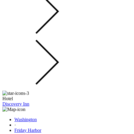
Hotel
Discovery Inn
Washington
·
Friday Harbor