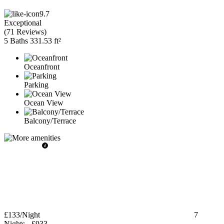
9.7
Exceptional
(
71 Reviews
)
5 Baths
331.53 ft²
Oceanfront
Parking
Ocean View
Balcony/Terrace
£133
/Night
7
Nights
-
£933