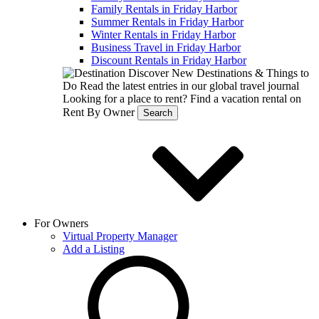
Family Rentals in Friday Harbor
Summer Rentals in Friday Harbor
Winter Rentals in Friday Harbor
Business Travel in Friday Harbor
Discount Rentals in Friday Harbor
Discover New Destinations & Things to
Do
Read the latest entries in our global travel journal
Looking for a place to rent?
Find a vacation rental on
Rent By Owner
Search
For Owners
Virtual Property Manager
Add a Listing