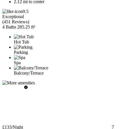
2.12 mi to center
9.5
Exceptional
(
451 Reviews
)
4 Baths
285.25 ft²
Hot Tub
Parking
Spa
Balcony/Terrace
£133
/Night
7