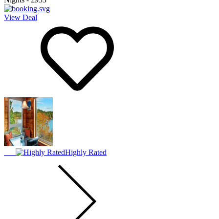
View Deal
Highly Rated