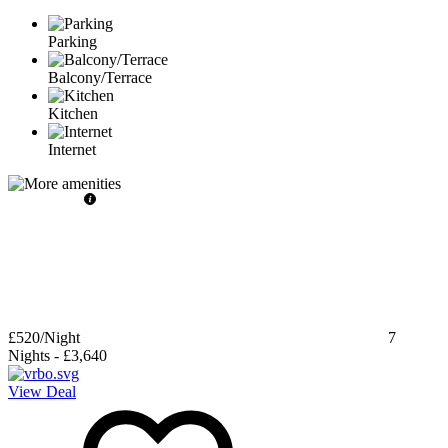
Parking
Balcony/Terrace
Kitchen
Internet
£520
/Night
7
Nights
-
£3,640
View Deal