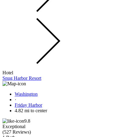
Hotel
Snug Harbor Resort
Washington
·
Friday Harbor
4.82 mi to center
9.8
Exceptional
(
527 Reviews
)