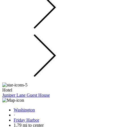
Hotel
Juniper Lane Guest House
Washington
·
Friday Harbor
1.79 mi to center