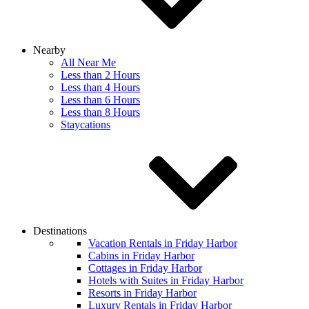
Nearby
All Near Me
Less than 2 Hours
Less than 4 Hours
Less than 6 Hours
Less than 8 Hours
Staycations
Destinations
Vacation Rentals in Friday Harbor
Cabins in Friday Harbor
Cottages in Friday Harbor
Hotels with Suites in Friday Harbor
Resorts in Friday Harbor
Luxury Rentals in Friday Harbor