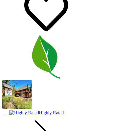
Highly Rated