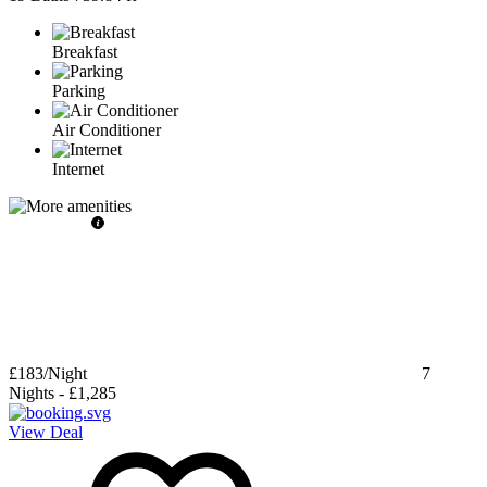
Breakfast
Parking
Air Conditioner
Internet
£183
/Night
7
Nights
-
£1,285
View Deal