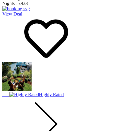
Nights
-
£933
View Deal
Highly Rated