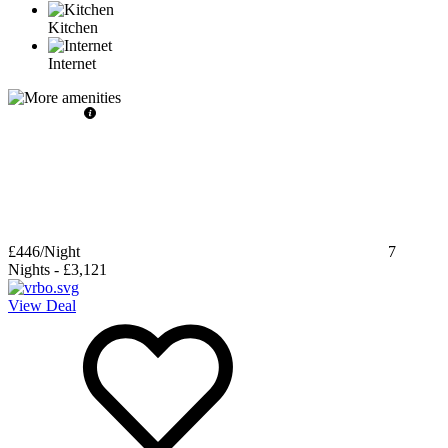
Kitchen
Internet
£446
/Night
7
Nights
-
£3,121
View Deal