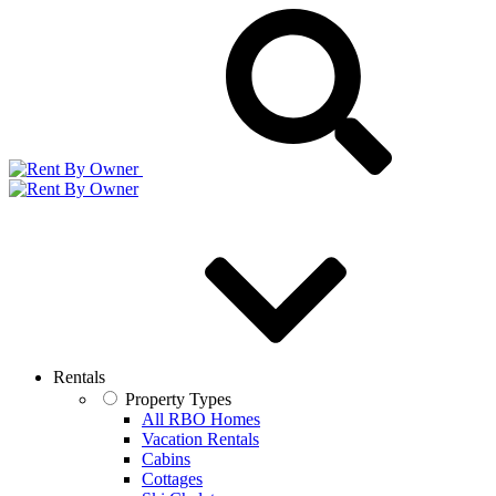
Rentals
Property Types
All RBO Homes
Vacation Rentals
Cabins
Cottages