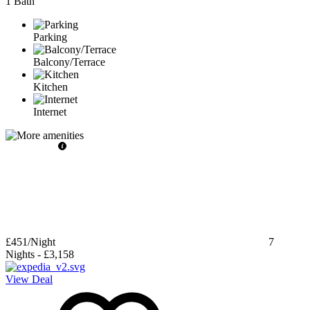
1 Bath
Parking
Balcony/Terrace
Kitchen
Internet
£451
/Night
7
Nights
-
£3,158
View Deal