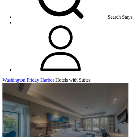
Search Stays
Washington
Friday Harbor
Hotels with Suites