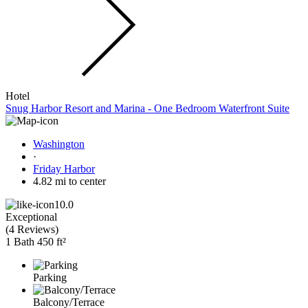
Hotel
Snug Harbor Resort and Marina - One Bedroom Waterfront Suite
Washington
·
Friday Harbor
4.82 mi to center
10.0
Exceptional
(
4 Reviews
)
1 Bath
450 ft²
Parking
Balcony/Terrace