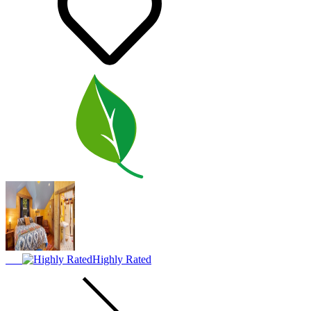
Highly Rated