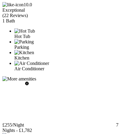
10.0
Exceptional
(
22 Reviews
)
1 Bath
Hot Tub
Parking
Kitchen
Air Conditioner
£255
/Night
7
Nights
-
£1,782