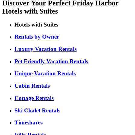
Discover Your Perfect Friday Harbor
Hotels with Suites
Hotels with Suites
Rentals by Owner
Luxury Vacation Rentals
Pet Friendly Vacation Rentals
Unique Vacation Rentals
Cabin Rentals
Cottage Rentals
Ski Chalet Rentals
Timeshares
Villa Rentals