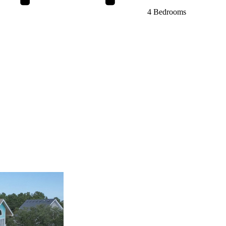
4 Bedrooms