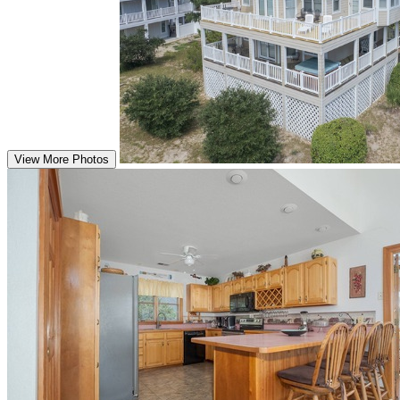
View More Photos