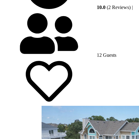
10.0
(2 Reviews)
|
12 Guests