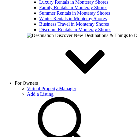
Luxury Rentals in Monteray Shores
Family Rentals in Monteray Shores
Summer Rentals in Monteray Shores
Winter Rentals in Monteray Shores
Business Travel in Monteray Shores
Discount Rentals in Monteray Shores
Discover New Destinations & Things to 
For Owners
Virtual Property Manager
Add a Listing