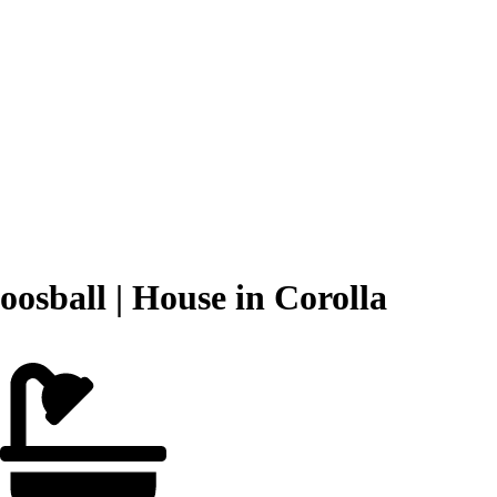
osball | House in Corolla