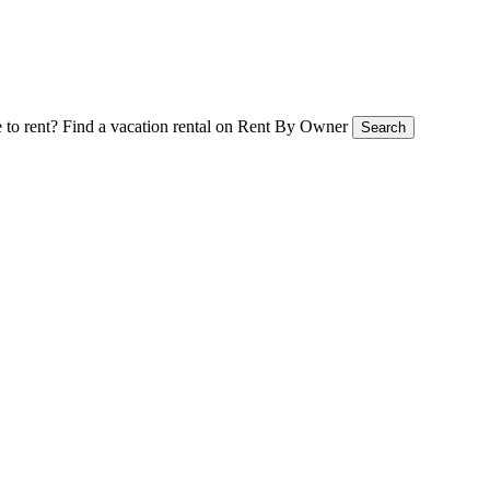
 to rent?
Find a vacation rental on Rent By Owner
Search