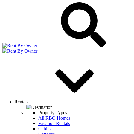
Rentals
Property Types
All RBO Homes
Vacation Rentals
Cabins