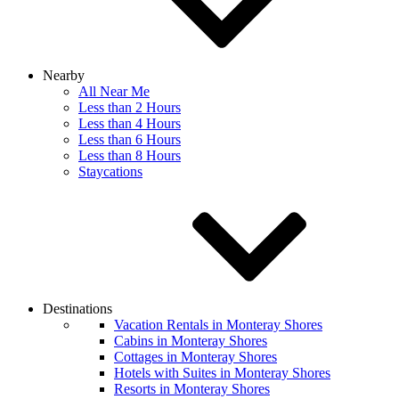
Nearby
All Near Me
Less than 2 Hours
Less than 4 Hours
Less than 6 Hours
Less than 8 Hours
Staycations
Destinations
Vacation Rentals in Monteray Shores
Cabins in Monteray Shores
Cottages in Monteray Shores
Hotels with Suites in Monteray Shores
Resorts in Monteray Shores