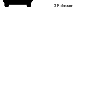
3 Bathrooms