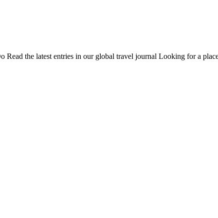
Do
Read the latest entries in our global travel journal
Looking for a place