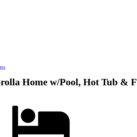
res
orolla Home w/Pool, Hot Tub & Fo