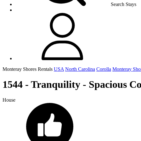
Search Stays
Monteray Shores Rentals
USA
North Carolina
Corolla
Monteray Sho
1544 - Tranquility - Spacious C
House