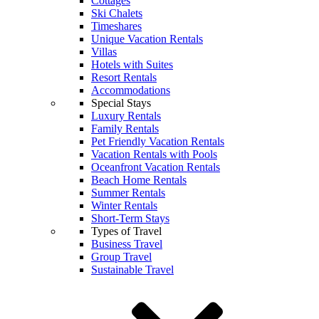
Cottages
Ski Chalets
Timeshares
Unique Vacation Rentals
Villas
Hotels with Suites
Resort Rentals
Accommodations
Special Stays
Luxury Rentals
Family Rentals
Pet Friendly Vacation Rentals
Vacation Rentals with Pools
Oceanfront Vacation Rentals
Beach Home Rentals
Summer Rentals
Winter Rentals
Short-Term Stays
Types of Travel
Business Travel
Group Travel
Sustainable Travel