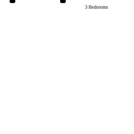
3 Bedrooms