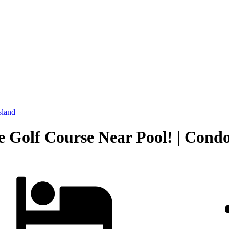
sland
Golf Course Near Pool! | Condo