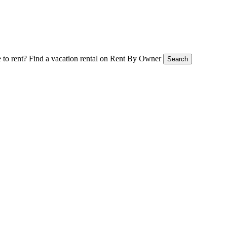
 to rent?
Find a vacation rental on Rent By Owner
Search