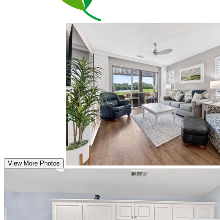
View More Photos