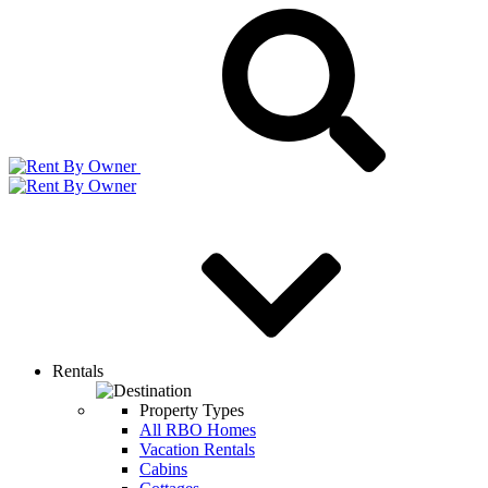
Rentals
Property Types
All RBO Homes
Vacation Rentals
Cabins