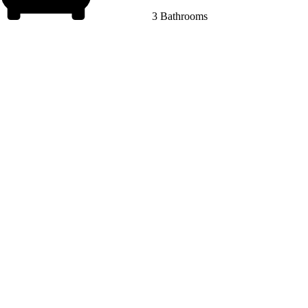
3 Bathrooms