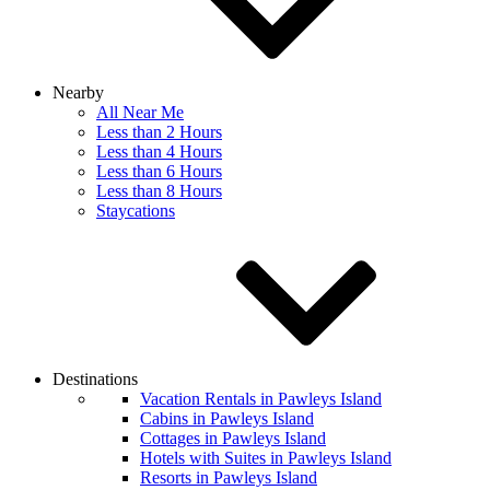
Nearby
All Near Me
Less than 2 Hours
Less than 4 Hours
Less than 6 Hours
Less than 8 Hours
Staycations
Destinations
Vacation Rentals in Pawleys Island
Cabins in Pawleys Island
Cottages in Pawleys Island
Hotels with Suites in Pawleys Island
Resorts in Pawleys Island