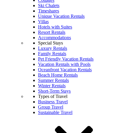
Cottages
Ski Chalets
Timeshares
Unique Vacation Rentals
Villas
Hotels with Suites
Resort Rentals
Accommodations
Special Stays
Luxury Rentals
Family Rentals
Pet Friendly Vacation Rentals
Vacation Rentals with Pools
Oceanfront Vacation Rentals
Beach Home Rentals
Summer Rentals
Winter Rentals
Short-Term Stays
Types of Travel
Business Travel
Group Travel
Sustainable Travel