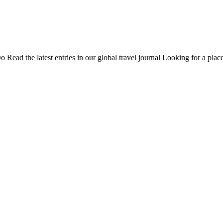
Do
Read the latest entries in our global travel journal
Looking for a place