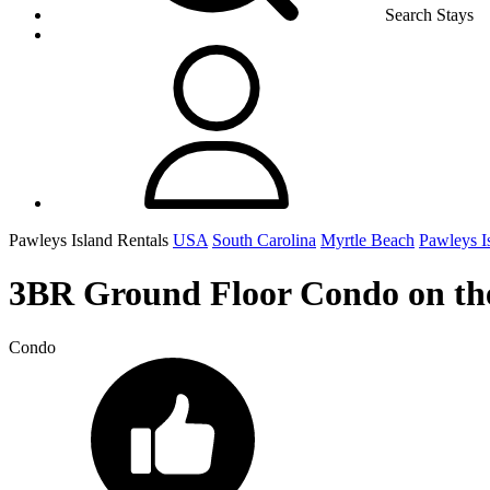
Search Stays
Pawleys Island Rentals
USA
South Carolina
Myrtle Beach
Pawleys I
3BR Ground Floor Condo on the 
Condo