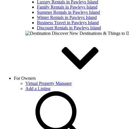
Luxury Rentals in Pawleys Island
Family Rentals in Pawleys Island
Summer Rentals in Pawleys Island
Winter Rentals in Pawleys Island
Business Travel in Pawleys Island
Discount Rentals in Pawleys Island
Discover New Destinations & Things to 
For Owners
Virtual Property Manager
Add a Listing