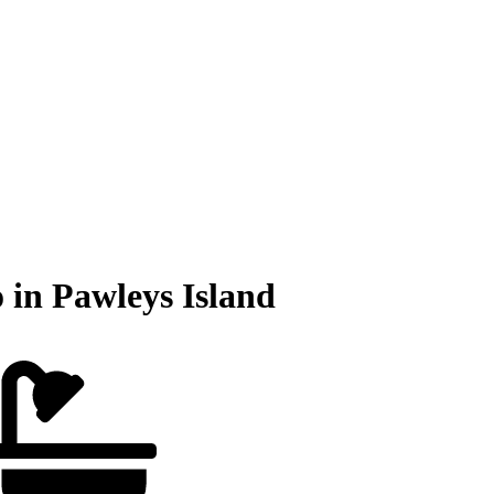
 in Pawleys Island