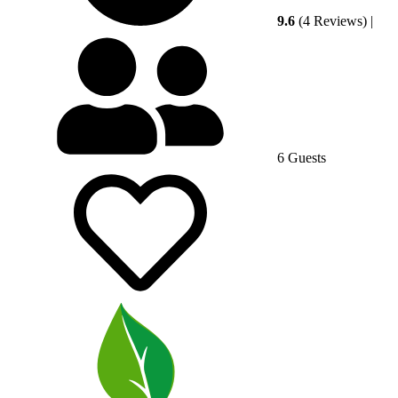
9.6
(4 Reviews)
|
6 Guests