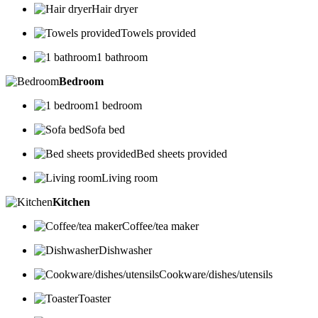
Hair dryer
Towels provided
1 bathroom
Bedroom
1 bedroom
Sofa bed
Bed sheets provided
Living room
Kitchen
Coffee/tea maker
Dishwasher
Cookware/dishes/utensils
Toaster