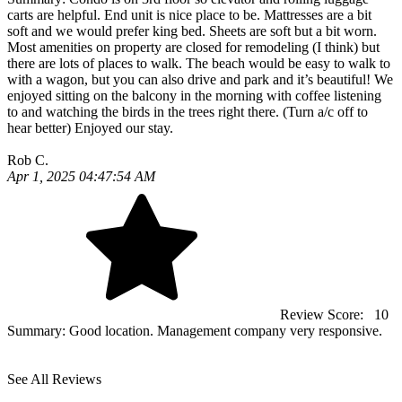
carts are helpful. End unit is nice place to be. Mattresses are a bit
soft and we would prefer king bed. Sheets are soft but a bit worn.
Most amenities on property are closed for remodeling (I think) but
there are lots of places to walk. The beach would be easy to walk to
with a wagon, but you can also drive and park and it’s beautiful! We
enjoyed sitting on the balcony in the morning with coffee listening
to and watching the birds in the trees right there. (Turn a/c off to
hear better) Enjoyed our stay.
Rob C.
Apr 1, 2025 04:47:54 AM
Review Score:
10
Summary:
Good location. Management company very responsive.
See All Reviews