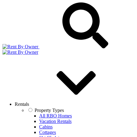
Rentals
Property Types
All RBO Homes
Vacation Rentals
Cabins
Cottages