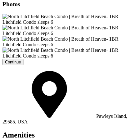
Photos
Continue
Pawleys Island,
29585, USA
Amenities