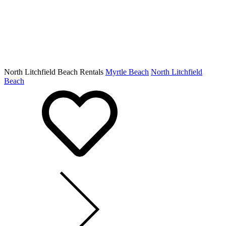
North Litchfield Beach Rentals
Myrtle Beach
North Litchfield
Beach