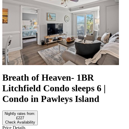
Breath of Heaven- 1BR
Litchfield Condo sleeps 6 |
Condo in Pawleys Island
Nightly rates from:
£227
Check Availability
Price Details