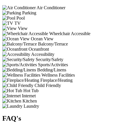
Air Conditioner
Parking
Pool
TV
View
Wheelchair Accessible
Ocean View
Balcony/Terrace
Oceanfront
Accessibility
Security/Safety
Sports/Activities
Bedding/Linens
Wellness Facilities
Fireplace/Heating
Child Friendly
Hot Tub
Internet
Kitchen
Laundry
FAQ's