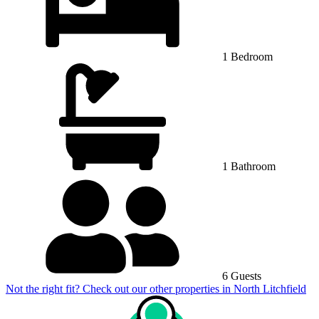
1 Bedroom
1 Bathroom
6 Guests
Not the right fit? Check out our other properties in
North Litchfield