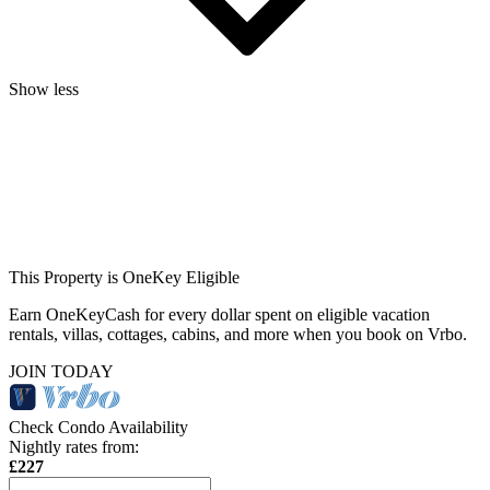
Show less
This Property is OneKey Eligible
Earn OneKeyCash for every dollar spent on eligible vacation
rentals, villas, cottages, cabins, and more when you book on Vrbo.
JOIN TODAY
Check Condo Availability
Nightly rates from:
£227