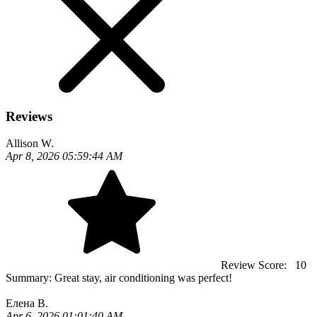
Reviews
Allison W.
Apr 8, 2026 05:59:44 AM
Review Score:
10
Summary:
Great stay, air conditioning was perfect!
Елена В.
Apr 6, 2026 01:01:40 AM