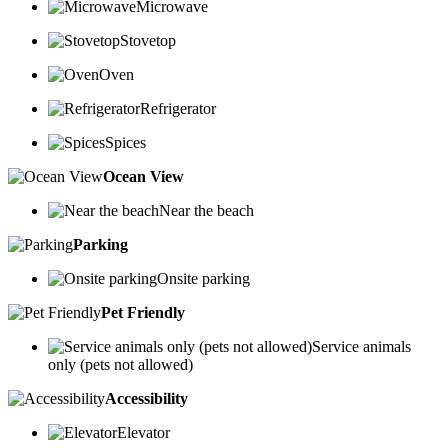
Microwave
Stovetop
Oven
Refrigerator
Spices
Ocean View
Near the beach
Parking
Onsite parking
Pet Friendly
Service animals
only (pets not allowed)
Accessibility
Elevator