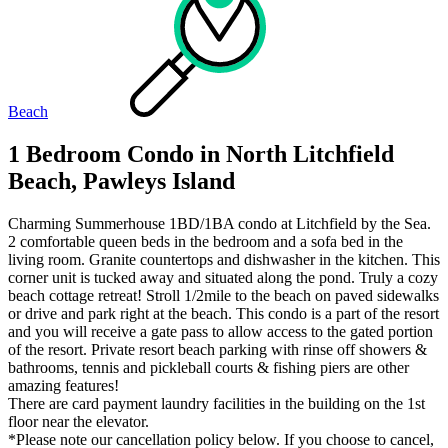
Beach
1 Bedroom Condo in North Litchfield
Beach, Pawleys Island
Charming Summerhouse 1BD/1BA condo at Litchfield by the Sea.
2 comfortable queen beds in the bedroom and a sofa bed in the
living room. Granite countertops and dishwasher in the kitchen. This
corner unit is tucked away and situated along the pond. Truly a cozy
beach cottage retreat! Stroll 1/2mile to the beach on paved sidewalks
or drive and park right at the beach. This condo is a part of the resort
and you will receive a gate pass to allow access to the gated portion
of the resort. Private resort beach parking with rinse off showers &
bathrooms, tennis and pickleball courts & fishing piers are other
amazing features!
There are card payment laundry facilities in the building on the 1st
floor near the elevator.
*Please note our cancellation policy below. If you choose to cancel,