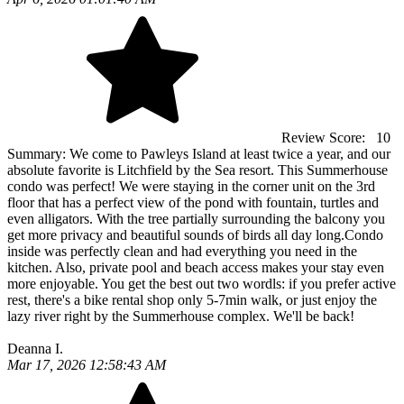
Review Score:
10
Summary:
We come to Pawleys Island at least twice a year, and our
absolute favorite is Litchfield by the Sea resort. This Summerhouse
condo was perfect! We were staying in the corner unit on the 3rd
floor that has a perfect view of the pond with fountain, turtles and
even alligators. With the tree partially surrounding the balcony you
get more privacy and beautiful sounds of birds all day long.Condo
inside was perfectly clean and had everything you need in the
kitchen. Also, private pool and beach access makes your stay even
more enjoyable. You get the best out two wordls: if you prefer active
rest, there's a bike rental shop only 5-7min walk, or just enjoy the
lazy river right by the Summerhouse complex. We'll be back!
Deanna I.
Mar 17, 2026 12:58:43 AM