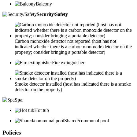
Balcony
Security/Safety
Carbon monoxide detector not reported (host has not
indicated whether there is a carbon monoxide detector on the
property; consider bringing a portable detector)
Fire extinguisher
Smoke detector installed (host has indicated there is a smoke
detector on the property)
Spa
Hot tub
Shared/communal pool
Policies