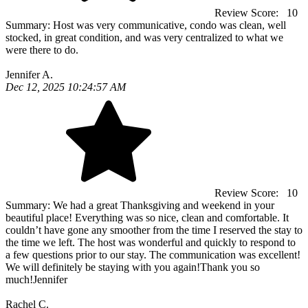
Review Score:
10
Summary:
Host was very communicative, condo was clean, well
stocked, in great condition, and was very centralized to what we
were there to do.
Jennifer A.
Dec 12, 2025 10:24:57 AM
Review Score:
10
Summary:
We had a great Thanksgiving and weekend in your
beautiful place! Everything was so nice, clean and comfortable. It
couldn’t have gone any smoother from the time I reserved the stay to
the time we left. The host was wonderful and quickly to respond to
a few questions prior to our stay. The communication was excellent!
We will definitely be staying with you again!Thank you so
much!Jennifer
Rachel C.