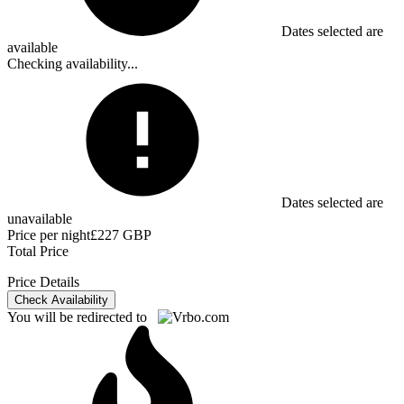
Dates selected are
available
Checking availability...
Dates selected are
unavailable
Price per night
£227 GBP
Total Price
Price Details
Check Availability
You will be redirected to