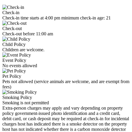
Check-in
Check-in time starts at 4:00 pm minimum check-in age: 21
Check-out
Check-out before 11:00 am
Child Policy
Children are welcome.
Event Policy
No events allowed
Pet Policy
Pets not allowed (service animals are welcome, and are exempt from
fees)
Smoking Policy
Smoking is not permitted
Extra-person charges may apply and vary depending on property
policy government-issued photo identification and a credit card,
debit card, or cash deposit may be required at check-in for incidental
charges host has indicated there is a smoke detector on the property
host has not indicated whether there is a carbon monoxide detector