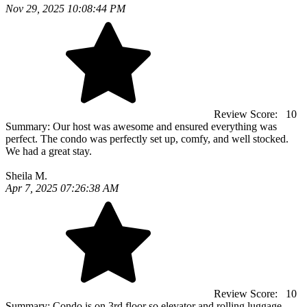
Nov 29, 2025 10:08:44 PM
Review Score:
10
Summary:
Our host was awesome and ensured everything was
perfect. The condo was perfectly set up, comfy, and well stocked.
We had a great stay.
Sheila M.
Apr 7, 2025 07:26:38 AM
Review Score:
10
Summary:
Condo is on 3rd floor so elevator and rolling luggage