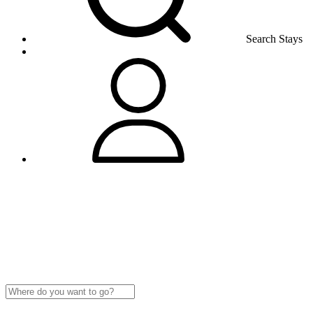
Search Stays