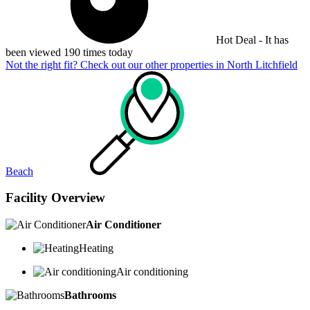
Hot Deal - It has
been viewed 190 times today
Not the right fit? Check out our other properties in
North Litchfield
Beach
Facility Overview
Air Conditioner
Heating
Air conditioning
Bathrooms