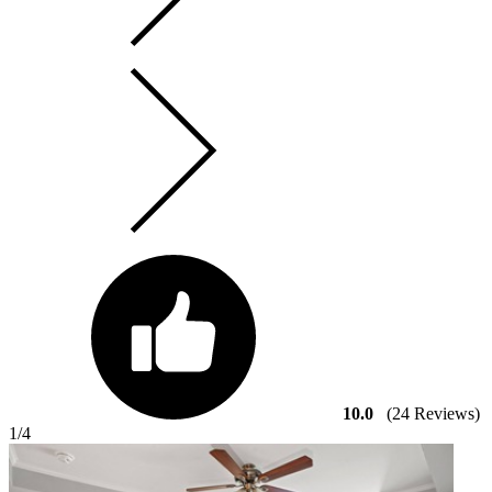
10.0
(24 Reviews)
1
/4