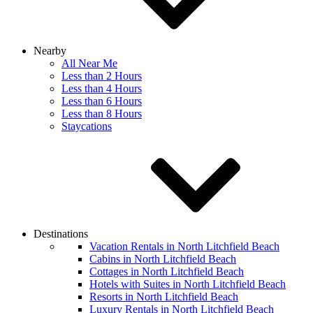
Nearby
All Near Me
Less than 2 Hours
Less than 4 Hours
Less than 6 Hours
Less than 8 Hours
Staycations
Destinations
Vacation Rentals in North Litchfield Beach
Cabins in North Litchfield Beach
Cottages in North Litchfield Beach
Hotels with Suites in North Litchfield Beach
Resorts in North Litchfield Beach
Luxury Rentals in North Litchfield Beach