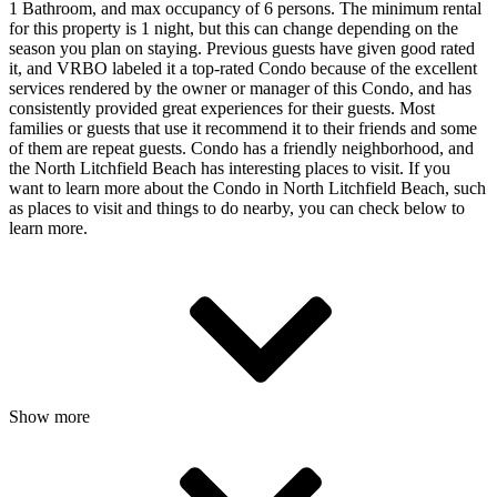
1 Bathroom, and max occupancy of 6 persons. The minimum rental
for this property is 1 night, but this can change depending on the
season you plan on staying. Previous guests have given good rated
it, and VRBO labeled it a top-rated Condo because of the excellent
services rendered by the owner or manager of this Condo, and has
consistently provided great experiences for their guests. Most
families or guests that use it recommend it to their friends and some
of them are repeat guests. Condo has a friendly neighborhood, and
the North Litchfield Beach has interesting places to visit. If you
want to learn more about the Condo in North Litchfield Beach, such
as places to visit and things to do nearby, you can check below to
learn more.
Show more