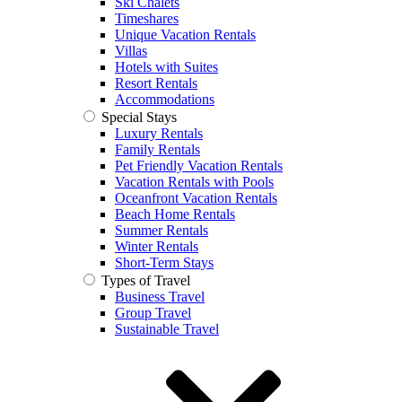
Ski Chalets
Timeshares
Unique Vacation Rentals
Villas
Hotels with Suites
Resort Rentals
Accommodations
Special Stays
Luxury Rentals
Family Rentals
Pet Friendly Vacation Rentals
Vacation Rentals with Pools
Oceanfront Vacation Rentals
Beach Home Rentals
Summer Rentals
Winter Rentals
Short-Term Stays
Types of Travel
Business Travel
Group Travel
Sustainable Travel