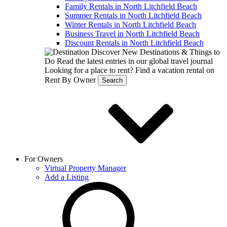
Family Rentals in North Litchfield Beach
Summer Rentals in North Litchfield Beach
Winter Rentals in North Litchfield Beach
Business Travel in North Litchfield Beach
Discount Rentals in North Litchfield Beach
Discover New Destinations & Things to
Do
Read the latest entries in our global travel journal
Looking for a place to rent?
Find a vacation rental on
Rent By Owner
Search
For Owners
Virtual Property Manager
Add a Listing