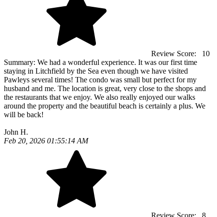
Review Score:
10
Summary:
We had a wonderful experience. It was our first time
staying in Litchfield by the Sea even though we have visited
Pawleys several times! The condo was small but perfect for my
husband and me. The location is great, very close to the shops and
the restaurants that we enjoy. We also really enjoyed our walks
around the property and the beautiful beach is certainly a plus. We
will be back!
John H.
Feb 20, 2026 01:55:14 AM
Review Score:
8