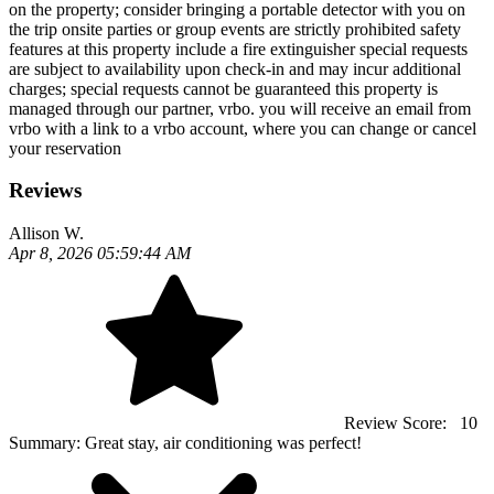
on the property; consider bringing a portable detector with you on
the trip onsite parties or group events are strictly prohibited safety
features at this property include a fire extinguisher special requests
are subject to availability upon check-in and may incur additional
charges; special requests cannot be guaranteed this property is
managed through our partner, vrbo. you will receive an email from
vrbo with a link to a vrbo account, where you can change or cancel
your reservation
Reviews
Allison W.
Apr 8, 2026 05:59:44 AM
Review Score:
10
Summary:
Great stay, air conditioning was perfect!