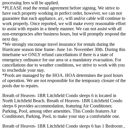
processing fees will be applied.
*PLEASE read the rental agreement before signing. We strive to
have each property working in perfect order, however, we can not
guarantee that each appliance, a/c, wifi and/or cable will continue to
work properly. Once reported, we will make every reasonable effort
to assist with repairs in a timely manner. We can not assist with all
non-emergencies after business hours, but will promptly respond the
next day.
*We strongly encourage travel insurance for rentals during the
Hurricane season time frame- June 1st- November 30th. During this
timeframe we ONLY refund cancellations if there is a state of
emergency ordinance for our area or a mandatory evacuation. For
cancellations due to weather conditions, we strive to work with you
to reschedule your stay.
*Pools are managed by the HOA. HOA determines the pool hours
of operation. We are not responsible for the temporary closure of the
pools due to repairs.
Breath of Heaven- 1BR Litchfield Condo sleeps 6 is located in
North Litchfield Beach. Breath of Heaven- 1BR Litchfield Condo
sleeps 6 provides accommodation, featuring Air Conditioner,
Parking, Pool, among other amenities. This Condo features Air
Conditioner, Parking, Pool, to make your stay a comfortable one.
Breath of Heaven- 1BR Litchfield Condo sleeps 6 has 1 Bedroom ,