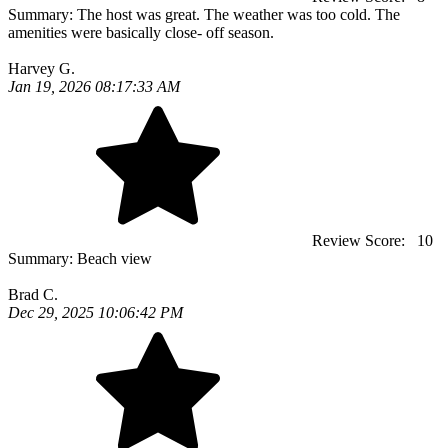
Summary:
The host was great. The weather was too cold. The
amenities were basically close- off season.
Harvey G.
Jan 19, 2026 08:17:33 AM
Review Score:
10
Summary:
Beach view
Brad C.
Dec 29, 2025 10:06:42 PM