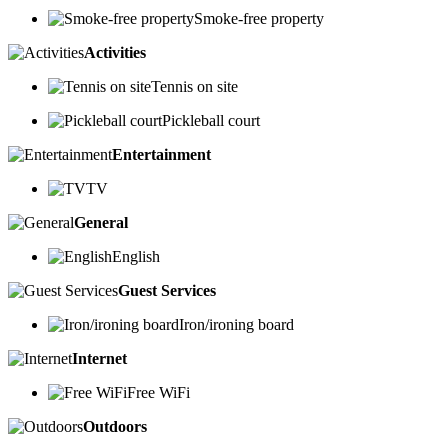
Smoke-free property
Activities
Tennis on site
Pickleball court
Entertainment
TV
General
English
Guest Services
Iron/ironing board
Internet
Free WiFi
Outdoors