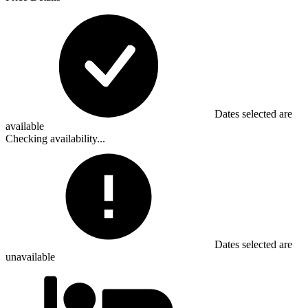
Dates selected are
available
Checking availability...
Dates selected are
unavailable