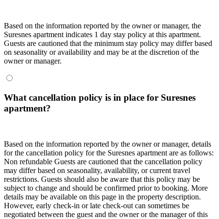
Based on the information reported by the owner or manager, the
Suresnes apartment indicates 1 day stay policy at this apartment.
Guests are cautioned that the minimum stay policy may differ based
on seasonality or availability and may be at the discretion of the
owner or manager.
What cancellation policy is in place for Suresnes
apartment?
Based on the information reported by the owner or manager, details
for the cancellation policy for the Suresnes apartment are as follows:
Non refundable Guests are cautioned that the cancellation policy
may differ based on seasonality, availability, or current travel
restrictions. Guests should also be aware that this policy may be
subject to change and should be confirmed prior to booking. More
details may be available on this page in the property description.
However, early check-in or late check-out can sometimes be
negotiated between the guest and the owner or the manager of this