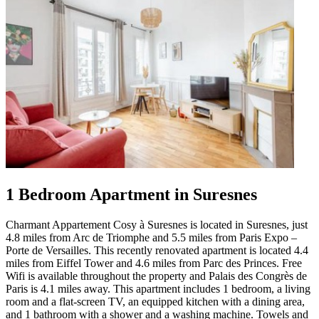
1 Bedroom Apartment in Suresnes
Charmant Appartement Cosy à Suresnes is located in Suresnes, just
4.8 miles from Arc de Triomphe and 5.5 miles from Paris Expo –
Porte de Versailles. This recently renovated apartment is located 4.4
miles from Eiffel Tower and 4.6 miles from Parc des Princes. Free
Wifi is available throughout the property and Palais des Congrès de
Paris is 4.1 miles away. This apartment includes 1 bedroom, a living
room and a flat-screen TV, an equipped kitchen with a dining area,
and 1 bathroom with a shower and a washing machine. Towels and