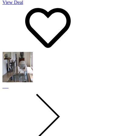
View Deal