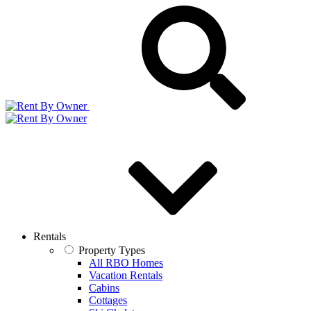
Rentals
Property Types
All RBO Homes
Vacation Rentals
Cabins
Cottages