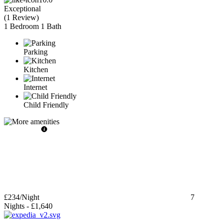
Exceptional
(
1 Review
)
1 Bedroom
1 Bath
Parking
Kitchen
Internet
Child Friendly
£234
/Night
7
Nights
-
£1,640