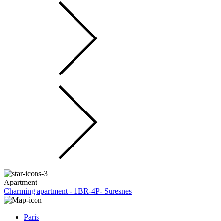
Apartment
Charming apartment - 1BR-4P- Suresnes
Paris