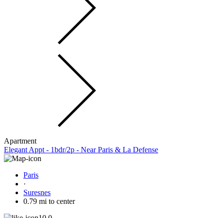
Apartment
Elegant Appt - 1bdr/2p - Near Paris & La Defense
Paris
·
Suresnes
0.79 mi to center
10.0