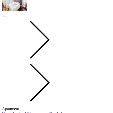
Apartment