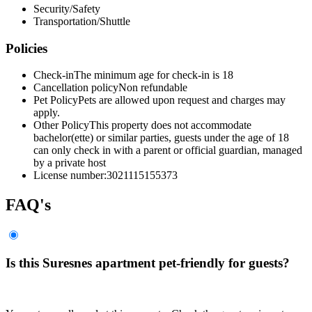
Security/Safety
Transportation/Shuttle
Policies
Check-in
The minimum age for check-in is 18
Cancellation policy
Non refundable
Pet Policy
Pets are allowed upon request and charges may
apply.
Other Policy
This property does not accommodate
bachelor(ette) or similar parties, guests under the age of 18
can only check in with a parent or official guardian, managed
by a private host
License number:
3021115155373
FAQ's
Is this Suresnes apartment pet-friendly for guests?