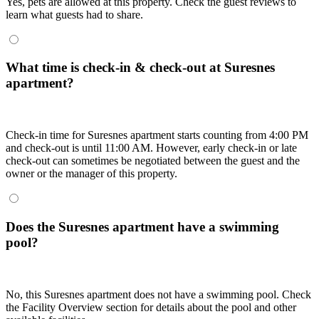
Yes, pets are allowed at this property. Check the guest reviews to
learn what guests had to share.
What time is check-in & check-out at Suresnes
apartment?
Check-in time for Suresnes apartment starts counting from 4:00 PM
and check-out is until 11:00 AM. However, early check-in or late
check-out can sometimes be negotiated between the guest and the
owner or the manager of this property.
Does the Suresnes apartment have a swimming
pool?
No, this Suresnes apartment does not have a swimming pool. Check
the Facility Overview section for details about the pool and other