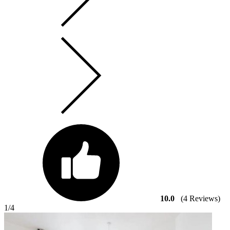
10.0
(4 Reviews)
1
/4