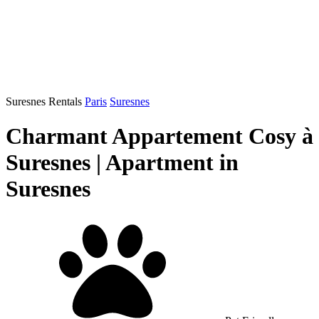
Suresnes Rentals
Paris
Suresnes
Charmant Appartement Cosy à
Suresnes | Apartment in
Suresnes