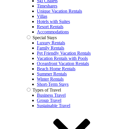
Ski Chalets
Timeshares
Unique Vacation Rentals
Villas
Hotels with Suites
Resort Rentals
Accommodations
Special Stays
Luxury Rentals
Family Rentals
Pet Friendly Vacation Rentals
Vacation Rentals with Pools
Oceanfront Vacation Rentals
Beach Home Rentals
Summer Rentals
Winter Rentals
Short-Term Stays
Types of Travel
Business Travel
Group Travel
Sustainable Travel