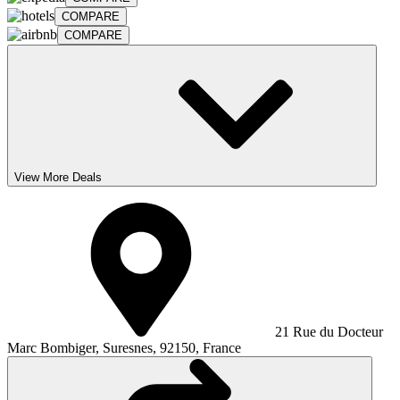
COMPARE
COMPARE
View More Deals
21 Rue du Docteur
Marc Bombiger, Suresnes, 92150, France