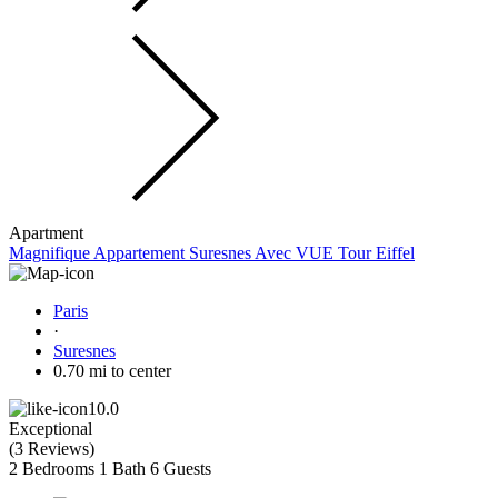
Apartment
Magnifique Appartement Suresnes Avec VUE Tour Eiffel
Paris
·
Suresnes
0.70 mi to center
10.0
Exceptional
(
3 Reviews
)
2 Bedrooms
1 Bath
6 Guests