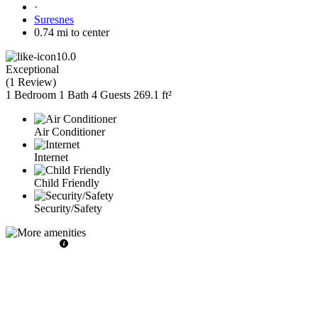
·
Suresnes
0.74 mi to center
10.0
Exceptional
(
1 Review
)
1 Bedroom
1 Bath
4 Guests
269.1 ft²
Air Conditioner
Internet
Child Friendly
Security/Safety