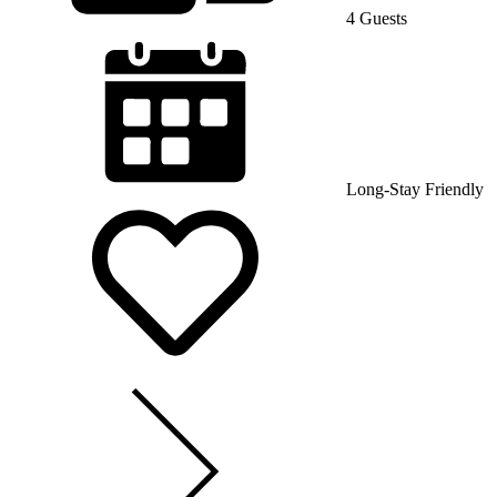
4 Guests
Long-Stay Friendly