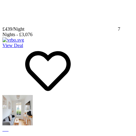
£439
/Night
7
Nights
-
£3,076
View Deal