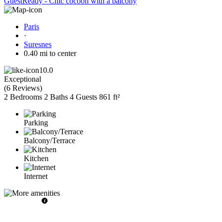
GuestReady - Chic cocoon with a balcony
Paris
·
Suresnes
0.40 mi to center
10.0
Exceptional
(
6 Reviews
)
2 Bedrooms
2 Baths
4 Guests
861 ft²
Parking
Balcony/Terrace
Kitchen
Internet