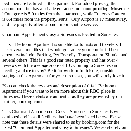
bed linen are featured in the apartment. For added privacy, the
accommodation has a private entrance and soundproofing. Musée de
l'Orangerie is 5.9 miles from the apartment, while Tuileries Garden
is 6.4 miles from the property. Paris - Orly Airport is 17 miles away,
and the property offers a paid airport shuttle service.
Charmant Appartement Cosy à Suresnes is located in Suresnes.
This 1 Bedroom Apartment is suitable for tourists and travelers. It
has several amenities that would guarantee your comfort. These
amenities include: Parking, Pet Friendly, Transportation/Shuttle, and
several others. This is a good star rated property and has over 4
reviews with the average score of 10 . Coming to Suresnes and
needing a place to stay? Be it for work or for leisure, consider
staying at this Apartment for your next visit, you will surely love it.
You can check the reviews and description of this 1 Bedroom
Apartment if you want to learn more about this RBO place in
Suresnes
. These details are authentic, as they are provided by our
partner, booking.com.
This Charmant Appartement Cosy à Suresnes in Suresnes is well
equipped and has all facilities that have been listed below. Please
note that these details were shared to us by booking.com for the
listed “Charmant Appartement Cosy à Suresnes”. We solely rely on