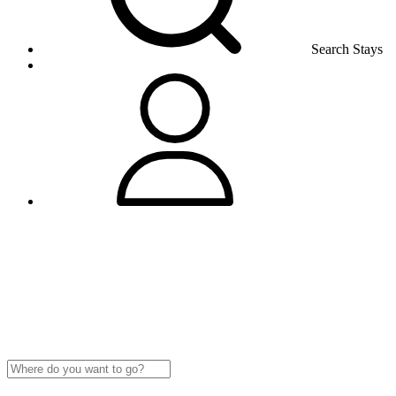
Search Stays