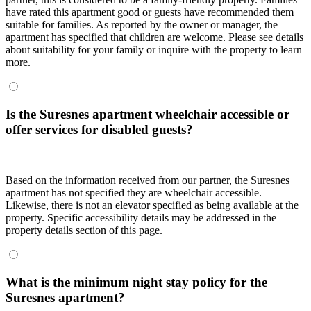
have rated this apartment good or guests have recommended them
suitable for families. As reported by the owner or manager, the
apartment has specified that children are welcome. Please see details
about suitability for your family or inquire with the property to learn
more.
Is the Suresnes apartment wheelchair accessible or
offer services for disabled guests?
Based on the information received from our partner, the Suresnes
apartment has not specified they are wheelchair accessible.
Likewise, there is not an elevator specified as being available at the
property. Specific accessibility details may be addressed in the
property details section of this page.
What is the minimum night stay policy for the
Suresnes apartment?