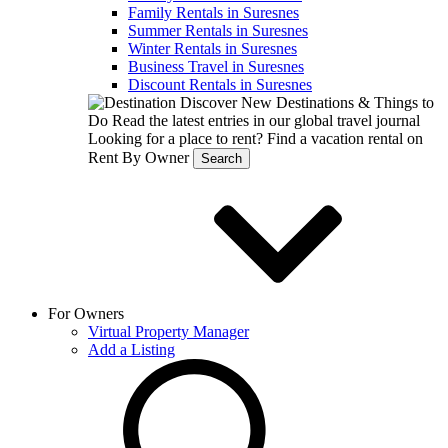
Family Rentals in Suresnes
Summer Rentals in Suresnes
Winter Rentals in Suresnes
Business Travel in Suresnes
Discount Rentals in Suresnes
Discover New Destinations & Things to
Do
Read the latest entries in our global travel journal
Looking for a place to rent?
Find a vacation rental on
Rent By Owner
Search
For Owners
Virtual Property Manager
Add a Listing