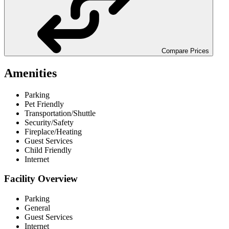
Compare Prices
Amenities
Parking
Pet Friendly
Transportation/Shuttle
Security/Safety
Fireplace/Heating
Guest Services
Child Friendly
Internet
Facility Overview
Parking
General
Guest Services
Internet