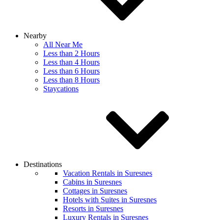
Nearby
All Near Me
Less than 2 Hours
Less than 4 Hours
Less than 6 Hours
Less than 8 Hours
Staycations
Destinations
Vacation Rentals in Suresnes
Cabins in Suresnes
Cottages in Suresnes
Hotels with Suites in Suresnes
Resorts in Suresnes
Luxury Rentals in Suresnes