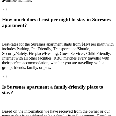
available facilities.
How much does it cost per night to stay in Suresnes
apartment?
Best-rates for the Suresnes apartment starts from
$164
per night with
includes Parking, Pet Friendly, Transportation/Shuttle,
Security/Safety, Fireplace/Heating, Guest Services, Child Friendly,
Internet with all other facilities. RBO matches every traveller with
their perfect accommodation, whether you are travelling with a
group, friends, family, or pets.
Is Suresnes apartment a family-friendly place to
stay?
Based on the information we have received from the owner or our
partner, this is considered to be a family-friendly property. Families