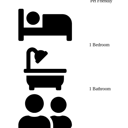
Pet Friendly
1 Bedroom
1 Bathroom