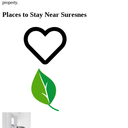
property.
Places to Stay Near Suresnes