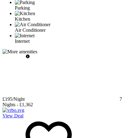
Parking
Kitchen
Air Conditioner
Internet
£195
/Night
7
Nights
-
£1,362
View Deal