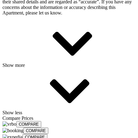
their shared details and are regarded as “accurate”. If you have any
concerns about the information or accuracy describing this
Apartment, please let us know.
Show more
Show less
Compare Prices
COMPARE
COMPARE
COMPARE