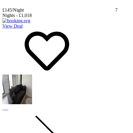
£145
/Night
7
Nights
-
£1,018
View Deal