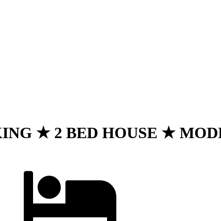
NG ★ 2 BED HOUSE ★ MODERN