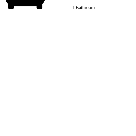
1 Bathroom