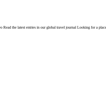
Do
Read the latest entries in our global travel journal
Looking for a place