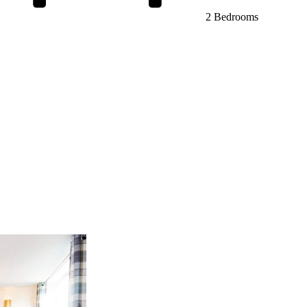
2 Bedrooms