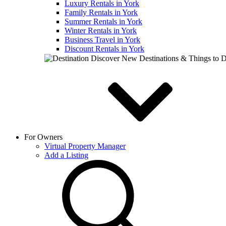
Luxury Rentals in York
Family Rentals in York
Summer Rentals in York
Winter Rentals in York
Business Travel in York
Discount Rentals in York
Discover New Destinations & Things to 
For Owners
Virtual Property Manager
Add a Listing