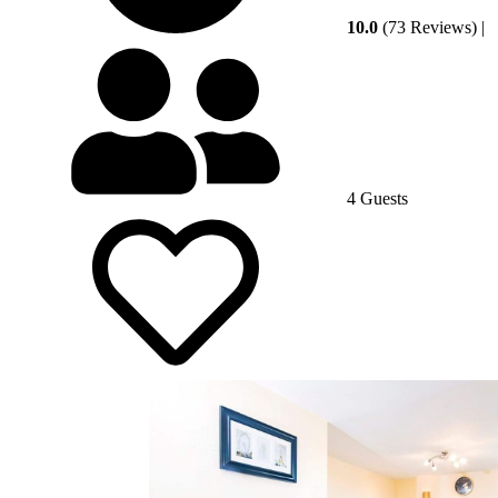
10.0
(73 Reviews)
|
4 Guests