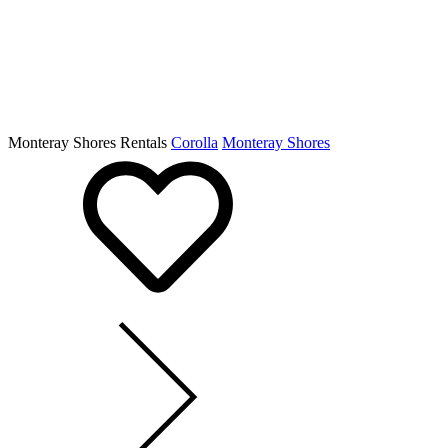
Monteray Shores Rentals
Corolla
Monteray Shores