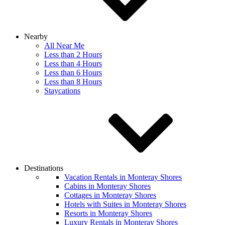
Nearby
All Near Me
Less than 2 Hours
Less than 4 Hours
Less than 6 Hours
Less than 8 Hours
Staycations
Destinations
Vacation Rentals in Monteray Shores
Cabins in Monteray Shores
Cottages in Monteray Shores
Hotels with Suites in Monteray Shores
Resorts in Monteray Shores
Luxury Rentals in Monteray Shores