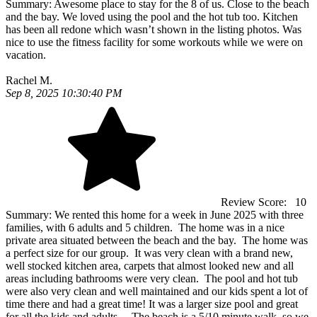
Summary:
Awesome place to stay for the 8 of us. Close to the beach
and the bay. We loved using the pool and the hot tub too. Kitchen
has been all redone which wasn’t shown in the listing photos. Was
nice to use the fitness facility for some workouts while we were on
vacation.
Rachel M.
Sep 8, 2025 10:30:40 PM
Review Score:
10
Summary:
We rented this home for a week in June 2025 with three
families, with 6 adults and 5 children. The home was in a nice
private area situated between the beach and the bay. The home was
a perfect size for our group. It was very clean with a brand new,
well stocked kitchen area, carpets that almost looked new and all
areas including bathrooms were very clean. The pool and hot tub
were also very clean and well maintained and our kids spent a lot of
time there and had a great time! It was a larger size pool and great
for all the kids and adults. The beach is a 5/10 minute walk, so we