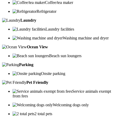
Coffee/tea maker
Refrigerator
Laundry
Laundry facilities
Washing machine and dryer
Ocean View
Beach sun loungers
Parking
Onsite parking
Pet Friendly
Service animals exempt
from fees
Welcoming dogs only
2 total pets