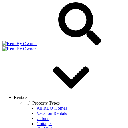
Rentals
Property Types
All RBO Homes
Vacation Rentals
Cabins
Cottages