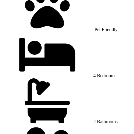
Pet Friendly
4 Bedrooms
2 Bathrooms