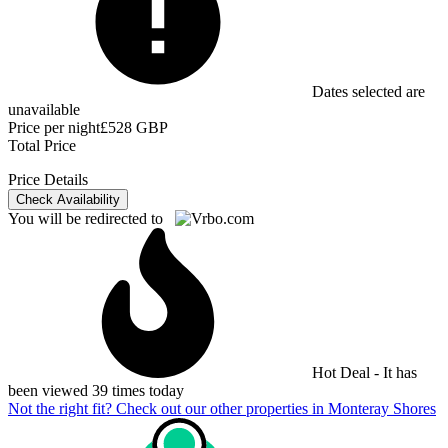
Dates selected are
unavailable
Price per night
£528 GBP
Total Price
Price Details
Check Availability
You will be redirected to
Hot Deal - It has
been viewed 39 times today
Not the right fit? Check out our other properties in
Monteray Shores