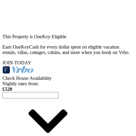
This Property is OneKey Eligible
Earn OneKeyCash for every dollar spent on eligible vacation
rentals, villas, cottages, cabins, and more when you book on Vrbo.
JOIN TODAY
Check House Availability
Nightly rates from:
£528