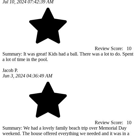
Jul 10, 2024 07:42:39 AM
Review Score:
10
Summary:
It was great! Kids had a ball. There was a lot to do. Spent
a lot of time in the pool.
Jacob P.
Jun 3, 2024 04:36:49 AM
Review Score:
10
Summary:
We had a lovely family beach trip over Memorial Day
weekend. The house offered everything we needed and it was in a