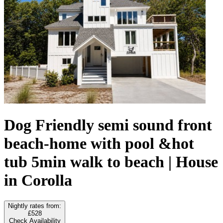
Dog Friendly semi sound front
beach-home with pool &hot
tub 5min walk to beach | House
in Corolla
Nightly rates from:
£528
Check Availability