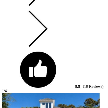
9.8
(19 Reviews)
1
/4