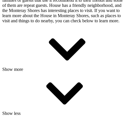
families or guests that use it recommend it to their friends and some
of them are repeat guests. House has a friendly neighborhood, and
the Monteray Shores has interesting places to visit. If you want to
learn more about the House in Monteray Shores, such as places to
visit and things to do nearby, you can check below to learn more.
Show more
Show less