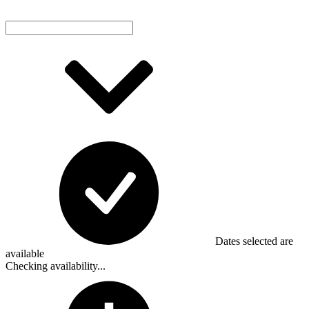
Dates selected are
available
Checking availability...