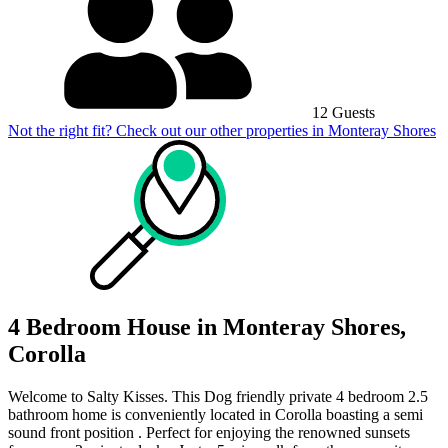
12 Guests
Not the right fit? Check out our other properties in
Monteray Shores
4 Bedroom House in Monteray Shores,
Corolla
Welcome to Salty Kisses. This Dog friendly private 4 bedroom 2.5
bathroom home is conveniently located in Corolla boasting a semi
sound front position . Perfect for enjoying the renowned sunsets