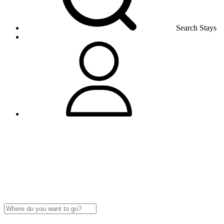
Search Stays