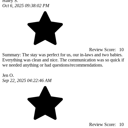
Haley S.
Oct 6, 2025 09:38:02 PM
Review Score:
10
Summary:
The stay was perfect for us, our in-laws and two babies.
Everything was clean and nice. The communication was so quick if
we needed anything or had questions/recommendations.
Jen O.
Sep 22, 2025 04:22:46 AM
Review Score:
10