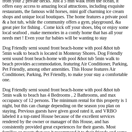
from your 2 private decks. Just a 5 min walk from the ocean, it
offers easy access to amazing local attractions, including exquisite
restaurants, the famous wild horses, mini golf charming ice cream
shops and unique local boutiques. The home features a private pool
& a hot tub, while the community offers a gym, playground, &a
great pier for fishing . Come kick off your shoes, bbq or enjoy some
local seafood , make memories in a comfy home that has all your
needs met ! Even your fur babies will be wanting to stay
Dog Friendly semi sound front beach-home with pool &hot tub
5min walk to beach is located in Monteray Shores. Dog Friendly
semi sound front beach-home with pool &hot tub 5min walk to
beach provides accommodation, featuring Air Conditioner, Parking,
Pet Friendly, among other amenities. This House features Air
Conditioner, Parking, Pet Friendly, to make your stay a comfortable
one.
Dog Friendly semi sound front beach-home with pool &hot tub
5min walk to beach has 4 Bedrooms , 2 Bathrooms, and max
occupancy of 12 persons. The minimum rental for this property is 1
night, but this can change depending on the season you plan on
staying. Previous guests have given good rated it, and VRBO
labeled it a top-rated House because of the excellent services
rendered by the owner or manager of this House, and has
consistently provided great experiences for their guests. Most