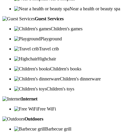
Near a health or beauty spa
Guest Services
Children's games
Playground
Travel crib
Highchair
Children's books
Children's dinnerware
Children's toys
Internet
Free WiFi
Outdoors
Barbecue grill