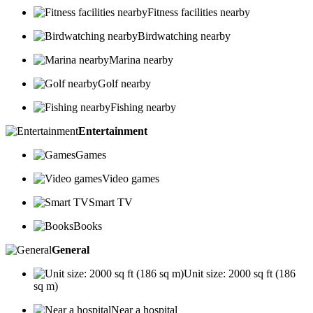
Fitness facilities nearby
Birdwatching nearby
Marina nearby
Golf nearby
Fishing nearby
Entertainment
Games
Video games
Smart TV
Books
General
Unit size: 2000 sq ft (186
sq m)
Near a hospital