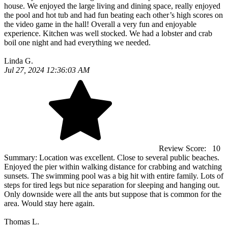
house. We enjoyed the large living and dining space, really enjoyed
the pool and hot tub and had fun beating each other’s high scores on
the video game in the hall! Overall a very fun and enjoyable
experience. Kitchen was well stocked. We had a lobster and crab
boil one night and had everything we needed.
Linda G.
Jul 27, 2024 12:36:03 AM
Review Score:
10
Summary:
Location was excellent. Close to several public beaches.
Enjoyed the pier within walking distance for crabbing and watching
sunsets. The swimming pool was a big hit with entire family. Lots of
steps for tired legs but nice separation for sleeping and hanging out.
Only downside were all the ants but suppose that is common for the
area. Would stay here again.
Thomas L.