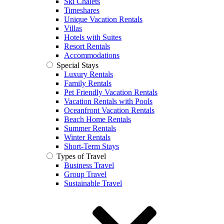
Ski Chalets
Timeshares
Unique Vacation Rentals
Villas
Hotels with Suites
Resort Rentals
Accommodations
Special Stays
Luxury Rentals
Family Rentals
Pet Friendly Vacation Rentals
Vacation Rentals with Pools
Oceanfront Vacation Rentals
Beach Home Rentals
Summer Rentals
Winter Rentals
Short-Term Stays
Types of Travel
Business Travel
Group Travel
Sustainable Travel