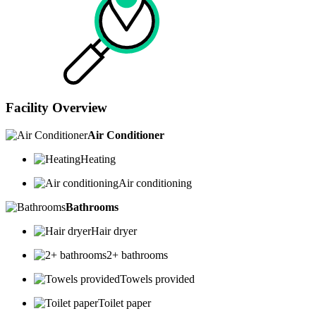
Facility Overview
Air Conditioner
Heating
Air conditioning
Bathrooms
Hair dryer
2+ bathrooms
Towels provided
Toilet paper