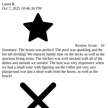
Laura B.
Oct 7, 2025 10:46:30 PM
Review Score:
10
Summary:
The house was perfect! The pool was sparkling and the
hot tub inviting! We enjoyed family time on the decks as well as the
spacious living room. The kitchen was well stocked with all of the
dishes and utensils we needed. The host was very responsive when
we had a small issue with figuring out the coffee pot very nice
playground was just a short walk from the house, as well as the
beach!