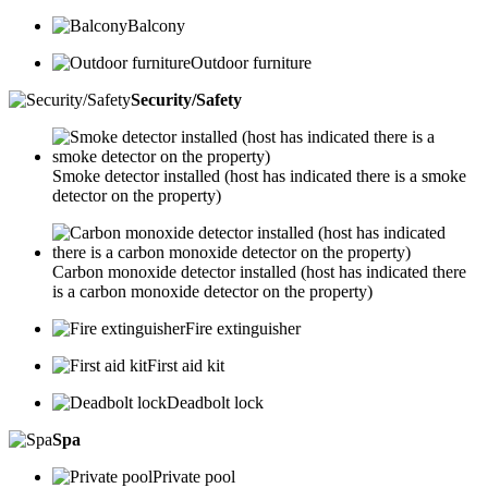
Balcony
Outdoor furniture
Security/Safety
Smoke detector installed (host has indicated there is a smoke
detector on the property)
Carbon monoxide detector installed (host has indicated there
is a carbon monoxide detector on the property)
Fire extinguisher
First aid kit
Deadbolt lock
Spa
Private pool