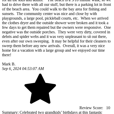
had to drive there with all our stuff, but there is a parking lot in front
of the beach area. You could walk to the bay area for fishing and
sunsets. The community center was nice and close by with
playgrounds, a large pool, pickleball courts, etc. When we arrived
the clothes dryer and the outside shower were broken and it took a
few days to get them repaired but the owners were responsive. One
negative was the outside porches. They were very dirty, covered in
debris and spider webs and it was very unpleasant to sit out there,
even after our own sweeping. It may be helpful for their cleaners to
sweep them before any new arrivals. Overall, it was a very nice
home for a vacation with a large group and we enjoyed our time
there!
Mark B.
Sep 6, 2024 04:53:07 AM
Review Score:
10
Summary:
Celebrated two grandkids’ birthdays at this fantastic