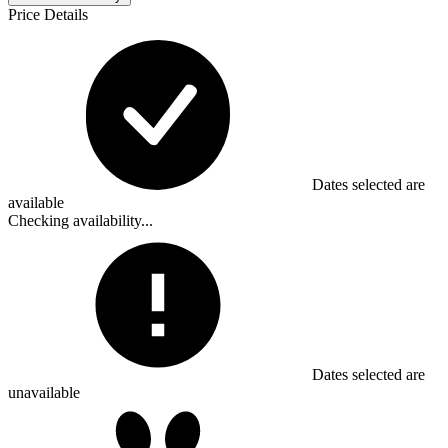
Price Details
Dates selected are
available
Checking availability...
Dates selected are
unavailable