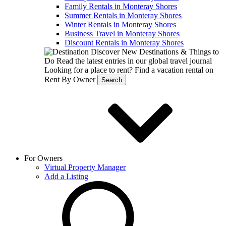
Family Rentals in Monteray Shores
Summer Rentals in Monteray Shores
Winter Rentals in Monteray Shores
Business Travel in Monteray Shores
Discount Rentals in Monteray Shores
Discover New Destinations & Things to
Do
Read the latest entries in our global travel journal
Looking for a place to rent?
Find a vacation rental on
Rent By Owner
Search
For Owners
Virtual Property Manager
Add a Listing