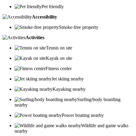
Pet friendly
Accessibility
Smoke-free property
Activities
Tennis on site
Kayak on site
Fitness center
Jet skiing nearby
Kayaking nearby
Surfing/body boarding
nearby
Power boating nearby
Wildlife and game walks
nearby