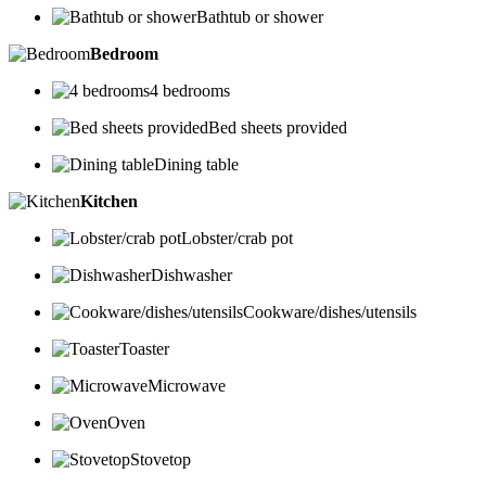
Bathtub or shower
Bedroom
4 bedrooms
Bed sheets provided
Dining table
Kitchen
Lobster/crab pot
Dishwasher
Cookware/dishes/utensils
Toaster
Microwave
Oven
Stovetop