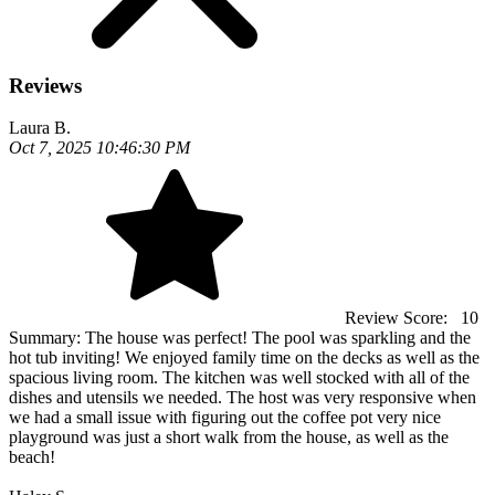
Reviews
Laura B.
Oct 7, 2025 10:46:30 PM
Review Score:
10
Summary:
The house was perfect! The pool was sparkling and the
hot tub inviting! We enjoyed family time on the decks as well as the
spacious living room. The kitchen was well stocked with all of the
dishes and utensils we needed. The host was very responsive when
we had a small issue with figuring out the coffee pot very nice
playground was just a short walk from the house, as well as the
beach!