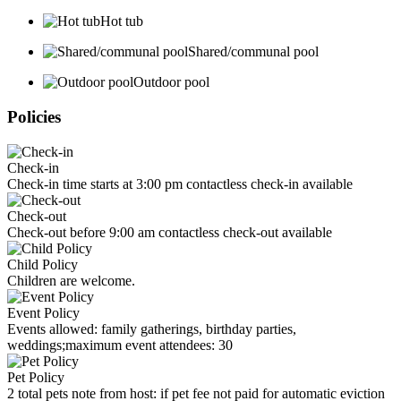
Hot tub
Shared/communal pool
Outdoor pool
Policies
Check-in
Check-in time starts at 3:00 pm contactless check-in available
Check-out
Check-out before 9:00 am contactless check-out available
Child Policy
Children are welcome.
Event Policy
Events allowed: family gatherings, birthday parties,
weddings;maximum event attendees: 30
Pet Policy
2 total pets note from host: if pet fee not paid for automatic eviction