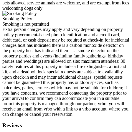
pets allowed service animals are welcome, and are exempt from fees
welcoming dogs only
Smoking Policy
Smoking is not permitted
Extra-person charges may apply and vary depending on property
policy government-issued photo identification and a credit card,
debit card, or cash deposit may be required at check-in for incidental
charges host has indicated there is a carbon monoxide detector on
the property host has indicated there is a smoke detector on the
property parties and events (including family gatherings, birthday
parties and weddings) are allowed on site; maximum attendees: 30
safety features at this property include a fire extinguisher, a first aid
kit, and a deadbolt lock special requests are subject to availability
upon check-in and may incur additional charges; special requests
cannot be guaranteed this property has outdoor spaces, such as
balconies, patios, terraces which may not be suitable for children; if
you have concerns, we recommend contacting the property prior to
your arrival to confirm they can accommodate you in a suitable
room this property is managed through our partner, vrbo. you will
receive an email from vrbo with a link to a vrbo account, where you
can change or cancel your reservation
Reviews