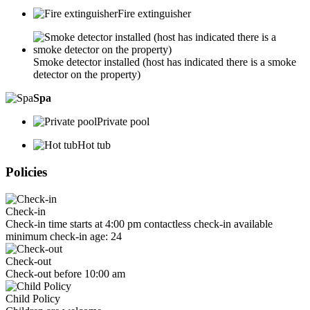
Fire extinguisher
Smoke detector installed (host has indicated there is a smoke
detector on the property)
Spa
Private pool
Hot tub
Policies
Check-in
Check-in time starts at 4:00 pm contactless check-in available
minimum check-in age: 24
Check-out
Check-out before 10:00 am
Child Policy