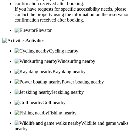
If you have requests for specific accessibility needs, please
contact the property using the information on the reservation
confirmation received after booking.
Elevator
Activities
Cycling nearby
Windsurfing nearby
Kayaking nearby
Power boating nearby
Jet skiing nearby
Golf nearby
Fishing nearby
Wildlife and game walks
nearby