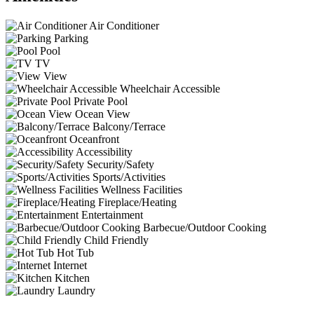
Air Conditioner
Parking
Pool
TV
View
Wheelchair Accessible
Private Pool
Ocean View
Balcony/Terrace
Oceanfront
Accessibility
Security/Safety
Sports/Activities
Wellness Facilities
Fireplace/Heating
Entertainment
Barbecue/Outdoor Cooking
Child Friendly
Hot Tub
Internet
Kitchen
Laundry