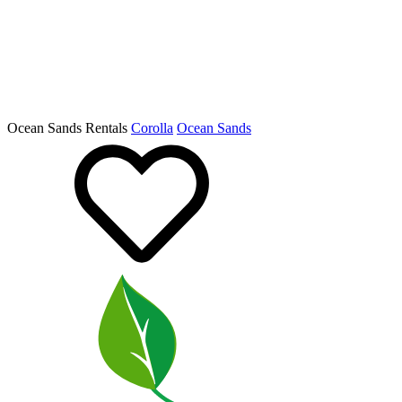
Ocean Sands Rentals
Corolla
Ocean Sands