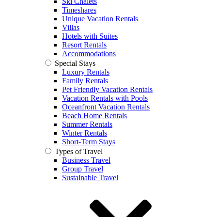
Ski Chalets
Timeshares
Unique Vacation Rentals
Villas
Hotels with Suites
Resort Rentals
Accommodations
Special Stays
Luxury Rentals
Family Rentals
Pet Friendly Vacation Rentals
Vacation Rentals with Pools
Oceanfront Vacation Rentals
Beach Home Rentals
Summer Rentals
Winter Rentals
Short-Term Stays
Types of Travel
Business Travel
Group Travel
Sustainable Travel