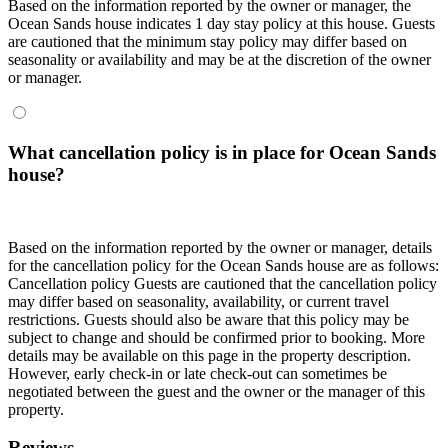
Based on the information reported by the owner or manager, the
Ocean Sands house indicates 1 day stay policy at this house. Guests
are cautioned that the minimum stay policy may differ based on
seasonality or availability and may be at the discretion of the owner
or manager.
What cancellation policy is in place for Ocean Sands
house?
Based on the information reported by the owner or manager, details
for the cancellation policy for the Ocean Sands house are as follows:
Cancellation policy
Guests are cautioned that the cancellation policy
may differ based on seasonality, availability, or current travel
restrictions. Guests should also be aware that this policy may be
subject to change and should be confirmed prior to booking. More
details may be available on this page in the property description.
However, early check-in or late check-out can sometimes be
negotiated between the guest and the owner or the manager of this
property.
Reviews