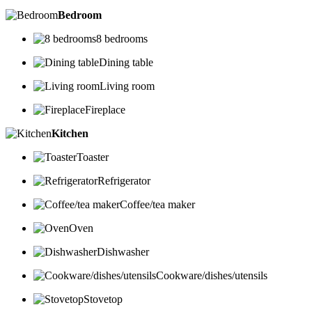
Bedroom
8 bedrooms
Dining table
Living room
Fireplace
Kitchen
Toaster
Refrigerator
Coffee/tea maker
Oven
Dishwasher
Cookware/dishes/utensils
Stovetop