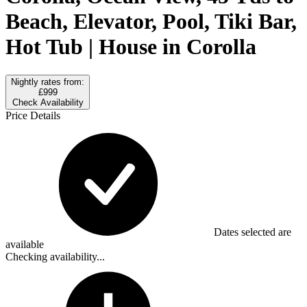
Beach, Elevator, Pool, Tiki Bar,
Hot Tub | House in Corolla
Nightly rates from:
£999
Check Availability
Price Details
Dates selected are
available
Checking availability...