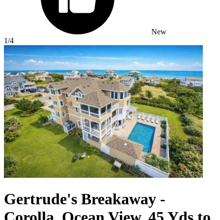
New
1
/4
Gertrude's Breakaway -
Corolla, Ocean View, 45 Yds to