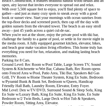
Beach Construction, it features beautiful natural wood details and an
open, airy layout that invites everyone to spread out and relax.
With over 5,500 square feet to enjoy, you'll find plenty of space to
gather—and just as many cozy spots to sneak away with a good
book or sunset view. Start your mornings with ocean sunrises from
the top-floor decks and screened porch, then cap off the day with
golden sunsets from the elevated tower. The beach is an easy stroll
away—just 45 yards across a quiet cul-de-sac.
When you're not at the shore, enjoy the private pool with tiki bar,
challenge the family to a game of pool, or settle in for movie night in
the media room. A fully equipped gourmet kitchen, elevator, bikes,
and beach gear make vacation living effortless. This home truly has
everything you need for fun, relaxation, and making lasting beach
memories.
Parking for 8 Cars.
Ground Level: Rec Room w/Pool Table, Large Screen TV, Sound
System & Kitchenette w/Wet Bar, Cabana Bath, Rec Room opens
onto Fenced Area w/Pool, Patio Area, Tiki Bar, Speakers &d Gas
Grill, TV Room w/Home Theater System, King En Suite, Bedroom
w/Pyramid Bunk & Bunk Set, Bedroom w/Queen, Handicap
Friendly Hall Bath, Laundry Room, Elevator, Entry Foyer.
Mid Level: Den w/TV/DVD, Surround Sound & Sleep Sofa, King
En Suite w/Luxury Bath, King En Suite, King En Suite, En Suite
Bedroom w/2 Twin Beds, Large Deck w/Hot Tub & Speakers,
Powder Room, Sitting Area, Elevator.