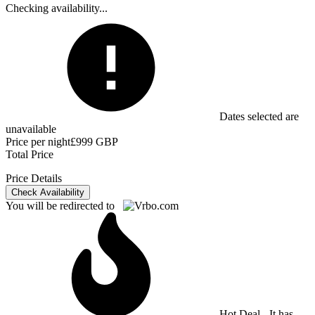
Checking availability...
Dates selected are
unavailable
Price per night
£999 GBP
Total Price
Price Details
Check Availability
You will be redirected to
Hot Deal - It has