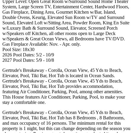
Upper Level: Open Great Room w/Surround Sound Home Theater
System, Large Screen TV, Entertainment Center, Hardwood Floors,
Gas Fireplace, Dining Area, Gourmet Kitchen w/Bar, Island,
Double Ovens, Keurig, Elevated Sun Room w/TV and Surround
Sound, Elevated Loft w/Sitting Area, Powder Room, King En Suite
w/Luxury Bath & Surround Sound, Elevator, Screened Porch
w/Speakers off Kitchen, all other rooms open to Large Deck
w/Speakers & Great Ocean Views, all Bedrooms have TV/DVD.
Gas Fireplace Available: Nov. - Apr. only.
Pool Size: 18x30
2026 Pool Dates: 5/2 - 10/9
2027 Pool Dates: 5/9 - 10/8
Gertrude's Breakaway - Corolla, Ocean View, 45 Yds to Beach,
Elevator, Pool, Tiki Bar, Hot Tub is located in Ocean Sands.
Gertrude's Breakaway - Corolla, Ocean View, 45 Yds to Beach,
Elevator, Pool, Tiki Bar, Hot Tub provides accommodation,
featuring Air Conditioner, Parking, Pool, among other amenities.
This House features Air Conditioner, Parking, Pool, to make your
stay a comfortable one.
Gertrude's Breakaway - Corolla, Ocean View, 45 Yds to Beach,
Elevator, Pool, Tiki Bar, Hot Tub has 8 Bedrooms , 8 Bathrooms,
and max occupancy of 16 persons. The minimum rental for this
property is 1 night, but this can change depending on the season you