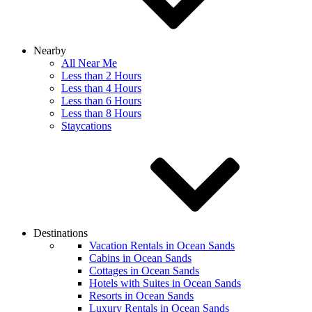
Nearby
All Near Me
Less than 2 Hours
Less than 4 Hours
Less than 6 Hours
Less than 8 Hours
Staycations
Destinations
Vacation Rentals in Ocean Sands
Cabins in Ocean Sands
Cottages in Ocean Sands
Hotels with Suites in Ocean Sands
Resorts in Ocean Sands
Luxury Rentals in Ocean Sands