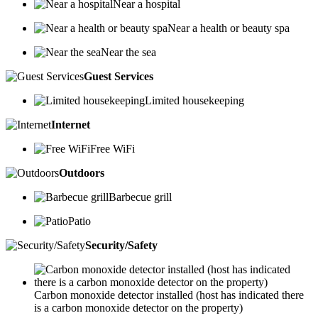
Near a hospital
Near a health or beauty spa
Near the sea
Guest Services
Limited housekeeping
Internet
Free WiFi
Outdoors
Barbecue grill
Patio
Security/Safety
Carbon monoxide detector installed (host has indicated there
is a carbon monoxide detector on the property)