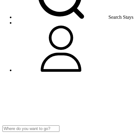
Search Stays