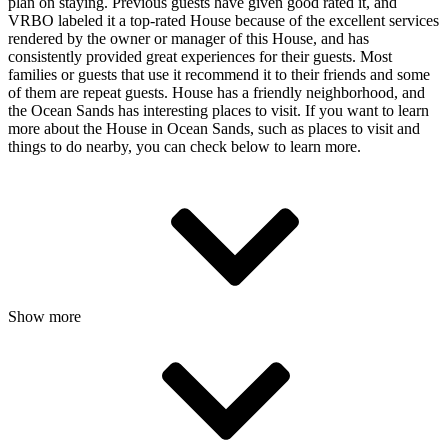
plan on staying. Previous guests have given good rated it, and
VRBO labeled it a top-rated House because of the excellent services
rendered by the owner or manager of this House, and has
consistently provided great experiences for their guests. Most
families or guests that use it recommend it to their friends and some
of them are repeat guests. House has a friendly neighborhood, and
the Ocean Sands has interesting places to visit. If you want to learn
more about the House in Ocean Sands, such as places to visit and
things to do nearby, you can check below to learn more.
Show more