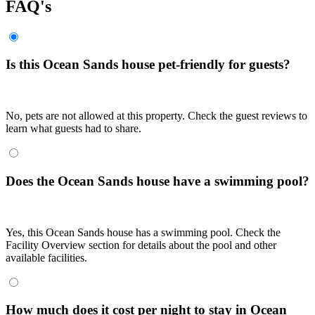
FAQ's
Is this Ocean Sands house pet-friendly for guests?
No, pets are not allowed at this property. Check the guest reviews to
learn what guests had to share.
Does the Ocean Sands house have a swimming pool?
Yes, this Ocean Sands house has a swimming pool. Check the
Facility Overview section for details about the pool and other
available facilities.
How much does it cost per night to stay in Ocean