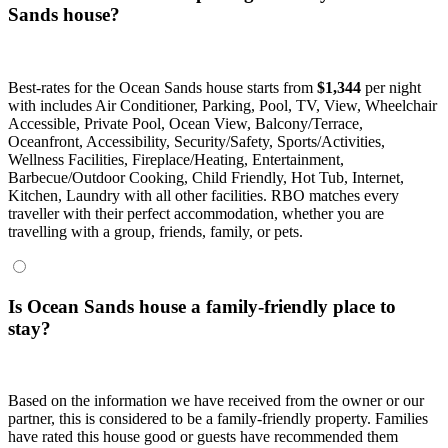
Sands house?
Best-rates for the Ocean Sands house starts from
$1,344
per night
with includes Air Conditioner, Parking, Pool, TV, View, Wheelchair
Accessible, Private Pool, Ocean View, Balcony/Terrace,
Oceanfront, Accessibility, Security/Safety, Sports/Activities,
Wellness Facilities, Fireplace/Heating, Entertainment,
Barbecue/Outdoor Cooking, Child Friendly, Hot Tub, Internet,
Kitchen, Laundry with all other facilities. RBO matches every
traveller with their perfect accommodation, whether you are
travelling with a group, friends, family, or pets.
Is Ocean Sands house a family-friendly place to
stay?
Based on the information we have received from the owner or our
partner, this is considered to be a family-friendly property. Families
have rated this house good or guests have recommended them