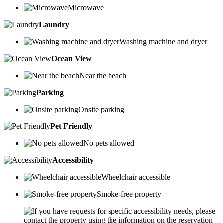
Microwave
Laundry
Washing machine and dryer
Ocean View
Near the beach
Parking
Onsite parking
Pet Friendly
No pets allowed
Accessibility
Wheelchair accessible
Smoke-free property