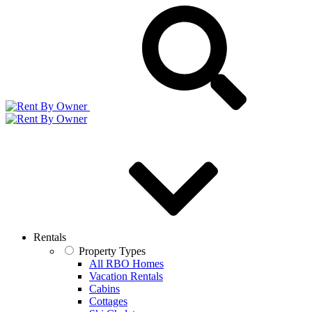
Rentals
Property Types
All RBO Homes
Vacation Rentals
Cabins
Cottages