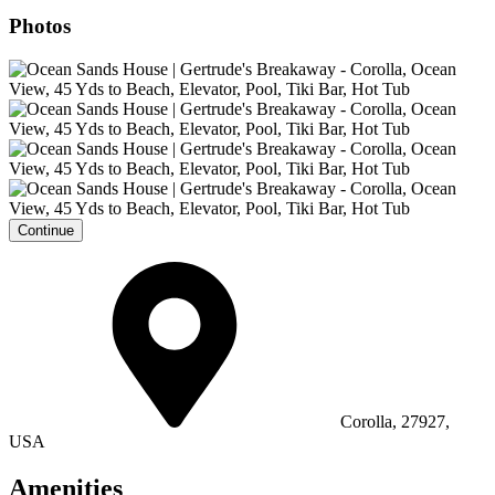
Photos
Continue
Corolla, 27927,
USA
Amenities