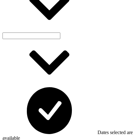
Dates selected are
available