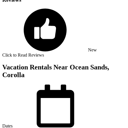
New
Click to Read Reviews
Vacation Rentals Near Ocean Sands,
Corolla
Dates