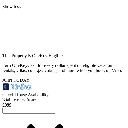
Show less
This Property is OneKey Eligible
Earn OneKeyCash for every dollar spent on eligible vacation
rentals, villas, cottages, cabins, and more when you book on Vrbo.
JOIN TODAY
Check House Availability
Nightly rates from:
£999