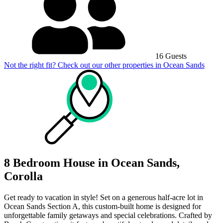
16 Guests
Not the right fit? Check out our other properties in
Ocean Sands
8 Bedroom House in Ocean Sands,
Corolla
Get ready to vacation in style! Set on a generous half-acre lot in
Ocean Sands Section A, this custom-built home is designed for
unforgettable family getaways and special celebrations. Crafted by