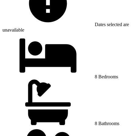
Dates selected are
unavailable
8 Bedrooms
8 Bathrooms