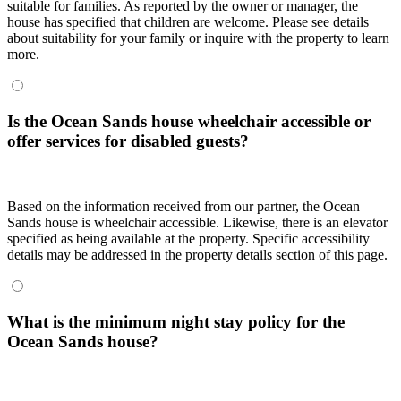
suitable for families. As reported by the owner or manager, the
house has specified that children are welcome. Please see details
about suitability for your family or inquire with the property to learn
more.
Is the Ocean Sands house wheelchair accessible or
offer services for disabled guests?
Based on the information received from our partner, the Ocean
Sands house is wheelchair accessible. Likewise, there is an elevator
specified as being available at the property. Specific accessibility
details may be addressed in the property details section of this page.
What is the minimum night stay policy for the
Ocean Sands house?