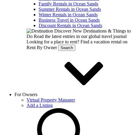
Family Rentals in Ocean Sands
Summer Rentals in Ocean Sands
Winter Rentals in Ocean Sands
Business Travel in Ocean Sands
Discount Rentals in Ocean Sands
Discover New Destinations & Things to
Do
Read the latest entries in our global travel journal
Looking for a place to rent?
Find a vacation rental on
Rent By Owner
Search
For Owners
Virtual Property Manager
Add a Listing