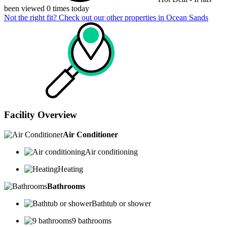
been viewed 0 times today
Not the right fit? Check out our other properties in
Ocean Sands
Facility Overview
Air Conditioner
Air conditioning
Heating
Bathrooms
Bathtub or shower
9 bathrooms