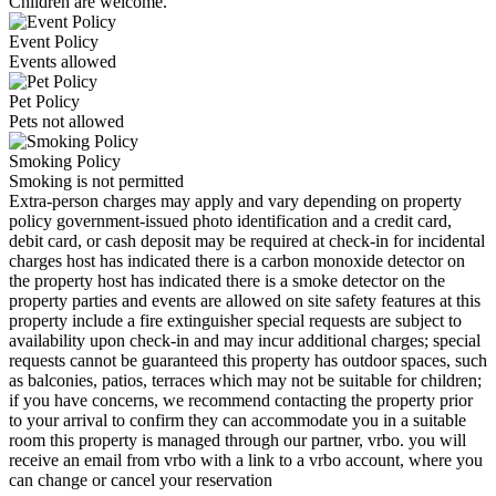
Children are welcome.
Event Policy
Events allowed
Pet Policy
Pets not allowed
Smoking Policy
Smoking is not permitted
Extra-person charges may apply and vary depending on property
policy government-issued photo identification and a credit card,
debit card, or cash deposit may be required at check-in for incidental
charges host has indicated there is a carbon monoxide detector on
the property host has indicated there is a smoke detector on the
property parties and events are allowed on site safety features at this
property include a fire extinguisher special requests are subject to
availability upon check-in and may incur additional charges; special
requests cannot be guaranteed this property has outdoor spaces, such
as balconies, patios, terraces which may not be suitable for children;
if you have concerns, we recommend contacting the property prior
to your arrival to confirm they can accommodate you in a suitable
room this property is managed through our partner, vrbo. you will
receive an email from vrbo with a link to a vrbo account, where you
can change or cancel your reservation