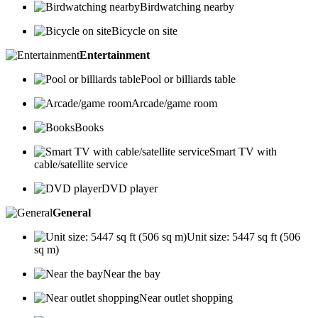
Birdwatching nearby
Bicycle on site
Entertainment
Pool or billiards table
Arcade/game room
Books
Smart TV with
cable/satellite service
DVD player
General
Unit size: 5447 sq ft (506
sq m)
Near the bay
Near outlet shopping