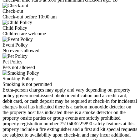
Check-out
Check-out before 10:00 am
Child Policy
Children are welcome.
Event Policy
No events allowed
Pet Policy
Pets not allowed
Smoking Policy
Smoking is not permitted
Extra-person charges may apply and vary depending on property
policy government-issued photo identification and a credit card,
debit card, or cash deposit may be required at check-in for incidental
charges host has indicated there is a carbon monoxide detector on
the property host has indicated there is a smoke detector on the
property onsite parties or group events are strictly prohibited
property registration number 7510406225890 safety features at this
property include a fire extinguisher and a first aid kit special requests
are subject to availability upon check-in and may incur additional