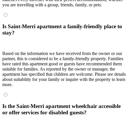
you are travelling with a group, friends, family, or pets.
Is Saint-Merri apartment a family-friendly place to
stay?
Based on the information we have received from the owner or our
partner, this is considered to be a family-friendly property. Families
have rated this apartment good or guests have recommended them
suitable for families. As reported by the owner or manager, the
apartment has specified that children are welcome. Please see details
about suitability for your family or inquire with the property to learn
more.
Is the Saint-Merri apartment wheelchair accessible
or offer services for disabled guests?