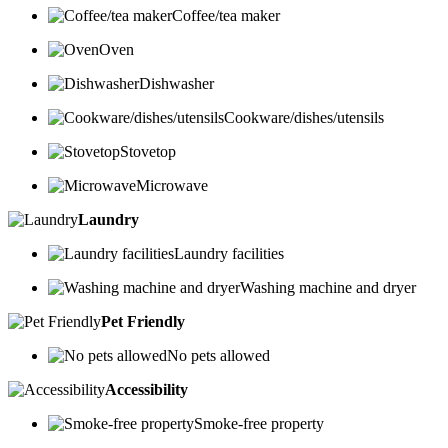
Coffee/tea maker
Oven
Dishwasher
Cookware/dishes/utensils
Stovetop
Microwave
Laundry
Laundry facilities
Washing machine and dryer
Pet Friendly
No pets allowed
Accessibility
Smoke-free property