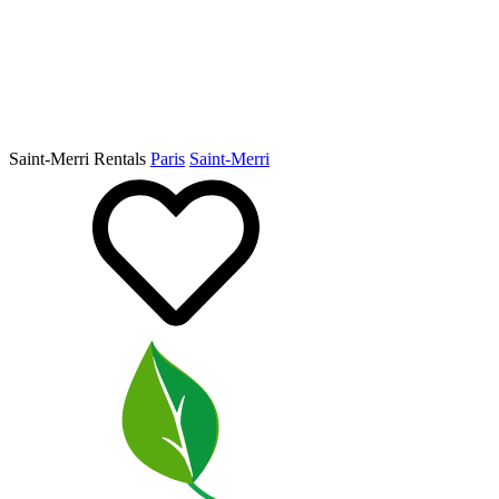
Saint-Merri Rentals
Paris
Saint-Merri