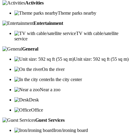
Activities
Theme parks nearby
Entertainment
TV with cable/satellite
service
General
Unit size: 592 sq ft (55 sq m)
On the river
In the city center
Near a zoo
Desk
Office
Guest Services
Iron/ironing board