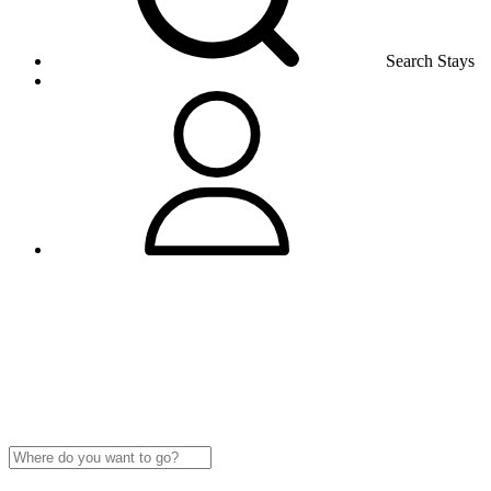
Search Stays