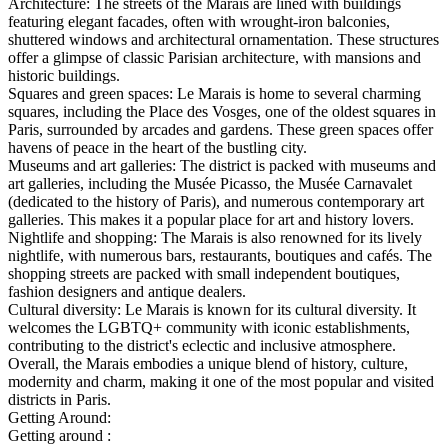
Architecture: The streets of the Marais are lined with buildings
featuring elegant facades, often with wrought-iron balconies,
shuttered windows and architectural ornamentation. These structures
offer a glimpse of classic Parisian architecture, with mansions and
historic buildings.
Squares and green spaces: Le Marais is home to several charming
squares, including the Place des Vosges, one of the oldest squares in
Paris, surrounded by arcades and gardens. These green spaces offer
havens of peace in the heart of the bustling city.
Museums and art galleries: The district is packed with museums and
art galleries, including the Musée Picasso, the Musée Carnavalet
(dedicated to the history of Paris), and numerous contemporary art
galleries. This makes it a popular place for art and history lovers.
Nightlife and shopping: The Marais is also renowned for its lively
nightlife, with numerous bars, restaurants, boutiques and cafés. The
shopping streets are packed with small independent boutiques,
fashion designers and antique dealers.
Cultural diversity: Le Marais is known for its cultural diversity. It
welcomes the LGBTQ+ community with iconic establishments,
contributing to the district's eclectic and inclusive atmosphere.
Overall, the Marais embodies a unique blend of history, culture,
modernity and charm, making it one of the most popular and visited
districts in Paris.
Getting Around:
Getting around :