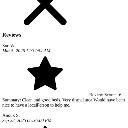
Reviews
Sue W.
Mar 5, 2026 12:32:54 AM
Review Score:
6
Summary:
Clean and good beds. Very dismal area.Would have been
nice to have a localPerson to help me.
Anouk S.
Sep 22, 2025 05:36:00 PM