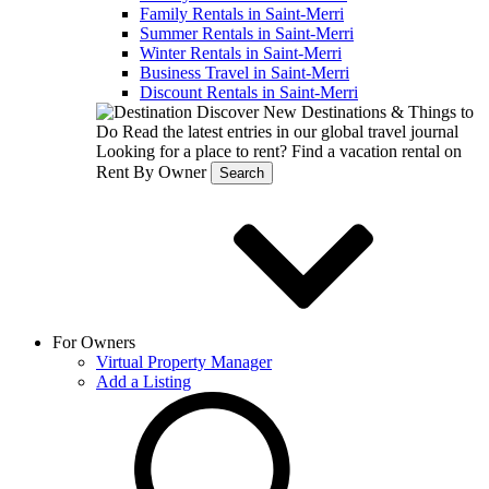
Family Rentals in Saint-Merri
Summer Rentals in Saint-Merri
Winter Rentals in Saint-Merri
Business Travel in Saint-Merri
Discount Rentals in Saint-Merri
Discover New Destinations & Things to
Do
Read the latest entries in our global travel journal
Looking for a place to rent?
Find a vacation rental on
Rent By Owner
Search
For Owners
Virtual Property Manager
Add a Listing