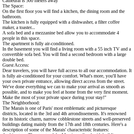
Cathedral is 500 meters away
The Space:
On the first floor you will find a kitchen, the dining room and the
bathroom.
The kitchen is fully equipped with a dishwasher, a filter coffee
maker, a toaster...
A sofa bed and a mezzanine bed allow you to accommodate 4
people in this space.
The apartment is fully air-conditioned.
In the basement you will find a living room with a 55 inch TV and a
convertible sofa bed. You will find a second bedroom with a large
double bed.
Guest Access:
Dear travelers, you will have full access to all our accommodation. It
is fully air-conditioned for your comfort. What's more, you'll have
your own private entrance, allowing direct access from the street.
We've done everything we can to make your arrival as smooth as
possible, and to make you feel at home from the very first moment.
Make the most of your private space during your stay!"
The Neighborhood:
The Marais is one of Paris' most emblematic and picturesque
districts, located in the 3rd and 4th arrondissements. It's renowned
for its historic charm, narrow cobblestone streets and well-preserved
buildings dating mainly from the 17th and 18th centuries. Here's a
description of some of the Marais' characteristic features: