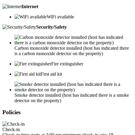
Internet
WiFi available
Security/Safety
Carbon monoxide detector installed (host has indicated there
is a carbon monoxide detector on the property)
Fire extinguisher
First aid kit
Smoke detector installed (host has indicated there is a smoke
detector on the property)
Policies
Check-in
Check-in time starts at 3:00 pm minimum check-in age: 18