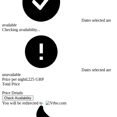
Dates selected are
available
Checking availability...
Dates selected are
unavailable
Price per night
£225 GBP
Total Price
Price Details
Check Availability
You will be redirected to