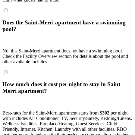
Does the Saint-Merri apartment have a swimming
pool?
No, this Saint-Merri apartment does not have a swimming pool.
Check the Facility Overview section for details about the pool and
other available facilities.
How much does it cost per night to stay in Saint-
Merri apartment?
Best-rates for the Saint-Merri apartment starts from
$302
per night
with includes Air Conditioner, TV, Security/Safety, Bedding/Linens,
Wellness Facilities, Fireplace/Heating, Guest Services, Child
Friendly, Internet, Kitchen, Laundry with all other facilities. RBO
matches every traveller with their perfect accommodation, whether