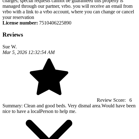
charges; special requests cannot be guaranteed this property is
managed through our partner, vrbo. you will receive an email from
vrbo with a link to a vrbo account, where you can change or cancel
your reservation
License number:
7510406225890
Reviews
Sue W.
Mar 5, 2026 12:32:54 AM
Review Score:
6
Summary:
Clean and good beds. Very dismal area.Would have been
nice to have a localPerson to help me.