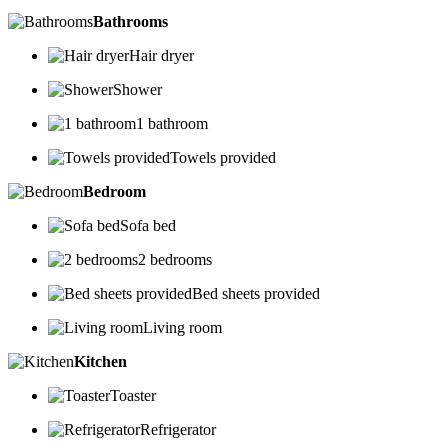
Bathrooms
Hair dryer
Shower
1 bathroom
Towels provided
Bedroom
Sofa bed
2 bedrooms
Bed sheets provided
Living room
Kitchen
Toaster
Refrigerator