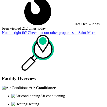
Hot Deal - It has
been viewed 212 times today
Not the right fit? Check out our other properties in
Saint-Merri
Facility Overview
Air Conditioner
Air conditioning
Heating