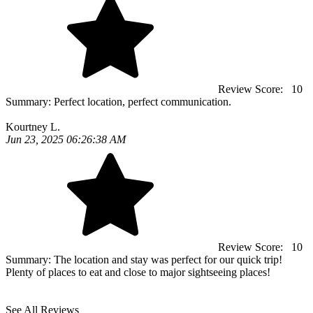
Review Score:
10
Summary:
Perfect location, perfect communication.
Kourtney L.
Jun 23, 2025 06:26:38 AM
Review Score:
10
Summary:
The location and stay was perfect for our quick trip!
Plenty of places to eat and close to major sightseeing places!
See All Reviews