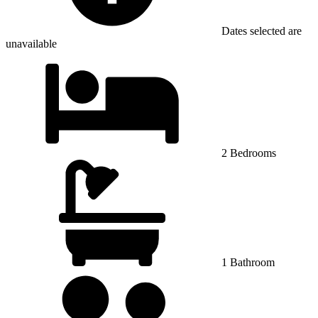
Dates selected are
unavailable
2 Bedrooms
1 Bathroom