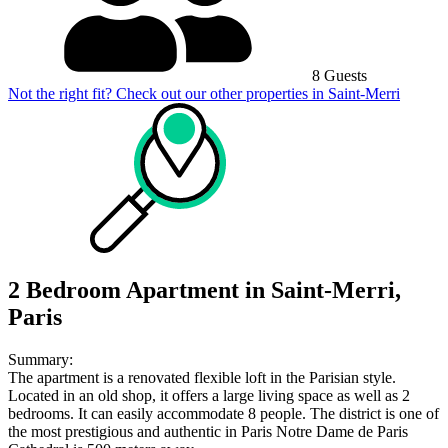
8 Guests
Not the right fit? Check out our other properties in
Saint-Merri
2 Bedroom Apartment in Saint-Merri,
Paris
Summary:
The apartment is a renovated flexible loft in the Parisian style.
Located in an old shop, it offers a large living space as well as 2
bedrooms. It can easily accommodate 8 people. The district is one of
the most prestigious and authentic in Paris Notre Dame de Paris