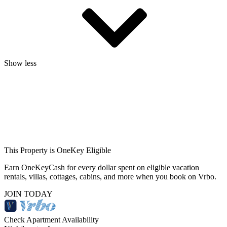
Show less
This Property is OneKey Eligible
Earn OneKeyCash for every dollar spent on eligible vacation
rentals, villas, cottages, cabins, and more when you book on Vrbo.
JOIN TODAY
Check Apartment Availability