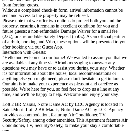
from foreign guests.
Without a completed check-in form, arrival information cannot be
sent and access to the property may be refused.
Please note that we offer two options to protect both you and the
property, ensuring it remains in excellent condition for you and
future guests: a non-refundable Damage Waiver for a small fee
(23€), or a refundable Safety Deposit (550€). As an official partner
of airbnb, booking and Vrbo, these options will be presented to you
after booking via our Guest App.
Interaction with Guests:
"Hello and welcome to our home! We wanted to assure you that we
are available at any time via Airbnb messaging to answer any
questions you may have or to assist you during your stay. Whether
it's for information about the house, local recommendations or
anything else you might need, please don't hesitate to get in touch.
Our aim is to make your experience as pleasant and carefree as
possible. We're here for you, so feel free to drop us a line at any
time, and we'll be happy to help. Welcome and enjoy your stay!"
Loft 2 BR Marais, Notre Dame AC by LCC Agency is located in
Saint-Merri. Loft 2 BR Marais, Notre Dame AC by LCC Agency
provides accommodation, featuring Air Conditioner, TV,
Security/Safety, among other amenities. This Apartment features Air
Conditioner, TV, Security/Safety, to make your stay a comfortable
one.