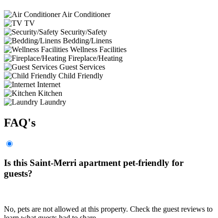
Air Conditioner
TV
Security/Safety
Bedding/Linens
Wellness Facilities
Fireplace/Heating
Guest Services
Child Friendly
Internet
Kitchen
Laundry
FAQ's
Is this Saint-Merri apartment pet-friendly for
guests?
No, pets are not allowed at this property. Check the guest reviews to
learn what guests had to share.