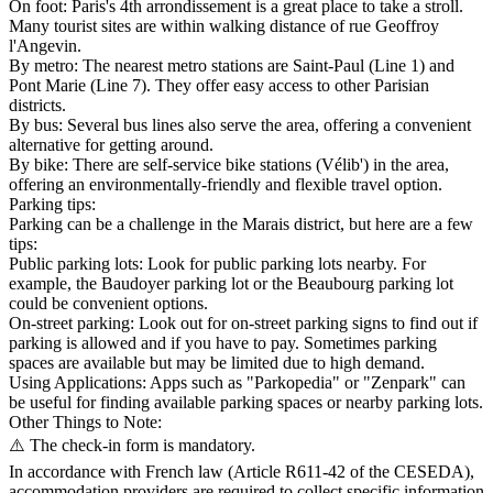
On foot: Paris's 4th arrondissement is a great place to take a stroll.
Many tourist sites are within walking distance of rue Geoffroy
l'Angevin.
By metro: The nearest metro stations are Saint-Paul (Line 1) and
Pont Marie (Line 7). They offer easy access to other Parisian
districts.
By bus: Several bus lines also serve the area, offering a convenient
alternative for getting around.
By bike: There are self-service bike stations (Vélib') in the area,
offering an environmentally-friendly and flexible travel option.
Parking tips:
Parking can be a challenge in the Marais district, but here are a few
tips:
Public parking lots: Look for public parking lots nearby. For
example, the Baudoyer parking lot or the Beaubourg parking lot
could be convenient options.
On-street parking: Look out for on-street parking signs to find out if
parking is allowed and if you have to pay. Sometimes parking
spaces are available but may be limited due to high demand.
Using Applications: Apps such as "Parkopedia" or "Zenpark" can
be useful for finding available parking spaces or nearby parking lots.
Other Things to Note:
⚠️ The check-in form is mandatory.
In accordance with French law (Article R611-42 of the CESEDA),
accommodation providers are required to collect specific information