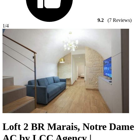
9.2
(7 Reviews)
1
/4
Loft 2 BR Marais, Notre Dame
AC by LCC Agency |