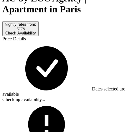
Apartment in Paris
Nightly rates from:
£225
Check Availability
Price Details
Dates selected are
available
Checking availability...