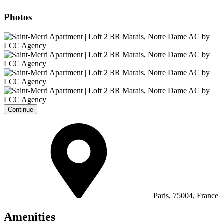
Photos
Continue
Paris, 75004, France
Amenities