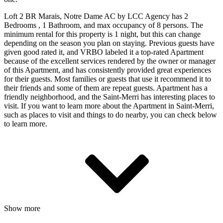
Loft 2 BR Marais, Notre Dame AC by LCC Agency has 2
Bedrooms , 1 Bathroom, and max occupancy of 8 persons. The
minimum rental for this property is 1 night, but this can change
depending on the season you plan on staying. Previous guests have
given good rated it, and VRBO labeled it a top-rated Apartment
because of the excellent services rendered by the owner or manager
of this Apartment, and has consistently provided great experiences
for their guests. Most families or guests that use it recommend it to
their friends and some of them are repeat guests. Apartment has a
friendly neighborhood, and the Saint-Merri has interesting places to
visit. If you want to learn more about the Apartment in Saint-Merri,
such as places to visit and things to do nearby, you can check below
to learn more.
Show more