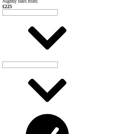
Nightly rates from:
£225