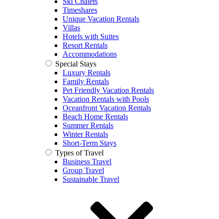
Ski Chalets
Timeshares
Unique Vacation Rentals
Villas
Hotels with Suites
Resort Rentals
Accommodations
Special Stays
Luxury Rentals
Family Rentals
Pet Friendly Vacation Rentals
Vacation Rentals with Pools
Oceanfront Vacation Rentals
Beach Home Rentals
Summer Rentals
Winter Rentals
Short-Term Stays
Types of Travel
Business Travel
Group Travel
Sustainable Travel