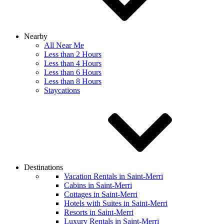
Nearby
All Near Me
Less than 2 Hours
Less than 4 Hours
Less than 6 Hours
Less than 8 Hours
Staycations
Destinations
Vacation Rentals in Saint-Merri
Cabins in Saint-Merri
Cottages in Saint-Merri
Hotels with Suites in Saint-Merri
Resorts in Saint-Merri
Luxury Rentals in Saint-Merri