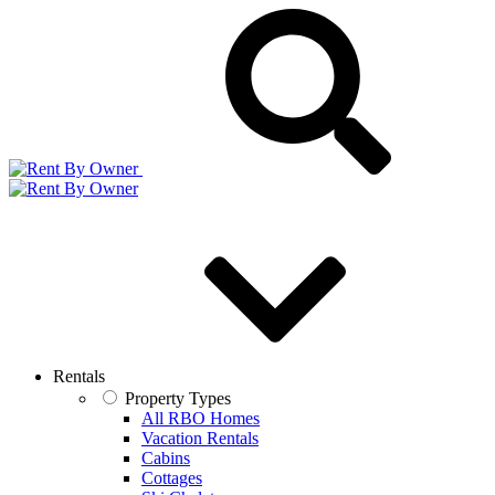
Rentals
Property Types
All RBO Homes
Vacation Rentals
Cabins
Cottages