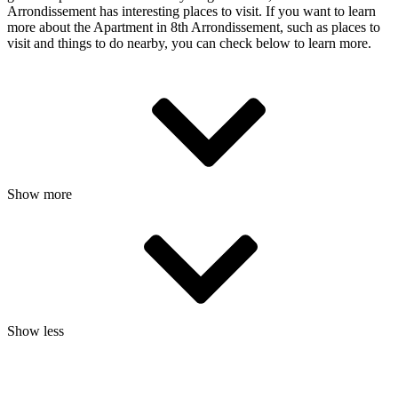
Arrondissement has interesting places to visit. If you want to learn
more about the Apartment in 8th Arrondissement, such as places to
visit and things to do nearby, you can check below to learn more.
Show more
Show less