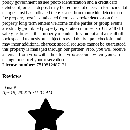
policy government-issued photo identification and a credit card,
debit card, or cash deposit may be required at check-in for incidental
charges host has indicated there is a carbon monoxide detector on
the property host has indicated there is a smoke detector on the
property long-term renters welcome onsite parties or group events
are strictly prohibited property registration number 7510812487131
safety features at this property include a first aid kit and a deadbolt
lock special requests are subject to availability upon check-in and
may incur additional charges; special requests cannot be guaranteed
this property is managed through our partner, vrbo. you will receive
an email from vrbo with a link to a vrbo account, where you can
change or cancel your reservation
License number:
7510812487131
Reviews
Dana B.
Apr 15, 2026 10:11:34 AM