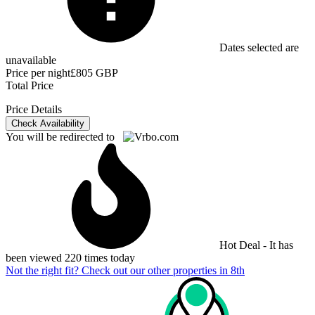
Dates selected are
unavailable
Price per night
£805 GBP
Total Price
Price Details
Check Availability
You will be redirected to
Hot Deal - It has
been viewed 220 times today
Not the right fit? Check out our other properties in
8th