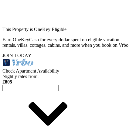
This Property is OneKey Eligible
Earn OneKeyCash for every dollar spent on eligible vacation
rentals, villas, cottages, cabins, and more when you book on Vrbo.
JOIN TODAY
Check Apartment Availability
Nightly rates from:
£805