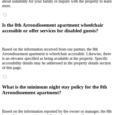
about suitability for your family or inquire with the property to learn
more.
Is the 8th Arrondissement apartment wheelchair
accessible or offer services for disabled guests?
Based on the information received from our partner, the 8th
Arrondissement apartment is wheelchair accessible. Likewise, there
is an elevator specified as being available at the property. Specific
accessibility details may be addressed in the property details section
of this page.
What is the minimum night stay policy for the 8th
Arrondissement apartment?
Based on the information reported by the owner or manager, the 8th