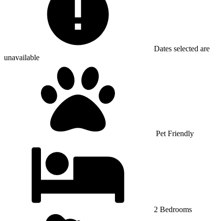
Dates selected are
unavailable
Pet Friendly
2 Bedrooms