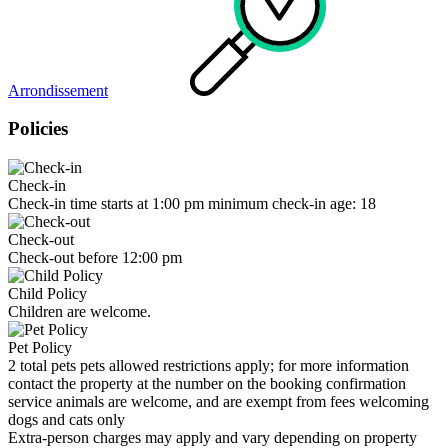
Arrondissement
Policies
Check-in
Check-in time starts at 1:00 pm minimum check-in age: 18
Check-out
Check-out before 12:00 pm
Child Policy
Children are welcome.
Pet Policy
2 total pets pets allowed restrictions apply; for more information
contact the property at the number on the booking confirmation
service animals are welcome, and are exempt from fees welcoming
dogs and cats only
Extra-person charges may apply and vary depending on property