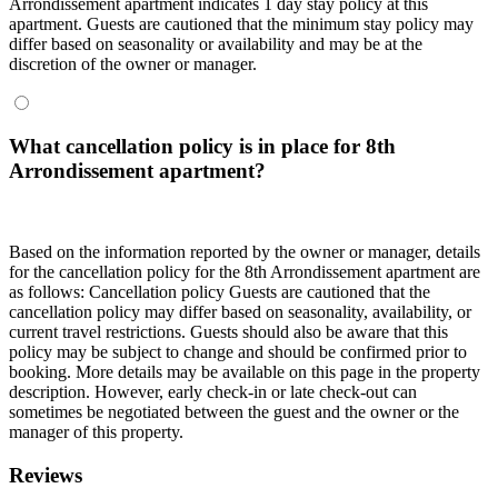
Arrondissement apartment indicates 1 day stay policy at this
apartment. Guests are cautioned that the minimum stay policy may
differ based on seasonality or availability and may be at the
discretion of the owner or manager.
What cancellation policy is in place for 8th
Arrondissement apartment?
Based on the information reported by the owner or manager, details
for the cancellation policy for the 8th Arrondissement apartment are
as follows:
Cancellation policy
Guests are cautioned that the
cancellation policy may differ based on seasonality, availability, or
current travel restrictions. Guests should also be aware that this
policy may be subject to change and should be confirmed prior to
booking. More details may be available on this page in the property
description. However, early check-in or late check-out can
sometimes be negotiated between the guest and the owner or the
manager of this property.
Reviews