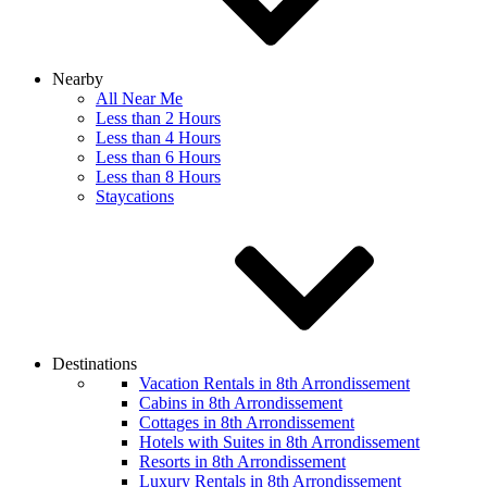
Nearby
All Near Me
Less than 2 Hours
Less than 4 Hours
Less than 6 Hours
Less than 8 Hours
Staycations
Destinations
Vacation Rentals in 8th Arrondissement
Cabins in 8th Arrondissement
Cottages in 8th Arrondissement
Hotels with Suites in 8th Arrondissement
Resorts in 8th Arrondissement
Luxury Rentals in 8th Arrondissement