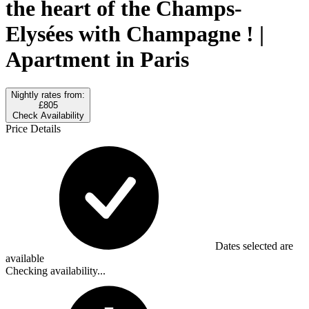
the heart of the Champs-
Elysées with Champagne ! |
Apartment in Paris
Nightly rates from:
£805
Check Availability
Price Details
Dates selected are
available
Checking availability...