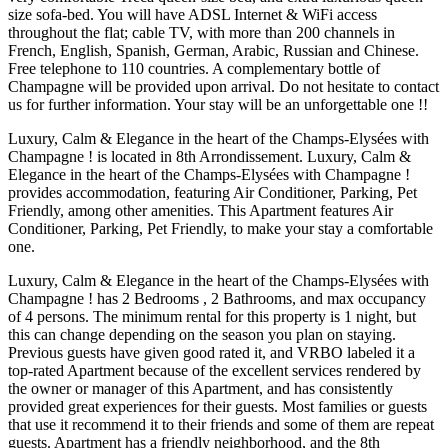
size sofa-bed. You will have ADSL Internet & WiFi access
throughout the flat; cable TV, with more than 200 channels in
French, English, Spanish, German, Arabic, Russian and Chinese.
Free telephone to 110 countries. A complementary bottle of
Champagne will be provided upon arrival. Do not hesitate to contact
us for further information. Your stay will be an unforgettable one !!
Luxury, Calm & Elegance in the heart of the Champs-Elysées with
Champagne ! is located in 8th Arrondissement. Luxury, Calm &
Elegance in the heart of the Champs-Elysées with Champagne !
provides accommodation, featuring Air Conditioner, Parking, Pet
Friendly, among other amenities. This Apartment features Air
Conditioner, Parking, Pet Friendly, to make your stay a comfortable
one.
Luxury, Calm & Elegance in the heart of the Champs-Elysées with
Champagne ! has 2 Bedrooms , 2 Bathrooms, and max occupancy
of 4 persons. The minimum rental for this property is 1 night, but
this can change depending on the season you plan on staying.
Previous guests have given good rated it, and VRBO labeled it a
top-rated Apartment because of the excellent services rendered by
the owner or manager of this Apartment, and has consistently
provided great experiences for their guests. Most families or guests
that use it recommend it to their friends and some of them are repeat
guests. Apartment has a friendly neighborhood, and the 8th