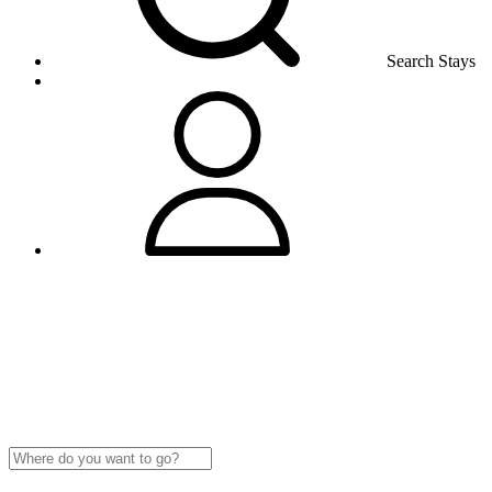
Search Stays