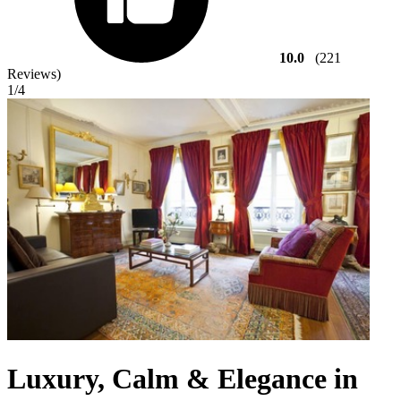
10.0
(221
Reviews)
1
/4
Luxury, Calm & Elegance in