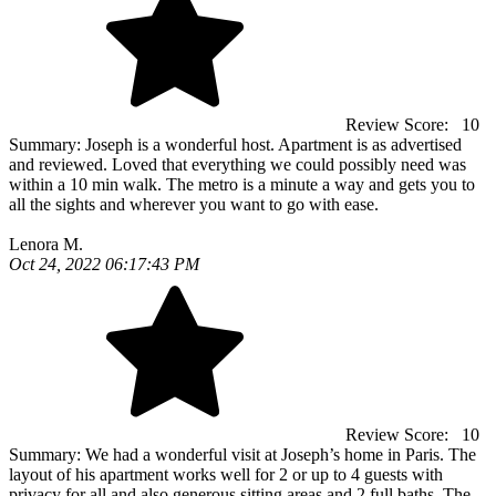
Review Score:
10
Summary:
Joseph is a wonderful host. Apartment is as advertised
and reviewed. Loved that everything we could possibly need was
within a 10 min walk. The metro is a minute a way and gets you to
all the sights and wherever you want to go with ease.
Lenora M.
Oct 24, 2022 06:17:43 PM
Review Score:
10
Summary:
We had a wonderful visit at Joseph’s home in Paris. The
layout of his apartment works well for 2 or up to 4 guests with
privacy for all and also generous sitting areas and 2 full baths. The