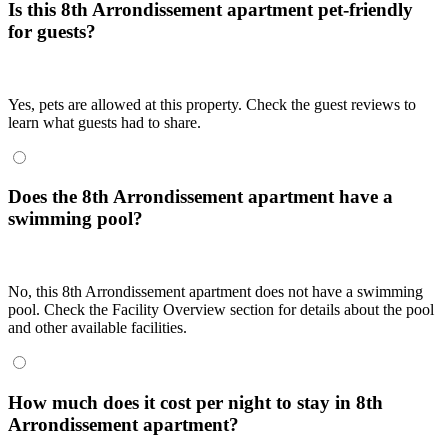
Is this 8th Arrondissement apartment pet-friendly
for guests?
Yes, pets are allowed at this property. Check the guest reviews to
learn what guests had to share.
Does the 8th Arrondissement apartment have a
swimming pool?
No, this 8th Arrondissement apartment does not have a swimming
pool. Check the Facility Overview section for details about the pool
and other available facilities.
How much does it cost per night to stay in 8th
Arrondissement apartment?