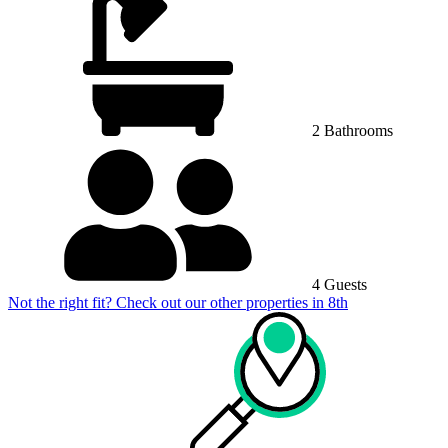
2 Bathrooms
4 Guests
Not the right fit? Check out our other properties in
8th