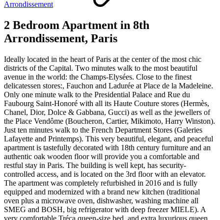
Arrondissement
2 Bedroom Apartment in 8th
Arrondissement, Paris
Ideally located in the heart of Paris at the center of the most chic
districts of the Capital. Two minutes walk to the most beautiful
avenue in the world: the Champs-Elysées. Close to the finest
delicatessen stores:, Fauchon and Ladurée at Place de la Madeleine.
Only one minute walk to the Presidential Palace and Rue du
Faubourg Saint-Honoré with all its Haute Couture stores (Hermès,
Chanel, Dior, Dolce & Gabbana, Gucci) as well as the jewellers of
the Place Vendôme (Boucheron, Cartier, Mikimoto, Harry Winston).
Just ten minutes walk to the French Department Stores (Galeries
Lafayette and Printemps). This very beautiful, elegant, and peaceful
apartment is tastefully decorated with 18th century furniture and an
authentic oak wooden floor will provide you a comfortable and
restful stay in Paris. The building is well kept, has security-
controlled access, and is located on the 3rd floor with an elevator.
The apartment was completely refurbished in 2016 and is fully
equipped and modernized with a brand new kitchen (traditional
oven plus a microwave oven, dishwasher, washing machine all
SMEG and BOSH, big refrigerator with deep freezer MIELE). A
very comfortable Tréca queen-size bed, and extra luxurious queen