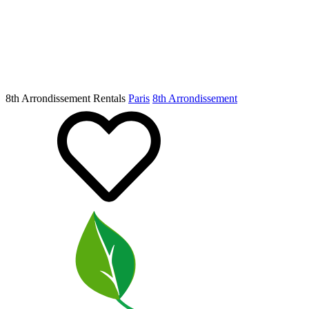
8th Arrondissement Rentals
Paris
8th Arrondissement