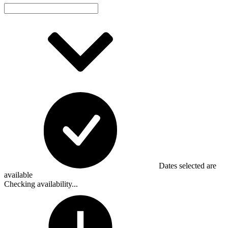
Dates selected are
available
Checking availability...