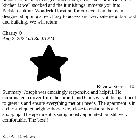
kitchen is well stocked and the furnishings immerse you into
Parisian culture. Wonderful location for our event on the main
designer shopping street. Easy to access and very safe neighborhood
and building. We will return.
Chasity O.
Aug 2, 2022 05:30:15 PM
Review Score:
10
Summary:
Joseph was amazingly responsive and helpful. He
coordinated a driver from the airport, and Chris was at the apartment
to greet us and ensure everything met our needs. The apartment is in
a chic and quiet neighborhood very close to restaurants and
shopping. The apartment is sumptuously appointed but still very
comfortable. The best!!
See All Reviews