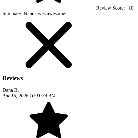
Review Score:
10
Summary:
Nanda was awesome!
Reviews
Dana B.
Apr 15, 2026 10:11:34 AM