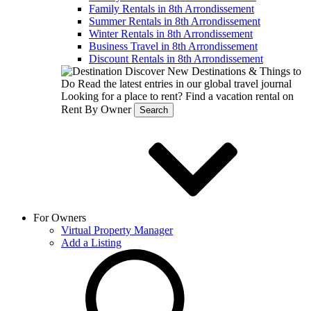
Family Rentals in 8th Arrondissement
Summer Rentals in 8th Arrondissement
Winter Rentals in 8th Arrondissement
Business Travel in 8th Arrondissement
Discount Rentals in 8th Arrondissement
Discover New Destinations & Things to
Do
Read the latest entries in our global travel journal
Looking for a place to rent?
Find a vacation rental on
Rent By Owner
Search
For Owners
Virtual Property Manager
Add a Listing