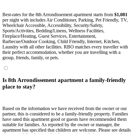
Best-rates for the 8th Arrondissement apartment starts from
$1,081
per night with includes Air Conditioner, Parking, Pet Friendly, TV,
Wheelchair Accessible, Accessibility, Security/Safety,
Sports/Activities, Bedding/Linens, Wellness Facilities,
Fireplace/Heating, Guest Services, Entertainment,
Barbecue/Outdoor Cooking, Child Friendly, Internet, Kitchen,
Laundry with all other facilities. RBO matches every traveller with
their perfect accommodation, whether you are travelling with a
group, friends, family, or pets.
Is 8th Arrondissement apartment a family-friendly
place to stay?
Based on the information we have received from the owner or our
partner, this is considered to be a family-friendly property. Families
have rated this apartment good or guests have recommended them
suitable for families. As reported by the owner or manager, the
apartment has specified that children are welcome. Please see details