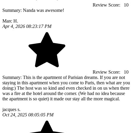
Review Score:
10
Summary:
Nanda was awesome!
Marc H.
Apr 4, 2026 08:23:17 PM
Review Score:
10
Summary:
This is the apartment of Parisian dreams. If you are not
staying in this apartment when you come to Paris, then what are you
doing:) The host was so kind and even checked in on us when there
was a fire at the hotel around the corner. (We had no idea because
the apartment is so quiet) it made our stay all the more magical.
jacques s.
Oct 24, 2025 08:05:05 PM