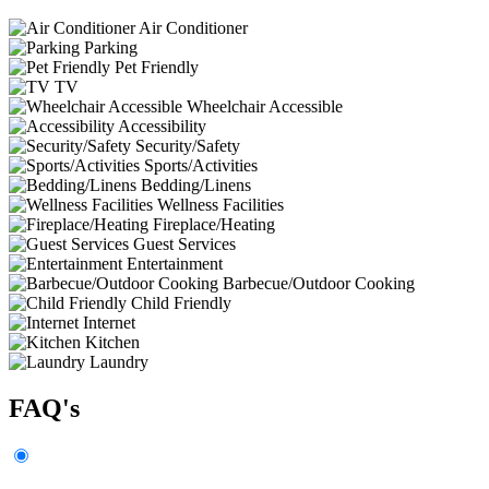
Air Conditioner
Parking
Pet Friendly
TV
Wheelchair Accessible
Accessibility
Security/Safety
Sports/Activities
Bedding/Linens
Wellness Facilities
Fireplace/Heating
Guest Services
Entertainment
Barbecue/Outdoor Cooking
Child Friendly
Internet
Kitchen
Laundry
FAQ's