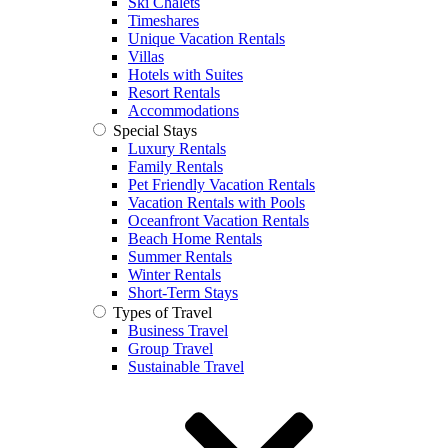
Ski Chalets
Timeshares
Unique Vacation Rentals
Villas
Hotels with Suites
Resort Rentals
Accommodations
Special Stays
Luxury Rentals
Family Rentals
Pet Friendly Vacation Rentals
Vacation Rentals with Pools
Oceanfront Vacation Rentals
Beach Home Rentals
Summer Rentals
Winter Rentals
Short-Term Stays
Types of Travel
Business Travel
Group Travel
Sustainable Travel