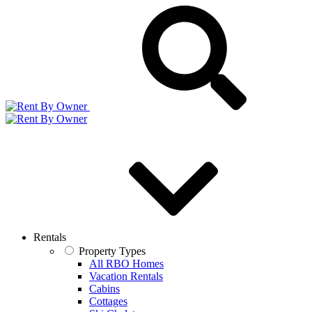
Rentals
Property Types
All RBO Homes
Vacation Rentals
Cabins
Cottages