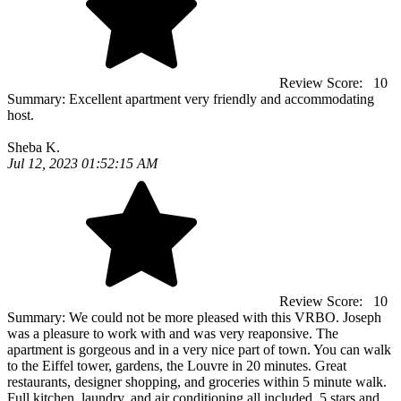
Review Score:
10
Summary:
Excellent apartment very friendly and accommodating
host.
Sheba K.
Jul 12, 2023 01:52:15 AM
Review Score:
10
Summary:
We could not be more pleased with this VRBO. Joseph
was a pleasure to work with and was very reaponsive. The
apartment is gorgeous and in a very nice part of town. You can walk
to the Eiffel tower, gardens, the Louvre in 20 minutes. Great
restaurants, designer shopping, and groceries within 5 minute walk.
Full kitchen, laundry, and air conditioning all included. 5 stars and