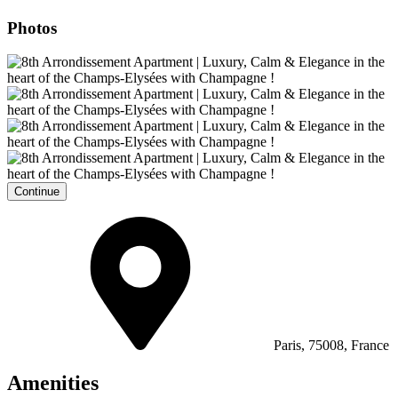
Photos
Continue
Paris, 75008, France
Amenities