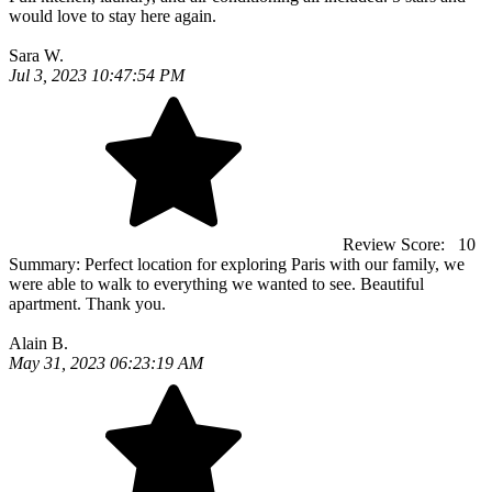
would love to stay here again.
Sara W.
Jul 3, 2023 10:47:54 PM
Review Score:
10
Summary:
Perfect location for exploring Paris with our family, we
were able to walk to everything we wanted to see. Beautiful
apartment. Thank you.
Alain B.
May 31, 2023 06:23:19 AM