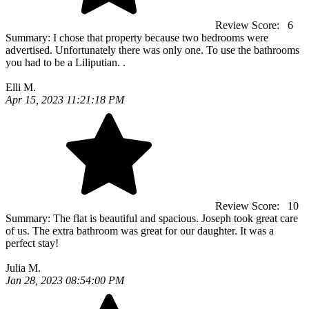
Review Score:
6
Summary:
I chose that property because two bedrooms were
advertised. Unfortunately there was only one. To use the bathrooms
you had to be a Liliputian. .
Elli M.
Apr 15, 2023 11:21:18 PM
Review Score:
10
Summary:
The flat is beautiful and spacious. Joseph took great care
of us. The extra bathroom was great for our daughter. It was a
perfect stay!
Julia M.
Jan 28, 2023 08:54:00 PM