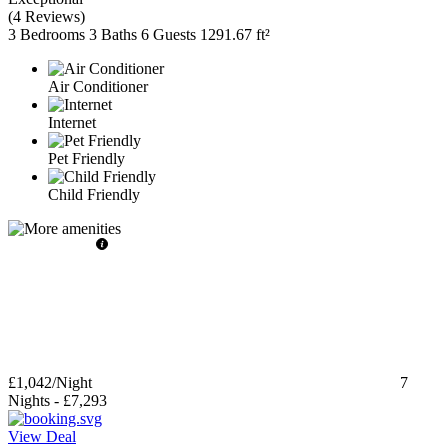
(
4 Reviews
)
3 Bedrooms
3 Baths
6 Guests
1291.67 ft²
Air Conditioner
Internet
Pet Friendly
Child Friendly
£1,042
/Night
7
Nights
-
£7,293
View Deal