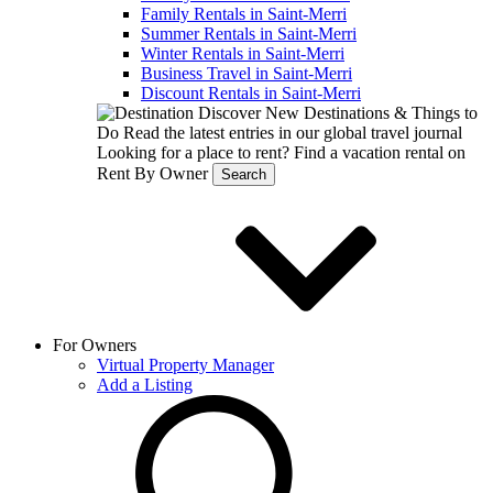
Family Rentals in Saint-Merri
Summer Rentals in Saint-Merri
Winter Rentals in Saint-Merri
Business Travel in Saint-Merri
Discount Rentals in Saint-Merri
Discover New Destinations & Things to
Do
Read the latest entries in our global travel journal
Looking for a place to rent?
Find a vacation rental on
Rent By Owner
Search
For Owners
Virtual Property Manager
Add a Listing