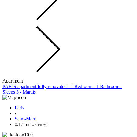
Apartment
PARIS apartment fully renovated - 1 Bedroom - 1 Bathroom -
Sleeps 3 - Marais
Paris
·
Saint-Merri
0.17 mi to center
10.0