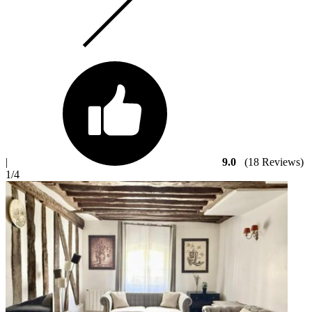
|
9.0
(18 Reviews)
1
/4