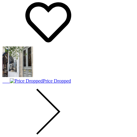
Price Dropped