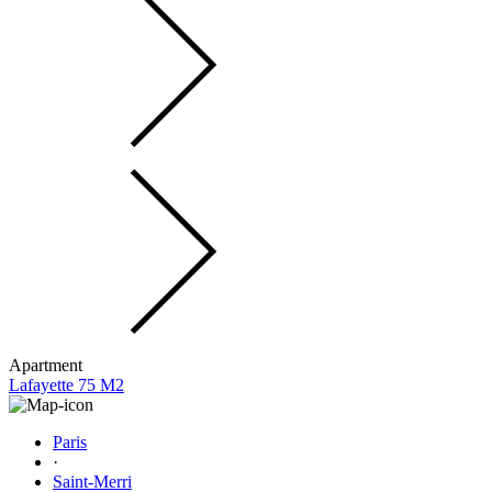
Apartment
Lafayette 75 M2
Paris
·
Saint-Merri