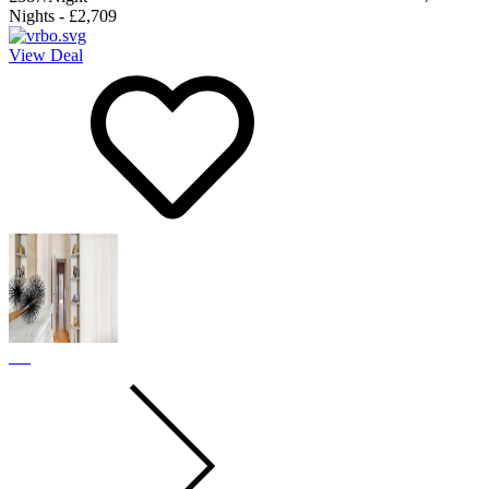
Nights
-
£2,709
View Deal