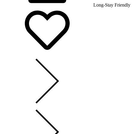
Long-Stay Friendly