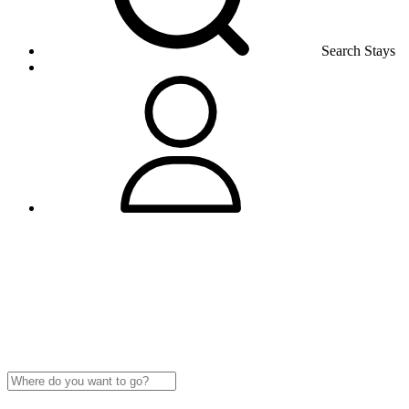
Search Stays