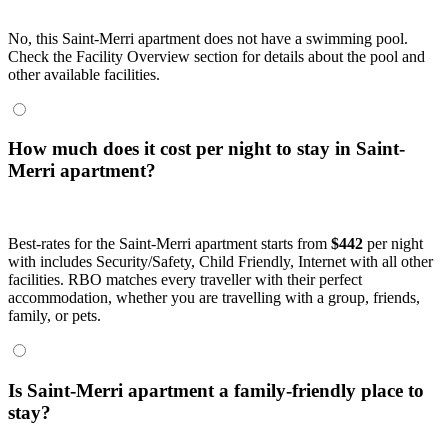
No, this Saint-Merri apartment does not have a swimming pool.
Check the Facility Overview section for details about the pool and
other available facilities.
How much does it cost per night to stay in Saint-
Merri apartment?
Best-rates for the Saint-Merri apartment starts from
$442
per night
with includes Security/Safety, Child Friendly, Internet with all other
facilities. RBO matches every traveller with their perfect
accommodation, whether you are travelling with a group, friends,
family, or pets.
Is Saint-Merri apartment a family-friendly place to
stay?