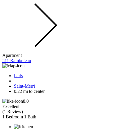
Apartment
511 Rambuteau
Paris
·
Saint-Merri
0.22 mi to center
8.0
Excellent
(
1 Review
)
1 Bedroom
1 Bath