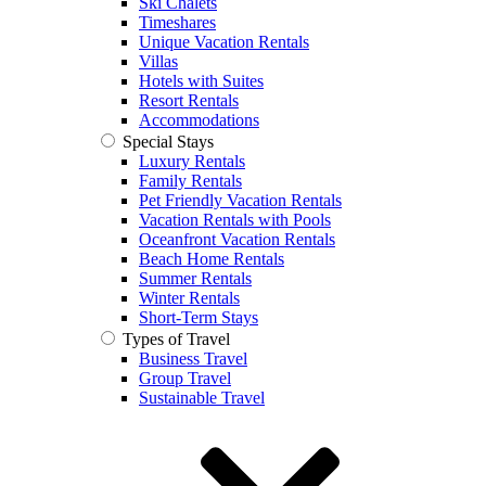
Ski Chalets
Timeshares
Unique Vacation Rentals
Villas
Hotels with Suites
Resort Rentals
Accommodations
Special Stays
Luxury Rentals
Family Rentals
Pet Friendly Vacation Rentals
Vacation Rentals with Pools
Oceanfront Vacation Rentals
Beach Home Rentals
Summer Rentals
Winter Rentals
Short-Term Stays
Types of Travel
Business Travel
Group Travel
Sustainable Travel