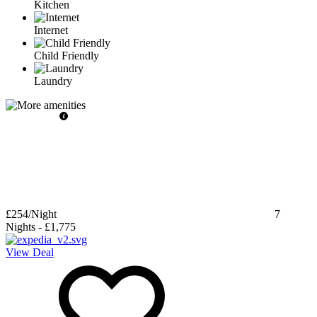
Kitchen
Internet
Child Friendly
Laundry
£254
/Night
7
Nights
-
£1,775
View Deal