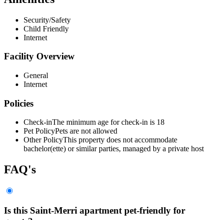
Security/Safety
Child Friendly
Internet
Facility Overview
General
Internet
Policies
Check-in
The minimum age for check-in is 18
Pet Policy
Pets are not allowed
Other Policy
This property does not accommodate
bachelor(ette) or similar parties, managed by a private host
FAQ's
Is this Saint-Merri apartment pet-friendly for