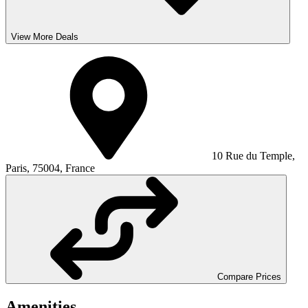
View More Deals
10 Rue du Temple,
Paris, 75004, France
Compare Prices
Amenities