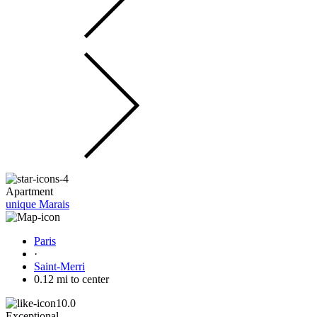
Apartment
unique Marais
Paris
·
Saint-Merri
0.12 mi to center
10.0
Exceptional