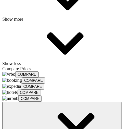
Show more
Show less
Compare Prices
COMPARE
COMPARE
COMPARE
COMPARE
COMPARE