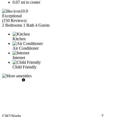
0.07 mi to center
10.0
Exceptional
(
150 Reviews
)
2 Bedrooms
1 Bath
4 Guests
Kitchen
Air Conditioner
Internet
Child Friendly
£387
/Night
7