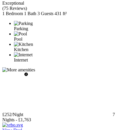
Exceptional
(
75 Reviews
)
1 Bedroom
1 Bath
3 Guests
431 ft²
Parking
Pool
Kitchen
Internet
£252
/Night
7
Nights
-
£1,763