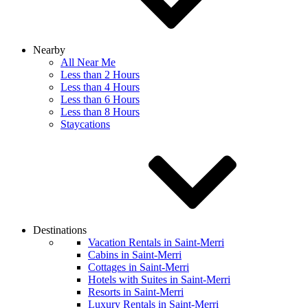
Nearby
All Near Me
Less than 2 Hours
Less than 4 Hours
Less than 6 Hours
Less than 8 Hours
Staycations
Destinations
Vacation Rentals in Saint-Merri
Cabins in Saint-Merri
Cottages in Saint-Merri
Hotels with Suites in Saint-Merri
Resorts in Saint-Merri
Luxury Rentals in Saint-Merri