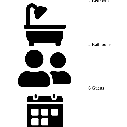
2 Bedrooms
2 Bathrooms
6 Guests