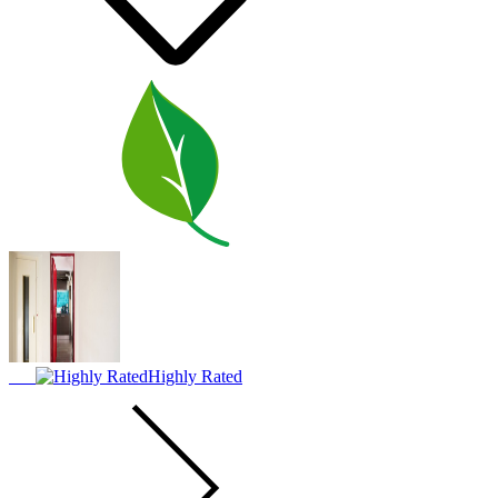
Highly Rated