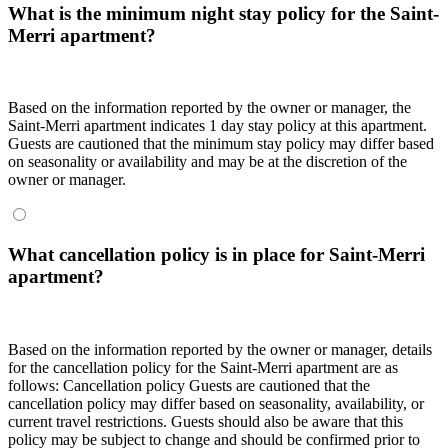
What is the minimum night stay policy for the Saint-
Merri apartment?
Based on the information reported by the owner or manager, the
Saint-Merri apartment indicates 1 day stay policy at this apartment.
Guests are cautioned that the minimum stay policy may differ based
on seasonality or availability and may be at the discretion of the
owner or manager.
What cancellation policy is in place for Saint-Merri
apartment?
Based on the information reported by the owner or manager, details
for the cancellation policy for the Saint-Merri apartment are as
follows:
Cancellation policy
Guests are cautioned that the
cancellation policy may differ based on seasonality, availability, or
current travel restrictions. Guests should also be aware that this
policy may be subject to change and should be confirmed prior to