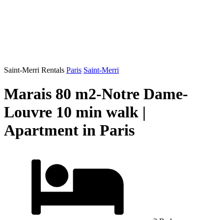
Saint-Merri Rentals
Paris
Saint-Merri
Marais 80 m2-Notre Dame-
Louvre 10 min walk |
Apartment in Paris