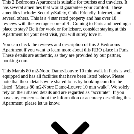
This 2 Bedrooms Apartment is suitable for tourists and travelers. It
has several amenities that would guarantee your comfort. These
amenities include: Security/Safety, Child Friendly, Internet, and
several others. This is a 4 star rated property and has over 18
reviews with the average score of 9 . Coming to Paris and needing a
place to stay? Be it for work or for leisure, consider staying at this
Apartment for your next visit, you will surely love it.
You can check the reviews and description of this 2 Bedrooms
Apartment if you want to learn more about this RBO place in Paris
.
These details are authentic, as they are provided by our partner,
booking.com.
This Marais 80 m2-Notre Dame-Louvre 10 min walk in Paris is well
equipped and has all facilities that have been listed below. Please
note that these details were shared to us by booking.com for the
listed “Marais 80 m2-Notre Dame-Louvre 10 min walk”. We solely
rely on their shared details and are regarded as “accurate”. If you
have any concerns about the information or accuracy describing this
Apartment, please let us know.