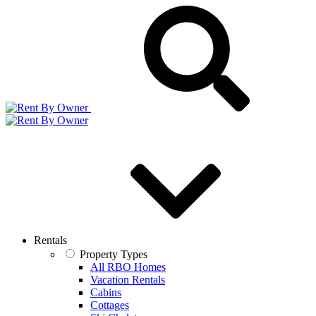
Rentals
Property Types
All RBO Homes
Vacation Rentals
Cabins
Cottages