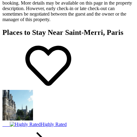
booking. More details may be available on this page in the property
description. However, early check-in or late check-out can
sometimes be negotiated between the guest and the owner or the
manager of this property.
Places to Stay Near Saint-Merri, Paris
Highly Rated