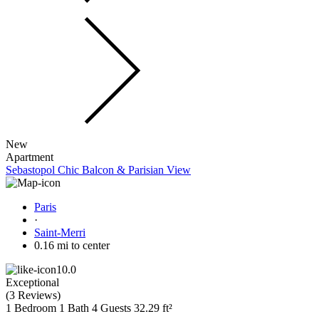
New
Apartment
Sebastopol Chic Balcon & Parisian View
Paris
·
Saint-Merri
0.16 mi to center
10.0
Exceptional
(
3 Reviews
)
1 Bedroom
1 Bath
4 Guests
32.29 ft²