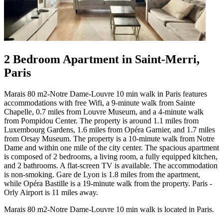
2 Bedroom Apartment in Saint-Merri,
Paris
Marais 80 m2-Notre Dame-Louvre 10 min walk in Paris features
accommodations with free Wifi, a 9-minute walk from Sainte
Chapelle, 0.7 miles from Louvre Museum, and a 4-minute walk
from Pompidou Center. The property is around 1.1 miles from
Luxembourg Gardens, 1.6 miles from Opéra Garnier, and 1.7 miles
from Orsay Museum. The property is a 10-minute walk from Notre
Dame and within one mile of the city center. The spacious apartment
is composed of 2 bedrooms, a living room, a fully equipped kitchen,
and 2 bathrooms. A flat-screen TV is available. The accommodation
is non-smoking. Gare de Lyon is 1.8 miles from the apartment,
while Opéra Bastille is a 19-minute walk from the property. Paris -
Orly Airport is 11 miles away.
Marais 80 m2-Notre Dame-Louvre 10 min walk is located in Paris.