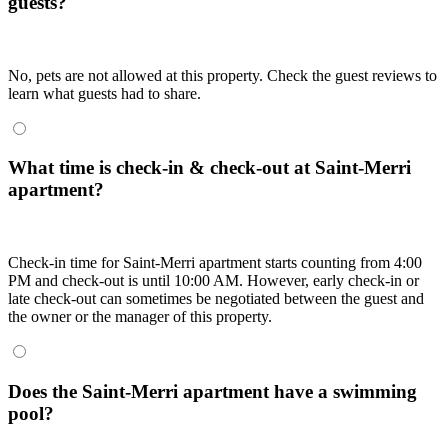
guests?
No, pets are not allowed at this property. Check the guest reviews to
learn what guests had to share.
What time is check-in & check-out at Saint-Merri
apartment?
Check-in time for Saint-Merri apartment starts counting from 4:00
PM and check-out is until 10:00 AM. However, early check-in or
late check-out can sometimes be negotiated between the guest and
the owner or the manager of this property.
Does the Saint-Merri apartment have a swimming
pool?