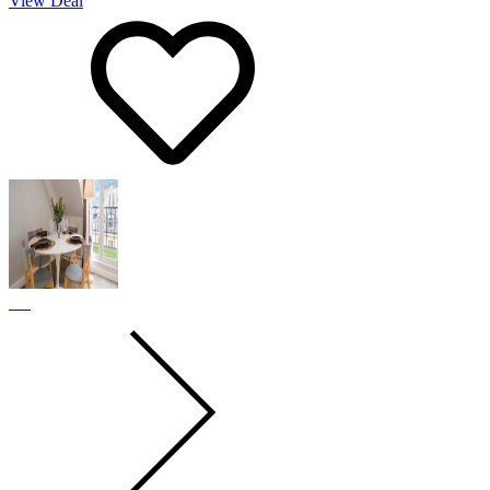
View Deal