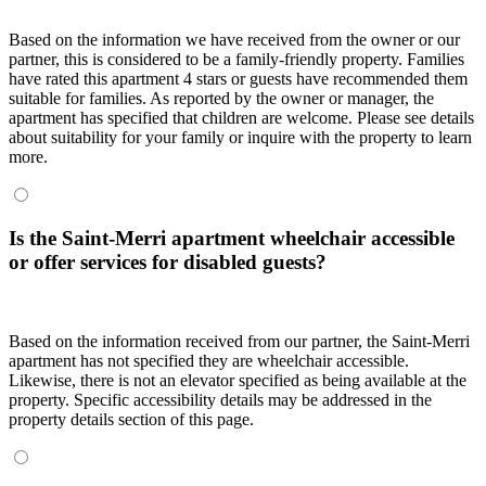
Based on the information we have received from the owner or our
partner, this is considered to be a family-friendly property. Families
have rated this apartment 4 stars or guests have recommended them
suitable for families. As reported by the owner or manager, the
apartment has specified that children are welcome. Please see details
about suitability for your family or inquire with the property to learn
more.
Is the Saint-Merri apartment wheelchair accessible
or offer services for disabled guests?
Based on the information received from our partner, the Saint-Merri
apartment has not specified they are wheelchair accessible.
Likewise, there is not an elevator specified as being available at the
property. Specific accessibility details may be addressed in the
property details section of this page.