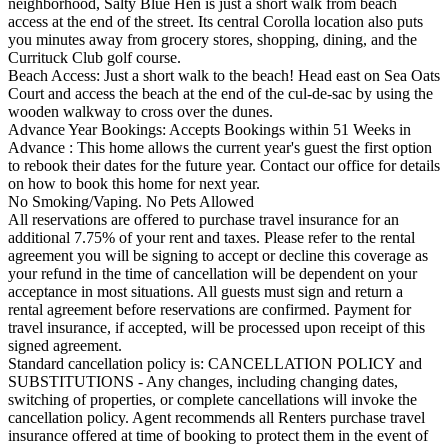
neighborhood, Salty Blue Hen is just a short walk from beach
access at the end of the street. Its central Corolla location also puts
you minutes away from grocery stores, shopping, dining, and the
Currituck Club golf course.
Beach Access: Just a short walk to the beach! Head east on Sea Oats
Court and access the beach at the end of the cul-de-sac by using the
wooden walkway to cross over the dunes.
Advance Year Bookings: Accepts Bookings within 51 Weeks in
Advance : This home allows the current year's guest the first option
to rebook their dates for the future year. Contact our office for details
on how to book this home for next year.
No Smoking/Vaping. No Pets Allowed
All reservations are offered to purchase travel insurance for an
additional 7.75% of your rent and taxes. Please refer to the rental
agreement you will be signing to accept or decline this coverage as
your refund in the time of cancellation will be dependent on your
acceptance in most situations. All guests must sign and return a
rental agreement before reservations are confirmed. Payment for
travel insurance, if accepted, will be processed upon receipt of this
signed agreement.
Standard cancellation policy is: CANCELLATION POLICY and
SUBSTITUTIONS - Any changes, including changing dates,
switching of properties, or complete cancellations will invoke the
cancellation policy. Agent recommends all Renters purchase travel
insurance offered at time of booking to protect them in the event of