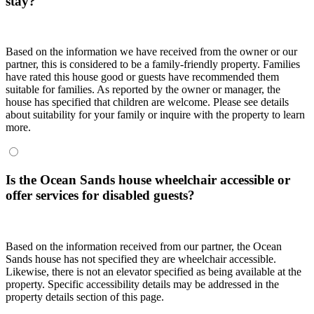
stay?
Based on the information we have received from the owner or our
partner, this is considered to be a family-friendly property. Families
have rated this house good or guests have recommended them
suitable for families. As reported by the owner or manager, the
house has specified that children are welcome. Please see details
about suitability for your family or inquire with the property to learn
more.
Is the Ocean Sands house wheelchair accessible or
offer services for disabled guests?
Based on the information received from our partner, the Ocean
Sands house has not specified they are wheelchair accessible.
Likewise, there is not an elevator specified as being available at the
property. Specific accessibility details may be addressed in the
property details section of this page.