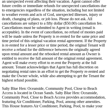
an unexpected event affecting their vacation. Agent cannot offer
future credits or immediate refunds for unexpected cancellations due
to emergencies regardless of the situation, including but not limited
to weather events and acts of God, unexpected illnesses, injury or
death, changing of plans, or job loss. Please do not ask. All
cancellations are subject to a fifty dollar ($50.00) cancellation fee.
Cancellations must be submitted to Agent in writing (email is
acceptable). In the event of cancellation, no refund of monies paid
will be made unless the Property is re-rented for the same price and
time period of this original vacation rental agreement. If the Property
is re-rented for a lesser price or time period, the original Tenant will
receive a refund for the difference between the originally agreed
upon rental amount and the rebooked rental amount as Owner is
entitled to receive the full amount of the original rental agreement.
Agent will make every effort to re-rent the Property at the full
amount. Tenant acknowledges that Agent has full discretion on
negotiating rental rates in an effort to get the Property re-rented and
make the Owner whole, while also attempting to get the Tenant the
highest refund possible.
Salty Blue Hen: Oceanside, Community Pool, Close to Beach
Access is located in Ocean Sands. Salty Blue Hen: Oceanside,
Community Pool, Close to Beach Access provides accommodation,
featuring Air Conditioner, Parking, Pool, among other amenities.
This House features Air Conditioner, Parking, Pool, to make your