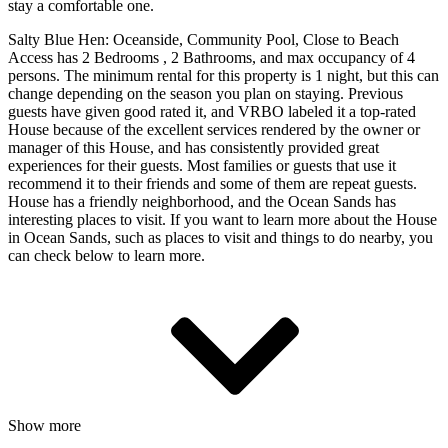
stay a comfortable one.
Salty Blue Hen: Oceanside, Community Pool, Close to Beach
Access has 2 Bedrooms , 2 Bathrooms, and max occupancy of 4
persons. The minimum rental for this property is 1 night, but this can
change depending on the season you plan on staying. Previous
guests have given good rated it, and VRBO labeled it a top-rated
House because of the excellent services rendered by the owner or
manager of this House, and has consistently provided great
experiences for their guests. Most families or guests that use it
recommend it to their friends and some of them are repeat guests.
House has a friendly neighborhood, and the Ocean Sands has
interesting places to visit. If you want to learn more about the House
in Ocean Sands, such as places to visit and things to do nearby, you
can check below to learn more.
Show more