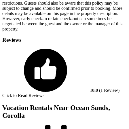
restrictions. Guests should also be aware that this policy may be
subject to change and should be confirmed prior to booking. More
details may be available on this page in the property description.
However, early check-in or late check-out can sometimes be
negotiated between the guest and the owner or the manager of this
property.
Reviews
10.0
(1 Review)
Click to Read Reviews
Vacation Rentals Near Ocean Sands,
Corolla