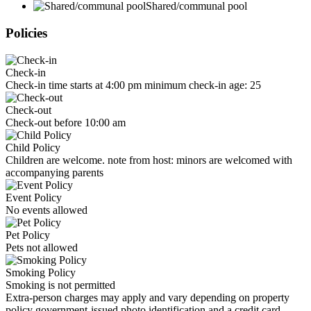
Shared/communal pool
Policies
Check-in
Check-in time starts at 4:00 pm minimum check-in age: 25
Check-out
Check-out before 10:00 am
Child Policy
Children are welcome. note from host: minors are welcomed with
accompanying parents
Event Policy
No events allowed
Pet Policy
Pets not allowed
Smoking Policy
Smoking is not permitted
Extra-person charges may apply and vary depending on property
policy government-issued photo identification and a credit card,