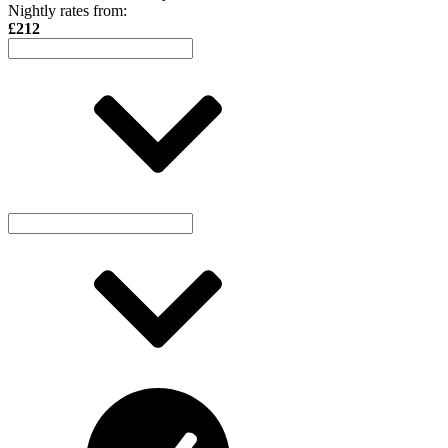
Nightly rates from:
£212