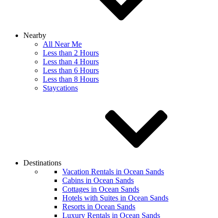
Nearby
All Near Me
Less than 2 Hours
Less than 4 Hours
Less than 6 Hours
Less than 8 Hours
Staycations
Destinations
Vacation Rentals in Ocean Sands
Cabins in Ocean Sands
Cottages in Ocean Sands
Hotels with Suites in Ocean Sands
Resorts in Ocean Sands
Luxury Rentals in Ocean Sands