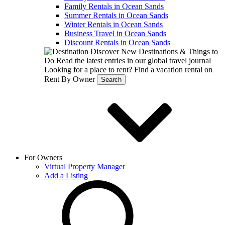
Family Rentals in Ocean Sands
Summer Rentals in Ocean Sands
Winter Rentals in Ocean Sands
Business Travel in Ocean Sands
Discount Rentals in Ocean Sands
Discover New Destinations & Things to
Do
Read the latest entries in our global travel journal
Looking for a place to rent?
Find a vacation rental on
Rent By Owner
Search
For Owners
Virtual Property Manager
Add a Listing