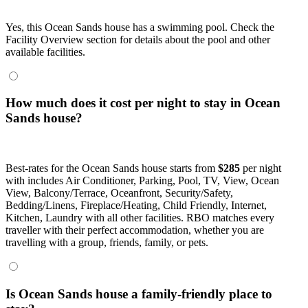
Yes, this Ocean Sands house has a swimming pool. Check the
Facility Overview section for details about the pool and other
available facilities.
How much does it cost per night to stay in Ocean
Sands house?
Best-rates for the Ocean Sands house starts from
$285
per night
with includes Air Conditioner, Parking, Pool, TV, View, Ocean
View, Balcony/Terrace, Oceanfront, Security/Safety,
Bedding/Linens, Fireplace/Heating, Child Friendly, Internet,
Kitchen, Laundry with all other facilities. RBO matches every
traveller with their perfect accommodation, whether you are
travelling with a group, friends, family, or pets.
Is Ocean Sands house a family-friendly place to