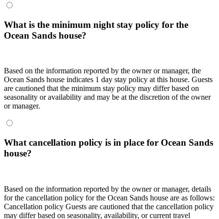
What is the minimum night stay policy for the
Ocean Sands house?
Based on the information reported by the owner or manager, the
Ocean Sands house indicates 1 day stay policy at this house. Guests
are cautioned that the minimum stay policy may differ based on
seasonality or availability and may be at the discretion of the owner
or manager.
What cancellation policy is in place for Ocean Sands
house?
Based on the information reported by the owner or manager, details
for the cancellation policy for the Ocean Sands house are as follows:
Cancellation policy
Guests are cautioned that the cancellation policy
may differ based on seasonality, availability, or current travel