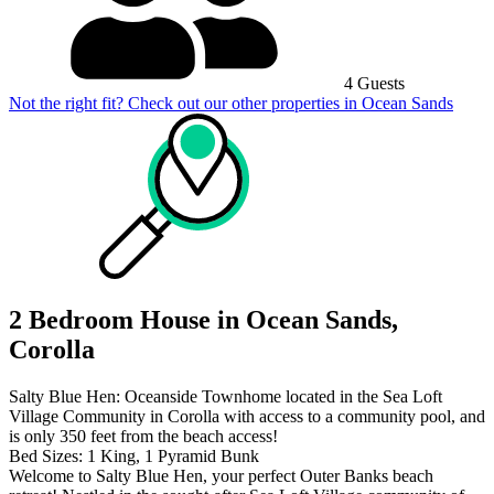
4 Guests
Not the right fit? Check out our other properties in
Ocean Sands
2 Bedroom House in Ocean Sands,
Corolla
Salty Blue Hen: Oceanside Townhome located in the Sea Loft
Village Community in Corolla with access to a community pool, and
is only 350 feet from the beach access!
Bed Sizes: 1 King, 1 Pyramid Bunk
Welcome to Salty Blue Hen, your perfect Outer Banks beach