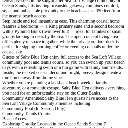
retreat! Nestled in the sought-after Sea Loft Village community of
Ocean Sands, this inviting oceanside getaway combines comfort,
style, and unbeatable proximity to the beach — just 350 feet from
the nearest beach access.
Step inside and feel instantly at ease. This charming coastal home
features 2 bedrooms — a King primary suite and a second bedroom
with a Pyramid Bunk (twin over full) — ideal for families or small
groups looking to relax by the sea. The open-concept living area
offers plenty of space to gather, while the private outdoor deck is
perfect for sipping morning coffee or evening cocktails under the
coastal sky.
Guests of Salty Blue Hen enjoy full access to the Sea Loft Village
community pool and tennis courts, so you can switch up your beach
days with a refreshing swim or a fun game with family and friends.
Inside, the relaxed coastal décor and bright, breezy design create a
true home-away-from-home vibe.
Whether you're planning a laid-back beach week, a family
adventure, or a romantic escape, Salty Blue Hen delivers everything
you need for an unforgettable stay on the Outer Banks.
Community Amenities: Salty Blue Hen guests have access to the
Sea Loft Village Community amenities including:
Community Pool (In-Season Only)
Community Tennis Courts
Beach Access
Exploring Corolla: Located in the Ocean Sands Section F