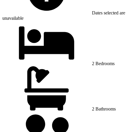
Dates selected are
unavailable
2 Bedrooms
2 Bathrooms