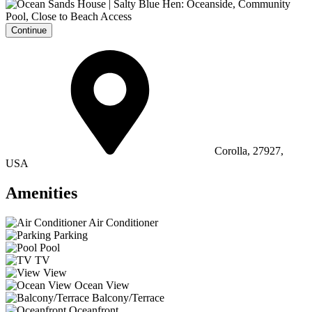
Continue
Corolla, 27927,
USA
Amenities
Air Conditioner
Parking
Pool
TV
View
Ocean View
Balcony/Terrace
Oceanfront