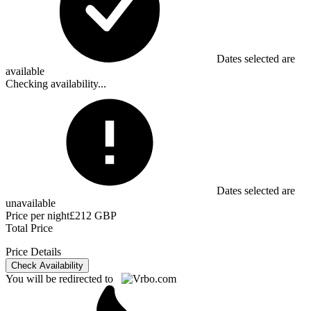
Dates selected are
available
Checking availability...
Dates selected are
unavailable
Price per night
£212 GBP
Total Price
Price Details
Check Availability
You will be redirected to