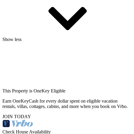
Show less
This Property is OneKey Eligible
Earn OneKeyCash for every dollar spent on eligible vacation
rentals, villas, cottages, cabins, and more when you book on Vrbo.
JOIN TODAY
Check House Availability