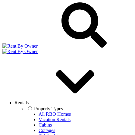
Rentals
Property Types
All RBO Homes
Vacation Rentals
Cabins
Cottages