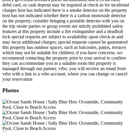
debit card, or cash deposit may be required at check-in for incidental
charges host has indicated there is a smoke detector on the property
host has not indicated whether there is a carbon monoxide detector
on the property; consider bringing a portable detector with you on
the trip onsite parties or group events are strictly prohibited safety
features at this property include a fire extinguisher and a deadbolt
lock special requests are subject to availability upon check-in and
may incur additional charges; special requests cannot be guaranteed
this property has outdoor spaces, such as balconies, patios, terraces
which may not be suitable for children; if you have concerns, we
recommend contacting the property prior to your arrival to confirm
they can accommodate you in a suitable room this property is
managed through our partner, vrbo. you will receive an email from
vrbo with a link to a vrbo account, where you can change or cancel
your reservation
Photos