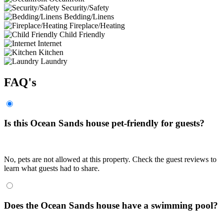
Security/Safety
Bedding/Linens
Fireplace/Heating
Child Friendly
Internet
Kitchen
Laundry
FAQ's
Is this Ocean Sands house pet-friendly for guests?
No, pets are not allowed at this property. Check the guest reviews to
learn what guests had to share.
Does the Ocean Sands house have a swimming pool?