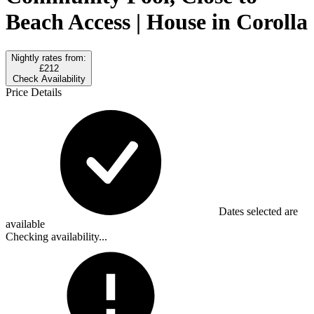
Beach Access | House in Corolla
Nightly rates from:
£212
Check Availability
Price Details
Dates selected are
available
Checking availability...