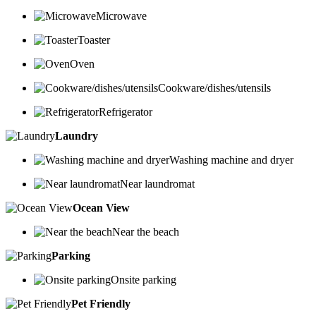
Microwave
Toaster
Oven
Cookware/dishes/utensils
Refrigerator
Laundry
Washing machine and dryer
Near laundromat
Ocean View
Near the beach
Parking
Onsite parking
Pet Friendly