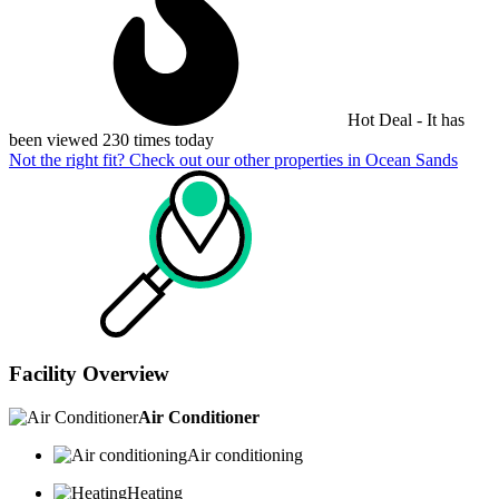
Hot Deal - It has
been viewed 230 times today
Not the right fit? Check out our other properties in
Ocean Sands
Facility Overview
Air Conditioner
Air conditioning
Heating