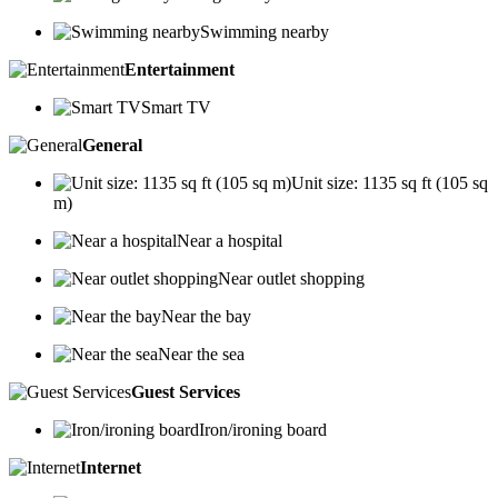
Swimming nearby
Entertainment
Smart TV
General
Unit size: 1135 sq ft (105 sq
m)
Near a hospital
Near outlet shopping
Near the bay
Near the sea
Guest Services
Iron/ironing board
Internet