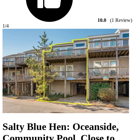
10.0
(1 Review)
1
/4
Salty Blue Hen: Oceanside,
Community Pool, Close to