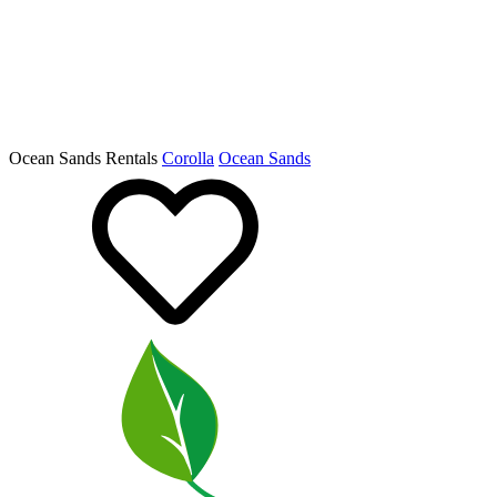
Ocean Sands Rentals
Corolla
Ocean Sands