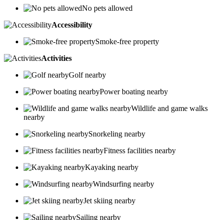
No pets allowed
Accessibility
Smoke-free property
Activities
Golf nearby
Power boating nearby
Wildlife and game walks
nearby
Snorkeling nearby
Fitness facilities nearby
Kayaking nearby
Windsurfing nearby
Jet skiing nearby
Sailing nearby