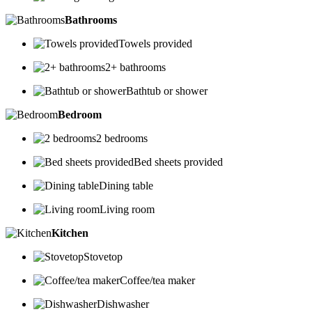
Bathrooms
Towels provided
2+ bathrooms
Bathtub or shower
Bedroom
2 bedrooms
Bed sheets provided
Dining table
Living room
Kitchen
Stovetop
Coffee/tea maker
Dishwasher