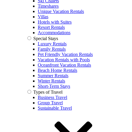
Ski Chalets
Timeshares
Unique Vacation Rentals
Villas
Hotels with Suites
Resort Rentals
Accommodations
Special Stays
Luxury Rentals
Family Rentals
Pet Friendly Vacation Rentals
Vacation Rentals with Pools
Oceanfront Vacation Rentals
Beach Home Rentals
Summer Rentals
Winter Rentals
Short-Term Stays
Types of Travel
Business Travel
Group Travel
Sustainable Travel