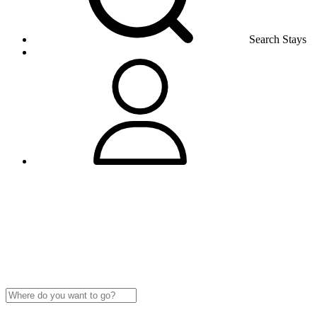
Search Stays