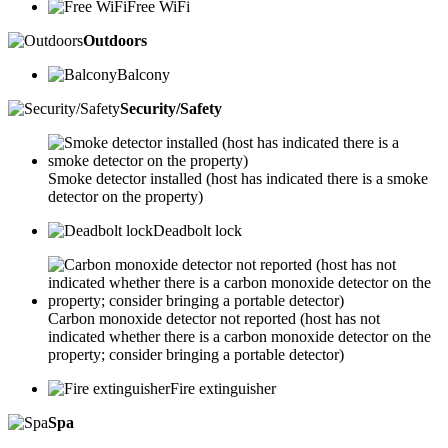
Free WiFi
Outdoors
Balcony
Security/Safety
Smoke detector installed (host has indicated there is a smoke
detector on the property)
Deadbolt lock
Carbon monoxide detector not reported (host has not
indicated whether there is a carbon monoxide detector on the
property; consider bringing a portable detector)
Fire extinguisher
Spa