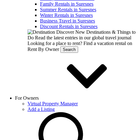
Family Rentals in Suresnes
Summer Rentals in Suresnes
Winter Rentals in Suresnes
Business Travel in Suresnes
Discount Rentals in Suresnes
Discover New Destinations & Things to
Do
Read the latest entries in our global travel journal
Looking for a place to rent?
Find a vacation rental on
Rent By Owner
Search
For Owners
Virtual Property Manager
Add a Listing