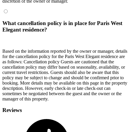
discretion of the owner or manager.
What cancellation policy is in place for Paris West
Elegant residence?
Based on the information reported by the owner or manager, details
for the cancellation policy for the Paris West Elegant residence are
as follows:
Cancellation policy
Guests are cautioned that the
cancellation policy may differ based on seasonality, availability, or
current travel restrictions. Guests should also be aware that this
policy may be subject to change and should be confirmed prior to
booking. More details may be available on this page in the property
description. However, early check-in or late check-out can
sometimes be negotiated between the guest and the owner or the
manager of this property.
Reviews