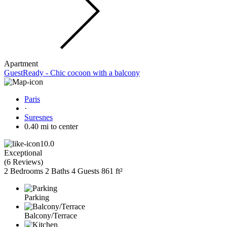
Apartment
GuestReady - Chic cocoon with a balcony
Paris
·
Suresnes
0.40 mi to center
10.0
Exceptional
(
6 Reviews
)
2 Bedrooms
2 Baths
4 Guests
861 ft²
Parking
Balcony/Terrace