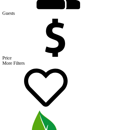
Guests
Price
More Filters