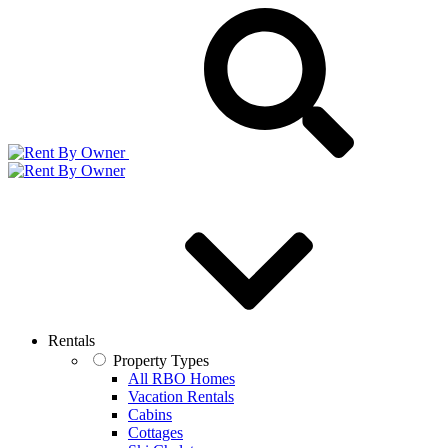
Rentals
Property Types
All RBO Homes
Vacation Rentals
Cabins
Cottages