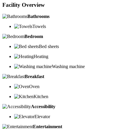
Facility Overview
Bathrooms
Towels
Bedroom
Bed sheets
Heating
Washing machine
Breakfast
Oven
Kitchen
Accessibility
Elevator
Entertainment