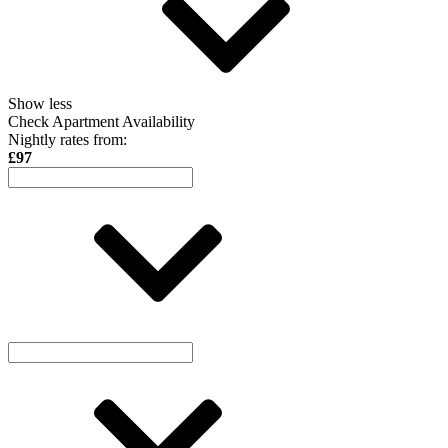
Show less
Check Apartment Availability
Nightly rates from:
£97