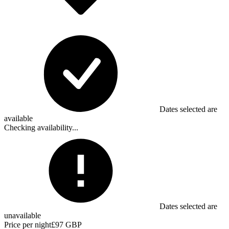
Dates selected are
available
Checking availability...
Dates selected are
unavailable
Price per night
£97 GBP