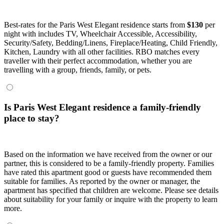
Best-rates for the Paris West Elegant residence starts from
$130
per
night with includes TV, Wheelchair Accessible, Accessibility,
Security/Safety, Bedding/Linens, Fireplace/Heating, Child Friendly,
Kitchen, Laundry with all other facilities. RBO matches every
traveller with their perfect accommodation, whether you are
travelling with a group, friends, family, or pets.
Is Paris West Elegant residence a family-friendly
place to stay?
Based on the information we have received from the owner or our
partner, this is considered to be a family-friendly property. Families
have rated this apartment good or guests have recommended them
suitable for families. As reported by the owner or manager, the
apartment has specified that children are welcome. Please see details
about suitability for your family or inquire with the property to learn
more.