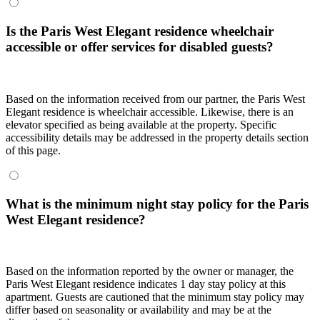
Is the Paris West Elegant residence wheelchair
accessible or offer services for disabled guests?
Based on the information received from our partner, the Paris West
Elegant residence is wheelchair accessible. Likewise, there is an
elevator specified as being available at the property. Specific
accessibility details may be addressed in the property details section
of this page.
What is the minimum night stay policy for the Paris
West Elegant residence?
Based on the information reported by the owner or manager, the
Paris West Elegant residence indicates 1 day stay policy at this
apartment. Guests are cautioned that the minimum stay policy may
differ based on seasonality or availability and may be at the