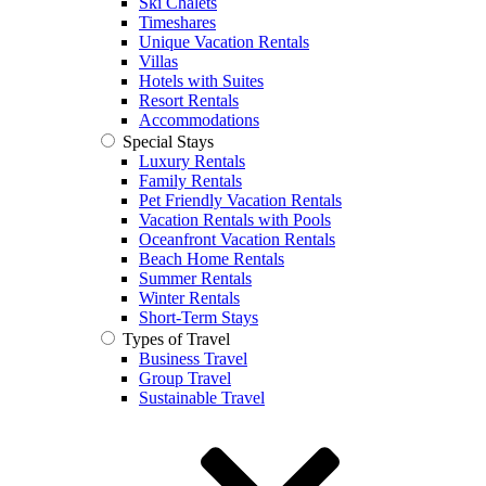
Ski Chalets
Timeshares
Unique Vacation Rentals
Villas
Hotels with Suites
Resort Rentals
Accommodations
Special Stays
Luxury Rentals
Family Rentals
Pet Friendly Vacation Rentals
Vacation Rentals with Pools
Oceanfront Vacation Rentals
Beach Home Rentals
Summer Rentals
Winter Rentals
Short-Term Stays
Types of Travel
Business Travel
Group Travel
Sustainable Travel