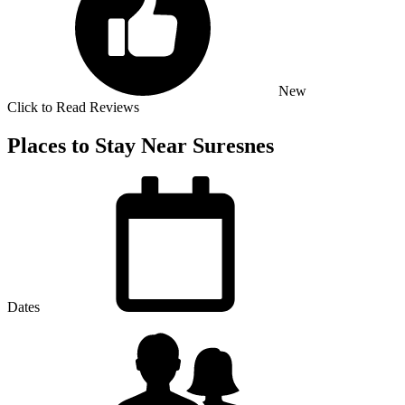
New
Click to Read Reviews
Places to Stay Near Suresnes
Dates