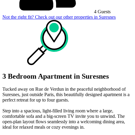
4 Guests
Not the right fit? Check out our other properties in
Suresnes
3 Bedroom Apartment in Suresnes
Tucked away on Rue de Verdun in the peaceful neighborhood of
Suresnes, just outside Paris, this beautifully designed apartment is a
perfect retreat for up to four guests.
Step into a spacious, light-filled living room where a large,
comfortable sofa and a big-screen TV invite you to unwind. The
open-plan layout flows seamlessly into a welcoming dining area,
ideal for relaxed meals or cozy evenings in.