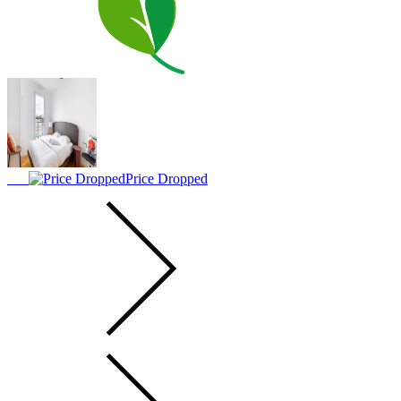
Price Dropped