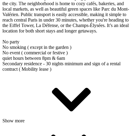
the city. The neighborhood is home to cozy cafés, bakeries, and
local markets, as well as beautiful green spaces like Parc du Mont-
Valérien. Public transport is easily accessible, making it simple to
reach central Paris in under 30 minutes, whether you're heading to
the Eiffel Tower, La Défense, or the Champs-Élysées. It’s an ideal
location for both short stays and longer getaways.
No party
No smoking ( except in the garden )
No event ( commercial or festive )
quiet hours between 8pm & 6am
Secondary residence - 30 nights minimum and sign of a rental
contract ( Mobility lease )
Show more