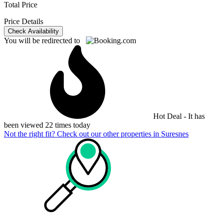
Total Price
Price Details
Check Availability
You will be redirected to
Hot Deal - It has
been viewed 22 times today
Not the right fit? Check out our other properties in
Suresnes