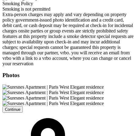
Smoking Policy
Smoking is not permitted
Extra-person charges may apply and vary depending on property
policy government-issued photo identification and a credit card,
debit card, or cash deposit may be required at check-in for incidental
charges onsite parties or group events are strictly prohibited safety
features at this property include a smoke detector special requests are
subject to availability upon check-in and may incur additional
charges; special requests cannot be guaranteed this property is
managed through our partner, vrbo. you will receive an email from
vrbo with a link to a vrbo account, where you can change or cancel
your reservation
Photos
Continue