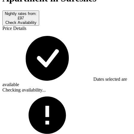
Nightly rates from:
£97
Check Availability
Price Details
Dates selected are
available
Checking availability...