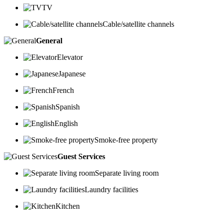
TV
Cable/satellite channels
General
Elevator
Japanese
French
Spanish
English
Smoke-free property
Guest Services
Separate living room
Laundry facilities
Kitchen