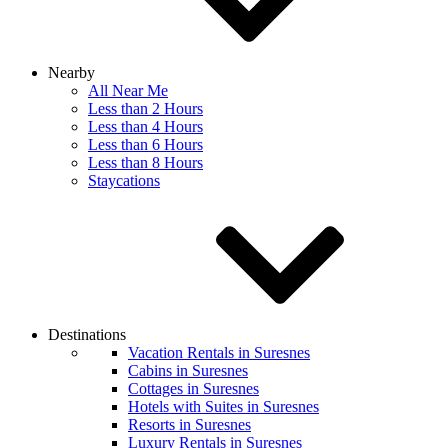
Nearby
All Near Me
Less than 2 Hours
Less than 4 Hours
Less than 6 Hours
Less than 8 Hours
Staycations
Destinations
Vacation Rentals in Suresnes
Cabins in Suresnes
Cottages in Suresnes
Hotels with Suites in Suresnes
Resorts in Suresnes
Luxury Rentals in Suresnes