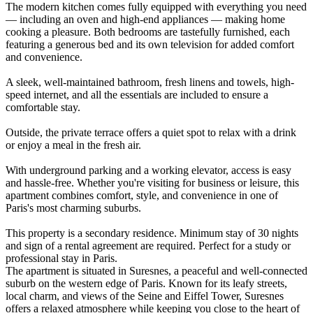
The modern kitchen comes fully equipped with everything you need
— including an oven and high-end appliances — making home
cooking a pleasure. Both bedrooms are tastefully furnished, each
featuring a generous bed and its own television for added comfort
and convenience.
A sleek, well-maintained bathroom, fresh linens and towels, high-
speed internet, and all the essentials are included to ensure a
comfortable stay.
Outside, the private terrace offers a quiet spot to relax with a drink
or enjoy a meal in the fresh air.
With underground parking and a working elevator, access is easy
and hassle-free. Whether you're visiting for business or leisure, this
apartment combines comfort, style, and convenience in one of
Paris's most charming suburbs.
This property is a secondary residence. Minimum stay of 30 nights
and sign of a rental agreement are required. Perfect for a study or
professional stay in Paris.
The apartment is situated in Suresnes, a peaceful and well-connected
suburb on the western edge of Paris. Known for its leafy streets,
local charm, and views of the Seine and Eiffel Tower, Suresnes
offers a relaxed atmosphere while keeping you close to the heart of