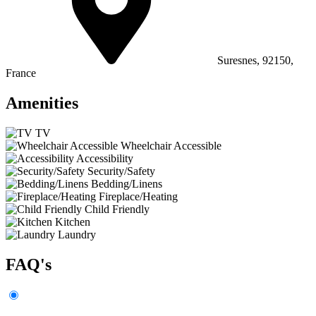
Suresnes, 92150,
France
Amenities
TV
Wheelchair Accessible
Accessibility
Security/Safety
Bedding/Linens
Fireplace/Heating
Child Friendly
Kitchen
Laundry
FAQ's