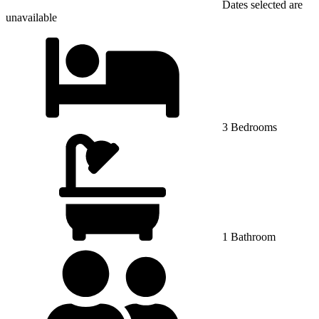
Dates selected are
unavailable
3 Bedrooms
1 Bathroom