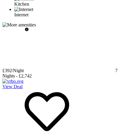
Kitchen
Internet
£392
/Night
7
Nights
-
£2,742
View Deal