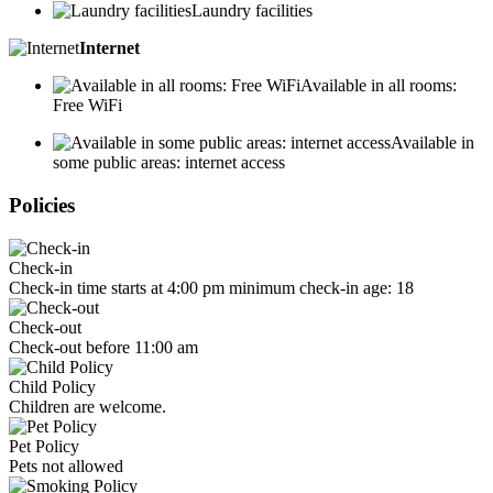
Laundry facilities
Internet
Available in all rooms:
Free WiFi
Available in
some public areas: internet access
Policies
Check-in
Check-in time starts at 4:00 pm minimum check-in age: 18
Check-out
Check-out before 11:00 am
Child Policy
Children are welcome.
Pet Policy
Pets not allowed