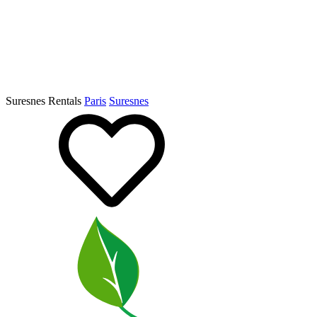
Suresnes Rentals
Paris
Suresnes