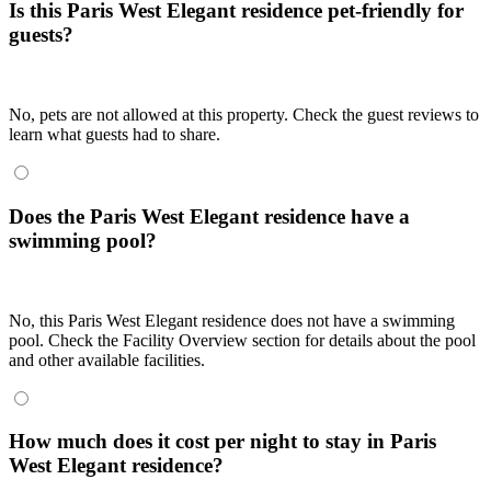
Is this Paris West Elegant residence pet-friendly for
guests?
No, pets are not allowed at this property. Check the guest reviews to
learn what guests had to share.
Does the Paris West Elegant residence have a
swimming pool?
No, this Paris West Elegant residence does not have a swimming
pool. Check the Facility Overview section for details about the pool
and other available facilities.
How much does it cost per night to stay in Paris
West Elegant residence?