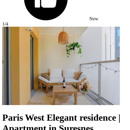
New
1
/4
Paris West Elegant residence |
Apartment in Suresnes