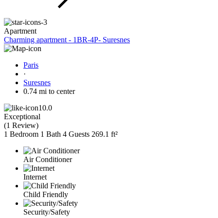
Apartment
Charming apartment - 1BR-4P- Suresnes
Paris
·
Suresnes
0.74 mi to center
10.0
Exceptional
(
1 Review
)
1 Bedroom
1 Bath
4 Guests
269.1 ft²
Air Conditioner
Internet
Child Friendly
Security/Safety