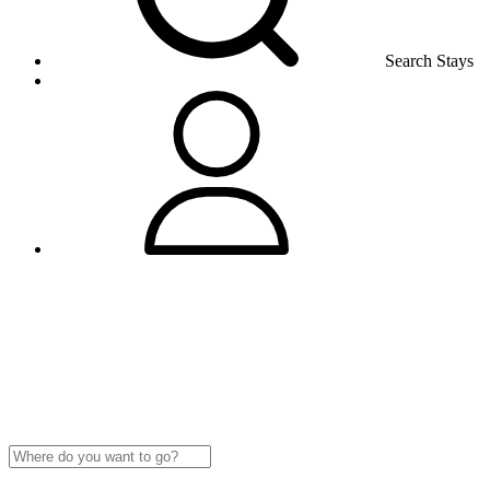
Search Stays