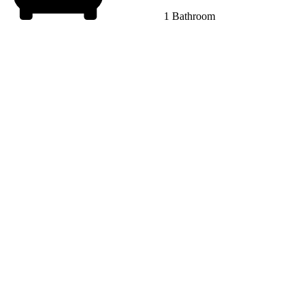
1 Bathroom