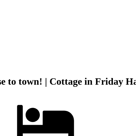
se to town! | Cottage in Friday 