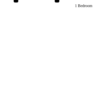
1 Bedroom