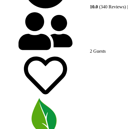
10.0
(340 Reviews)
|
2 Guests