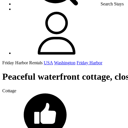
Search Stays
Friday Harbor Rentals
USA
Washington
Friday Harbor
Peaceful waterfront cottage, clo
Cottage