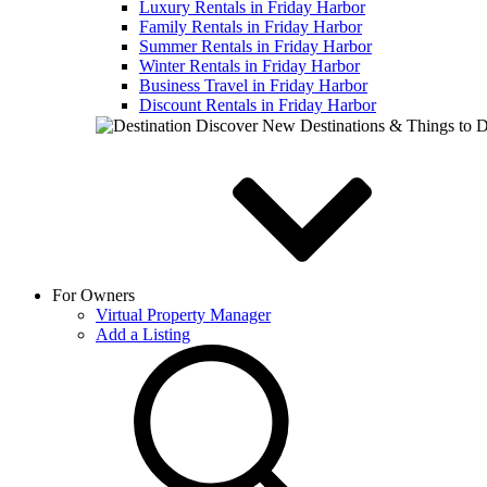
Luxury Rentals in Friday Harbor
Family Rentals in Friday Harbor
Summer Rentals in Friday Harbor
Winter Rentals in Friday Harbor
Business Travel in Friday Harbor
Discount Rentals in Friday Harbor
Discover New Destinations & Things to 
For Owners
Virtual Property Manager
Add a Listing