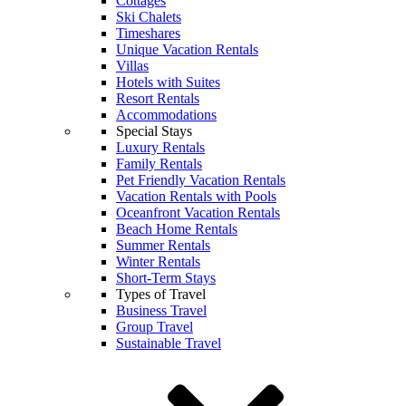
Cottages
Ski Chalets
Timeshares
Unique Vacation Rentals
Villas
Hotels with Suites
Resort Rentals
Accommodations
Special Stays
Luxury Rentals
Family Rentals
Pet Friendly Vacation Rentals
Vacation Rentals with Pools
Oceanfront Vacation Rentals
Beach Home Rentals
Summer Rentals
Winter Rentals
Short-Term Stays
Types of Travel
Business Travel
Group Travel
Sustainable Travel