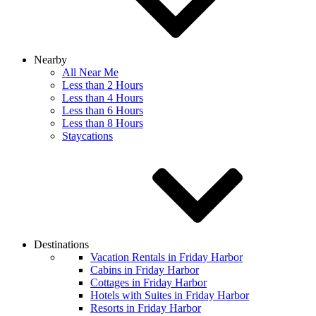
Nearby
All Near Me
Less than 2 Hours
Less than 4 Hours
Less than 6 Hours
Less than 8 Hours
Staycations
Destinations
Vacation Rentals in Friday Harbor
Cabins in Friday Harbor
Cottages in Friday Harbor
Hotels with Suites in Friday Harbor
Resorts in Friday Harbor