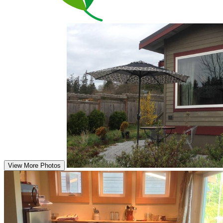
View More Photos