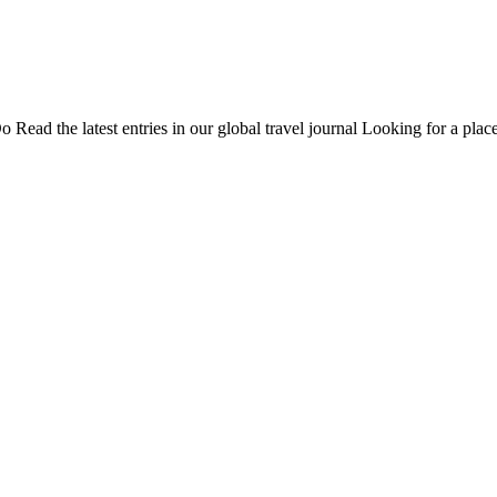
Do
Read the latest entries in our global travel journal
Looking for a place