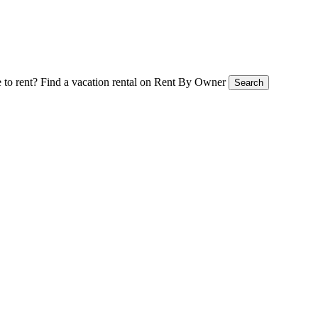
 to rent?
Find a vacation rental on Rent By Owner
Search