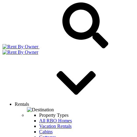
Rentals
Property Types
All RBO Homes
Vacation Rentals
Cabins