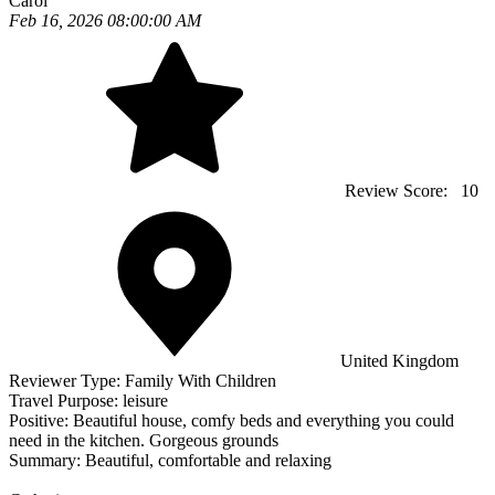
Carol
Feb 16, 2026 08:00:00 AM
Review Score:
10
United Kingdom
Reviewer Type:
Family With Children
Travel Purpose:
leisure
Positive:
Beautiful house, comfy beds and everything you could
need in the kitchen. Gorgeous grounds
Summary:
Beautiful, comfortable and relaxing