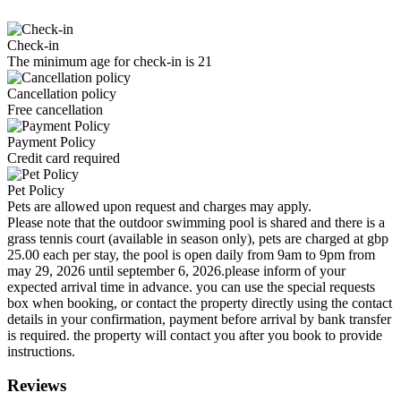
Check-in
The minimum age for check-in is 21
Cancellation policy
Free cancellation
Payment Policy
Credit card required
Pet Policy
Pets are allowed upon request and charges may apply.
Please note that the outdoor swimming pool is shared and there is a
grass tennis court (available in season only), pets are charged at gbp
25.00 each per stay, the pool is open daily from 9am to 9pm from
may 29, 2026 until september 6, 2026.please inform of your
expected arrival time in advance. you can use the special requests
box when booking, or contact the property directly using the contact
details in your confirmation, payment before arrival by bank transfer
is required. the property will contact you after you book to provide
instructions.
Reviews