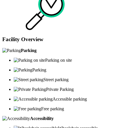
Facility Overview
Parking
Parking on site
Parking
Street parking
Private Parking
Accessible parking
Free parking
Accessibility