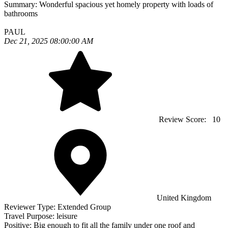
Summary:
Wonderful spacious yet homely property with loads of
bathrooms
PAUL
Dec 21, 2025 08:00:00 AM
Review Score:
10
United Kingdom
Reviewer Type:
Extended Group
Travel Purpose:
leisure
Positive:
Big enough to fit all the family under one roof and