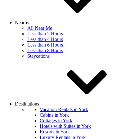
Nearby
All Near Me
Less than 2 Hours
Less than 4 Hours
Less than 6 Hours
Less than 8 Hours
Staycations
Destinations
Vacation Rentals in York
Cabins in York
Cottages in York
Hotels with Suites in York
Resorts in York
Luxury Rentals in York