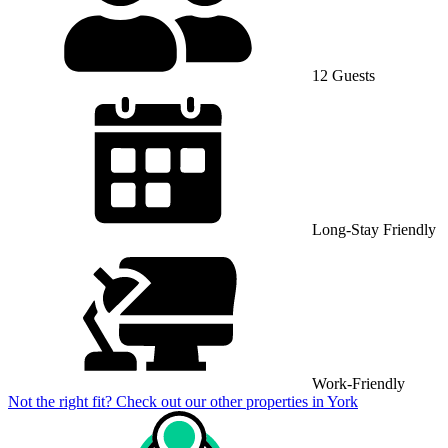
12 Guests
Long-Stay Friendly
Work-Friendly
Not the right fit? Check out our other properties in
York