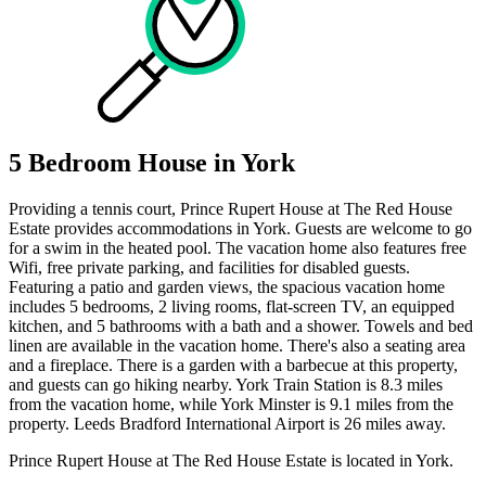
5 Bedroom House in York
Providing a tennis court, Prince Rupert House at The Red House
Estate provides accommodations in York. Guests are welcome to go
for a swim in the heated pool. The vacation home also features free
Wifi, free private parking, and facilities for disabled guests.
Featuring a patio and garden views, the spacious vacation home
includes 5 bedrooms, 2 living rooms, flat-screen TV, an equipped
kitchen, and 5 bathrooms with a bath and a shower. Towels and bed
linen are available in the vacation home. There's also a seating area
and a fireplace. There is a garden with a barbecue at this property,
and guests can go hiking nearby. York Train Station is 8.3 miles
from the vacation home, while York Minster is 9.1 miles from the
property. Leeds Bradford International Airport is 26 miles away.
Prince Rupert House at The Red House Estate is located in York.