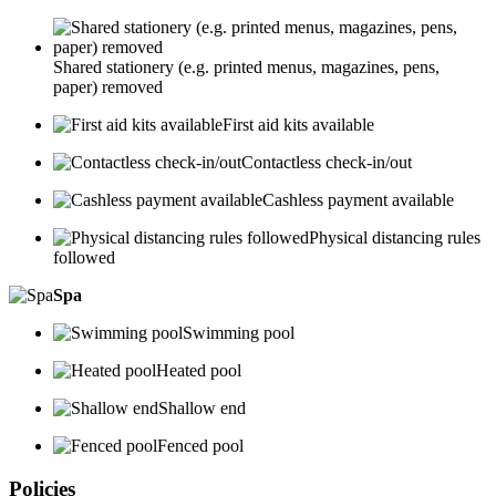
Shared stationery (e.g. printed menus, magazines, pens,
paper) removed
First aid kits available
Contactless check-in/out
Cashless payment available
Physical distancing rules
followed
Spa
Swimming pool
Heated pool
Shallow end
Fenced pool
Policies