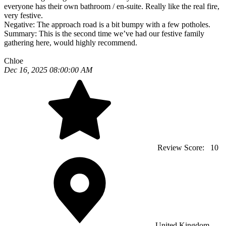
everyone has their own bathroom / en-suite. Really like the real fire,
very festive.
Negative:
The approach road is a bit bumpy with a few potholes.
Summary:
This is the second time we’ve had our festive family
gathering here, would highly recommend.
Chloe
Dec 16, 2025 08:00:00 AM
Review Score:
10
United Kingdom