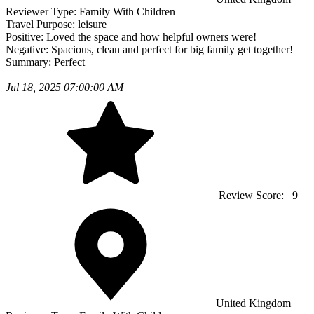
Reviewer Type:
Family With Children
Travel Purpose:
leisure
Positive:
Loved the space and how helpful owners were!
Negative:
Spacious, clean and perfect for big family get together!
Summary:
Perfect
Jul 18, 2025 07:00:00 AM
Review Score:
9
United Kingdom