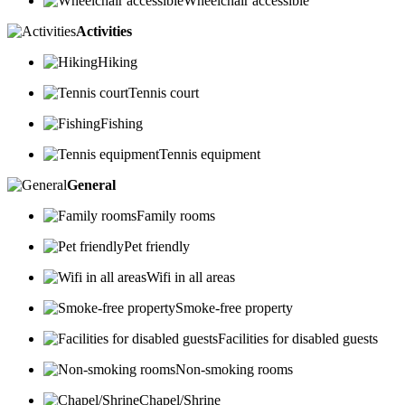
Wheelchair accessible
Activities
Hiking
Tennis court
Fishing
Tennis equipment
General
Family rooms
Pet friendly
Wifi in all areas
Smoke-free property
Facilities for disabled guests
Non-smoking rooms
Chapel/Shrine