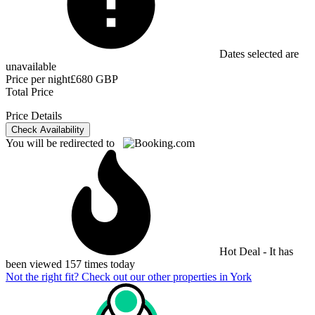
Dates selected are
unavailable
Price per night
£680 GBP
Total Price
Price Details
Check Availability
You will be redirected to
Hot Deal - It has
been viewed 157 times today
Not the right fit? Check out our other properties in
York