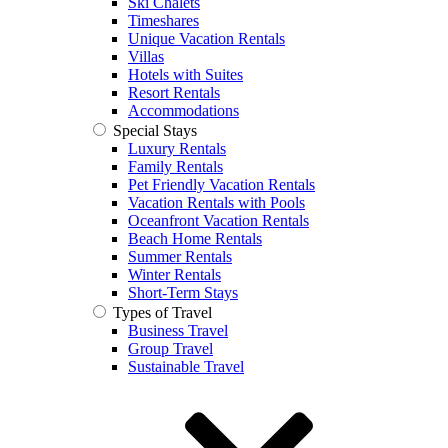
Ski Chalets
Timeshares
Unique Vacation Rentals
Villas
Hotels with Suites
Resort Rentals
Accommodations
Special Stays
Luxury Rentals
Family Rentals
Pet Friendly Vacation Rentals
Vacation Rentals with Pools
Oceanfront Vacation Rentals
Beach Home Rentals
Summer Rentals
Winter Rentals
Short-Term Stays
Types of Travel
Business Travel
Group Travel
Sustainable Travel