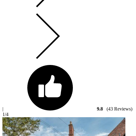
|
9.8
(43 Reviews)
1
/4