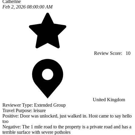
Catherine
Feb 2, 2026 08:00:00 AM
Review Score:
10
United Kingdom
Reviewer Type:
Extended Group
Travel Purpose:
leisure
Positive:
Door was unlocked, just walked in. Host came to say hello
too
Negative:
The 1 mile road to the property is a private road and has a
terrible surface with severe potholes