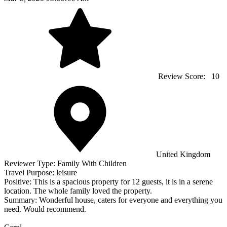
Review Score:
10
United Kingdom
Reviewer Type:
Family With Children
Travel Purpose:
leisure
Positive:
This is a spacious property for 12 guests, it is in a serene
location. The whole family loved the property.
Summary:
Wonderful house, caters for everyone and everything you
need. Would recommend.