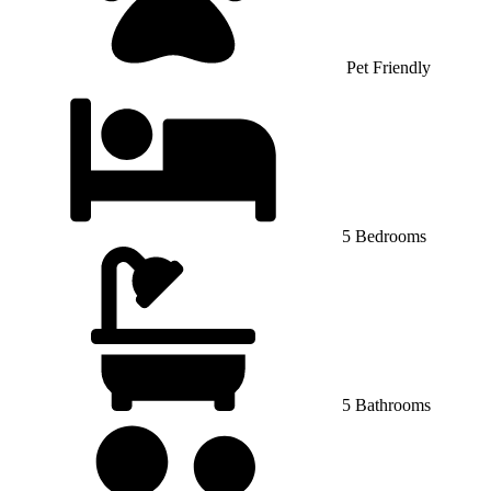
Pet Friendly
5 Bedrooms
5 Bathrooms