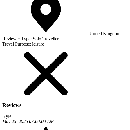
United Kingdom
Reviewer Type:
Solo Traveller
Travel Purpose:
leisure
Reviews
Kyle
May 25, 2026 07:00:00 AM