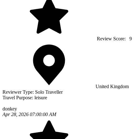
Review Score:
9
United Kingdom
Reviewer Type:
Solo Traveller
Travel Purpose:
leisure
donkey
Apr 28, 2026 07:00:00 AM