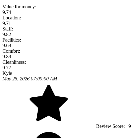
Value for money:
9.74
Location:
9.71
Staff:
9.82
Facilities:
9.69
Comfort:
9.89
Cleanliness:
9.77
Kyle
May 25, 2026 07:00:00 AM
Review Score:
9