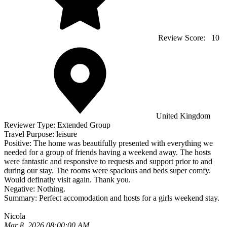
Review Score:
10
United Kingdom
Reviewer Type:
Extended Group
Travel Purpose:
leisure
Positive:
The home was beautifully presented with everything we
needed for a group of friends having a weekend away. The hosts
were fantastic and responsive to requests and support prior to and
during our stay. The rooms were spacious and beds super comfy.
Would definatly visit again. Thank you.
Negative:
Nothing.
Summary:
Perfect accomodation and hosts for a girls weekend stay.
Nicola
Mar 8, 2026 08:00:00 AM