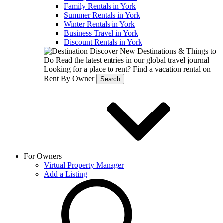
Family Rentals in York
Summer Rentals in York
Winter Rentals in York
Business Travel in York
Discount Rentals in York
Discover New Destinations & Things to
Do
Read the latest entries in our global travel journal
Looking for a place to rent?
Find a vacation rental on
Rent By Owner
Search
For Owners
Virtual Property Manager
Add a Listing