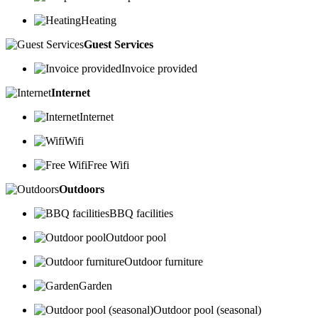
Heating
Guest Services
Invoice provided
Internet
Internet
Wifi
Free Wifi
Outdoors
BBQ facilities
Outdoor pool
Outdoor furniture
Garden
Outdoor pool (seasonal)