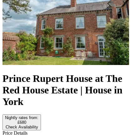
Prince Rupert House at The
Red House Estate | House in
York
Nightly rates from:
£680
Check Availability
Price Details