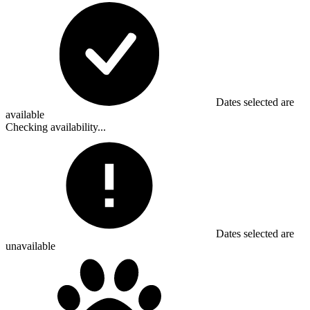
Dates selected are
available
Checking availability...
Dates selected are
unavailable