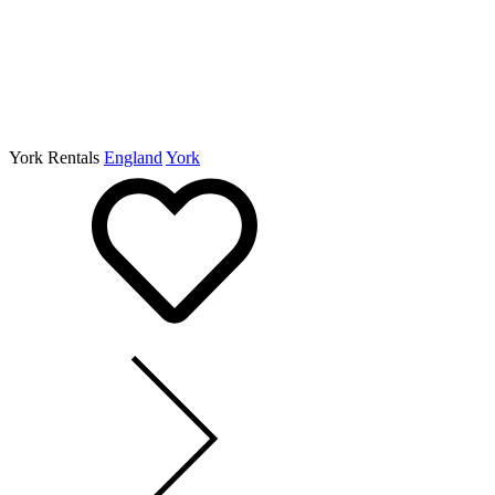
York Rentals
England
York