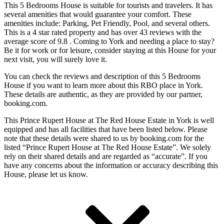
This 5 Bedrooms House is suitable for tourists and travelers. It has
several amenities that would guarantee your comfort. These
amenities include: Parking, Pet Friendly, Pool, and several others.
This is a 4 star rated property and has over 43 reviews with the
average score of 9.8 . Coming to York and needing a place to stay?
Be it for work or for leisure, consider staying at this House for your
next visit, you will surely love it.
You can check the reviews and description of this 5 Bedrooms
House if you want to learn more about this RBO place in York
.
These details are authentic, as they are provided by our partner,
booking.com.
This Prince Rupert House at The Red House Estate in York is well
equipped and has all facilities that have been listed below. Please
note that these details were shared to us by booking.com for the
listed “Prince Rupert House at The Red House Estate”. We solely
rely on their shared details and are regarded as “accurate”. If you
have any concerns about the information or accuracy describing this
House, please let us know.