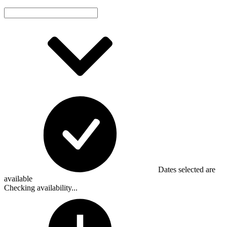
Dates selected are
available
Checking availability...