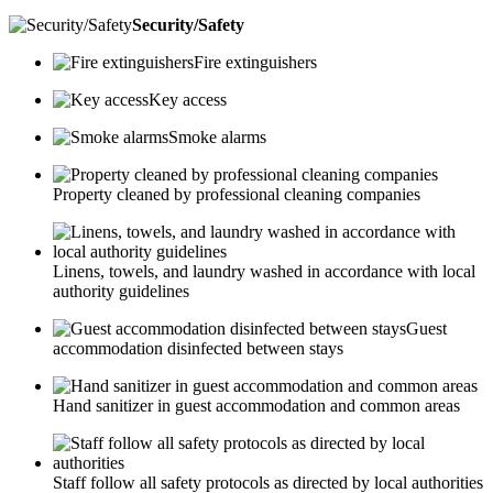
Security/Safety
Fire extinguishers
Key access
Smoke alarms
Property cleaned by professional cleaning companies
Linens, towels, and laundry washed in accordance with local
authority guidelines
Guest
accommodation disinfected between stays
Hand sanitizer in guest accommodation and common areas
Staff follow all safety protocols as directed by local authorities