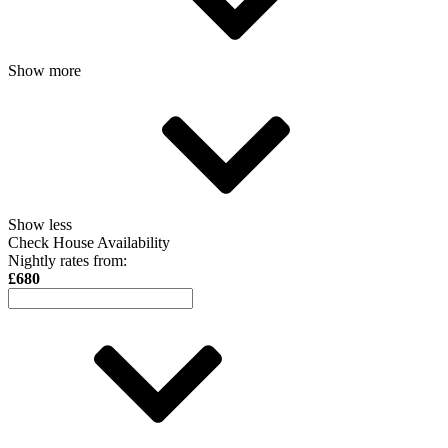
Show more
Show less
Check House Availability
Nightly rates from:
£680