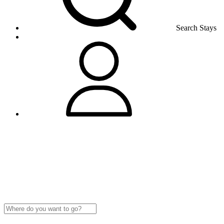
Search Stays