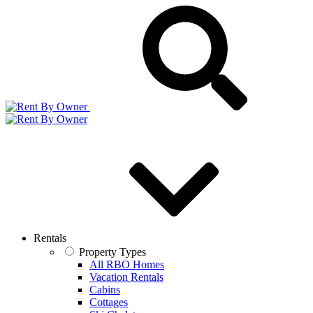
Rentals
Property Types
All RBO Homes
Vacation Rentals
Cabins
Cottages