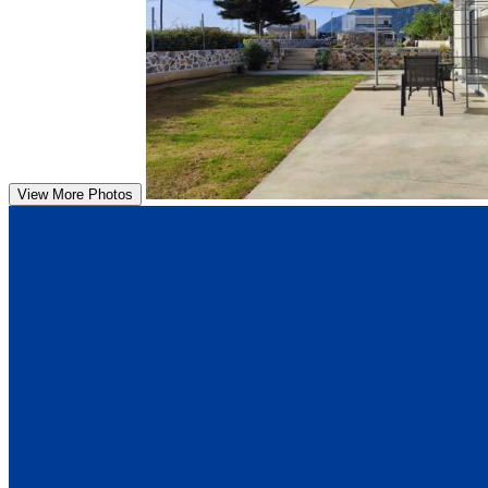
View More Photos