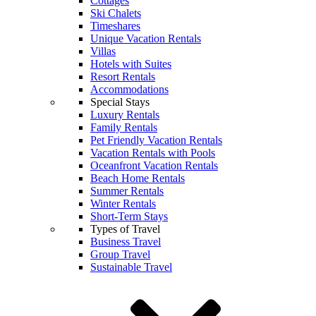
Cottages
Ski Chalets
Timeshares
Unique Vacation Rentals
Villas
Hotels with Suites
Resort Rentals
Accommodations
Special Stays
Luxury Rentals
Family Rentals
Pet Friendly Vacation Rentals
Vacation Rentals with Pools
Oceanfront Vacation Rentals
Beach Home Rentals
Summer Rentals
Winter Rentals
Short-Term Stays
Types of Travel
Business Travel
Group Travel
Sustainable Travel