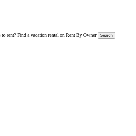
 to rent?
Find a vacation rental on Rent By Owner
Search