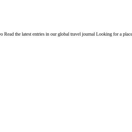
Do
Read the latest entries in our global travel journal
Looking for a place