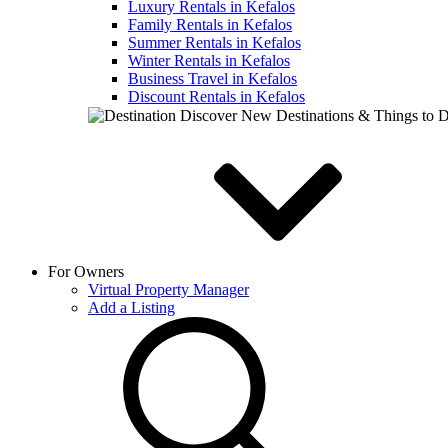
Luxury Rentals in Kefalos
Family Rentals in Kefalos
Summer Rentals in Kefalos
Winter Rentals in Kefalos
Business Travel in Kefalos
Discount Rentals in Kefalos
Discover New Destinations & Things to 
For Owners
Virtual Property Manager
Add a Listing