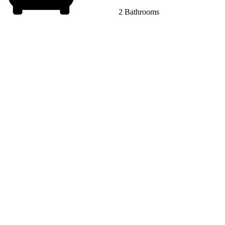
2 Bathrooms