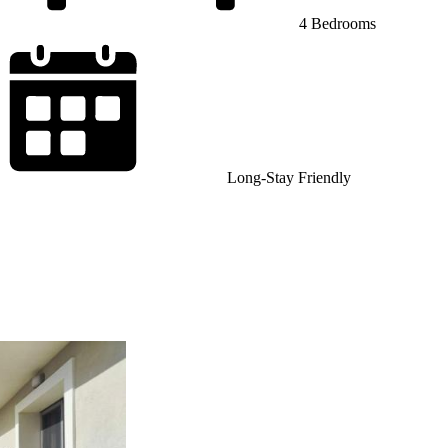
4 Bedrooms
Long-Stay Friendly