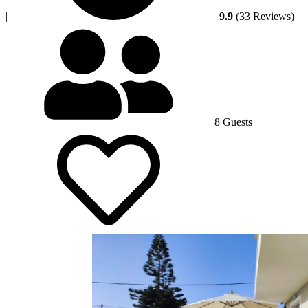
|
9.9
(33 Reviews)
|
8 Guests