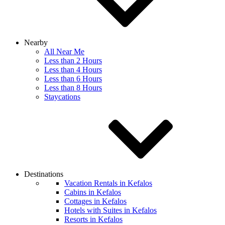
Nearby
All Near Me
Less than 2 Hours
Less than 4 Hours
Less than 6 Hours
Less than 8 Hours
Staycations
Destinations
Vacation Rentals in Kefalos
Cabins in Kefalos
Cottages in Kefalos
Hotels with Suites in Kefalos
Resorts in Kefalos