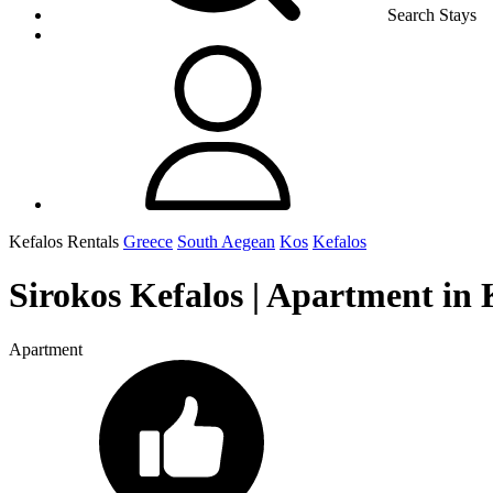
Search Stays
Kefalos Rentals
Greece
South Aegean
Kos
Kefalos
Sirokos Kefalos | Apartment in 
Apartment