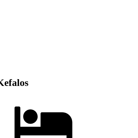
Kefalos