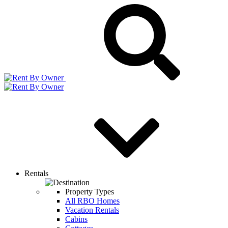
Rentals
Property Types
All RBO Homes
Vacation Rentals
Cabins