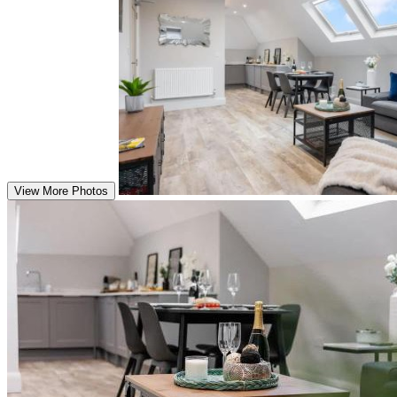
View More Photos