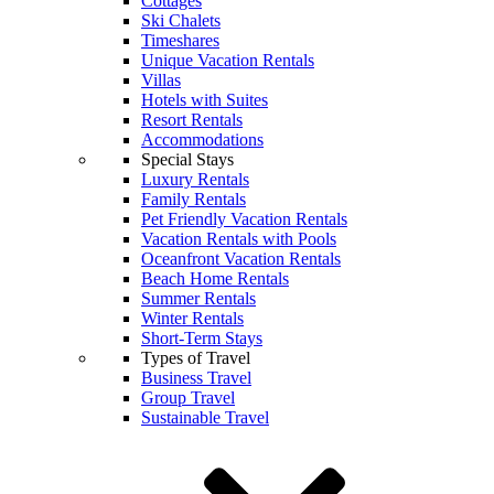
Cottages
Ski Chalets
Timeshares
Unique Vacation Rentals
Villas
Hotels with Suites
Resort Rentals
Accommodations
Special Stays
Luxury Rentals
Family Rentals
Pet Friendly Vacation Rentals
Vacation Rentals with Pools
Oceanfront Vacation Rentals
Beach Home Rentals
Summer Rentals
Winter Rentals
Short-Term Stays
Types of Travel
Business Travel
Group Travel
Sustainable Travel