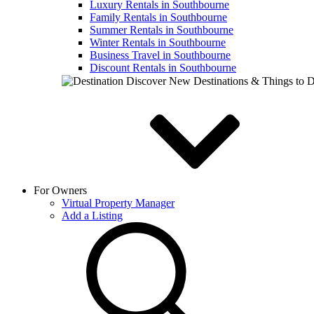
Luxury Rentals in Southbourne
Family Rentals in Southbourne
Summer Rentals in Southbourne
Winter Rentals in Southbourne
Business Travel in Southbourne
Discount Rentals in Southbourne
Discover New Destinations & Things to 
For Owners
Virtual Property Manager
Add a Listing