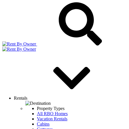
Rentals
Property Types
All RBO Homes
Vacation Rentals
Cabins