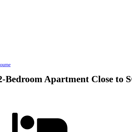
ourne
2-Bedroom Apartment Close to S