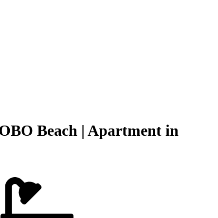
OBO Beach | Apartment in