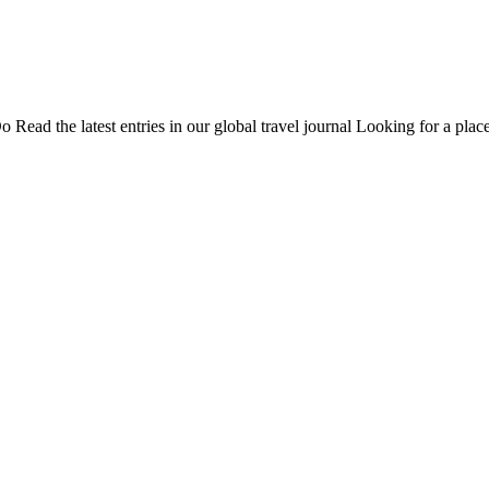
Do
Read the latest entries in our global travel journal
Looking for a place