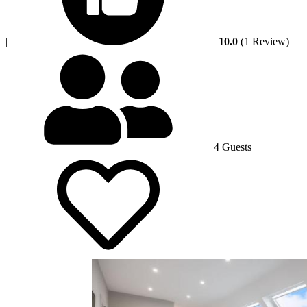
|
10.0
(1 Review)
|
4 Guests