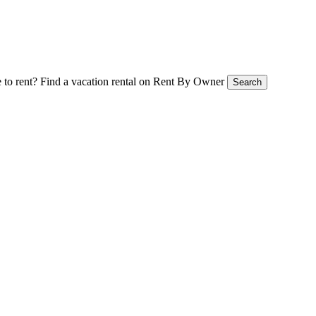
 to rent?
Find a vacation rental on Rent By Owner
Search