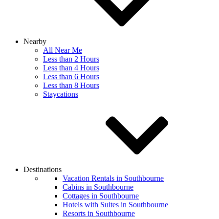
Nearby
All Near Me
Less than 2 Hours
Less than 4 Hours
Less than 6 Hours
Less than 8 Hours
Staycations
Destinations
Vacation Rentals in Southbourne
Cabins in Southbourne
Cottages in Southbourne
Hotels with Suites in Southbourne
Resorts in Southbourne