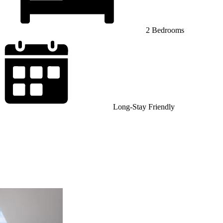
2 Bedrooms
Long-Stay Friendly