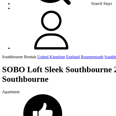
Search Stays
Southbourne Rentals
United Kingdom
England
Bournemouth
Southb
SOBO Loft Sleek Southbourne 
Southbourne
Apartment