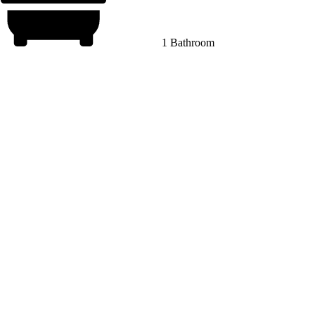
1 Bathroom