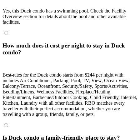
Yes, this Duck condo has a swimming pool. Check the Facility
Overview section for details about the pool and other available
facilities.
How much does it cost per night to stay in Duck
condo?
Best-rates for the Duck condo starts from
$244
per night with
includes Air Conditioner, Parking, Pool, TV, View, Ocean View,
Balcony/Terrace, Oceanfront, Security/Safety, Sports/Activities,
Bedding/Linens, Wellness Facilities, Fireplace/Heating,
Entertainment, Barbecue/Outdoor Cooking, Child Friendly, Internet,
Kitchen, Laundry with all other facilities. RBO matches every
traveller with their perfect accommodation, whether you are
travelling with a group, friends, family, or pets.
Is Duck condo a family-friendly place to stay?