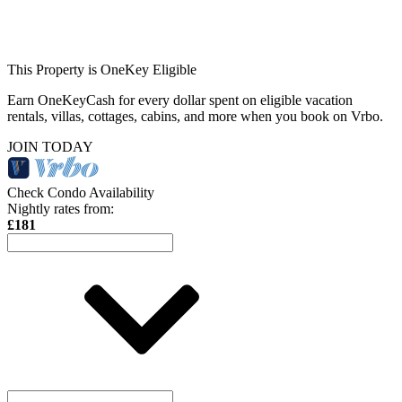
This Property is OneKey Eligible
Earn OneKeyCash for every dollar spent on eligible vacation
rentals, villas, cottages, cabins, and more when you book on Vrbo.
JOIN TODAY
Check Condo Availability
Nightly rates from:
£181