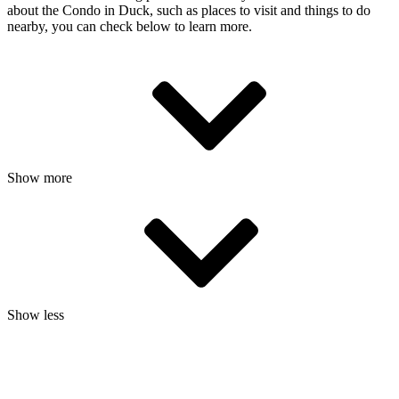
about the Condo in Duck, such as places to visit and things to do
nearby, you can check below to learn more.
Show more
Show less