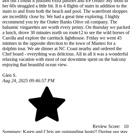
alot but I found it justified extra pastries and ice cream! My mom in
her 60s struggled a little bit. It is 4 flights of stairs in addition to the
stairs to and from both the beach and pool. The waterfront shoppes
are incredibly close by. We had a great time exploring. I highly
recommend you try the Outter Banks Olive oil company. The
balsamic vingarettes are worth every penny. On thursday we packed
a lunch, drove 30 minutes north on route12 to see the wild horses of
Carolla and explore the carrituck lighthouse. Friday we went 45
mintues in the opposite direction to the town of Manteo for a
dolphin tour. We ate dinner at NC Coast nearby and ordered the
Chef board - everything was delicious. All in all it was a wonderful
relaxing vacation with most of our downtime spent on the balcony
enjoying that beautiful ocean view.
Glen S.
Aug 24, 2025 09:46:57 PM
Review Score:
10
Summary:
Karen and Chris are outstanding hosts!! During our stay