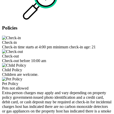
Policies
Check-in
Check-in time starts at 4:00 pm minimum check-in age: 21
Check-out
Check-out before 10:00 am
Child Policy
Children are welcome.
Pet Policy
Pets not allowed
Extra-person charges may apply and vary depending on property
policy government-issued photo identification and a credit card,
debit card, or cash deposit may be required at check-in for incidental
charges host has indicated there are no carbon monoxide detectors
or gas appliances on the property host has indicated there is a smoke