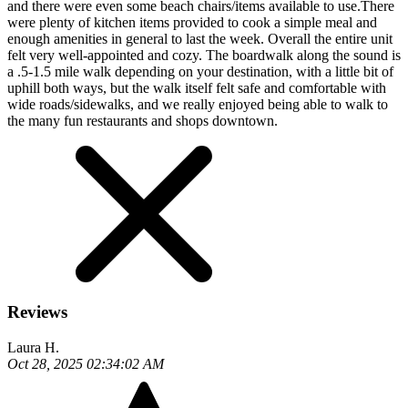
and there were even some beach chairs/items available to use.There
were plenty of kitchen items provided to cook a simple meal and
enough amenities in general to last the week. Overall the entire unit
felt very well-appointed and cozy. The boardwalk along the sound is
a .5-1.5 mile walk depending on your destination, with a little bit of
uphill both ways, but the walk itself felt safe and comfortable with
wide roads/sidewalks, and we really enjoyed being able to walk to
the many fun restaurants and shops downtown.
Reviews
Laura H.
Oct 28, 2025 02:34:02 AM