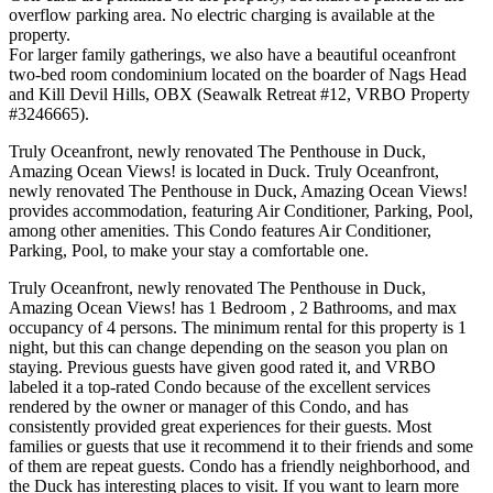
overflow parking area. No electric charging is available at the
property.
For larger family gatherings, we also have a beautiful oceanfront
two-bed room condominium located on the boarder of Nags Head
and Kill Devil Hills, OBX (Seawalk Retreat #12, VRBO Property
#3246665).
Truly Oceanfront, newly renovated The Penthouse in Duck,
Amazing Ocean Views! is located in Duck. Truly Oceanfront,
newly renovated The Penthouse in Duck, Amazing Ocean Views!
provides accommodation, featuring Air Conditioner, Parking, Pool,
among other amenities. This Condo features Air Conditioner,
Parking, Pool, to make your stay a comfortable one.
Truly Oceanfront, newly renovated The Penthouse in Duck,
Amazing Ocean Views! has 1 Bedroom , 2 Bathrooms, and max
occupancy of 4 persons. The minimum rental for this property is 1
night, but this can change depending on the season you plan on
staying. Previous guests have given good rated it, and VRBO
labeled it a top-rated Condo because of the excellent services
rendered by the owner or manager of this Condo, and has
consistently provided great experiences for their guests. Most
families or guests that use it recommend it to their friends and some
of them are repeat guests. Condo has a friendly neighborhood, and
the Duck has interesting places to visit. If you want to learn more