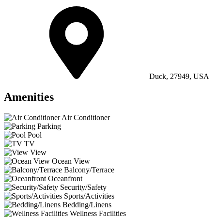
Duck, 27949, USA
Amenities
Air Conditioner
Parking
Pool
TV
View
Ocean View
Balcony/Terrace
Oceanfront
Security/Safety
Sports/Activities
Bedding/Linens
Wellness Facilities