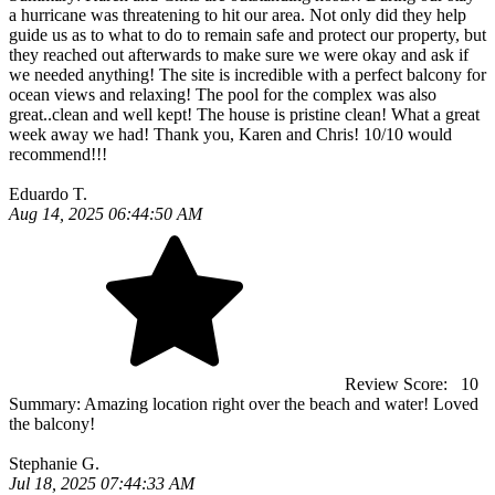
a hurricane was threatening to hit our area. Not only did they help
guide us as to what to do to remain safe and protect our property, but
they reached out afterwards to make sure we were okay and ask if
we needed anything! The site is incredible with a perfect balcony for
ocean views and relaxing! The pool for the complex was also
great..clean and well kept! The house is pristine clean! What a great
week away we had! Thank you, Karen and Chris! 10/10 would
recommend!!!
Eduardo T.
Aug 14, 2025 06:44:50 AM
Review Score:
10
Summary:
Amazing location right over the beach and water! Loved
the balcony!
Stephanie G.
Jul 18, 2025 07:44:33 AM