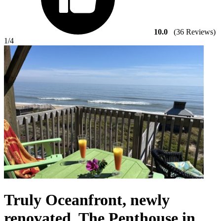
10.0
(36 Reviews)
1
/4
Truly Oceanfront, newly
renovated. The Penthouse in