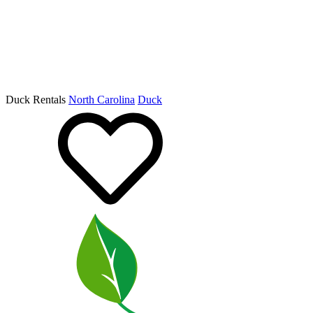
Duck Rentals
North Carolina
Duck