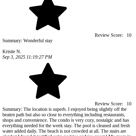
Review Score:
10
Summary:
Wonderful stay
Kristie N.
Sep 3, 2025 11:19:27 PM
Review Score:
10
Summary:
The location is superb. I enjoyed being slightly off the
beaten path but also so close to everything including restaurants,
shops and convenience. The condo is very cozy, nostalgic and has
everything needed for the week stay. The pool is cleaned and fresh
water added daily. The beach is not crowded at all. The stairs are