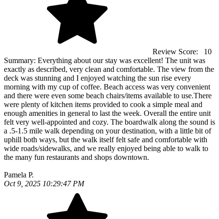
Review Score:
10
Summary:
Everything about our stay was excellent! The unit was
exactly as described, very clean and comfortable. The view from the
deck was stunning and I enjoyed watching the sun rise every
morning with my cup of coffee. Beach access was very convenient
and there were even some beach chairs/items available to use.There
were plenty of kitchen items provided to cook a simple meal and
enough amenities in general to last the week. Overall the entire unit
felt very well-appointed and cozy. The boardwalk along the sound is
a .5-1.5 mile walk depending on your destination, with a little bit of
uphill both ways, but the walk itself felt safe and comfortable with
wide roads/sidewalks, and we really enjoyed being able to walk to
the many fun restaurants and shops downtown.
Pamela P.
Oct 9, 2025 10:29:47 PM