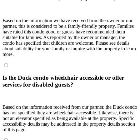
Based on the information we have received from the owner or our
partner, this is considered to be a family-friendly property. Families
have rated this condo good or guests have recommended them
suitable for families. As reported by the owner or manager, the
condo has specified that children are welcome. Please see details
about suitability for your family or inquire with the property to learn
more.
Is the Duck condo wheelchair accessible or offer
services for disabled guests?
Based on the information received from our partner, the Duck condo
has not specified they are wheelchair accessible. Likewise, there is
not an elevator specified as being available at the property. Specific
accessibility details may be addressed in the property details section
of this page.