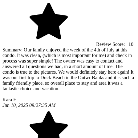
Review Score:
10
Summary:
Our family enjoyed the week of the 4th of July at this
condo. It was clean, (which is most important for me) and check in
process was super simple! The owner was easy to contact and
answered all questions we had, in a short amount of time. The
condo is true to the pictures. We would definitely stay here again! It
was our first trip to Duck Beach in the Outwr Banks and it is such a
family friendly place, so overall place to stay and area it was a
fantastic choice and vacation.
Kara H.
Jun 10, 2025 09:27:35 AM