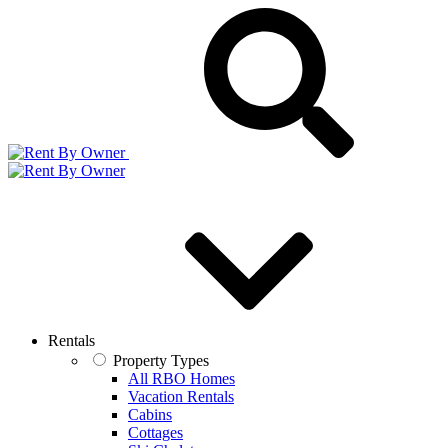
Rentals
Property Types
All RBO Homes
Vacation Rentals
Cabins
Cottages