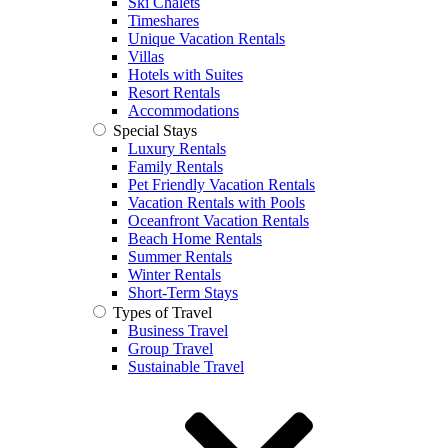
Ski Chalets
Timeshares
Unique Vacation Rentals
Villas
Hotels with Suites
Resort Rentals
Accommodations
Special Stays
Luxury Rentals
Family Rentals
Pet Friendly Vacation Rentals
Vacation Rentals with Pools
Oceanfront Vacation Rentals
Beach Home Rentals
Summer Rentals
Winter Rentals
Short-Term Stays
Types of Travel
Business Travel
Group Travel
Sustainable Travel