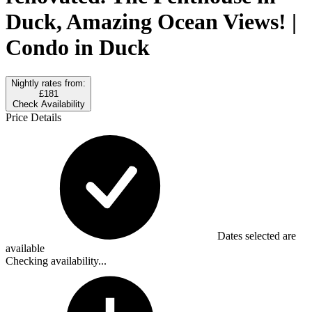
Duck, Amazing Ocean Views! |
Condo in Duck
Nightly rates from:
£181
Check Availability
Price Details
Dates selected are
available
Checking availability...