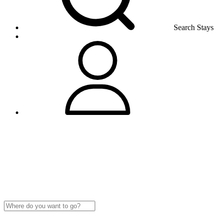
Search Stays