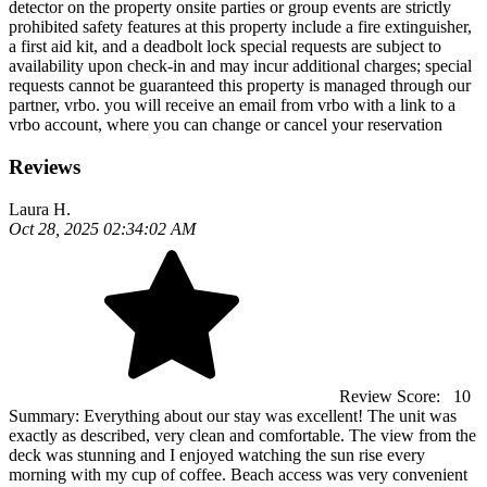
detector on the property onsite parties or group events are strictly
prohibited safety features at this property include a fire extinguisher,
a first aid kit, and a deadbolt lock special requests are subject to
availability upon check-in and may incur additional charges; special
requests cannot be guaranteed this property is managed through our
partner, vrbo. you will receive an email from vrbo with a link to a
vrbo account, where you can change or cancel your reservation
Reviews
Laura H.
Oct 28, 2025 02:34:02 AM
Review Score:
10
Summary:
Everything about our stay was excellent! The unit was
exactly as described, very clean and comfortable. The view from the
deck was stunning and I enjoyed watching the sun rise every
morning with my cup of coffee. Beach access was very convenient