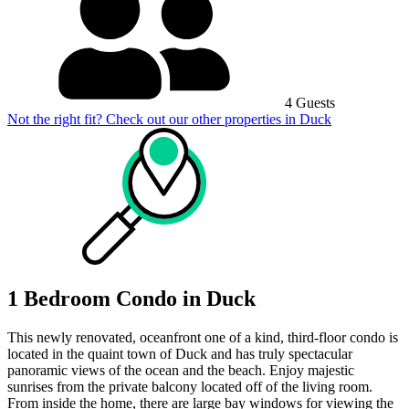
4 Guests
Not the right fit? Check out our other properties in
Duck
1 Bedroom Condo in Duck
This newly renovated, oceanfront one of a kind, third-floor condo is
located in the quaint town of Duck and has truly spectacular
panoramic views of the ocean and the beach. Enjoy majestic
sunrises from the private balcony located off of the living room.
From inside the home, there are large bay windows for viewing the