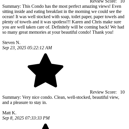
Review Score:
10
Summary:
This Condo has the most perfect amazing views! Even
sitting inside and eating breakfast in the morning we could see the
ocean! It was well stocked with soap, toilet paper, paper towels and
plenty of towels and it was spotless!!! Karen and Chris make sure
you are well taken care of. Definitely will be coming back! We had
so many great memories at your beautiful condo! Thank you!
Steven N.
Sep 23, 2025 05:22:12 AM
Review Score:
10
Summary:
Very nice condo. Clean, well-stocked, beautiful view,
and a pleasure to stay in.
Matt K.
Sep 8, 2025 07:33:33 PM