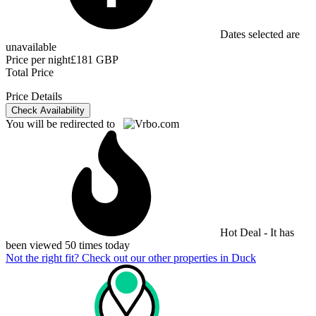
Dates selected are
unavailable
Price per night
£181 GBP
Total Price
Price Details
Check Availability
You will be redirected to
Hot Deal - It has
been viewed 50 times today
Not the right fit? Check out our other properties in
Duck