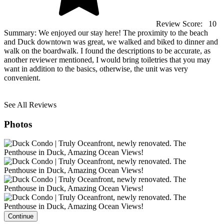
Review Score:
10
Summary:
We enjoyed our stay here! The proximity to the beach
and Duck downtown was great, we walked and biked to dinner and
walk on the boardwalk. I found the descriptions to be accurate, as
another reviewer mentioned, I would bring toiletries that you may
want in addition to the basics, otherwise, the unit was very
convenient.
See All Reviews
Photos
Continue