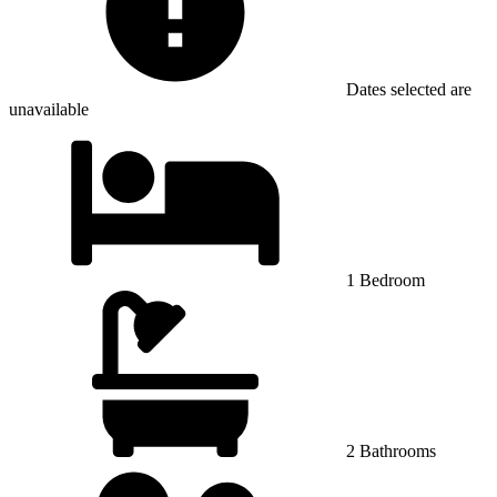
Dates selected are
unavailable
1 Bedroom
2 Bathrooms