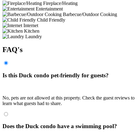
Fireplace/Heating
Entertainment
Barbecue/Outdoor Cooking
Child Friendly
Internet
Kitchen
Laundry
FAQ's
Is this Duck condo pet-friendly for guests?
No, pets are not allowed at this property. Check the guest reviews to
learn what guests had to share.
Does the Duck condo have a swimming pool?