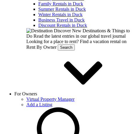
Family Rentals in Duck
Summer Rentals in Duck
Winter Rentals in Duck
Business Travel in Duck
Discount Rentals in Duck
Discover New Destinations & Things to
Do
Read the latest entries in our global travel journal
Looking for a place to rent?
Find a vacation rental on
Rent By Owner
Search
For Owners
Virtual Property Manager
Add a Listing