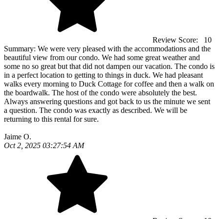
Review Score:
10
Summary:
We were very pleased with the accommodations and the
beautiful view from our condo. We had some great weather and
some no so great but that did not dampen our vacation. The condo is
in a perfect location to getting to things in duck. We had pleasant
walks every morning to Duck Cottage for coffee and then a walk on
the boardwalk. The host of the condo were absolutely the best.
Always answering questions and got back to us the minute we sent
a question. The condo was exactly as described. We will be
returning to this rental for sure.
Jaime O.
Oct 2, 2025 03:27:54 AM