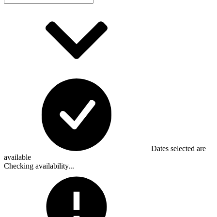
Dates selected are
available
Checking availability...