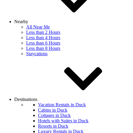
Nearby
All Near Me
Less than 2 Hours
Less than 4 Hours
Less than 6 Hours
Less than 8 Hours
Staycations
Destinations
Vacation Rentals in Duck
Cabins in Duck
Cottages in Duck
Hotels with Suites in Duck
Resorts in Duck
Luxury Rentals in Duck