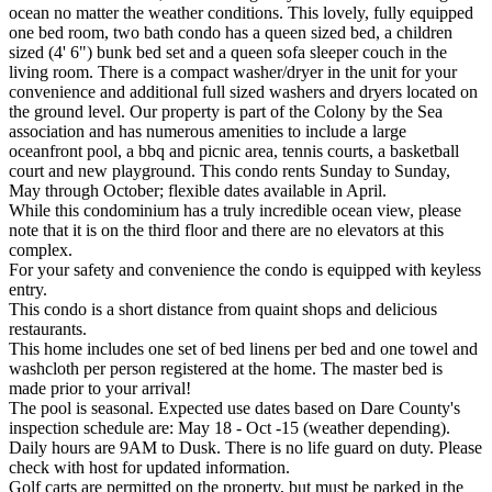
ocean no matter the weather conditions. This lovely, fully equipped
one bed room, two bath condo has a queen sized bed, a children
sized (4' 6") bunk bed set and a queen sofa sleeper couch in the
living room. There is a compact washer/dryer in the unit for your
convenience and additional full sized washers and dryers located on
the ground level. Our property is part of the Colony by the Sea
association and has numerous amenities to include a large
oceanfront pool, a bbq and picnic area, tennis courts, a basketball
court and new playground. This condo rents Sunday to Sunday,
May through October; flexible dates available in April.
While this condominium has a truly incredible ocean view, please
note that it is on the third floor and there are no elevators at this
complex.
For your safety and convenience the condo is equipped with keyless
entry.
This condo is a short distance from quaint shops and delicious
restaurants.
This home includes one set of bed linens per bed and one towel and
washcloth per person registered at the home. The master bed is
made prior to your arrival!
The pool is seasonal. Expected use dates based on Dare County's
inspection schedule are: May 18 - Oct -15 (weather depending).
Daily hours are 9AM to Dusk. There is no life guard on duty. Please
check with host for updated information.
Golf carts are permitted on the property, but must be parked in the