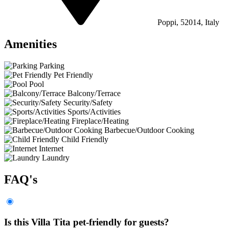
Poppi, 52014, Italy
Amenities
Parking
Pet Friendly
Pool
Balcony/Terrace
Security/Safety
Sports/Activities
Fireplace/Heating
Barbecue/Outdoor Cooking
Child Friendly
Internet
Laundry
FAQ's
Is this Villa Tita pet-friendly for guests?