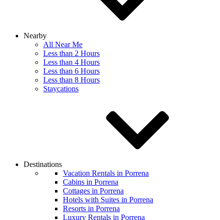
Nearby
All Near Me
Less than 2 Hours
Less than 4 Hours
Less than 6 Hours
Less than 8 Hours
Staycations
Destinations
Vacation Rentals in Porrena
Cabins in Porrena
Cottages in Porrena
Hotels with Suites in Porrena
Resorts in Porrena
Luxury Rentals in Porrena