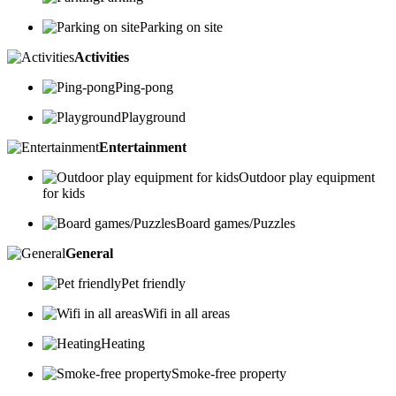
Parking on site
Activities
Ping-pong
Playground
Entertainment
Outdoor play equipment
for kids
Board games/Puzzles
General
Pet friendly
Wifi in all areas
Heating
Smoke-free property