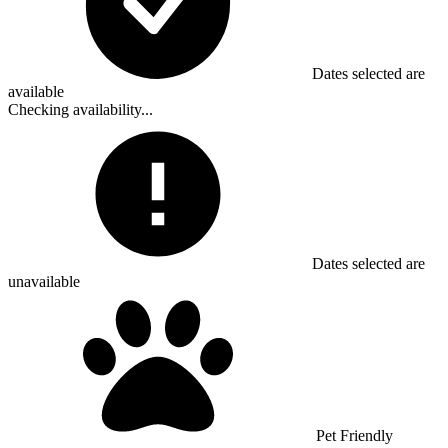
Dates selected are
available
Checking availability...
Dates selected are
unavailable
Pet Friendly