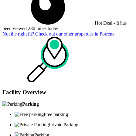
Hot Deal - It has
been viewed 230 times today
Not the right fit? Check out our other properties in
Porrena
Facility Overview
Parking
Free parking
Private Parking
Parking