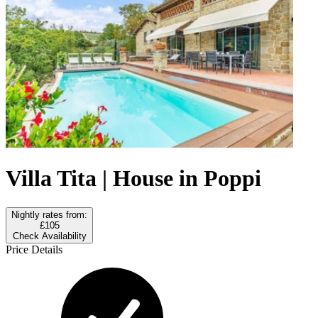
Villa Tita | House in Poppi
Nightly rates from:
£105
Check Availability
Price Details