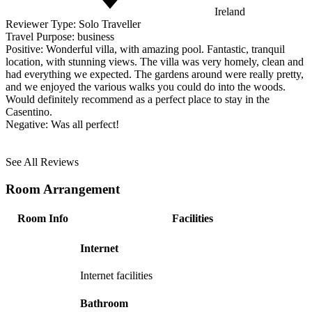
Ireland
Reviewer Type:
Solo Traveller
Travel Purpose:
business
Positive:
Wonderful villa, with amazing pool. Fantastic, tranquil
location, with stunning views. The villa was very homely, clean and
had everything we expected. The gardens around were really pretty,
and we enjoyed the various walks you could do into the woods.
Would definitely recommend as a perfect place to stay in the
Casentino.
Negative:
Was all perfect!
See All Reviews
Room Arrangement
Room Info
Facilities
Internet
Internet facilities
Bathroom