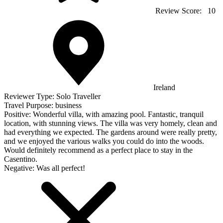
Review Score:
10
Ireland
Reviewer Type:
Solo Traveller
Travel Purpose:
business
Positive:
Wonderful villa, with amazing pool. Fantastic, tranquil
location, with stunning views. The villa was very homely, clean and
had everything we expected. The gardens around were really pretty,
and we enjoyed the various walks you could do into the woods.
Would definitely recommend as a perfect place to stay in the
Casentino.
Negative:
Was all perfect!