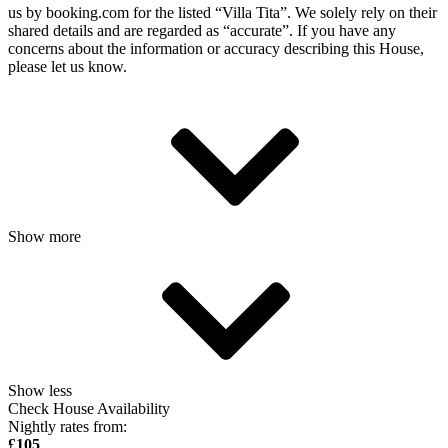
us by booking.com for the listed “Villa Tita”. We solely rely on their
shared details and are regarded as “accurate”. If you have any
concerns about the information or accuracy describing this House,
please let us know.
Show more
Show less
Check House Availability
Nightly rates from:
£105