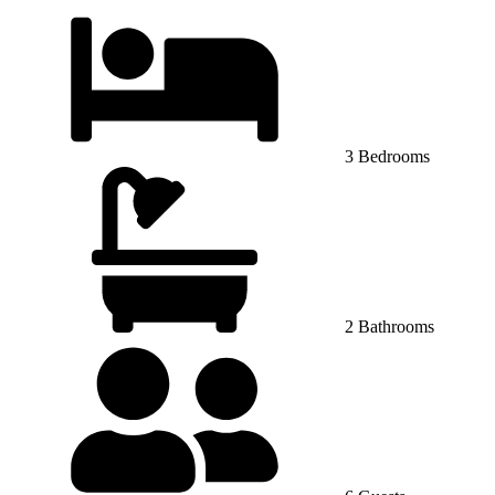
3 Bedrooms
2 Bathrooms