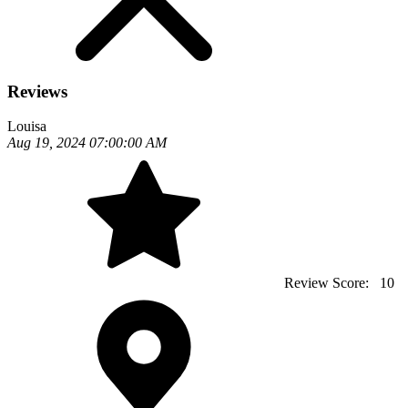
Reviews
Louisa
Aug 19, 2024 07:00:00 AM
Review Score:
10