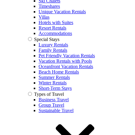
Ski Chalets
Timeshares
Unique Vacation Rentals
Villas
Hotels with Suites
Resort Rentals
Accommodations
Special Stays
Luxury Rentals
Family Rentals
Pet Friendly Vacation Rentals
Vacation Rentals with Pools
Oceanfront Vacation Rentals
Beach Home Rentals
Summer Rentals
Winter Rentals
Short-Term Stays
Types of Travel
Business Travel
Group Travel
Sustainable Travel