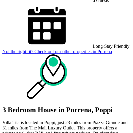
6 Guests
Long-Stay Friendly
Not the right fit? Check out our other properties in
Porrena
3 Bedroom House in Porrena, Poppi
Villa Tita is located in Poppi, just 23 miles from Piazza Grande and
31 miles from The Mall Luxury Outlet. This property offers a