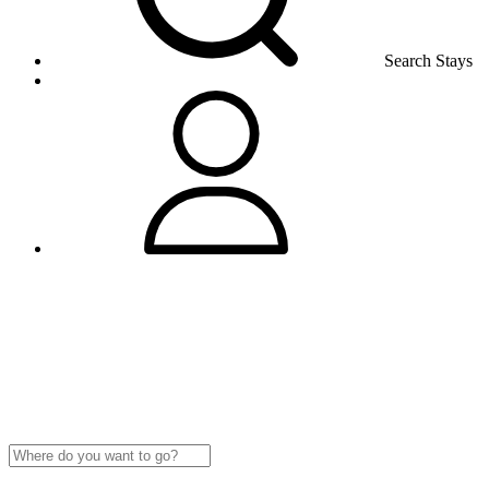
Search Stays