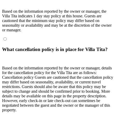
Based on the information reported by the owner or manager, the
Villa Tita indicates 1 day stay policy at this house. Guests are
cautioned that the minimum stay policy may differ based on
seasonality or availability and may be at the discretion of the owner
or manager.
What cancellation policy is in place for Villa Tita?
Based on the information reported by the owner or manager, details
for the cancellation policy for the Villa Tita are as follows:
Cancellation policy
Guests are cautioned that the cancellation policy
may differ based on seasonality, availability, or current travel
restrictions. Guests should also be aware that this policy may be
subject to change and should be confirmed prior to booking. More
details may be available on this page in the property description.
However, early check-in or late check-out can sometimes be
negotiated between the guest and the owner or the manager of this
property.