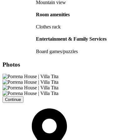
Mountain view
Room amenities
Clothes rack
Entertainment & Family Services
Board games/puzzles
Photos
Continue