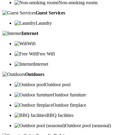
Non-smoking rooms
Guest Services
Laundry
Internet
Wifi
Free Wifi
Internet
Outdoors
Outdoor pool
Outdoor furniture
Outdoor fireplace
BBQ facilities
Outdoor pool (seasonal)