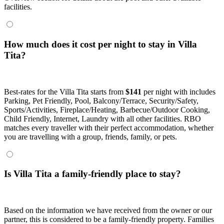
facilities.
How much does it cost per night to stay in Villa
Tita?
Best-rates for the Villa Tita starts from
$141
per night with includes
Parking, Pet Friendly, Pool, Balcony/Terrace, Security/Safety,
Sports/Activities, Fireplace/Heating, Barbecue/Outdoor Cooking,
Child Friendly, Internet, Laundry with all other facilities. RBO
matches every traveller with their perfect accommodation, whether
you are travelling with a group, friends, family, or pets.
Is Villa Tita a family-friendly place to stay?
Based on the information we have received from the owner or our
partner, this is considered to be a family-friendly property. Families