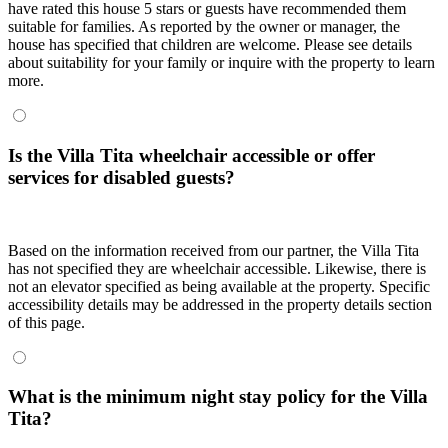
have rated this house 5 stars or guests have recommended them
suitable for families. As reported by the owner or manager, the
house has specified that children are welcome. Please see details
about suitability for your family or inquire with the property to learn
more.
Is the Villa Tita wheelchair accessible or offer
services for disabled guests?
Based on the information received from our partner, the Villa Tita
has not specified they are wheelchair accessible. Likewise, there is
not an elevator specified as being available at the property. Specific
accessibility details may be addressed in the property details section
of this page.
What is the minimum night stay policy for the Villa
Tita?