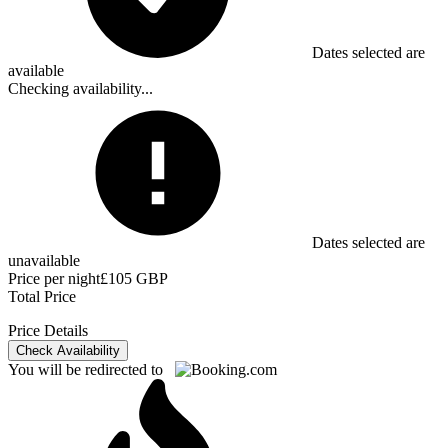
Dates selected are
available
Checking availability...
Dates selected are
unavailable
Price per night
£105 GBP
Total Price
Price Details
Check Availability
You will be redirected to