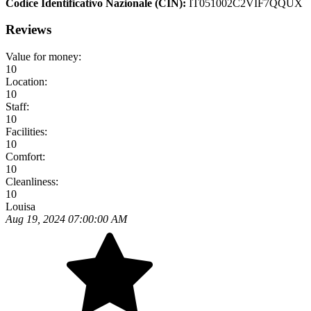
Codice Identificativo Nazionale (CIN):
IT051002C2VIF7QQUX
Reviews
Value for money:
10
Location:
10
Staff:
10
Facilities:
10
Comfort:
10
Cleanliness:
10
Louisa
Aug 19, 2024 07:00:00 AM