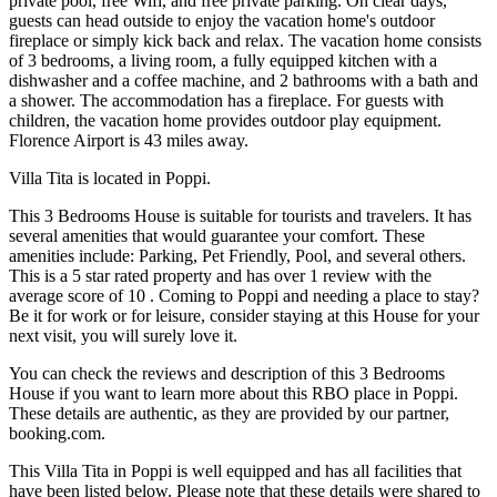
private pool, free Wifi, and free private parking. On clear days,
guests can head outside to enjoy the vacation home's outdoor
fireplace or simply kick back and relax. The vacation home consists
of 3 bedrooms, a living room, a fully equipped kitchen with a
dishwasher and a coffee machine, and 2 bathrooms with a bath and
a shower. The accommodation has a fireplace. For guests with
children, the vacation home provides outdoor play equipment.
Florence Airport is 43 miles away.
Villa Tita is located in Poppi.
This 3 Bedrooms House is suitable for tourists and travelers. It has
several amenities that would guarantee your comfort. These
amenities include: Parking, Pet Friendly, Pool, and several others.
This is a 5 star rated property and has over 1 review with the
average score of 10 . Coming to Poppi and needing a place to stay?
Be it for work or for leisure, consider staying at this House for your
next visit, you will surely love it.
You can check the reviews and description of this 3 Bedrooms
House if you want to learn more about this RBO place in Poppi
.
These details are authentic, as they are provided by our partner,
booking.com.
This Villa Tita in Poppi is well equipped and has all facilities that
have been listed below. Please note that these details were shared to