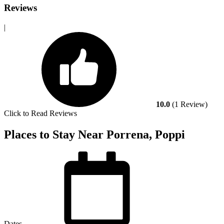
Reviews
|
10.0
(1 Review)
Click to Read Reviews
Places to Stay Near Porrena, Poppi
Dates