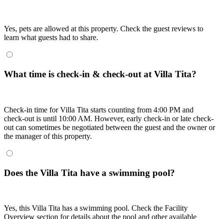
Yes, pets are allowed at this property. Check the guest reviews to
learn what guests had to share.
What time is check-in & check-out at Villa Tita?
Check-in time for Villa Tita starts counting from 4:00 PM and
check-out is until 10:00 AM. However, early check-in or late check-
out can sometimes be negotiated between the guest and the owner or
the manager of this property.
Does the Villa Tita have a swimming pool?
Yes, this Villa Tita has a swimming pool. Check the Facility
Overview section for details about the pool and other available