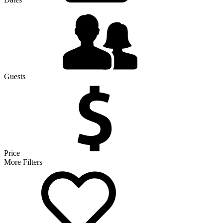
Guests
Price
More Filters