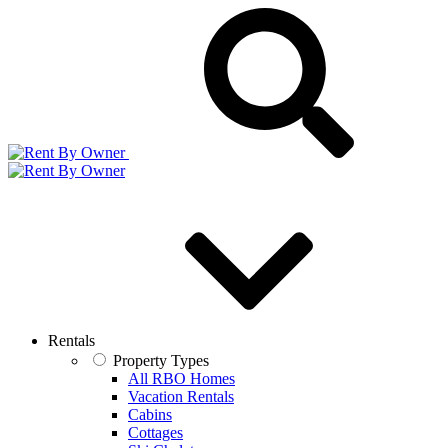
Rentals
Property Types
All RBO Homes
Vacation Rentals
Cabins
Cottages