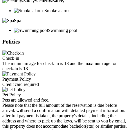
Security/Safety
Smoke alarms
Spa
Swimming pool
Policies
Check-in
The minimum age for check-in is 18 and the maximum age for
check-in is 18
Payment Policy
Credit card required
Pet Policy
Pets are allowed and free.
Please note that the full amount of the reservation is due before
arrival. will send a confirmation with detailed payment information.
after full payment is taken, the property's details, including the
address and where to pick up the keys, will be sent to you by email,
this property does not accommodate bachelor(ette) or similar parties.