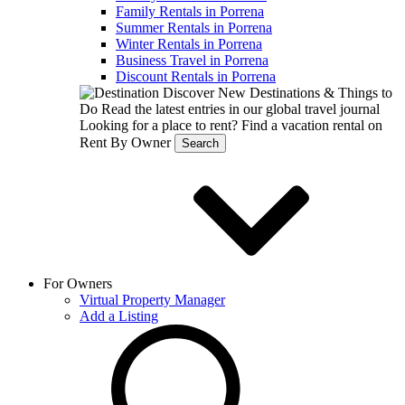
Family Rentals in Porrena
Summer Rentals in Porrena
Winter Rentals in Porrena
Business Travel in Porrena
Discount Rentals in Porrena
Discover New Destinations & Things to
Do
Read the latest entries in our global travel journal
Looking for a place to rent?
Find a vacation rental on
Rent By Owner
Search
For Owners
Virtual Property Manager
Add a Listing