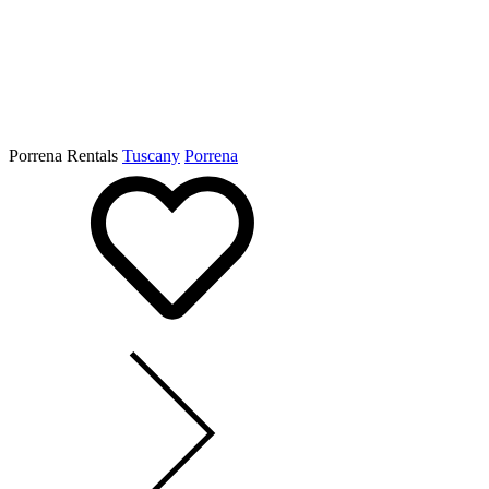
Porrena Rentals
Tuscany
Porrena