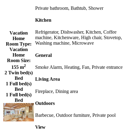
Private bathroom, Bathtub, Shower
Kitchen
Refrigerator, Dishwasher, Kitchen, Coffee
Vacation
machine, Kitchenware, High chair, Stovetop,
Home
Washing machine, Microwave
Room Type:
Vacation
Home
General
Room Size:
2
Smoke Alarm, Heating, Fan, Private entrance
155 m
2 Twin bed(s)
Bed
Living Area
1 Full bed(s)
Bed
Fireplace, Dining area
1 Full bed(s)
Bed
Outdoors
Barbecue, Outdoor furniture, Private pool
View