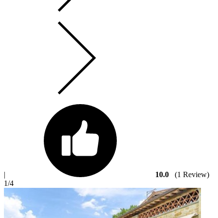
|
10.0
(1 Review)
1
/4