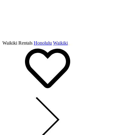
Waikiki Rentals
Honolulu
Waikiki