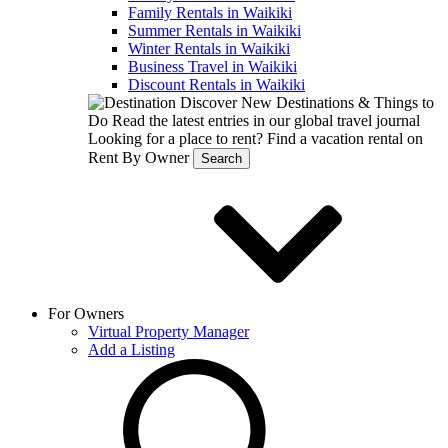
Family Rentals in Waikiki
Summer Rentals in Waikiki
Winter Rentals in Waikiki
Business Travel in Waikiki
Discount Rentals in Waikiki
Discover New Destinations & Things to
Do
Read the latest entries in our global travel journal
Looking for a place to rent?
Find a vacation rental on
Rent By Owner
Search
For Owners
Virtual Property Manager
Add a Listing