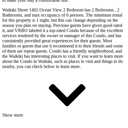
to make your stay a comfortable one.
Waikiki Shore 1402 Ocean View 2 Bedroom has 2 Bedrooms , 2
Bathrooms, and max occupancy of 6 persons. The minimum rental
for this property is 1 night, but this can change depending on the
season you plan on staying. Previous guests have given good rated
it, and VRBO labeled it a top-rated Condo because of the excellent
services rendered by the owner or manager of this Condo, and has
consistently provided great experiences for their guests. Most
families or guests that use it recommend it to their friends and some
of them are repeat guests. Condo has a friendly neighborhood, and
the Waikiki has interesting places to visit. If you want to learn more
about the Condo in Waikiki, such as places to visit and things to do
nearby, you can check below to learn more.
Show more