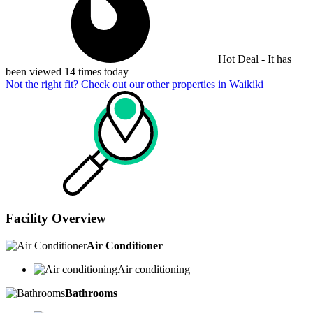
Hot Deal - It has
been viewed 14 times today
Not the right fit? Check out our other properties in
Waikiki
Facility Overview
Air Conditioner
Air conditioning
Bathrooms