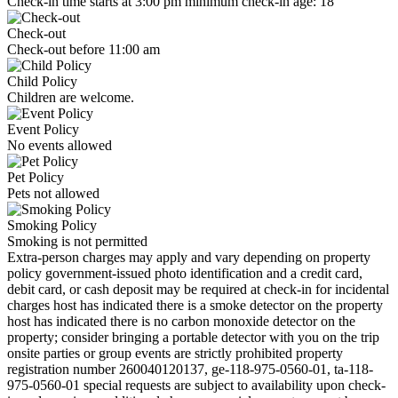
Check-in time starts at 3:00 pm minimum check-in age: 18
Check-out
Check-out before 11:00 am
Child Policy
Children are welcome.
Event Policy
No events allowed
Pet Policy
Pets not allowed
Smoking Policy
Smoking is not permitted
Extra-person charges may apply and vary depending on property
policy government-issued photo identification and a credit card,
debit card, or cash deposit may be required at check-in for incidental
charges host has indicated there is a smoke detector on the property
host has indicated there is no carbon monoxide detector on the
property; consider bringing a portable detector with you on the trip
onsite parties or group events are strictly prohibited property
registration number 260040120137, ge-118-975-0560-01, ta-118-
975-0560-01 special requests are subject to availability upon check-