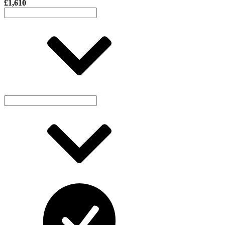
£1,610