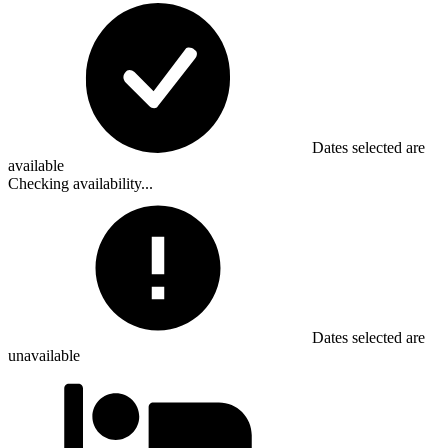
Dates selected are
available
Checking availability...
Dates selected are
unavailable