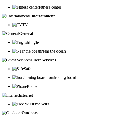
Fitness center
Entertainment
TV
General
English
Near the ocean
Guest Services
Safe
Iron/ironing board
Phone
Internet
Free WiFi
Outdoors