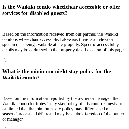
Is the Waikiki condo wheelchair accessible or offer
services for disabled guests?
Based on the information received from our partner, the Waikiki
condo is wheelchair accessible. Likewise, there is an elevator
specified as being available at the property. Specific accessibility
details may be addressed in the property details section of this page.
What is the minimum night stay policy for the
Waikiki condo?
Based on the information reported by the owner or manager, the
Waikiki condo indicates 1 day stay policy at this condo. Guests are
cautioned that the minimum stay policy may differ based on
seasonality or availability and may be at the discretion of the owner
or manager.