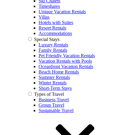
Ski Chalets
Timeshares
Unique Vacation Rentals
Villas
Hotels with Suites
Resort Rentals
Accommodations
Special Stays
Luxury Rentals
Family Rentals
Pet Friendly Vacation Rentals
Vacation Rentals with Pools
Oceanfront Vacation Rentals
Beach Home Rentals
Summer Rentals
Winter Rentals
Short-Term Stays
Types of Travel
Business Travel
Group Travel
Sustainable Travel