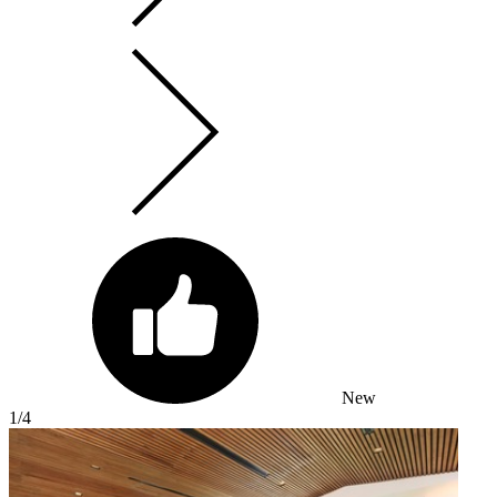
New
1
/4