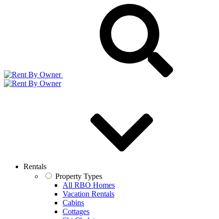
Rentals
Property Types
All RBO Homes
Vacation Rentals
Cabins
Cottages