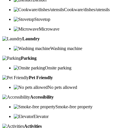
Cookware/dishes/utensils
Stovetop
Microwave
Laundry
Washing machine
Parking
Onsite parking
Pet Friendly
No pets allowed
Accessibility
Smoke-free property
Elevator
Activities