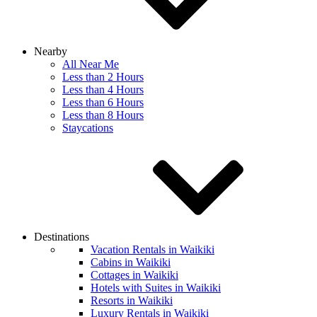
Nearby
All Near Me
Less than 2 Hours
Less than 4 Hours
Less than 6 Hours
Less than 8 Hours
Staycations
Destinations
Vacation Rentals in Waikiki
Cabins in Waikiki
Cottages in Waikiki
Hotels with Suites in Waikiki
Resorts in Waikiki
Luxury Rentals in Waikiki