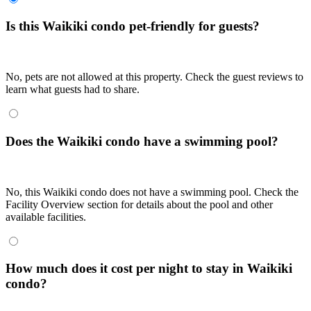
Is this Waikiki condo pet-friendly for guests?
No, pets are not allowed at this property. Check the guest reviews to
learn what guests had to share.
Does the Waikiki condo have a swimming pool?
No, this Waikiki condo does not have a swimming pool. Check the
Facility Overview section for details about the pool and other
available facilities.
How much does it cost per night to stay in Waikiki
condo?