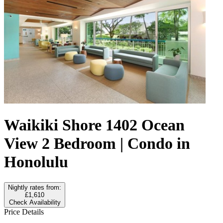
Waikiki Shore 1402 Ocean
View 2 Bedroom | Condo in
Honolulu
Nightly rates from:
£1,610
Check Availability
Price Details