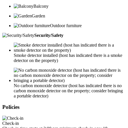
Balcony
Garden
Outdoor furniture
Security/Safety
Smoke detector installed (host has indicated there is a smoke
detector on the property)
No carbon monoxide detector (host has indicated there is no
carbon monoxide detector on the property; consider bringing
a portable detector)
Policies
Check-in