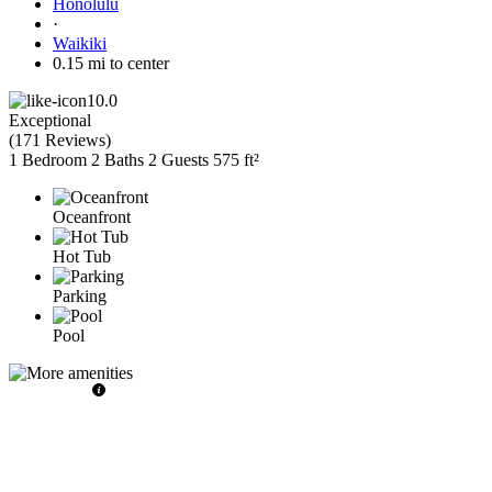
Honolulu
·
Waikiki
0.15 mi to center
10.0
Exceptional
(
171 Reviews
)
1 Bedroom
2 Baths
2 Guests
575 ft²
Oceanfront
Hot Tub
Parking
Pool