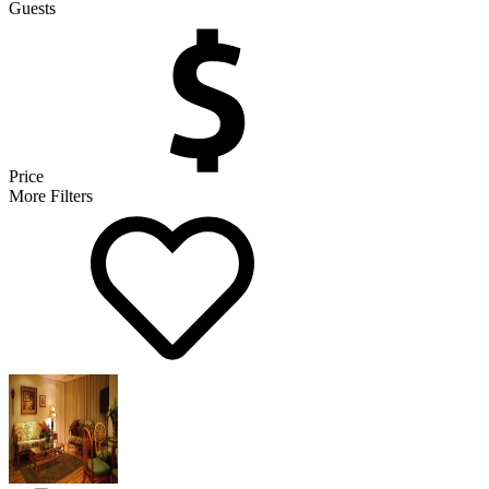
Guests
Price
More Filters