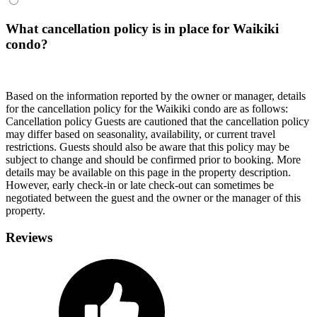
What cancellation policy is in place for Waikiki
condo?
Based on the information reported by the owner or manager, details
for the cancellation policy for the Waikiki condo are as follows:
Cancellation policy
Guests are cautioned that the cancellation policy
may differ based on seasonality, availability, or current travel
restrictions. Guests should also be aware that this policy may be
subject to change and should be confirmed prior to booking. More
details may be available on this page in the property description.
However, early check-in or late check-out can sometimes be
negotiated between the guest and the owner or the manager of this
property.
Reviews