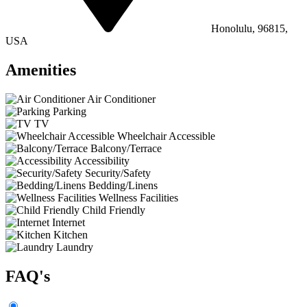
Honolulu, 96815,
USA
Amenities
Air Conditioner
Parking
TV
Wheelchair Accessible
Balcony/Terrace
Accessibility
Security/Safety
Bedding/Linens
Wellness Facilities
Child Friendly
Internet
Kitchen
Laundry
FAQ's