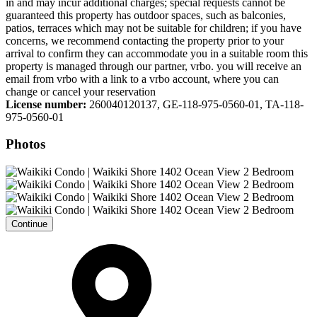
in and may incur additional charges; special requests cannot be
guaranteed this property has outdoor spaces, such as balconies,
patios, terraces which may not be suitable for children; if you have
concerns, we recommend contacting the property prior to your
arrival to confirm they can accommodate you in a suitable room this
property is managed through our partner, vrbo. you will receive an
email from vrbo with a link to a vrbo account, where you can
change or cancel your reservation
License number:
260040120137, GE-118-975-0560-01, TA-118-
975-0560-01
Photos
Continue