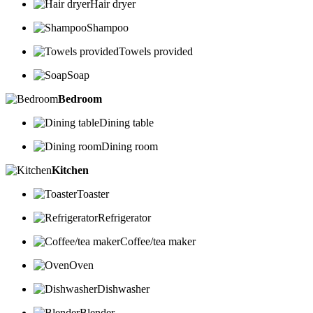
Hair dryer
Shampoo
Towels provided
Soap
Bedroom
Dining table
Dining room
Kitchen
Toaster
Refrigerator
Coffee/tea maker
Oven
Dishwasher
Blender