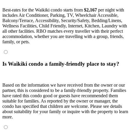
Best-rates for the Waikiki condo starts from
$2,167
per night with
includes Air Conditioner, Parking, TV, Wheelchair Accessible,
Balcony/Terrace, Accessibility, Security/Safety, Bedding/Linens,
Wellness Facilities, Child Friendly, Internet, Kitchen, Laundry with
all other facilities. RBO matches every traveller with their perfect
accommodation, whether you are travelling with a group, friends,
family, or pets.
Is Waikiki condo a family-friendly place to stay?
Based on the information we have received from the owner or our
partner, this is considered to be a family-friendly property. Families
have rated this condo good or guests have recommended them
suitable for families. As reported by the owner or manager, the
condo has specified that children are welcome. Please see details
about suitability for your family or inquire with the property to learn
more.