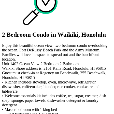
2 Bedroom Condo in Waikiki, Honolulu
Enjoy this beautiful ocean view, two-bedroom condo overlooking
the ocean, Fort DeRussy Beach Park and the Army Museum.
Families will love the space to spread out and the beachfront
location.
Unit 1402 Ocean View 2 Bedroom 2 Bathroom
Waikiki Shore address is: 2161 Kalia Road, Honolulu, HI 96815
Guest must check-in at Regency on Beachwalk, 255 Beachwalk,
Honolulu, HI 96815
• Kitchen includes stovetop, oven, microwave, refrigerator,
dishwasher, coffeemaker, blender, rice cooker, cookware and
tableware
• Welcome essentials kit includes coffee, tea, sugar, creamer, dish
soap, sponge, paper towels, dishwasher detergent & laundry
detergent
• Master bedroom with 1 king bed