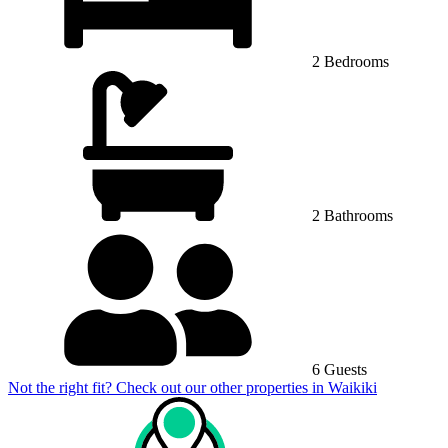
2 Bedrooms
2 Bathrooms
6 Guests
Not the right fit? Check out our other properties in
Waikiki