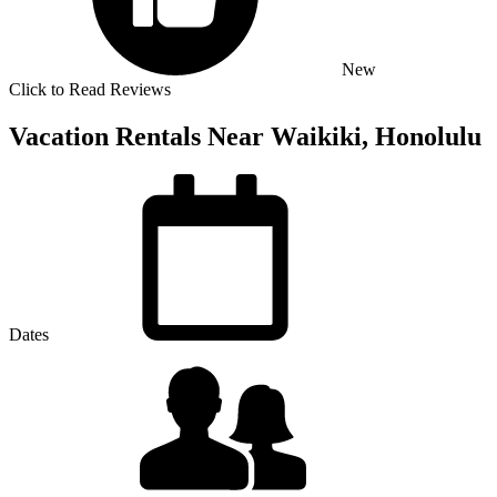
New
Click to Read Reviews
Vacation Rentals Near Waikiki, Honolulu
Dates