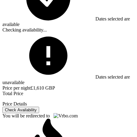
Dates selected are
available
Checking availability...
Dates selected are
unavailable
Price per night
£1,610 GBP
Total Price
Price Details
Check Availability
You will be redirected to