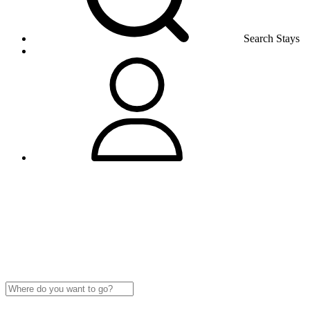
Search Stays