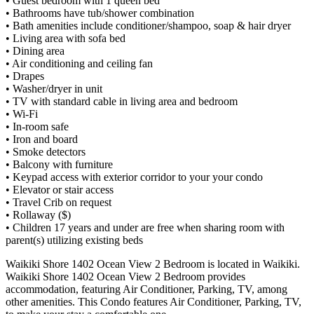
• Guest bedroom with 1 queen bed
• Bathrooms have tub/shower combination
• Bath amenities include conditioner/shampoo, soap & hair dryer
• Living area with sofa bed
• Dining area
• Air conditioning and ceiling fan
• Drapes
• Washer/dryer in unit
• TV with standard cable in living area and bedroom
• Wi-Fi
• In-room safe
• Iron and board
• Smoke detectors
• Balcony with furniture
• Keypad access with exterior corridor to your your condo
• Elevator or stair access
• Travel Crib on request
• Rollaway ($)
• Children 17 years and under are free when sharing room with
parent(s) utilizing existing beds
Waikiki Shore 1402 Ocean View 2 Bedroom is located in Waikiki.
Waikiki Shore 1402 Ocean View 2 Bedroom provides
accommodation, featuring Air Conditioner, Parking, TV, among
other amenities. This Condo features Air Conditioner, Parking, TV,