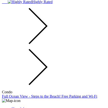
Highly Rated
Condo
Full Ocean View - Steps to the Beach! Free Parking and Wi-Fi