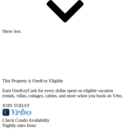
Show less
This Property is OneKey Eligible
Earn OneKeyCash for every dollar spent on eligible vacation
rentals, villas, cottages, cabins, and more when you book on Vrbo.
JOIN TODAY
Check Condo Availability
Nightly rates from: