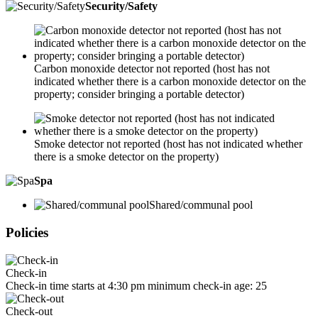
Security/Safety
Carbon monoxide detector not reported (host has not
indicated whether there is a carbon monoxide detector on the
property; consider bringing a portable detector)
Smoke detector not reported (host has not indicated whether
there is a smoke detector on the property)
Spa
Shared/communal pool
Policies
Check-in
Check-in time starts at 4:30 pm minimum check-in age: 25
Check-out