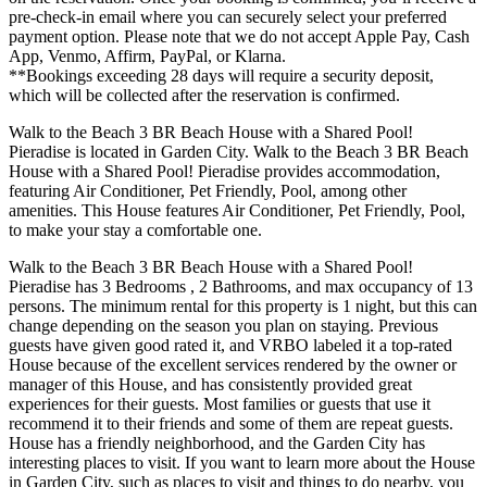
pre-check-in email where you can securely select your preferred
payment option. Please note that we do not accept Apple Pay, Cash
App, Venmo, Affirm, PayPal, or Klarna.
**Bookings exceeding 28 days will require a security deposit,
which will be collected after the reservation is confirmed.
Walk to the Beach 3 BR Beach House with a Shared Pool!
Pieradise is located in Garden City. Walk to the Beach 3 BR Beach
House with a Shared Pool! Pieradise provides accommodation,
featuring Air Conditioner, Pet Friendly, Pool, among other
amenities. This House features Air Conditioner, Pet Friendly, Pool,
to make your stay a comfortable one.
Walk to the Beach 3 BR Beach House with a Shared Pool!
Pieradise has 3 Bedrooms , 2 Bathrooms, and max occupancy of 13
persons. The minimum rental for this property is 1 night, but this can
change depending on the season you plan on staying. Previous
guests have given good rated it, and VRBO labeled it a top-rated
House because of the excellent services rendered by the owner or
manager of this House, and has consistently provided great
experiences for their guests. Most families or guests that use it
recommend it to their friends and some of them are repeat guests.
House has a friendly neighborhood, and the Garden City has
interesting places to visit. If you want to learn more about the House
in Garden City, such as places to visit and things to do nearby, you