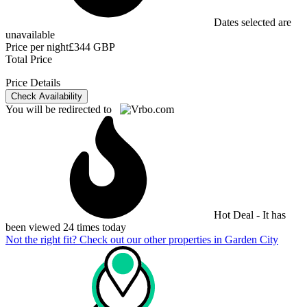
Dates selected are
unavailable
Price per night
£344 GBP
Total Price
Price Details
Check Availability
You will be redirected to
Hot Deal - It has
been viewed 24 times today
Not the right fit? Check out our other properties in
Garden City