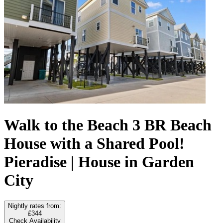
Walk to the Beach 3 BR Beach
House with a Shared Pool!
Pieradise | House in Garden
City
Nightly rates from:
£344
Check Availability