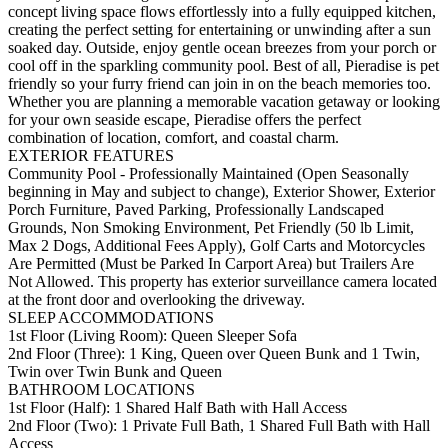
concept living space flows effortlessly into a fully equipped kitchen,
creating the perfect setting for entertaining or unwinding after a sun
soaked day. Outside, enjoy gentle ocean breezes from your porch or
cool off in the sparkling community pool. Best of all, Pieradise is pet
friendly so your furry friend can join in on the beach memories too.
Whether you are planning a memorable vacation getaway or looking
for your own seaside escape, Pieradise offers the perfect
combination of location, comfort, and coastal charm.
EXTERIOR FEATURES
Community Pool - Professionally Maintained (Open Seasonally
beginning in May and subject to change), Exterior Shower, Exterior
Porch Furniture, Paved Parking, Professionally Landscaped
Grounds, Non Smoking Environment, Pet Friendly (50 lb Limit,
Max 2 Dogs, Additional Fees Apply), Golf Carts and Motorcycles
Are Permitted (Must be Parked In Carport Area) but Trailers Are
Not Allowed. This property has exterior surveillance camera located
at the front door and overlooking the driveway.
SLEEP ACCOMMODATIONS
1st Floor (Living Room): Queen Sleeper Sofa
2nd Floor (Three): 1 King, Queen over Queen Bunk and 1 Twin,
Twin over Twin Bunk and Queen
BATHROOM LOCATIONS
1st Floor (Half): 1 Shared Half Bath with Hall Access
2nd Floor (Two): 1 Private Full Bath, 1 Shared Full Bath with Hall
Access