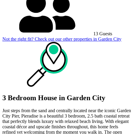
13 Guests
Not the right fit? Check out our other properties in
Garden City
3 Bedroom House in Garden City
Just steps from the sand and centrally located near the iconic Garden
City Pier, Pieradise is a beautiful 3 bedroom, 2.5 bath coastal retreat
that perfectly blends luxury with relaxed beach living. With elegant
coastal décor and upscale finishes throughout, this home feels
refined yet welcoming from the moment you walk in. The open