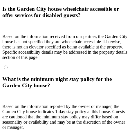
Is the Garden City house wheelchair accessible or
offer services for disabled guests?
Based on the information received from our partner, the Garden City
house has not specified they are wheelchair accessible. Likewise,
there is not an elevator specified as being available at the property.
Specific accessibility details may be addressed in the property details
section of this page.
What is the minimum night stay policy for the
Garden City house?
Based on the information reported by the owner or manager, the
Garden City house indicates 1 day stay policy at this house. Guests
are cautioned that the minimum stay policy may differ based on
seasonality or availability and may be at the discretion of the owner
or manager.