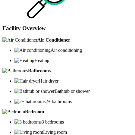
Facility Overview
Air Conditioner
Air conditioning
Heating
Bathrooms
Hair dryer
Bathtub or shower
2+ bathrooms
Bedroom
3 bedrooms
Living room