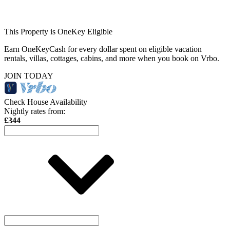
This Property is OneKey Eligible
Earn OneKeyCash for every dollar spent on eligible vacation
rentals, villas, cottages, cabins, and more when you book on Vrbo.
JOIN TODAY
Check House Availability
Nightly rates from:
£344