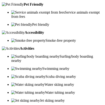
Pet Friendly
Service animals exempt
from fees
Pet friendly
Accessibility
Smoke-free property
Activities
Surfing/body boarding
nearby
Swimming nearby
Scuba diving nearby
Water skiing nearby
Water tubing nearby
Jet skiing nearby