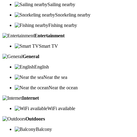
Sailing nearby
Snorkeling nearby
Fishing nearby
Entertainment
Smart TV
General
English
Near the sea
Near the ocean
Internet
WiFi available
Outdoors
Balcony