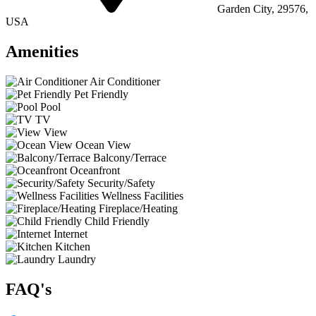
Garden City, 29576,
USA
Amenities
Air Conditioner
Pet Friendly
Pool
TV
View
Ocean View
Balcony/Terrace
Oceanfront
Security/Safety
Wellness Facilities
Fireplace/Heating
Child Friendly
Internet
Kitchen
Laundry
FAQ's