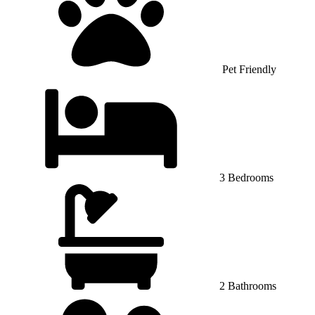
Pet Friendly
3 Bedrooms
2 Bathrooms