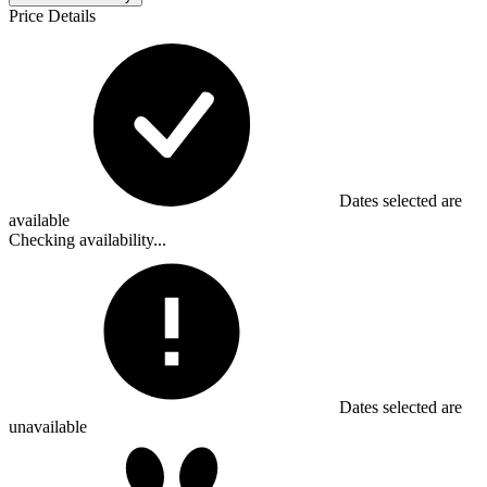
Price Details
Dates selected are
available
Checking availability...
Dates selected are
unavailable