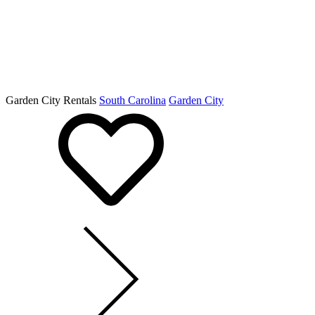
Garden City Rentals
South Carolina
Garden City