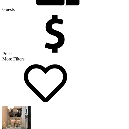
Guests
Price
More Filters