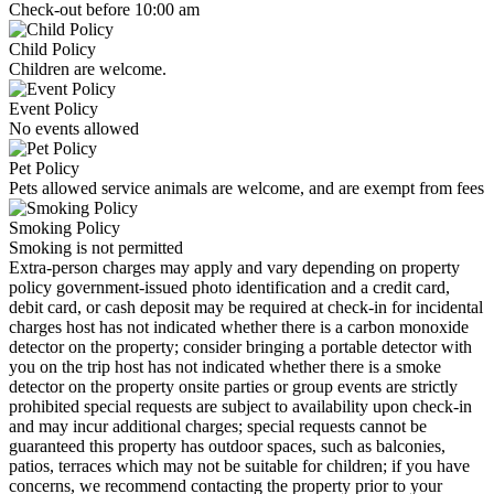
Check-out before 10:00 am
Child Policy
Children are welcome.
Event Policy
No events allowed
Pet Policy
Pets allowed service animals are welcome, and are exempt from fees
Smoking Policy
Smoking is not permitted
Extra-person charges may apply and vary depending on property
policy government-issued photo identification and a credit card,
debit card, or cash deposit may be required at check-in for incidental
charges host has not indicated whether there is a carbon monoxide
detector on the property; consider bringing a portable detector with
you on the trip host has not indicated whether there is a smoke
detector on the property onsite parties or group events are strictly
prohibited special requests are subject to availability upon check-in
and may incur additional charges; special requests cannot be
guaranteed this property has outdoor spaces, such as balconies,
patios, terraces which may not be suitable for children; if you have
concerns, we recommend contacting the property prior to your