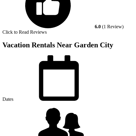
6.0
(1 Review)
Click to Read Reviews
Vacation Rentals Near Garden City
Dates