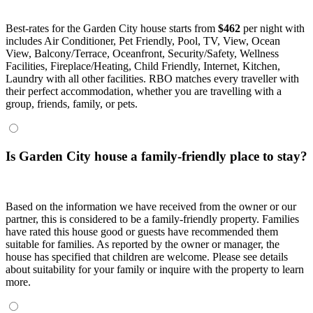
Best-rates for the Garden City house starts from
$462
per night with
includes Air Conditioner, Pet Friendly, Pool, TV, View, Ocean
View, Balcony/Terrace, Oceanfront, Security/Safety, Wellness
Facilities, Fireplace/Heating, Child Friendly, Internet, Kitchen,
Laundry with all other facilities. RBO matches every traveller with
their perfect accommodation, whether you are travelling with a
group, friends, family, or pets.
Is Garden City house a family-friendly place to stay?
Based on the information we have received from the owner or our
partner, this is considered to be a family-friendly property. Families
have rated this house good or guests have recommended them
suitable for families. As reported by the owner or manager, the
house has specified that children are welcome. Please see details
about suitability for your family or inquire with the property to learn
more.