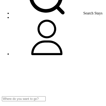
Search Stays