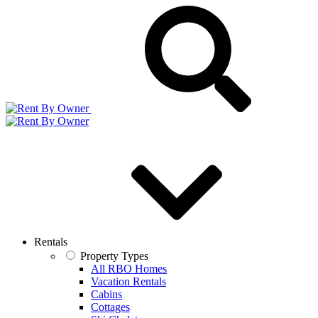
Rentals
Property Types
All RBO Homes
Vacation Rentals
Cabins
Cottages