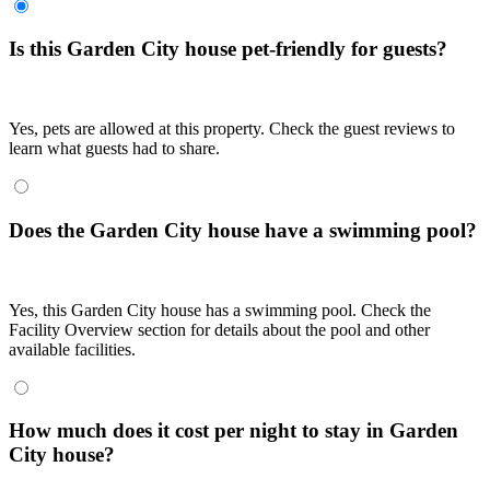
Is this Garden City house pet-friendly for guests?
Yes, pets are allowed at this property. Check the guest reviews to
learn what guests had to share.
Does the Garden City house have a swimming pool?
Yes, this Garden City house has a swimming pool. Check the
Facility Overview section for details about the pool and other
available facilities.
How much does it cost per night to stay in Garden
City house?