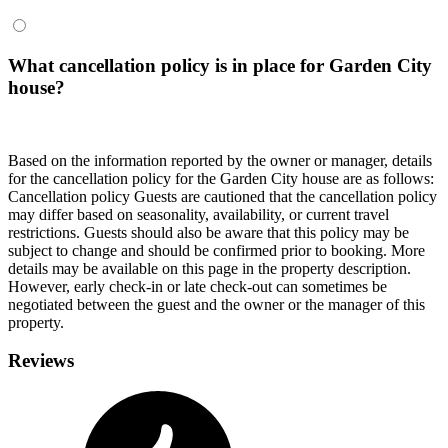
What cancellation policy is in place for Garden City
house?
Based on the information reported by the owner or manager, details
for the cancellation policy for the Garden City house are as follows:
Cancellation policy
Guests are cautioned that the cancellation policy
may differ based on seasonality, availability, or current travel
restrictions. Guests should also be aware that this policy may be
subject to change and should be confirmed prior to booking. More
details may be available on this page in the property description.
However, early check-in or late check-out can sometimes be
negotiated between the guest and the owner or the manager of this
property.
Reviews