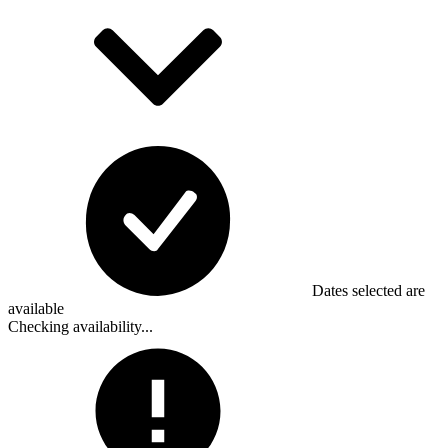
Dates selected are
available
Checking availability...