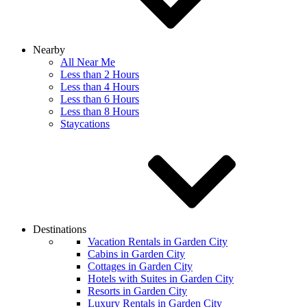
Nearby
All Near Me
Less than 2 Hours
Less than 4 Hours
Less than 6 Hours
Less than 8 Hours
Staycations
Destinations
Vacation Rentals in Garden City
Cabins in Garden City
Cottages in Garden City
Hotels with Suites in Garden City
Resorts in Garden City
Luxury Rentals in Garden City