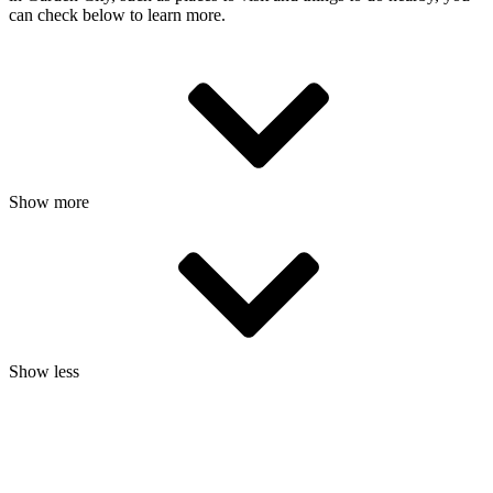
can check below to learn more.
Show more
Show less