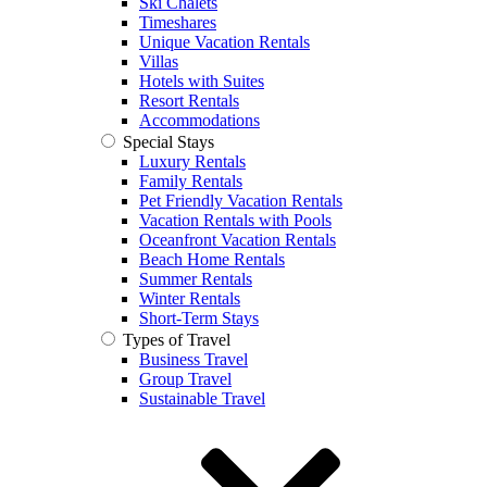
Ski Chalets
Timeshares
Unique Vacation Rentals
Villas
Hotels with Suites
Resort Rentals
Accommodations
Special Stays
Luxury Rentals
Family Rentals
Pet Friendly Vacation Rentals
Vacation Rentals with Pools
Oceanfront Vacation Rentals
Beach Home Rentals
Summer Rentals
Winter Rentals
Short-Term Stays
Types of Travel
Business Travel
Group Travel
Sustainable Travel