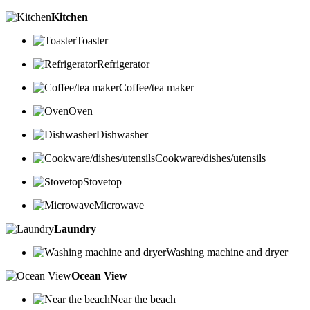
Kitchen
Toaster
Refrigerator
Coffee/tea maker
Oven
Dishwasher
Cookware/dishes/utensils
Stovetop
Microwave
Laundry
Washing machine and dryer
Ocean View
Near the beach