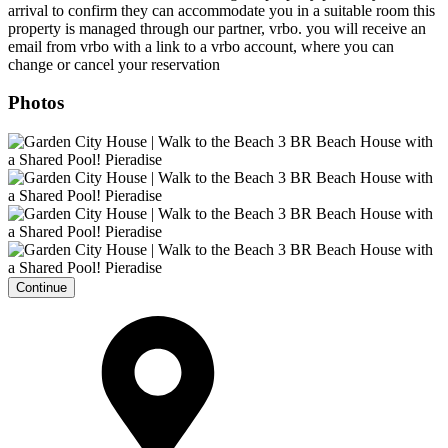
arrival to confirm they can accommodate you in a suitable room this
property is managed through our partner, vrbo. you will receive an
email from vrbo with a link to a vrbo account, where you can
change or cancel your reservation
Photos
Continue