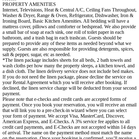
PROPERTY AMENITIES
Internet, Televisions, Heat & Central A/C, Ceiling Fans Throughout,
Washer & Dryer, Range & Oven, Refrigerator, Dishwasher, Iron &
Ironing Board, Basic Kitchen Amenities. All bedding will have a
mattress cover, pillows and comforter or bedspread. We also provide
a small bar of soap at each sink, one roll of toilet paper in each
bathroom, and a trash bag in each trashcan. Guests should be
prepared to provide any of these items as needed beyond what we
supply. Guests are also responsible for providing detergents, spices,
salt & pepper, sugar, etc as needed.
*The linen package includes sheets for all beds, 2 bath towels and
wash cloths per how many the property sleeps, a kitchen towel, and
a dish cloth. The linen delivery service does not include bed makes.
If you do not need the linen package, please decline the service on
your Rental Agreement which you will receive after booking. If
declined, the linen service charge will be deducted from your second
payment.
Please note that e-checks and credit cards are accepted forms of
payment. Once you book your reservation, you will receive an email
that will link you to a pre-check-in wizard where you can select
your form of payment. We accept Visa, MasterCard, Discover,
American Express, and E-Checks. A 3% service fee applies to all
credit card payments, and E-Checks are not accepted within 14 days
of arrival. The name on the payment method must match the name
on the reservation. Once your booking is confirmed, you’ll receive a