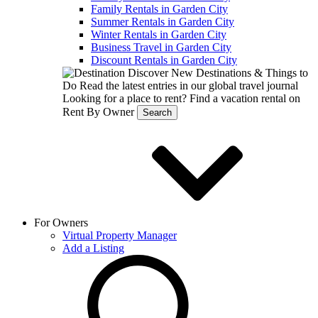
Family Rentals in Garden City
Summer Rentals in Garden City
Winter Rentals in Garden City
Business Travel in Garden City
Discount Rentals in Garden City
Discover New Destinations & Things to
Do
Read the latest entries in our global travel journal
Looking for a place to rent?
Find a vacation rental on
Rent By Owner
Search
For Owners
Virtual Property Manager
Add a Listing