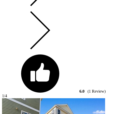
6.0
(1 Review)
1
/4