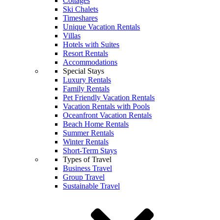
Cottages
Ski Chalets
Timeshares
Unique Vacation Rentals
Villas
Hotels with Suites
Resort Rentals
Accommodations
Special Stays
Luxury Rentals
Family Rentals
Pet Friendly Vacation Rentals
Vacation Rentals with Pools
Oceanfront Vacation Rentals
Beach Home Rentals
Summer Rentals
Winter Rentals
Short-Term Stays
Types of Travel
Business Travel
Group Travel
Sustainable Travel