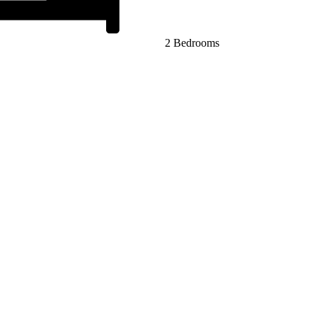
2 Bedrooms