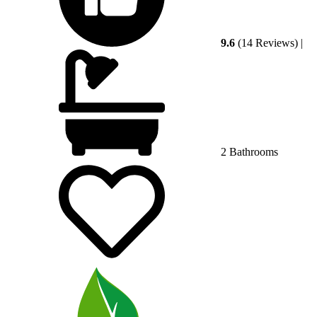
9.6
(14 Reviews)
|
2 Bathrooms