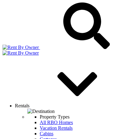
Rentals
Property Types
All RBO Homes
Vacation Rentals
Cabins