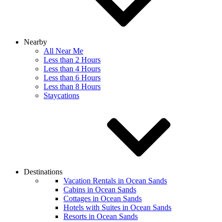
Nearby
All Near Me
Less than 2 Hours
Less than 4 Hours
Less than 6 Hours
Less than 8 Hours
Staycations
Destinations
Vacation Rentals in Ocean Sands
Cabins in Ocean Sands
Cottages in Ocean Sands
Hotels with Suites in Ocean Sands
Resorts in Ocean Sands