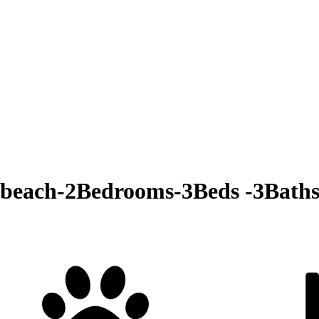
 beach-2Bedrooms-3Beds -3Baths