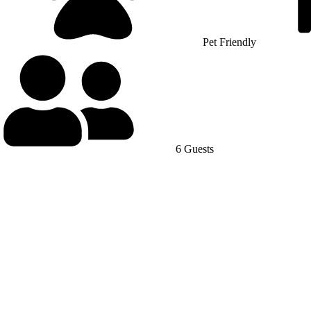
Pet Friendly
6 Guests