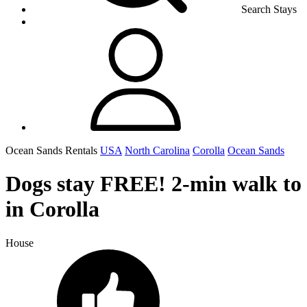
Search Stays
Ocean Sands Rentals
USA
North Carolina
Corolla
Ocean Sands
Dogs stay FREE! 2-min walk to
in Corolla
House