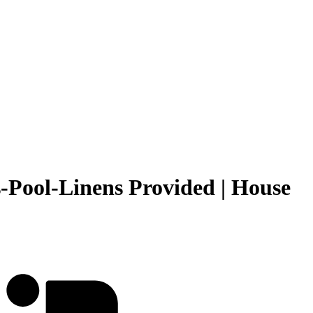
-Pool-Linens Provided | House