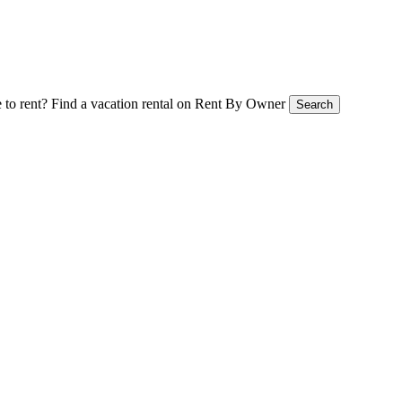
 to rent?
Find a vacation rental on Rent By Owner
Search