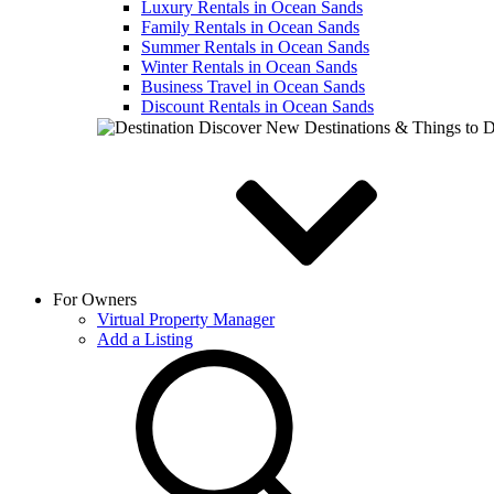
Luxury Rentals in Ocean Sands
Family Rentals in Ocean Sands
Summer Rentals in Ocean Sands
Winter Rentals in Ocean Sands
Business Travel in Ocean Sands
Discount Rentals in Ocean Sands
Discover New Destinations & Things to 
For Owners
Virtual Property Manager
Add a Listing