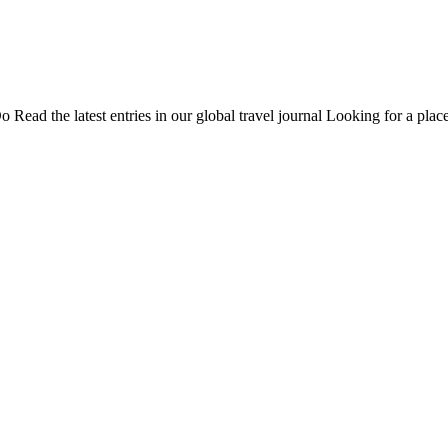
Do
Read the latest entries in our global travel journal
Looking for a place