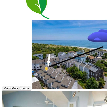
View More Photos