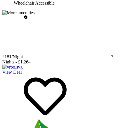
Wheelchair Accessible
£181
/Night
7
Nights
-
£1,264
View Deal