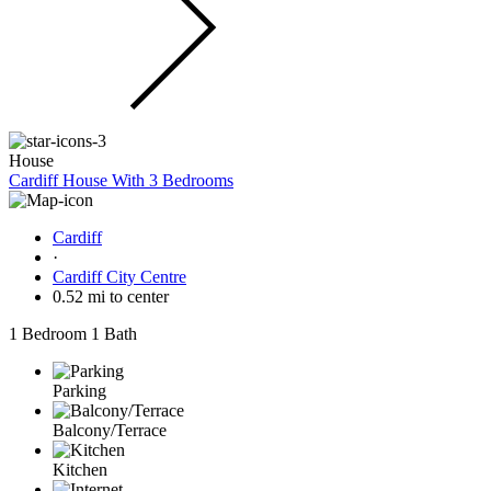
House
Cardiff House With 3 Bedrooms
Cardiff
·
Cardiff City Centre
0.52 mi to center
1 Bedroom
1 Bath
Parking
Balcony/Terrace
Kitchen