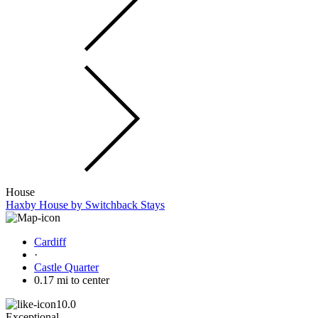
House
Haxby House by Switchback Stays
Cardiff
·
Castle Quarter
0.17 mi to center
10.0
Exceptional