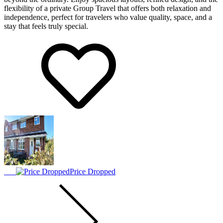
flexibility of a private Group Travel that offers both relaxation and
independence, perfect for travelers who value quality, space, and a
stay that feels truly special.
Price Dropped