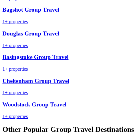
Bagshot Group Travel
1+ properties
Douglas Group Travel
1+ properties
Basingstoke Group Travel
1+ properties
Cheltenham Group Travel
1+ properties
Woodstock Group Travel
1+ properties
Other Popular Group Travel Destinations