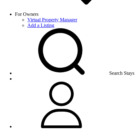
For Owners
Virtual Property Manager
Add a Listing
Search Stays