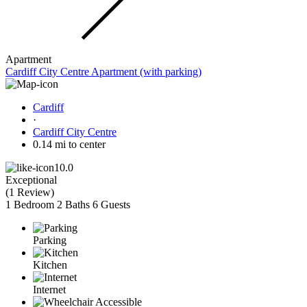
Apartment
Cardiff City Centre Apartment (with parking)
Cardiff
·
Cardiff City Centre
0.14 mi to center
10.0
Exceptional
(
1 Review
)
1 Bedroom
2 Baths
6 Guests
Parking
Kitchen
Internet