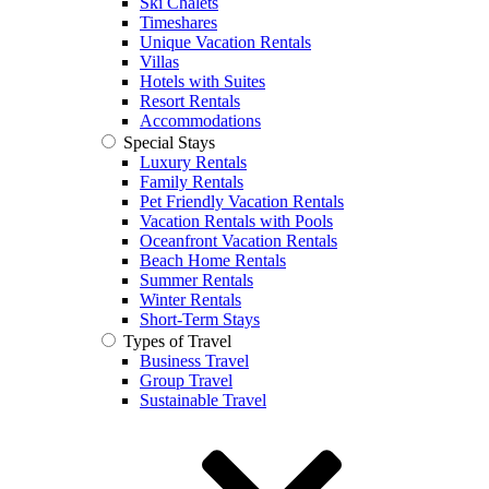
Ski Chalets
Timeshares
Unique Vacation Rentals
Villas
Hotels with Suites
Resort Rentals
Accommodations
Special Stays
Luxury Rentals
Family Rentals
Pet Friendly Vacation Rentals
Vacation Rentals with Pools
Oceanfront Vacation Rentals
Beach Home Rentals
Summer Rentals
Winter Rentals
Short-Term Stays
Types of Travel
Business Travel
Group Travel
Sustainable Travel