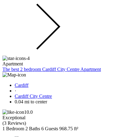
Apartment
The best 2 bedroom Cardiff City Centre Apartment
Cardiff
·
Cardiff City Centre
0.04 mi to center
10.0
Exceptional
(
3 Reviews
)
1 Bedroom
2 Baths
6 Guests
968.75 ft²