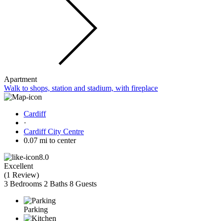
Apartment
Walk to shops, station and stadium, with fireplace
Cardiff
·
Cardiff City Centre
0.07 mi to center
8.0
Excellent
(
1 Review
)
3 Bedrooms
2 Baths
8 Guests
Parking