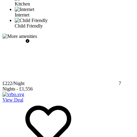
Kitchen
Internet
Child Friendly
£222
/Night
7
Nights
-
£1,556
View Deal