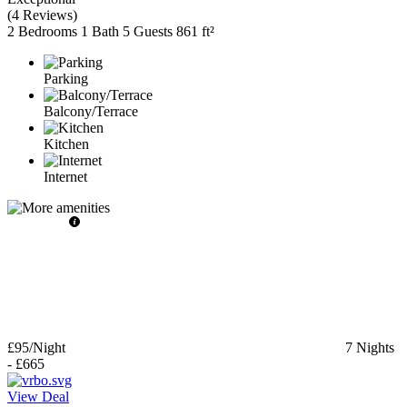
(
4 Reviews
)
2 Bedrooms
1 Bath
5 Guests
861 ft²
Parking
Balcony/Terrace
Kitchen
Internet
£95
/Night
7
Nights
-
£665
View Deal