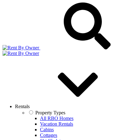
Rentals
Property Types
All RBO Homes
Vacation Rentals
Cabins
Cottages