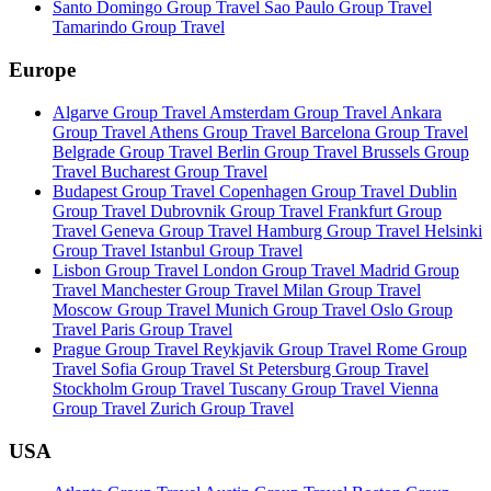
Santo Domingo Group Travel
Sao Paulo Group Travel
Tamarindo Group Travel
Europe
Algarve Group Travel
Amsterdam Group Travel
Ankara
Group Travel
Athens Group Travel
Barcelona Group Travel
Belgrade Group Travel
Berlin Group Travel
Brussels Group
Travel
Bucharest Group Travel
Budapest Group Travel
Copenhagen Group Travel
Dublin
Group Travel
Dubrovnik Group Travel
Frankfurt Group
Travel
Geneva Group Travel
Hamburg Group Travel
Helsinki
Group Travel
Istanbul Group Travel
Lisbon Group Travel
London Group Travel
Madrid Group
Travel
Manchester Group Travel
Milan Group Travel
Moscow Group Travel
Munich Group Travel
Oslo Group
Travel
Paris Group Travel
Prague Group Travel
Reykjavik Group Travel
Rome Group
Travel
Sofia Group Travel
St Petersburg Group Travel
Stockholm Group Travel
Tuscany Group Travel
Vienna
Group Travel
Zurich Group Travel
USA