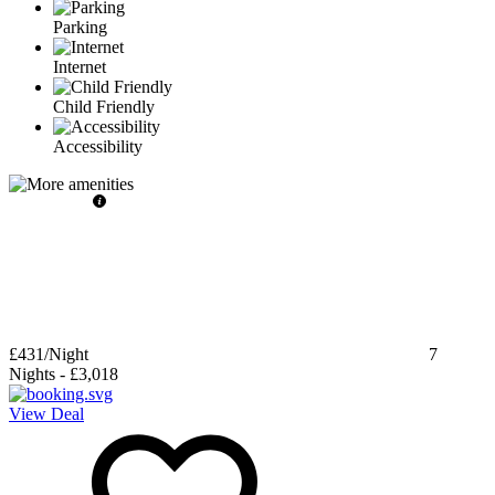
Parking
Internet
Child Friendly
Accessibility
£431
/Night
7
Nights
-
£3,018
View Deal