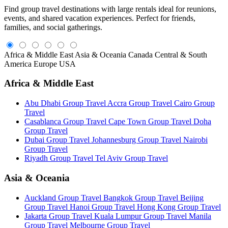
Find group travel destinations with large rentals ideal for reunions,
events, and shared vacation experiences. Perfect for friends,
families, and social gatherings.
Africa & Middle East
Asia & Oceania
Canada
Central & South
America
Europe
USA
Africa & Middle East
Abu Dhabi Group Travel
Accra Group Travel
Cairo Group
Travel
Casablanca Group Travel
Cape Town Group Travel
Doha
Group Travel
Dubai Group Travel
Johannesburg Group Travel
Nairobi
Group Travel
Riyadh Group Travel
Tel Aviv Group Travel
Asia & Oceania
Auckland Group Travel
Bangkok Group Travel
Beijing
Group Travel
Hanoi Group Travel
Hong Kong Group Travel
Jakarta Group Travel
Kuala Lumpur Group Travel
Manila
Group Travel
Melbourne Group Travel