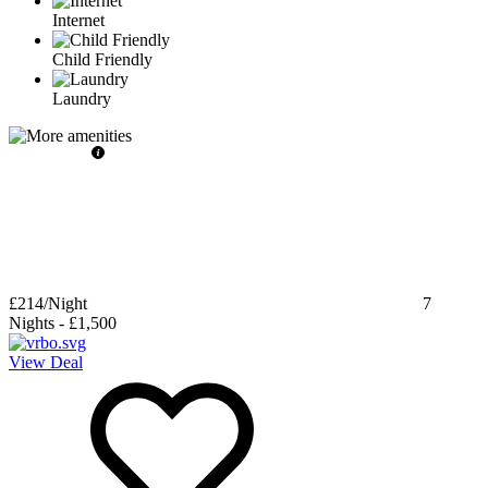
Internet
Child Friendly
Laundry
£214
/Night
7
Nights
-
£1,500
View Deal