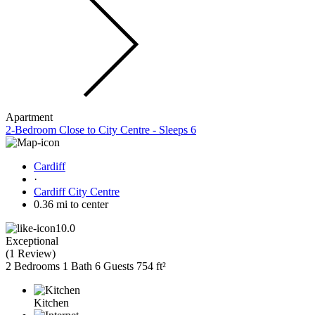
Apartment
2-Bedroom Close to City Centre - Sleeps 6
Cardiff
·
Cardiff City Centre
0.36 mi to center
10.0
Exceptional
(
1 Review
)
2 Bedrooms
1 Bath
6 Guests
754 ft²
Kitchen