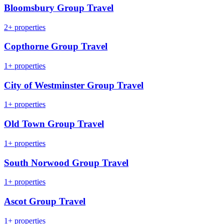
Bloomsbury Group Travel
2+ properties
Copthorne Group Travel
1+ properties
City of Westminster Group Travel
1+ properties
Old Town Group Travel
1+ properties
South Norwood Group Travel
1+ properties
Ascot Group Travel
1+ properties