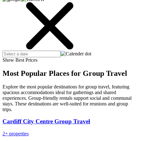
Show Best Prices
Most Popular Places for Group Travel
Explore the most popular destinations for group travel, featuring
spacious accommodations ideal for gatherings and shared
experiences. Group-friendly rentals support social and communal
stays. These destinations are well-suited for reunions and group
trips.
Cardiff City Centre Group Travel
2+ properties