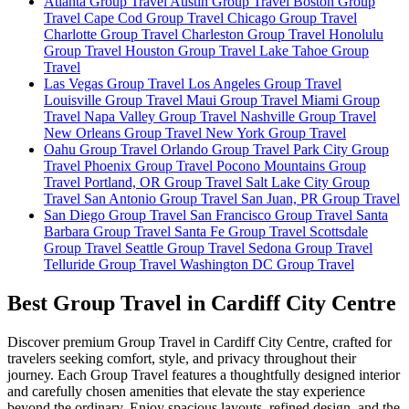
Atlanta Group Travel
Austin Group Travel
Boston Group
Travel
Cape Cod Group Travel
Chicago Group Travel
Charlotte Group Travel
Charleston Group Travel
Honolulu
Group Travel
Houston Group Travel
Lake Tahoe Group
Travel
Las Vegas Group Travel
Los Angeles Group Travel
Louisville Group Travel
Maui Group Travel
Miami Group
Travel
Napa Valley Group Travel
Nashville Group Travel
New Orleans Group Travel
New York Group Travel
Oahu Group Travel
Orlando Group Travel
Park City Group
Travel
Phoenix Group Travel
Pocono Mountains Group
Travel
Portland, OR Group Travel
Salt Lake City Group
Travel
San Antonio Group Travel
San Juan, PR Group Travel
San Diego Group Travel
San Francisco Group Travel
Santa
Barbara Group Travel
Santa Fe Group Travel
Scottsdale
Group Travel
Seattle Group Travel
Sedona Group Travel
Telluride Group Travel
Washington DC Group Travel
Best Group Travel in Cardiff City Centre
Discover premium Group Travel in Cardiff City Centre, crafted for
travelers seeking comfort, style, and privacy throughout their
journey. Each Group Travel features a thoughtfully designed interior
and carefully chosen amenities that elevate the stay experience
beyond the ordinary. Enjoy spacious layouts, refined design, and the