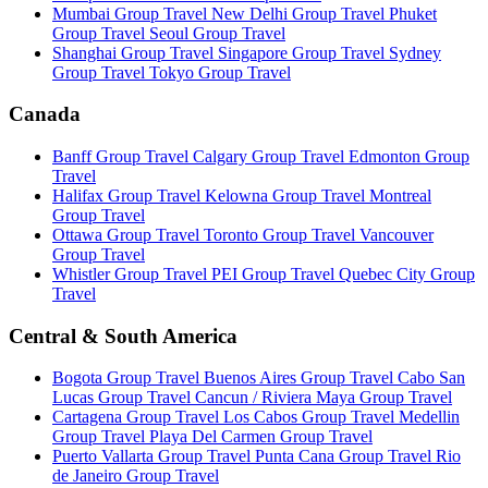
Mumbai Group Travel
New Delhi Group Travel
Phuket
Group Travel
Seoul Group Travel
Shanghai Group Travel
Singapore Group Travel
Sydney
Group Travel
Tokyo Group Travel
Canada
Banff Group Travel
Calgary Group Travel
Edmonton Group
Travel
Halifax Group Travel
Kelowna Group Travel
Montreal
Group Travel
Ottawa Group Travel
Toronto Group Travel
Vancouver
Group Travel
Whistler Group Travel
PEI Group Travel
Quebec City Group
Travel
Central & South America
Bogota Group Travel
Buenos Aires Group Travel
Cabo San
Lucas Group Travel
Cancun / Riviera Maya Group Travel
Cartagena Group Travel
Los Cabos Group Travel
Medellin
Group Travel
Playa Del Carmen Group Travel
Puerto Vallarta Group Travel
Punta Cana Group Travel
Rio
de Janeiro Group Travel