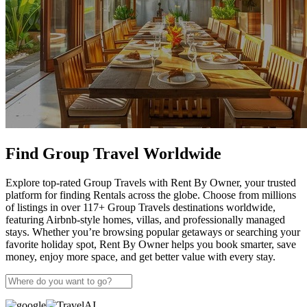
Find Group Travel Worldwide
Explore top-rated Group Travels with Rent By Owner, your trusted
platform for finding Rentals across the globe. Choose from millions
of listings in over 117+ Group Travels destinations worldwide,
featuring Airbnb-style homes, villas, and professionally managed
stays. Whether you’re browsing popular getaways or searching your
favorite holiday spot, Rent By Owner helps you book smarter, save
money, enjoy more space, and get better value with every stay.