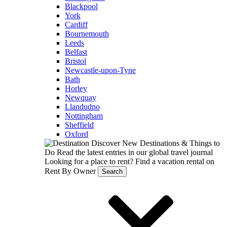
Blackpool
York
Cardiff
Bournemouth
Leeds
Belfast
Bristol
Newcastle-upon-Tyne
Bath
Horley
Newquay
Llandudno
Nottingham
Sheffield
Oxford
Discover New Destinations & Things to
Do
Read the latest entries in our global travel journal
Looking for a place to rent?
Find a vacation rental on
Rent By Owner
Search