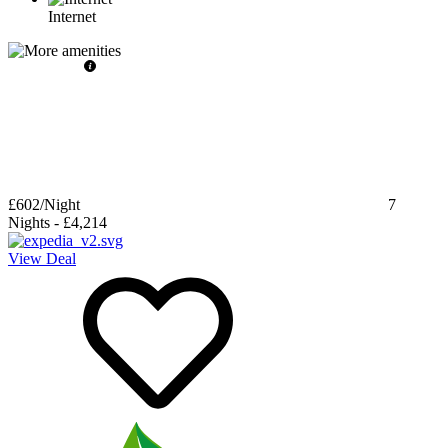
Internet
£602
/Night
7
Nights
-
£4,214
View Deal