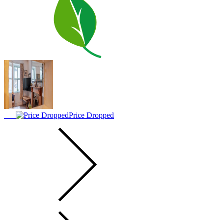
Price Dropped