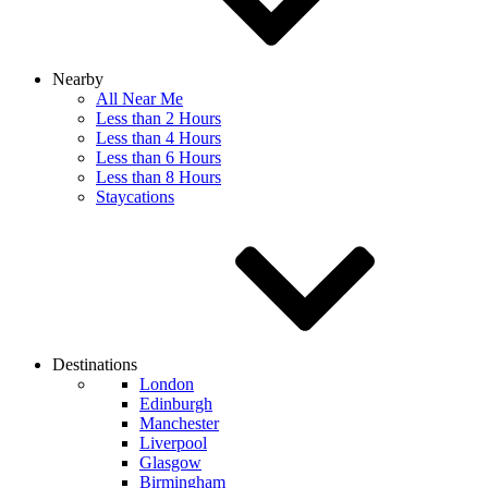
Nearby
All Near Me
Less than 2 Hours
Less than 4 Hours
Less than 6 Hours
Less than 8 Hours
Staycations
Destinations
London
Edinburgh
Manchester
Liverpool
Glasgow
Birmingham