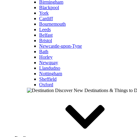
Birmingham
Blackpool
York
Cardiff
Bournemouth
Leeds
Belfast
Bristol
Newcastle-upon-Tyne
Bath
Horley
Newquay
Llandudno
Nottingham
Sheffield
Oxford
Discover New Destinations & Things to 