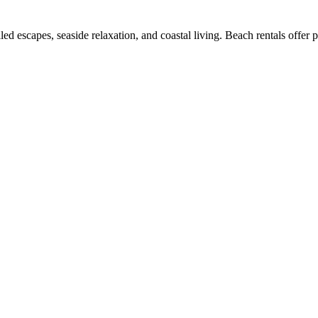
led escapes, seaside relaxation, and coastal living. Beach rentals offer 