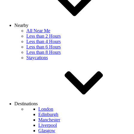
Nearby
All Near Me
Less than 2 Hours
Less than 4 Hours
Less than 6 Hours
Less than 8 Hours
Staycations
Destinations
London
Edinburgh
Manchester
Liverpool
Glasgow