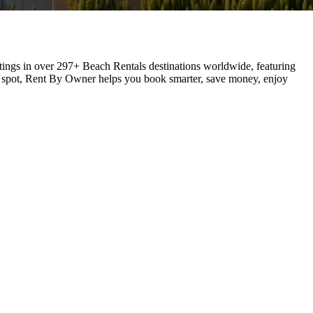
stings in over 297+ Beach Rentals destinations worldwide, featuring
ay spot, Rent By Owner helps you book smarter, save money, enjoy