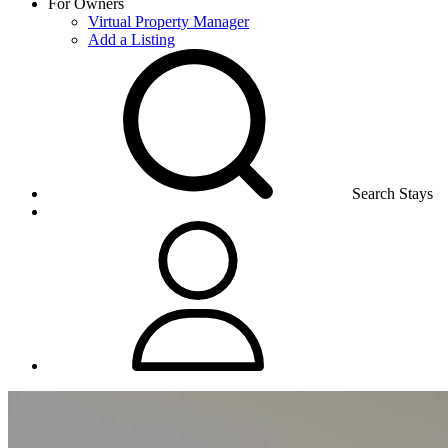
For Owners
Virtual Property Manager
Add a Listing
Search Stays