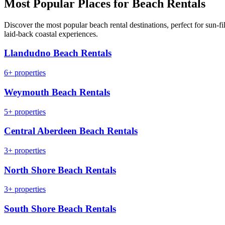
Most Popular Places for Beach Rentals
Discover the most popular beach rental destinations, perfect for sun-fil
laid-back coastal experiences.
Llandudno Beach Rentals
6+ properties
Weymouth Beach Rentals
5+ properties
Central Aberdeen Beach Rentals
3+ properties
North Shore Beach Rentals
3+ properties
South Shore Beach Rentals