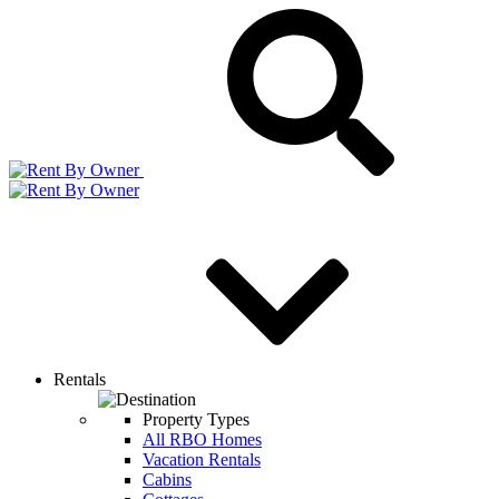
Rentals
Property Types
All RBO Homes
Vacation Rentals
Cabins