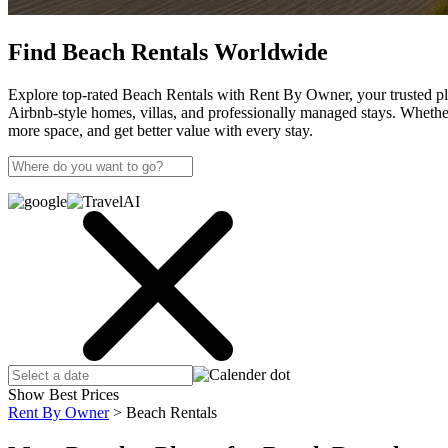
Find Beach Rentals Worldwide
Explore top-rated Beach Rentals with Rent By Owner, your trusted pla
Airbnb-style homes, villas, and professionally managed stays. Wheth
more space, and get better value with every stay.
Show Best Prices
Rent By Owner
>
Beach Rentals