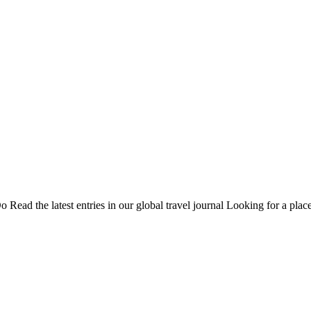
Do
Read the latest entries in our global travel journal
Looking for a place