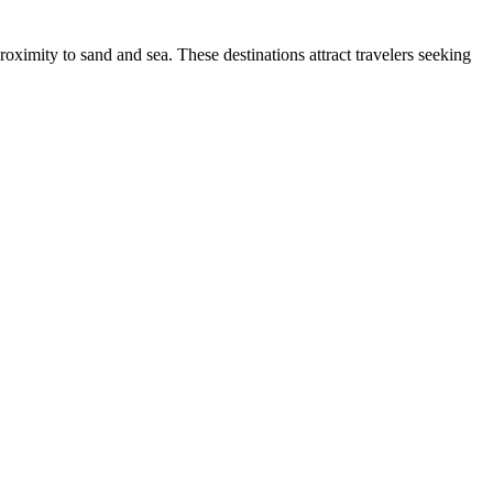
proximity to sand and sea. These destinations attract travelers seeking