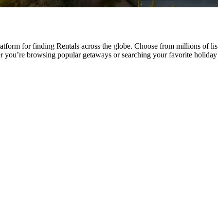
tform for finding Rentals across the globe. Choose from millions of li
er you’re browsing popular getaways or searching your favorite holid