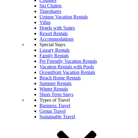
Cottages
Ski Chalets
Timeshares
Unique Vacation Rentals
Villas
Hotels with Suites
Resort Rentals
Accommodations
Special Stays
Luxury Rentals
Family Rentals
Pet Friendly Vacation Rentals
Vacation Rentals with Pools
Oceanfront Vacation Rentals
Beach Home Rentals
Summer Rentals
Winter Rentals
Short-Term Stays
Types of Travel
Business Travel
Group Travel
Sustainable Travel