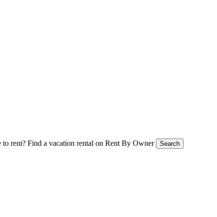
 to rent?
Find a vacation rental on Rent By Owner
Search