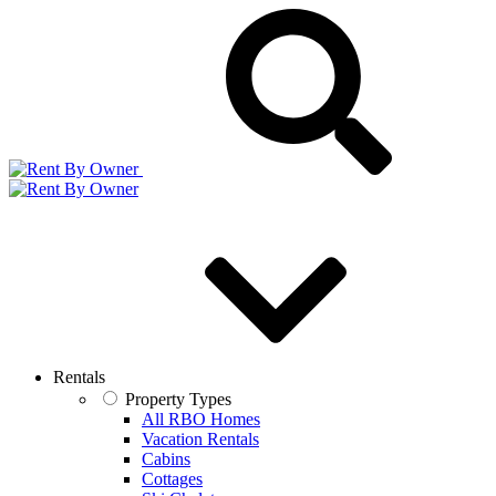
Rentals
Property Types
All RBO Homes
Vacation Rentals
Cabins
Cottages