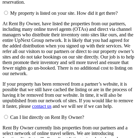
reservation.
My property is listed on your site. How did it get there?
At Rent By Owner, have listed the properties from our partners,
including many online travel agents (OTAs) and direct via channel
managers who distribute their inventory onto sites like ours, and the
entire UpNext Group network. It is likely that you had agreed for
the added distribution when you signed up with their services. We
refer all our visitors to our partners or direct to our property owner’s
sites and do not take bookings on our site directly. Our job is to help
them promote their inventory and sell more travel and ensure that
fewer nights go un-booked. There is no additional cost to listing on
our network.
If your property has been removed from a partner’s website, it is
possible that we still have cached the listing or are in the process of
having it be removed from our website. In time, it will also be
unpublished from our network of sites. If you would like to remove
it faster, please
contact us
and we will see if we can help.
Can I list directly on Rent By Owner?
Rent By Owner currently lists properties from our partners and a
select network of online travel sellers. We are introducing