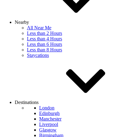
Nearby
All Near Me
Less than 2 Hours
Less than 4 Hours
Less than 6 Hours
Less than 8 Hours
Staycations
Destinations
London
Edinburgh
Manchester
Liverpool
Glasgow
Birmingham