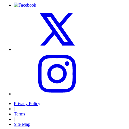
Privacy Policy
|
Terms
|
Site Map