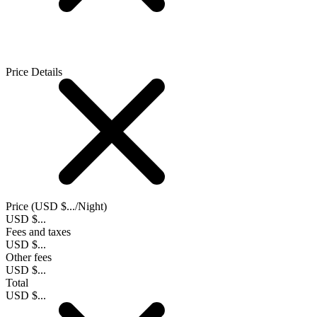
Price Details
Price (
USD $...
/Night)
USD $...
Fees and taxes
USD $...
Other fees
USD $...
Total
USD $...