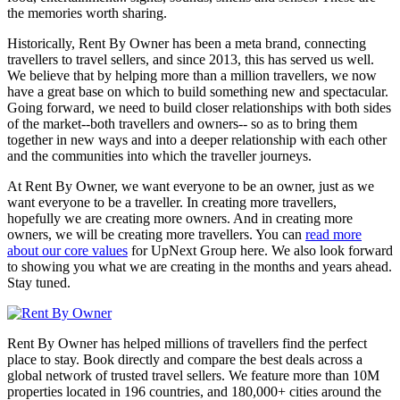
the memories worth sharing.
Historically, Rent By Owner has been a meta brand, connecting
travellers to travel sellers, and since 2013, this has served us well.
We believe that by helping more than a million travellers, we now
have a great base on which to build something new and spectacular.
Going forward, we need to build closer relationships with both sides
of the market--both travellers and owners-- so as to bring them
together in new ways and into a deeper relationship with each other
and the communities into which the traveller journeys.
At Rent By Owner, we want everyone to be an owner, just as we
want everyone to be a traveller. In creating more travellers,
hopefully we are creating more owners. And in creating more
owners, we will be creating more travellers. You can
read more
about our core values
for UpNext Group here. We also look forward
to showing you what we are creating in the months and years ahead.
Stay tuned.
Rent By Owner has helped millions of travellers find the perfect
place to stay. Book directly and compare the best deals across a
global network of trusted travel sellers. We feature more than 10M
properties located in 196 countries, and 180,000+ cities around the