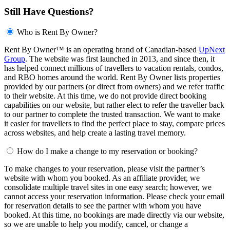
Still Have Questions?
Who is Rent By Owner?
Rent By Owner™ is an operating brand of Canadian-based
UpNext
Group
. The website was first launched in 2013, and since then, it
has helped connect millions of travellers to vacation rentals, condos,
and RBO homes around the world. Rent By Owner lists properties
provided by our partners (or direct from owners) and we refer traffic
to their website. At this time, we do not provide direct booking
capabilities on our website, but rather elect to refer the traveller back
to our partner to complete the trusted transaction. We want to make
it easier for travellers to find the perfect place to stay, compare prices
across websites, and help create a lasting travel memory.
How do I make a change to my reservation or booking?
To make changes to your reservation, please visit the partner’s
website with whom you booked. As an affiliate provider, we
consolidate multiple travel sites in one easy search; however, we
cannot access your reservation information. Please check your email
for reservation details to see the partner with whom you have
booked. At this time, no bookings are made directly via our website,
so we are unable to help you modify, cancel, or change a