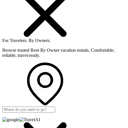
For Travelers.
By Owners.
Browse trusted Rent By Owner vacation rentals. Comfortable,
reliable, travel-ready.