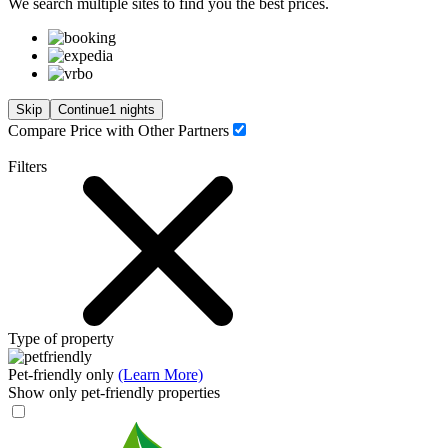
We search
multiple sites
to find you
the
best prices.
Skip
Continue
1 nights
Compare Price with Other Partners
Filters
Type of property
Pet-friendly only
(Learn More)
Show only pet-friendly properties