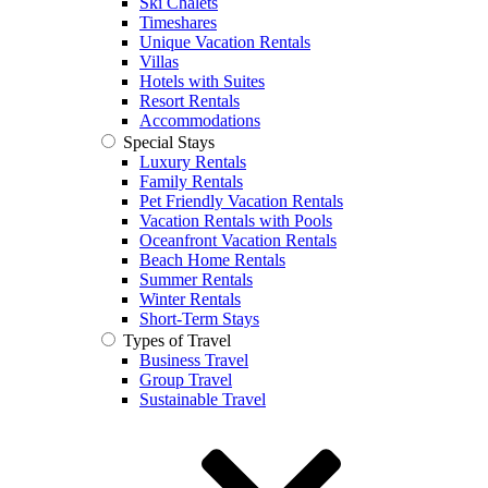
Ski Chalets
Timeshares
Unique Vacation Rentals
Villas
Hotels with Suites
Resort Rentals
Accommodations
Special Stays
Luxury Rentals
Family Rentals
Pet Friendly Vacation Rentals
Vacation Rentals with Pools
Oceanfront Vacation Rentals
Beach Home Rentals
Summer Rentals
Winter Rentals
Short-Term Stays
Types of Travel
Business Travel
Group Travel
Sustainable Travel