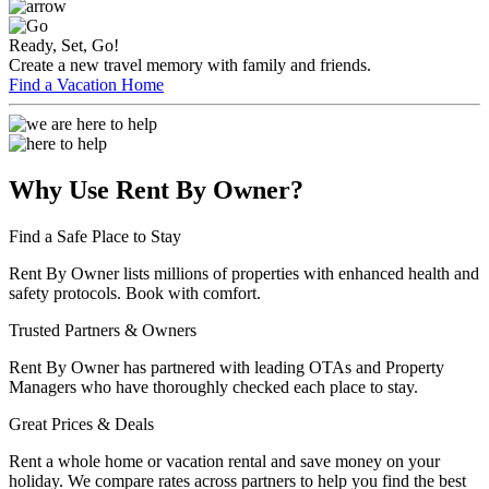
Ready, Set, Go!
Create a new travel memory with family and friends.
Find a Vacation Home
Why Use Rent By Owner?
Find a Safe Place to Stay
Rent By Owner lists millions of properties with enhanced health and
safety protocols. Book with comfort.
Trusted Partners & Owners
Rent By Owner has partnered with leading OTAs and Property
Managers who have thoroughly checked each place to stay.
Great Prices & Deals
Rent a whole home or vacation rental and save money on your
holiday. We compare rates across partners to help you find the best