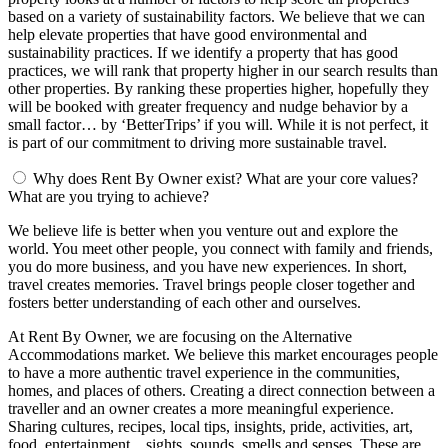
based on a variety of sustainability factors. We believe that we can
help elevate properties that have good environmental and
sustainability practices. If we identify a property that has good
practices, we will rank that property higher in our search results than
other properties. By ranking these properties higher, hopefully they
will be booked with greater frequency and nudge behavior by a
small factor… by ‘BetterTrips’ if you will. While it is not perfect, it
is part of our commitment to driving more sustainable travel.
Why does Rent By Owner exist? What are your core values?
What are you trying to achieve?
We believe life is better when you venture out and explore the
world. You meet other people, you connect with family and friends,
you do more business, and you have new experiences. In short,
travel creates memories. Travel brings people closer together and
fosters better understanding of each other and ourselves.
At Rent By Owner, we are focusing on the Alternative
Accommodations market. We believe this market encourages people
to have a more authentic travel experience in the communities,
homes, and places of others. Creating a direct connection between a
traveller and an owner creates a more meaningful experience.
Sharing cultures, recipes, local tips, insights, pride, activities, art,
food, entertainment... sights, sounds, smells and senses. These are