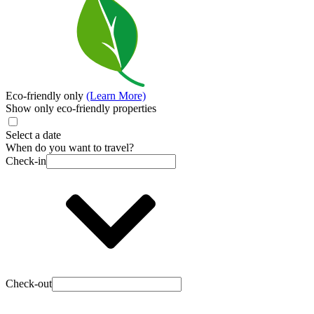
Eco-friendly only
(Learn More)
Show only eco-friendly properties
Select a date
When do you want to travel?
Check-in
Check-out