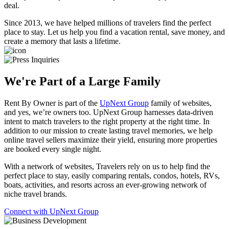
deal.
Since 2013, we have helped millions of travelers find the
perfect
place to stay
. Let us help you find a vacation rental, save money, and
create a memory that lasts a lifetime.
We're Part of a Large Family
Rent By Owner is part of the
UpNext Group
family of websites,
and yes, we’re owners too. UpNext Group harnesses data-driven
intent to match travelers to the right property at the right time. In
addition to our mission to create lasting travel memories, we help
online travel sellers maximize their yield, ensuring more properties
are booked every single night.
With a network of websites, Travelers rely on us to help find the
perfect place to stay, easily comparing rentals, condos, hotels, RVs,
boats, activities, and resorts across an ever-growing network of
niche travel brands.
Connect with UpNext Group