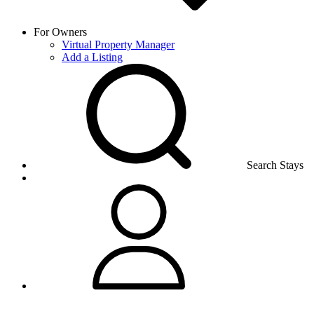
For Owners
Virtual Property Manager
Add a Listing
Search Stays