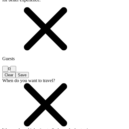
Guests
0
Clear
Save
When do you want to travel?