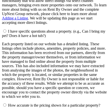
functionality that will allow direct listings via select channel
managers, bringing even more properties onto our network. To learn
more about listing with us on Rent By Owner and the complete
UpNext Group network, please click here to learn more about
Adding a Listing
. We will be updating this page as we start
accepting more direct listings.
I have specific questions about a property. (e.g., Can I bring my
pet? Does it have a hot tub?)
Each property listed on our website has a detailed listing. These
listings often include photos, amenities, property policies, and more.
This information has been received from our partners, directly from
the property manager/owner themselves, or from information we
have managed to find online about the property from multiple
sources. This has also included information we may have extracted
from analysing the images of the photos, the neighbourhood in
which the property is located, or similar properties in the same
complex. However, Rent By Owner is not responsible or liable for
the accuracy of these results. While we attempt to be as accurate as
possible, should you have a specific question or concern, we
encourage you to contact the property owner directly via the website
to which we refer you to.
How accurate is the pricing shown for a particular property?