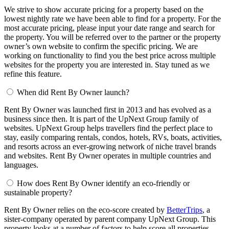
We strive to show accurate pricing for a property based on the
lowest nightly rate we have been able to find for a property. For the
most accurate pricing, please input your date range and search for
the property. You will be referred over to the partner or the property
owner’s own website to confirm the specific pricing. We are
working on functionality to find you the best price across multiple
websites for the property you are interested in. Stay tuned as we
refine this feature.
When did Rent By Owner launch?
Rent By Owner was launched first in 2013 and has evolved as a
business since then. It is part of the UpNext Group family of
websites. UpNext Group helps travellers find the perfect place to
stay, easily comparing rentals, condos, hotels, RVs, boats, activities,
and resorts across an ever-growing network of niche travel brands
and websites. Rent By Owner operates in multiple countries and
languages.
How does Rent By Owner identify an eco-friendly or
sustainable property?
Rent By Owner relies on the eco-score created by
BetterTrips
, a
sister-company operated by parent company UpNext Group. This
property looks at a number of factors to help score all properties