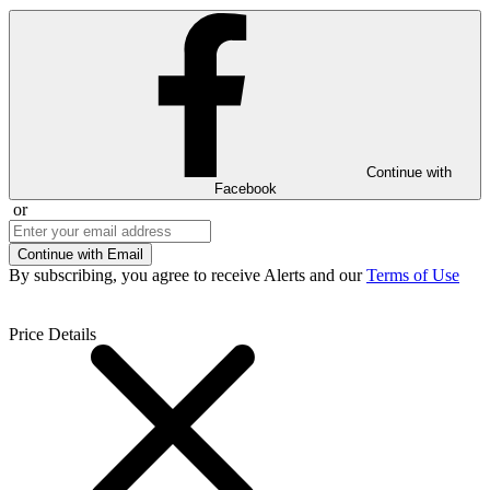
Continue with
Facebook
or
Continue with Email
By subscribing, you agree to receive Alerts and our
Terms of Use
Price Details