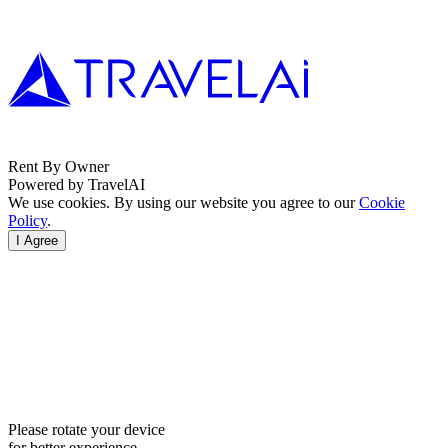
Rent By Owner
Powered by TravelAI
We use cookies. By using our website you agree to our
Cookie
Policy
.
I Agree
Please rotate your device
for better experience.