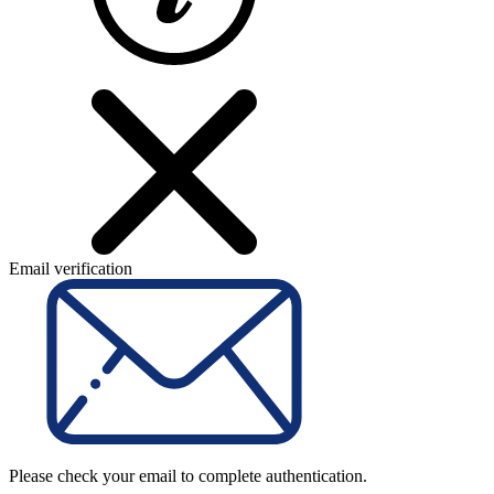
Email verification
Please check your email to complete authentication.