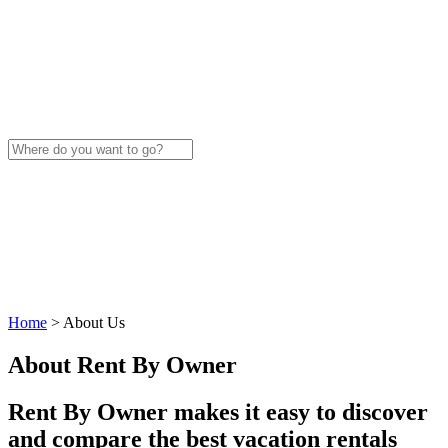
Home
>
About Us
About Rent By Owner
Rent By Owner makes it easy to discover
and compare the best vacation rentals