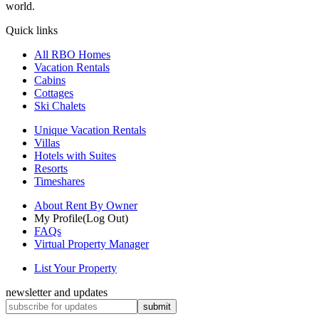
world.
Quick links
All RBO Homes
Vacation Rentals
Cabins
Cottages
Ski Chalets
Unique Vacation Rentals
Villas
Hotels with Suites
Resorts
Timeshares
About Rent By Owner
My Profile
(Log Out)
FAQs
Virtual Property Manager
List Your Property
newsletter and updates
submit