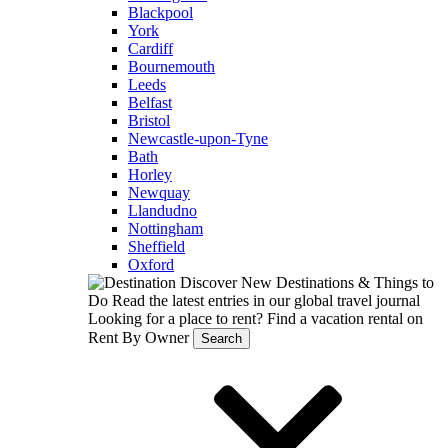
Blackpool
York
Cardiff
Bournemouth
Leeds
Belfast
Bristol
Newcastle-upon-Tyne
Bath
Horley
Newquay
Llandudno
Nottingham
Sheffield
Oxford
Discover New Destinations & Things to
Do
Read the latest entries in our global travel journal
Looking for a place to rent?
Find a vacation rental on
Rent By Owner
Search