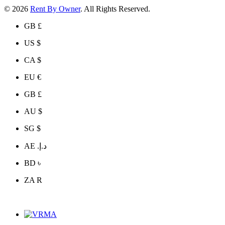
© 2026
Rent By Owner
. All Rights Reserved.
GB £
US $
CA $
EU €
GB £
AU $
SG $
AE د.إ.‏
BD ৳
ZA R