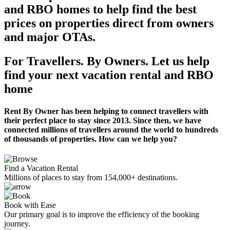
and RBO homes to help find the best
prices on properties direct from owners
and major OTAs.
For Travellers. By Owners. Let us help
find your next vacation rental and RBO
home
Rent By Owner has been helping to connect travellers with
their perfect place to stay since 2013. Since then, we have
connected millions of travellers around the world to hundreds
of thousands of properties. How can we help you?
Find a Vacation Rental
Millions of places to stay from 154,000+ destinations.
Book with Ease
Our primary goal is to improve the efficiency of the booking
journey.