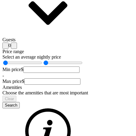
Guests
0
Price range
Select an average nightly price
Min price
$
-
Max price
$
Amenities
Choose the amenities that are most important
Clear
Search