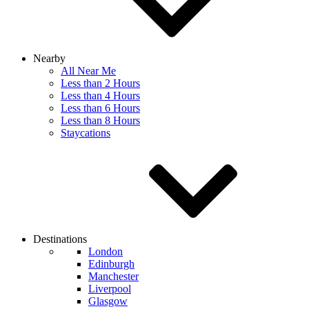
Nearby
All Near Me
Less than 2 Hours
Less than 4 Hours
Less than 6 Hours
Less than 8 Hours
Staycations
Destinations
London
Edinburgh
Manchester
Liverpool
Glasgow