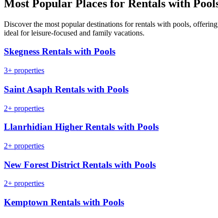
Most Popular Places for Rentals with Pool
Discover the most popular destinations for rentals with pools, offeri
ideal for leisure-focused and family vacations.
Skegness Rentals with Pools
3+ properties
Saint Asaph Rentals with Pools
2+ properties
Llanrhidian Higher Rentals with Pools
2+ properties
New Forest District Rentals with Pools
2+ properties
Kemptown Rentals with Pools