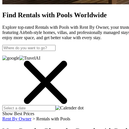
Find Rentals with Pools Worldwide
Explore top-rated Rentals with Pools with Rent By Owner, your trusted
featuring Airbnb-style homes, villas, and professionally managed st
enjoy more space, and get better value with every stay.
Show Best Prices
Rent By Owner
>
Rentals with Pools