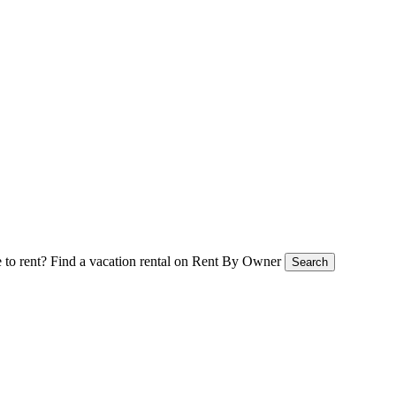
 to rent?
Find a vacation rental on Rent By Owner
Search