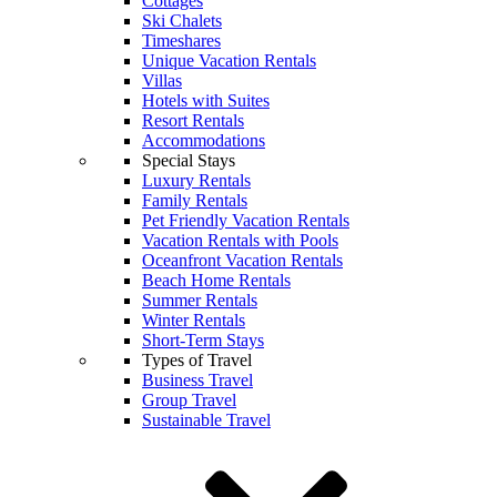
Cottages
Ski Chalets
Timeshares
Unique Vacation Rentals
Villas
Hotels with Suites
Resort Rentals
Accommodations
Special Stays
Luxury Rentals
Family Rentals
Pet Friendly Vacation Rentals
Vacation Rentals with Pools
Oceanfront Vacation Rentals
Beach Home Rentals
Summer Rentals
Winter Rentals
Short-Term Stays
Types of Travel
Business Travel
Group Travel
Sustainable Travel