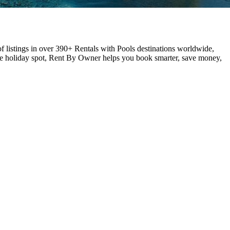
f listings in over 390+ Rentals with Pools destinations worldwide,
ite holiday spot, Rent By Owner helps you book smarter, save money,