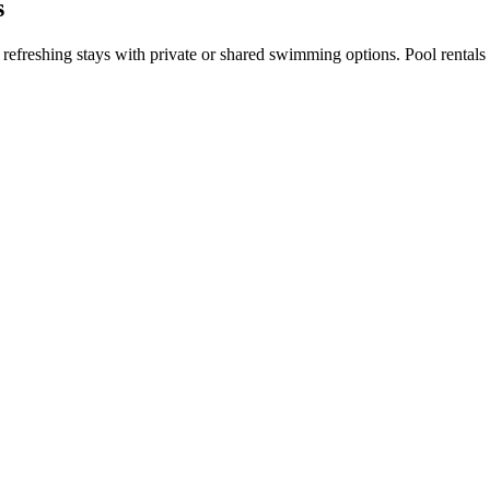
s
ng refreshing stays with private or shared swimming options. Pool renta