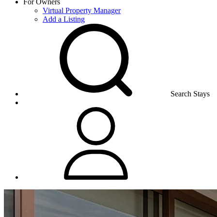
For Owners
Virtual Property Manager
Add a Listing
Search Stays