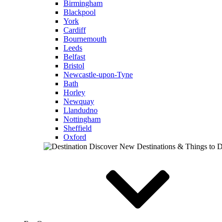
Birmingham
Blackpool
York
Cardiff
Bournemouth
Leeds
Belfast
Bristol
Newcastle-upon-Tyne
Bath
Horley
Newquay
Llandudno
Nottingham
Sheffield
Oxford
Discover New Destinations & Things to 