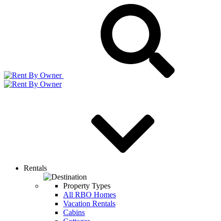
Rentals
Property Types
All RBO Homes
Vacation Rentals
Cabins