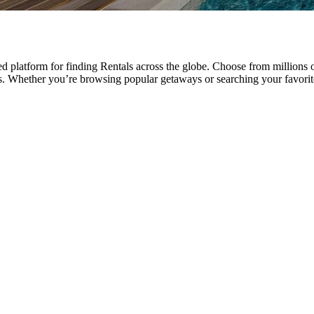
 platform for finding Rentals across the globe. Choose from millions o
ays. Whether you’re browsing popular getaways or searching your favor