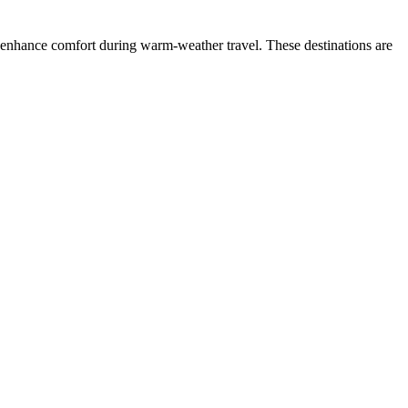
ls enhance comfort during warm-weather travel. These destinations are