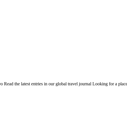
Do
Read the latest entries in our global travel journal
Looking for a place