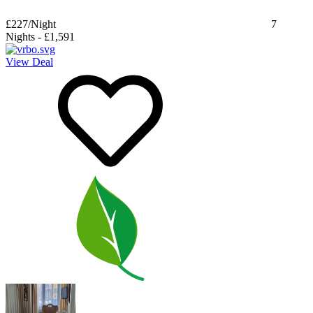
£227
/Night
7
Nights
-
£1,591
View Deal