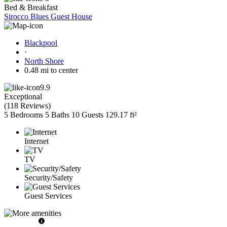
Bed & Breakfast
Sirocco Blues Guest House
Blackpool
·
North Shore
0.48 mi to center
9.9
Exceptional
(
118 Reviews
)
5 Bedrooms
5 Baths
10 Guests
129.17 ft²
Internet
TV
Security/Safety
Guest Services