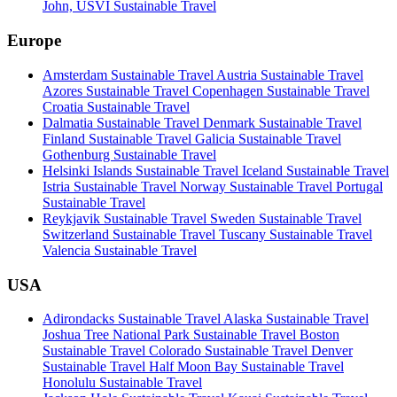
John, USVI Sustainable Travel
Europe
Amsterdam Sustainable Travel
Austria Sustainable Travel
Azores Sustainable Travel
Copenhagen Sustainable Travel
Croatia Sustainable Travel
Dalmatia Sustainable Travel
Denmark Sustainable Travel
Finland Sustainable Travel
Galicia Sustainable Travel
Gothenburg Sustainable Travel
Helsinki Islands Sustainable Travel
Iceland Sustainable Travel
Istria Sustainable Travel
Norway Sustainable Travel
Portugal
Sustainable Travel
Reykjavik Sustainable Travel
Sweden Sustainable Travel
Switzerland Sustainable Travel
Tuscany Sustainable Travel
Valencia Sustainable Travel
USA
Adirondacks Sustainable Travel
Alaska Sustainable Travel
Joshua Tree National Park Sustainable Travel
Boston
Sustainable Travel
Colorado Sustainable Travel
Denver
Sustainable Travel
Half Moon Bay Sustainable Travel
Honolulu Sustainable Travel