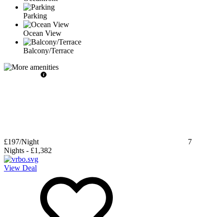
Parking
Ocean View
Balcony/Terrace
£197
/Night
7
Nights
-
£1,382
View Deal