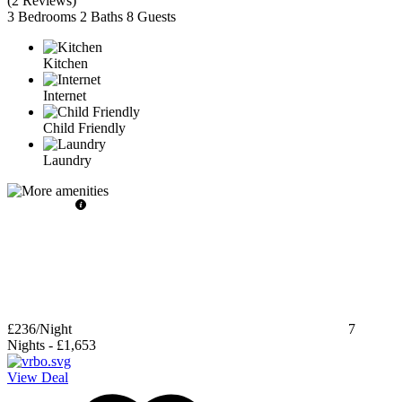
(
2 Reviews
)
3 Bedrooms
2 Baths
8 Guests
Kitchen
Internet
Child Friendly
Laundry
£236
/Night
7
Nights
-
£1,653
View Deal