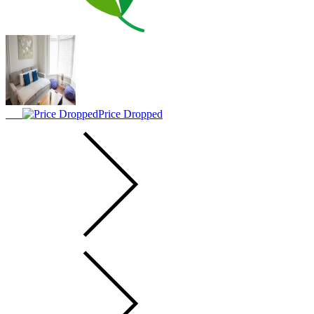
Price Dropped