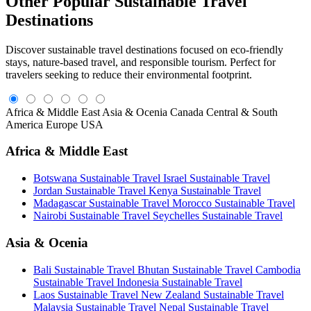
Other Popular Sustainable Travel
Destinations
Discover sustainable travel destinations focused on eco-friendly
stays, nature-based travel, and responsible tourism. Perfect for
travelers seeking to reduce their environmental footprint.
Africa & Middle East
Asia & Ocenia
Canada
Central & South
America
Europe
USA
Africa & Middle East
Botswana Sustainable Travel
Israel Sustainable Travel
Jordan Sustainable Travel
Kenya Sustainable Travel
Madagascar Sustainable Travel
Morocco Sustainable Travel
Nairobi Sustainable Travel
Seychelles Sustainable Travel
Asia & Ocenia
Bali Sustainable Travel
Bhutan Sustainable Travel
Cambodia
Sustainable Travel
Indonesia Sustainable Travel
Laos Sustainable Travel
New Zealand Sustainable Travel
Malaysia Sustainable Travel
Nepal Sustainable Travel