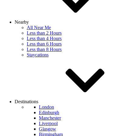
Nearby
All Near Me
Less than 2 Hours
Less than 4 Hours
Less than 6 Hours
Less than 8 Hours
Staycations
Destinations
London
Edinburgh
Manchester
Liverpool
Glasgow
Birmingham