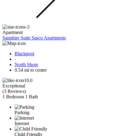
Apartment
Sapphire Suite Sasco Apartments
Blackpool
·
North Shore
0.54 mi to center
10.0
Exceptional
(
3 Reviews
)
1 Bedroom
1 Bath
Parking
Internet
Child Friendly