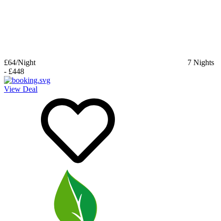
£64
/Night
7
Nights
-
£448
View Deal