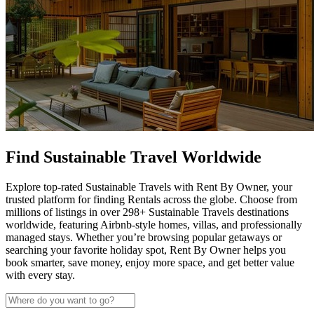
Find Sustainable Travel Worldwide
Explore top-rated Sustainable Travels with Rent By Owner, your
trusted platform for finding Rentals across the globe. Choose from
millions of listings in over 298+ Sustainable Travels destinations
worldwide, featuring Airbnb-style homes, villas, and professionally
managed stays. Whether you’re browsing popular getaways or
searching your favorite holiday spot, Rent By Owner helps you
book smarter, save money, enjoy more space, and get better value
with every stay.