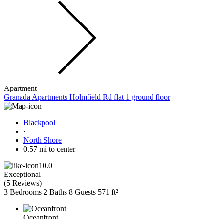
Apartment
Granada Apartments Holmfield Rd flat 1 ground floor
Blackpool
·
North Shore
0.57 mi to center
10.0
Exceptional
(
5 Reviews
)
3 Bedrooms
2 Baths
8 Guests
571 ft²
Oceanfront