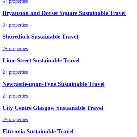
5+ properties
Bryanston and Dorset Square Sustainable Travel
3+ properties
Shoreditch Sustainable Travel
2+ properties
Lime Street Sustainable Travel
2+ properties
Newcastle-upon-Tyne Sustainable Travel
2+ properties
City Centre Glasgow Sustainable Travel
2+ properties
Fitzrovia Sustainable Travel