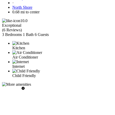
·
North Shore
0.68 mi to center
10.0
Exceptional
(
6 Reviews
)
3 Bedrooms
1 Bath
6 Guests
Kitchen
Air Conditioner
Internet
Child Friendly