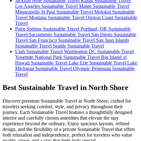
Jackson Hole Sustainable Travel
Kauai Sustainable Travel
Los Angeles Sustainable Travel
Maine Sustainable Travel
Minneapolis St Paul Sustainable Travel
Molokai Sustainable
Travel
Montana Sustainable Travel
Oregon Coast Sustainable
Travel
Palm Springs Sustainable Travel
Portland, OR Sustainable
Travel
Sacramento Sustainable Travel
San Diego Sustainable
Travel
San Francisco Sustainable Travel
San Juan Islands
Sustainable Travel
Seattle Sustainable Travel
Utah Sustainable Travel
Washington DC Sustainable Travel
Yosemite National Park Sustainable Travel
Big Island of
Hawaii Sustainable Travel
Lake Erie Sustainable Travel
Lake
Michigan Sustainable Travel
Olympic Peninsula Sustainable
Travel
Best Sustainable Travel in North Shore
Discover premium Sustainable Travel in North Shore, crafted for
travelers seeking comfort, style, and privacy throughout their
journey. Each Sustainable Travel features a thoughtfully designed
interior and carefully chosen amenities that elevate the stay
experience beyond the ordinary. Enjoy spacious layouts, refined
design, and the flexibility of a private Sustainable Travel that offers
both relaxation and independence, perfect for travelers who value
quality, space, and a stay that feels truly special.