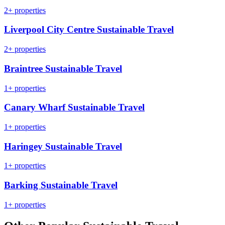
2+ properties
Liverpool City Centre Sustainable Travel
2+ properties
Braintree Sustainable Travel
1+ properties
Canary Wharf Sustainable Travel
1+ properties
Haringey Sustainable Travel
1+ properties
Barking Sustainable Travel
1+ properties