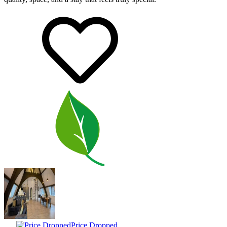
Price Dropped