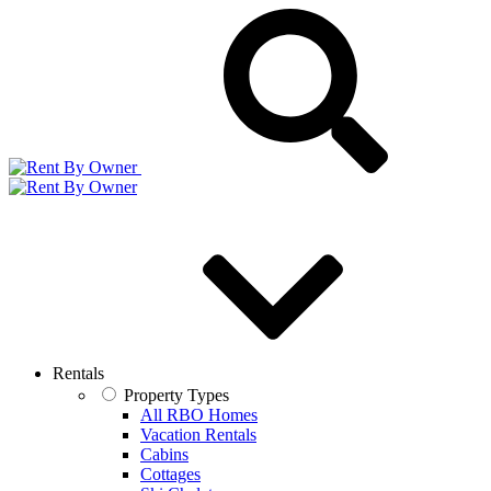
Rentals
Property Types
All RBO Homes
Vacation Rentals
Cabins
Cottages