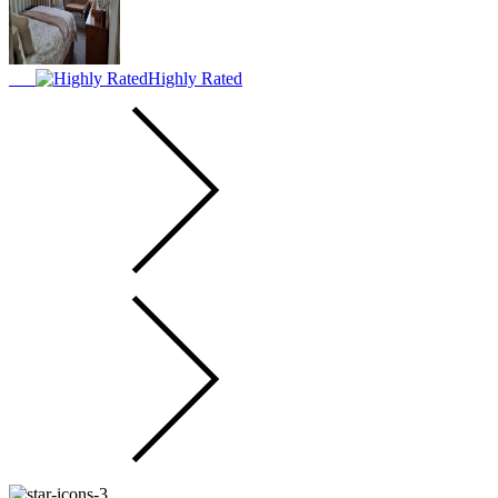
Highly Rated