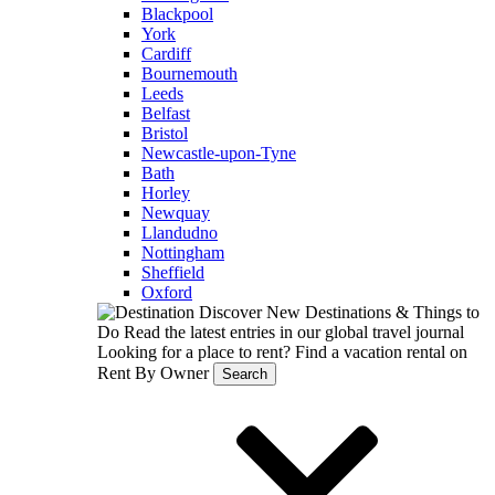
Blackpool
York
Cardiff
Bournemouth
Leeds
Belfast
Bristol
Newcastle-upon-Tyne
Bath
Horley
Newquay
Llandudno
Nottingham
Sheffield
Oxford
Discover New Destinations & Things to
Do
Read the latest entries in our global travel journal
Looking for a place to rent?
Find a vacation rental on
Rent By Owner
Search