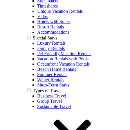
Ski Chalets
Timeshares
Unique Vacation Rentals
Villas
Hotels with Suites
Resort Rentals
Accommodations
Special Stays
Luxury Rentals
Family Rentals
Pet Friendly Vacation Rentals
Vacation Rentals with Pools
Oceanfront Vacation Rentals
Beach Home Rentals
Summer Rentals
Winter Rentals
Short-Term Stays
Types of Travel
Business Travel
Group Travel
Sustainable Travel