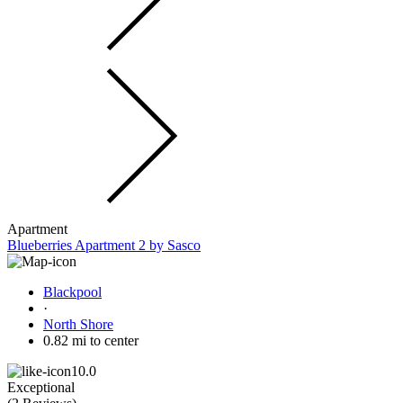
Apartment
Blueberries Apartment 2 by Sasco
Blackpool
·
North Shore
0.82 mi to center
10.0
Exceptional