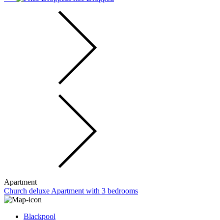
Apartment
Church deluxe Apartment with 3 bedrooms
Blackpool