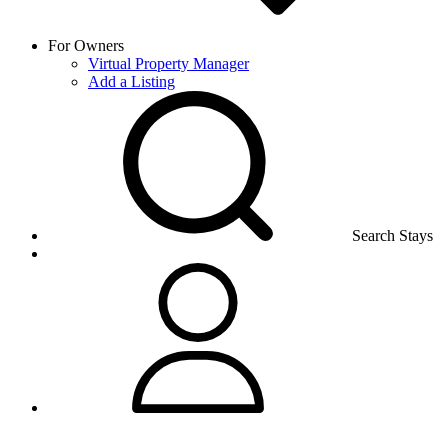
For Owners
Virtual Property Manager
Add a Listing
Search Stays