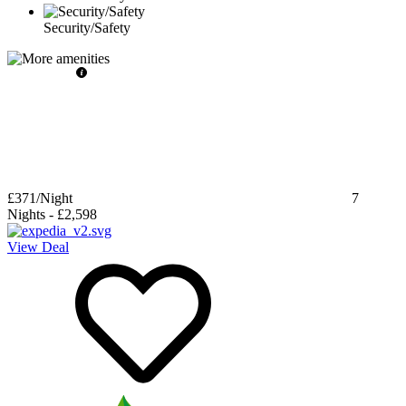
Security/Safety
£371
/Night
7
Nights
-
£2,598
View Deal