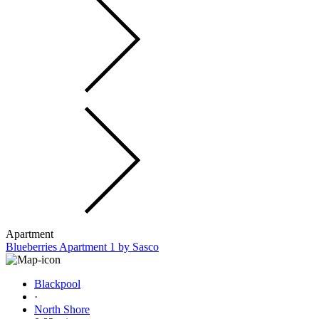
Apartment
Blueberries Apartment 1 by Sasco
Blackpool
·
North Shore