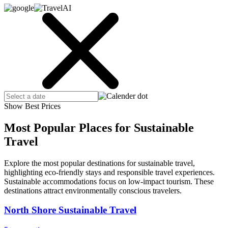
Show Best Prices
Most Popular Places for Sustainable
Travel
Explore the most popular destinations for sustainable travel,
highlighting eco-friendly stays and responsible travel experiences.
Sustainable accommodations focus on low-impact tourism. These
destinations attract environmentally conscious travelers.
North Shore Sustainable Travel