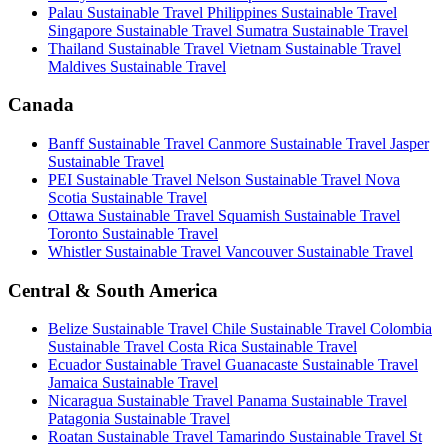
Palau Sustainable Travel
Philippines Sustainable Travel
Singapore Sustainable Travel
Sumatra Sustainable Travel
Thailand Sustainable Travel
Vietnam Sustainable Travel
Maldives Sustainable Travel
Canada
Banff Sustainable Travel
Canmore Sustainable Travel
Jasper
Sustainable Travel
PEI Sustainable Travel
Nelson Sustainable Travel
Nova
Scotia Sustainable Travel
Ottawa Sustainable Travel
Squamish Sustainable Travel
Toronto Sustainable Travel
Whistler Sustainable Travel
Vancouver Sustainable Travel
Central & South America
Belize Sustainable Travel
Chile Sustainable Travel
Colombia
Sustainable Travel
Costa Rica Sustainable Travel
Ecuador Sustainable Travel
Guanacaste Sustainable Travel
Jamaica Sustainable Travel
Nicaragua Sustainable Travel
Panama Sustainable Travel
Patagonia Sustainable Travel
Roatan Sustainable Travel
Tamarindo Sustainable Travel
St