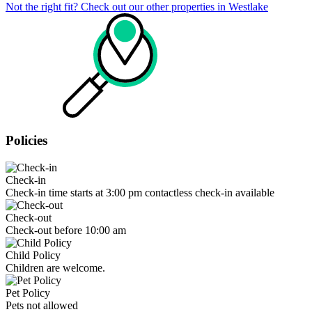
Not the right fit? Check out our other properties in
Westlake
Policies
Check-in
Check-in time starts at 3:00 pm contactless check-in available
Check-out
Check-out before 10:00 am
Child Policy
Children are welcome.
Pet Policy
Pets not allowed