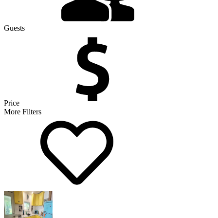
Guests
Price
More Filters