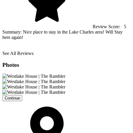
Review Score:
5
Summary:
Nice place to stay in the Lake Charles area! Will Stay
here again!
See All Reviews
Photos
Continue