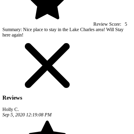
Review Score:
5
Summary:
Nice place to stay in the Lake Charles area! Will Stay
here again!
Reviews
Holly C.
Sep 5, 2020 12:19:08 PM