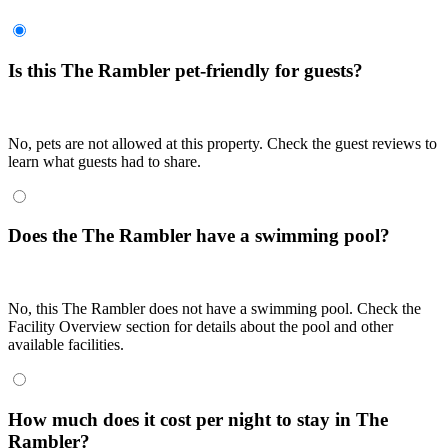
Is this The Rambler pet-friendly for guests?
No, pets are not allowed at this property. Check the guest reviews to
learn what guests had to share.
Does the The Rambler have a swimming pool?
No, this The Rambler does not have a swimming pool. Check the
Facility Overview section for details about the pool and other
available facilities.
How much does it cost per night to stay in The
Rambler?