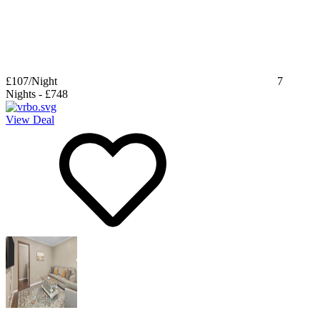
£107
/Night
7
Nights
-
£748
View Deal