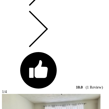
10.0
(1 Review)
1
/4