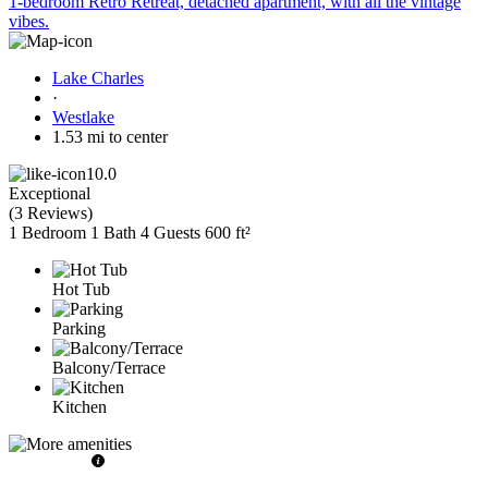
1-bedroom Retro Retreat, detached apartment, with all the vintage
vibes.
Lake Charles
·
Westlake
1.53 mi to center
10.0
Exceptional
(
3 Reviews
)
1 Bedroom
1 Bath
4 Guests
600 ft²
Hot Tub
Parking
Balcony/Terrace
Kitchen