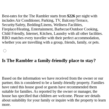
Best-rates for the The Rambler starts from
$226
per night with
includes Air Conditioner, Parking, TV, Balcony/Terrace,
Security/Safety, Bedding/Linens, Wellness Facilities,
Fireplace/Heating, Entertainment, Barbecue/Outdoor Cooking,
Child Friendly, Internet, Kitchen, Laundry with all other facilities.
RBO matches every traveller with their perfect accommodation,
whether you are travelling with a group, friends, family, or pets.
Is The Rambler a family-friendly place to stay?
Based on the information we have received from the owner or our
partner, this is considered to be a family-friendly property. Families
have rated this house good or guests have recommended them
suitable for families. As reported by the owner or manager, the
house has specified that children are welcome. Please see details
about suitability for your family or inquire with the property to learn
more.