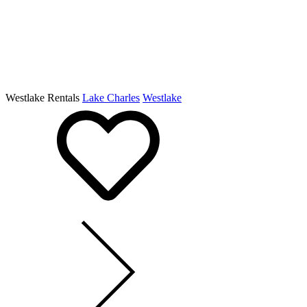
Westlake Rentals
Lake Charles
Westlake