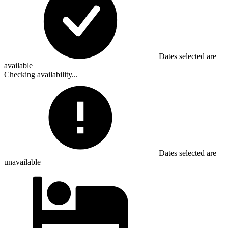
Dates selected are
available
Checking availability...
Dates selected are
unavailable