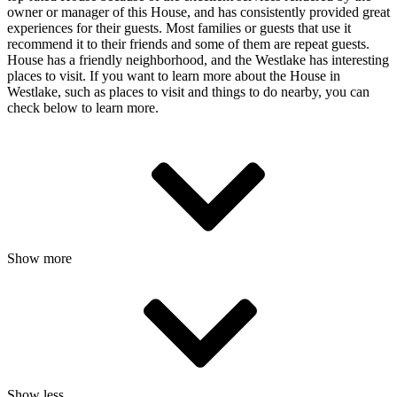
owner or manager of this House, and has consistently provided great
experiences for their guests. Most families or guests that use it
recommend it to their friends and some of them are repeat guests.
House has a friendly neighborhood, and the Westlake has interesting
places to visit. If you want to learn more about the House in
Westlake, such as places to visit and things to do nearby, you can
check below to learn more.
Show more
Show less