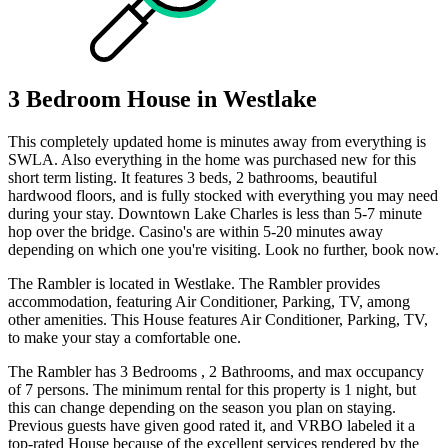
3 Bedroom House in Westlake
This completely updated home is minutes away from everything is
SWLA. Also everything in the home was purchased new for this
short term listing. It features 3 beds, 2 bathrooms, beautiful
hardwood floors, and is fully stocked with everything you may need
during your stay. Downtown Lake Charles is less than 5-7 minute
hop over the bridge. Casino's are within 5-20 minutes away
depending on which one you're visiting. Look no further, book now.
The Rambler is located in Westlake. The Rambler provides
accommodation, featuring Air Conditioner, Parking, TV, among
other amenities. This House features Air Conditioner, Parking, TV,
to make your stay a comfortable one.
The Rambler has 3 Bedrooms , 2 Bathrooms, and max occupancy
of 7 persons. The minimum rental for this property is 1 night, but
this can change depending on the season you plan on staying.
Previous guests have given good rated it, and VRBO labeled it a
top-rated House because of the excellent services rendered by the