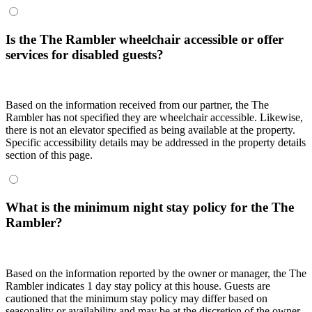
Is the The Rambler wheelchair accessible or offer
services for disabled guests?
Based on the information received from our partner, the The
Rambler has not specified they are wheelchair accessible. Likewise,
there is not an elevator specified as being available at the property.
Specific accessibility details may be addressed in the property details
section of this page.
What is the minimum night stay policy for the The
Rambler?
Based on the information reported by the owner or manager, the The
Rambler indicates 1 day stay policy at this house. Guests are
cautioned that the minimum stay policy may differ based on
seasonality or availability and may be at the discretion of the owner