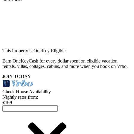
This Property is OneKey Eligible
Earn OneKeyCash for every dollar spent on eligible vacation
rentals, villas, cottages, cabins, and more when you book on Vrbo.
JOIN TODAY
Check House Availability
Nightly rates from:
£169