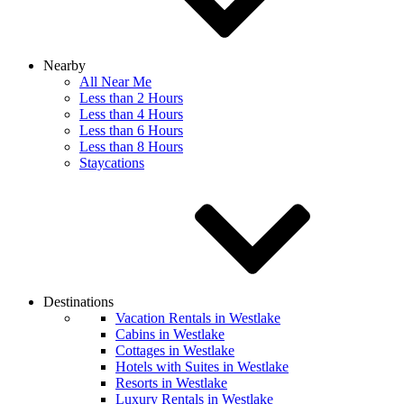
Nearby
All Near Me
Less than 2 Hours
Less than 4 Hours
Less than 6 Hours
Less than 8 Hours
Staycations
Destinations
Vacation Rentals in Westlake
Cabins in Westlake
Cottages in Westlake
Hotels with Suites in Westlake
Resorts in Westlake
Luxury Rentals in Westlake