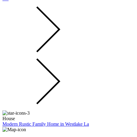
House
Modern Rustic Family Home in Westlake La