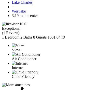
Lake Charles
·
Westlake
3.19 mi to center
10.0
Exceptional
(
1 Review
)
1 Bedroom
2 Baths
8 Guests
1001.04 ft²
View
Air Conditioner
Internet
Child Friendly