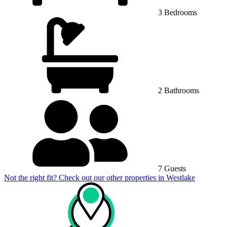
3 Bedrooms
2 Bathrooms
7 Guests
Not the right fit? Check out our other properties in
Westlake