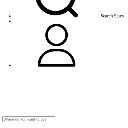
Search Stays