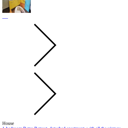
House