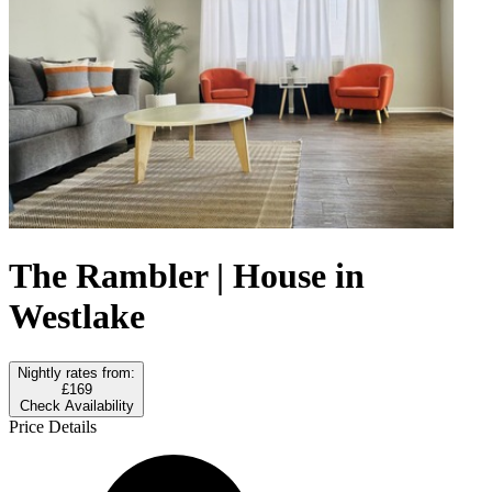
The Rambler | House in
Westlake
Nightly rates from:
£169
Check Availability
Price Details