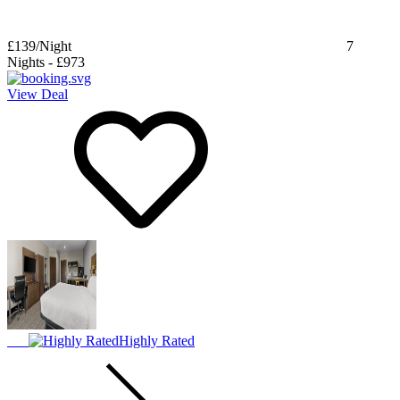
£139
/Night
7
Nights
-
£973
View Deal
Highly Rated