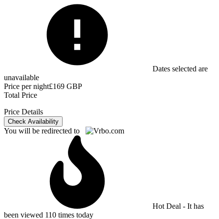
Dates selected are
unavailable
Price per night
£169 GBP
Total Price
Price Details
Check Availability
You will be redirected to
Hot Deal - It has
been viewed 110 times today