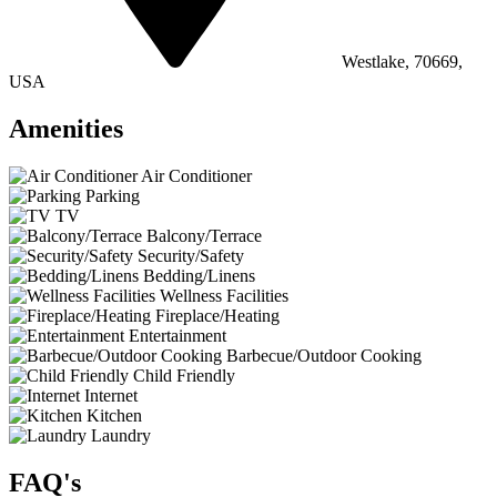
Westlake, 70669,
USA
Amenities
Air Conditioner
Parking
TV
Balcony/Terrace
Security/Safety
Bedding/Linens
Wellness Facilities
Fireplace/Heating
Entertainment
Barbecue/Outdoor Cooking
Child Friendly
Internet
Kitchen
Laundry
FAQ's