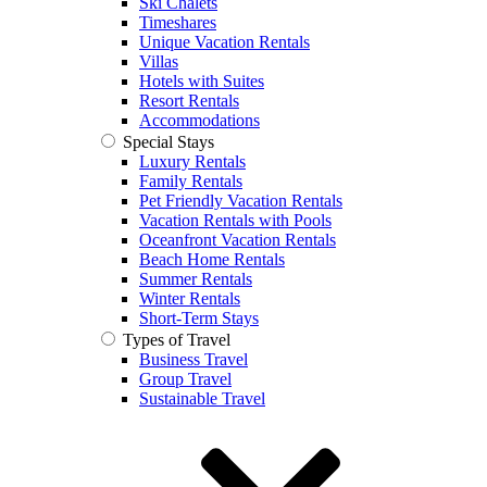
Ski Chalets
Timeshares
Unique Vacation Rentals
Villas
Hotels with Suites
Resort Rentals
Accommodations
Special Stays
Luxury Rentals
Family Rentals
Pet Friendly Vacation Rentals
Vacation Rentals with Pools
Oceanfront Vacation Rentals
Beach Home Rentals
Summer Rentals
Winter Rentals
Short-Term Stays
Types of Travel
Business Travel
Group Travel
Sustainable Travel