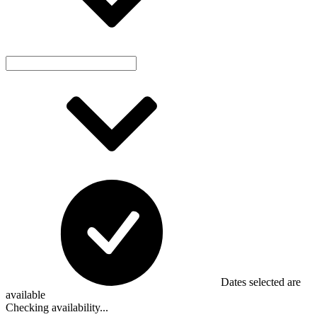
Dates selected are
available
Checking availability...