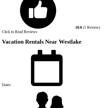
10.0
(1 Review)
Click to Read Reviews
Vacation Rentals Near Westlake
Dates