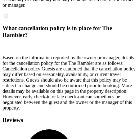
or manager.
What cancellation policy is in place for The
Rambler?
Based on the information reported by the owner or manager, details
for the cancellation policy for the The Rambler are as follows:
Cancellation policy
Guests are cautioned that the cancellation policy
may differ based on seasonality, availability, or current travel
restrictions. Guests should also be aware that this policy may be
subject to change and should be confirmed prior to booking. More
details may be available on this page in the property description.
However, early check-in or late check-out can sometimes be
negotiated between the guest and the owner or the manager of this
property.
Reviews