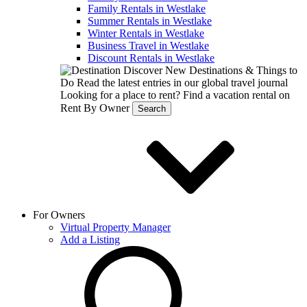
Family Rentals in Westlake
Summer Rentals in Westlake
Winter Rentals in Westlake
Business Travel in Westlake
Discount Rentals in Westlake
Discover New Destinations & Things to
Do
Read the latest entries in our global travel journal
Looking for a place to rent?
Find a vacation rental on
Rent By Owner
Search
For Owners
Virtual Property Manager
Add a Listing