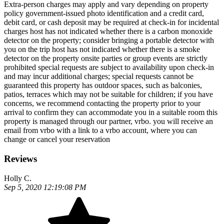
Extra-person charges may apply and vary depending on property
policy government-issued photo identification and a credit card,
debit card, or cash deposit may be required at check-in for incidental
charges host has not indicated whether there is a carbon monoxide
detector on the property; consider bringing a portable detector with
you on the trip host has not indicated whether there is a smoke
detector on the property onsite parties or group events are strictly
prohibited special requests are subject to availability upon check-in
and may incur additional charges; special requests cannot be
guaranteed this property has outdoor spaces, such as balconies,
patios, terraces which may not be suitable for children; if you have
concerns, we recommend contacting the property prior to your
arrival to confirm they can accommodate you in a suitable room this
property is managed through our partner, vrbo. you will receive an
email from vrbo with a link to a vrbo account, where you can
change or cancel your reservation
Reviews
Holly C.
Sep 5, 2020 12:19:08 PM