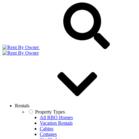
Rentals
Property Types
All RBO Homes
Vacation Rentals
Cabins
Cottages