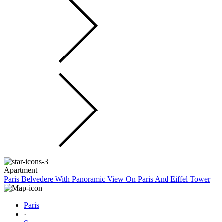
Apartment
Paris Belvedere With Panoramic View On Paris And Eiffel Tower
Paris
·