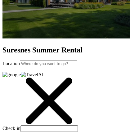
Suresnes Summer Rental
Location
Check-in