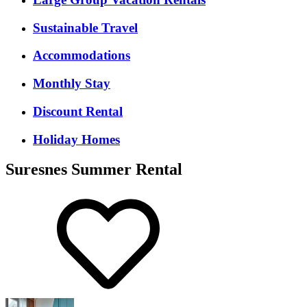
Sustainable Travel
Accommodations
Monthly Stay
Discount Rental
Holiday Homes
Suresnes Summer Rental