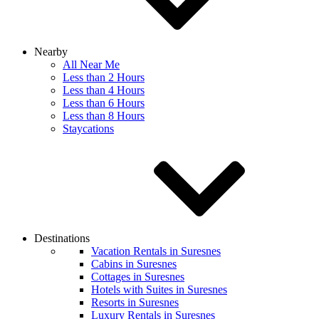
Nearby
All Near Me
Less than 2 Hours
Less than 4 Hours
Less than 6 Hours
Less than 8 Hours
Staycations
Destinations
Vacation Rentals in Suresnes
Cabins in Suresnes
Cottages in Suresnes
Hotels with Suites in Suresnes
Resorts in Suresnes
Luxury Rentals in Suresnes