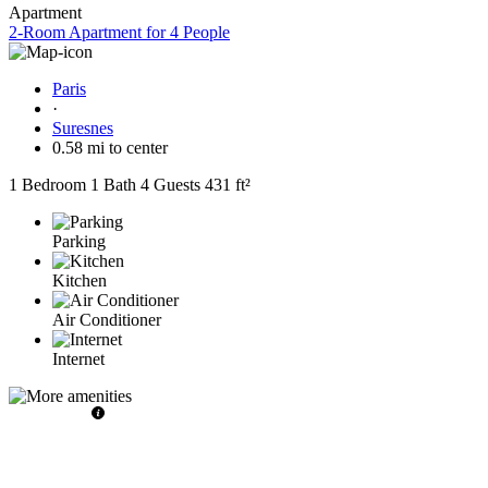
Apartment
2-Room Apartment for 4 People
Paris
·
Suresnes
0.58 mi to center
1 Bedroom
1 Bath
4 Guests
431 ft²
Parking
Kitchen
Air Conditioner
Internet