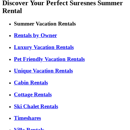
Discover Your Perfect Suresnes Summer
Rental
Summer Vacation Rentals
Rentals by Owner
Luxury Vacation Rentals
Pet Friendly Vacation Rentals
Unique Vacation Rentals
Cabin Rentals
Cottage Rentals
Ski Chalet Rentals
Timeshares
Villa Rentals