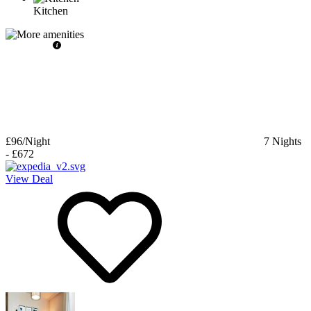
Kitchen
£96
/Night
7
Nights
-
£672
View Deal