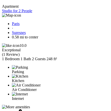
Apartment
Studio for 2 People
Paris
·
Suresnes
0.58 mi to center
10.0
Exceptional
(
1 Review
)
1 Bedroom
1 Bath
2 Guests
248 ft²
Parking
Kitchen
Air Conditioner
Internet