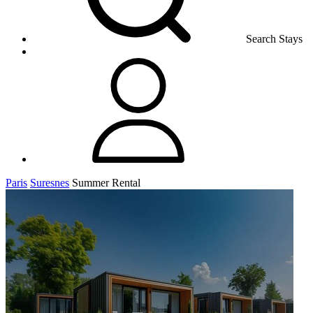
Search Stays
Paris
Suresnes
Summer Rental