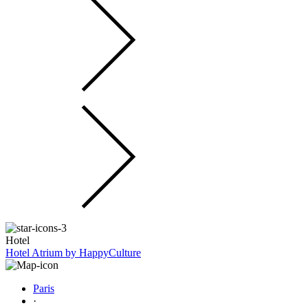
Hotel
Hotel Atrium by HappyCulture
Paris
·