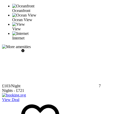
Oceanfront
Ocean View
View
Internet
£103
/Night
7
Nights
-
£721
View Deal