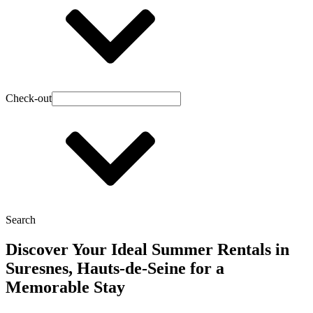
Check-out
Search
Discover Your Ideal Summer Rentals in
Suresnes, Hauts-de-Seine for a
Memorable Stay