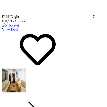
£161
/Night
7
Nights
-
£1,127
View Deal