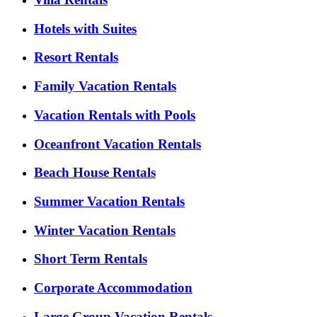
Hotels with Suites
Resort Rentals
Family Vacation Rentals
Vacation Rentals with Pools
Oceanfront Vacation Rentals
Beach House Rentals
Summer Vacation Rentals
Winter Vacation Rentals
Short Term Rentals
Corporate Accommodation
Large Group Vacation Rentals