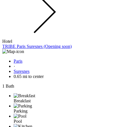
Hotel
TRIBE Paris Suresnes (Opening soon)
Paris
·
Suresnes
0.65 mi to center
1 Bath
Breakfast
Parking
Pool