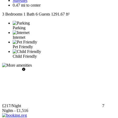
Suresnes
0.47 mi to center
3 Bedrooms
1 Bath
6 Guests
1291.67 ft²
Parking
Internet
Pet Friendly
Child Friendly
£217
/Night
7
Nights
-
£1,516