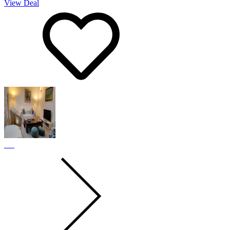
View Deal