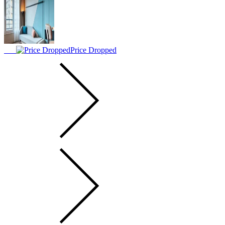
Price Dropped