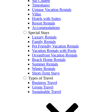
Ski Chalets
Timeshares
Unique Vacation Rentals
Villas
Hotels with Suites
Resort Rentals
Accommodations
Special Stays
Luxury Rentals
Family Rentals
Pet Friendly Vacation Rentals
Vacation Rentals with Pools
Oceanfront Vacation Rentals
Beach Home Rentals
Summer Rentals
Winter Rentals
Short-Term Stays
Types of Travel
Business Travel
Group Travel
Sustainable Travel