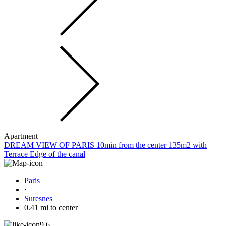
Apartment
DREAM VIEW OF PARIS 10min from the center 135m2 with
Terrace Edge of the canal
Paris
·
Suresnes
0.41 mi to center
9.6