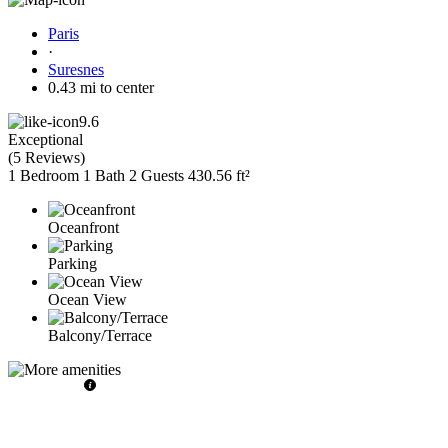
Paris
·
Suresnes
0.43 mi to center
9.6
Exceptional
(
5 Reviews
)
1 Bedroom
1 Bath
2 Guests
430.56 ft²
Oceanfront
Parking
Ocean View
Balcony/Terrace