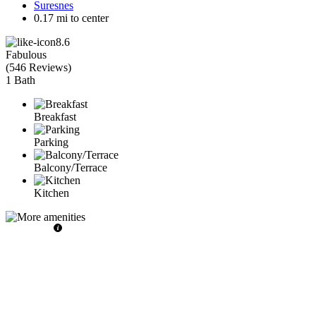
Suresnes
0.17 mi to center
8.6
Fabulous
(
546 Reviews
)
1 Bath
Breakfast
Parking
Balcony/Terrace
Kitchen