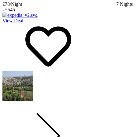
£78
/Night
7
Nights
-
£545
View Deal