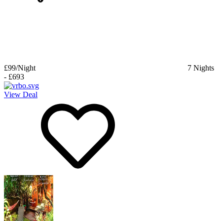
£99
/Night
7
Nights
-
£693
View Deal