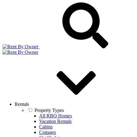
Rentals
Property Types
All RBO Homes
Vacation Rentals
Cabins
Cottages