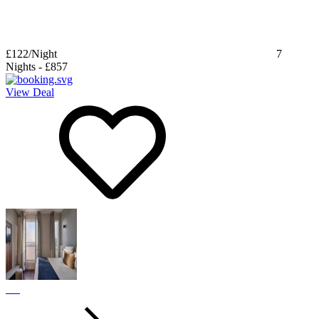
£122
/Night
7
Nights
-
£857
View Deal