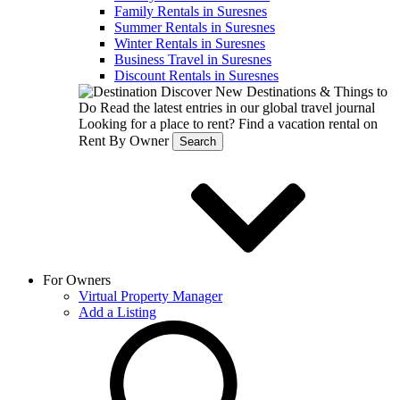
Family Rentals in Suresnes
Summer Rentals in Suresnes
Winter Rentals in Suresnes
Business Travel in Suresnes
Discount Rentals in Suresnes
Discover New Destinations & Things to
Do
Read the latest entries in our global travel journal
Looking for a place to rent?
Find a vacation rental on
Rent By Owner
Search
For Owners
Virtual Property Manager
Add a Listing