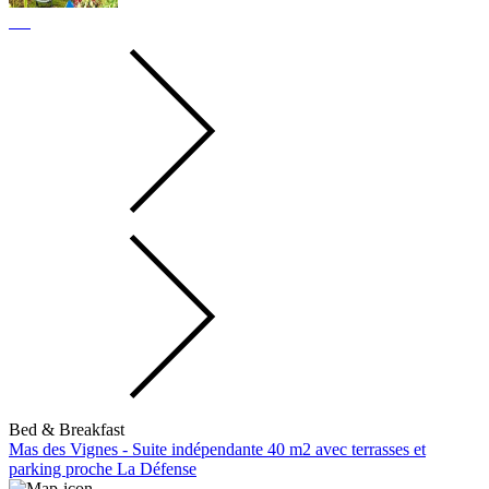
Bed & Breakfast
Mas des Vignes - Suite indépendante 40 m2 avec terrasses et
parking proche La Défense