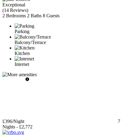
Exceptional
(
14 Reviews
)
2 Bedrooms
2 Baths
8 Guests
Parking
Balcony/Terrace
Kitchen
Internet
£396
/Night
7
Nights
-
£2,772