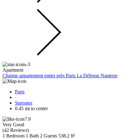
Apartment
Charme appartement entier près Paris La Défense Nanterre
Paris
·
Suresnes
0.45 mi to center
7.9
Very Good
(
42 Reviews
)
1 Bedroom
1 Bath
2 Guests
538.2 ft²