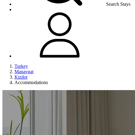
Search Stays
Turkey
Manavgat
Kizilot
Accommodations