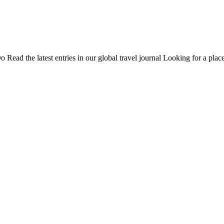
Do
Read the latest entries in our global travel journal
Looking for a place