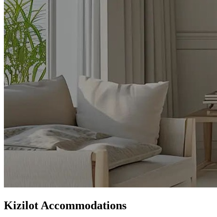
Kizilot Accommodations