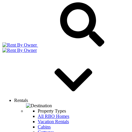
Rentals
Property Types
All RBO Homes
Vacation Rentals
Cabins