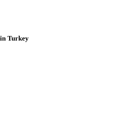
 in Turkey