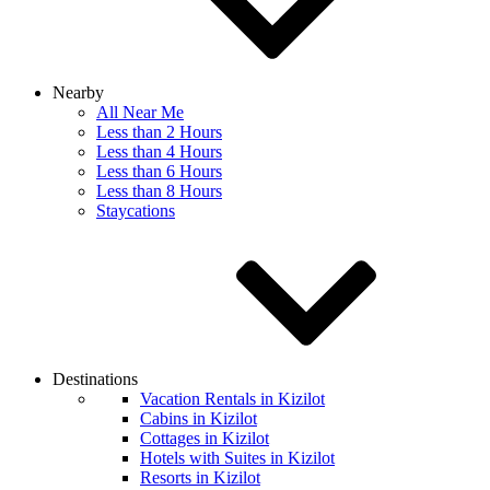
Nearby
All Near Me
Less than 2 Hours
Less than 4 Hours
Less than 6 Hours
Less than 8 Hours
Staycations
Destinations
Vacation Rentals in Kizilot
Cabins in Kizilot
Cottages in Kizilot
Hotels with Suites in Kizilot
Resorts in Kizilot