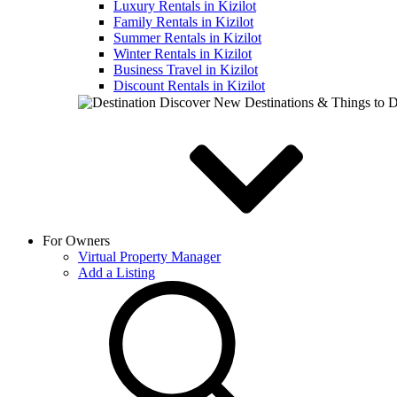
Luxury Rentals in Kizilot
Family Rentals in Kizilot
Summer Rentals in Kizilot
Winter Rentals in Kizilot
Business Travel in Kizilot
Discount Rentals in Kizilot
Discover New Destinations & Things to 
For Owners
Virtual Property Manager
Add a Listing