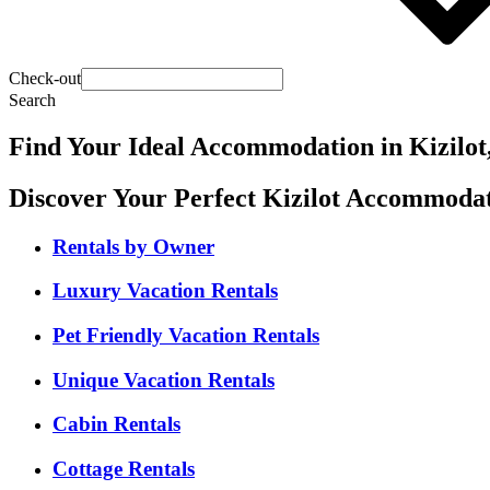
Check-out
Search
Find Your Ideal Accommodation in Kizilot
Discover Your Perfect Kizilot Accommoda
Rentals by Owner
Luxury Vacation Rentals
Pet Friendly Vacation Rentals
Unique Vacation Rentals
Cabin Rentals
Cottage Rentals