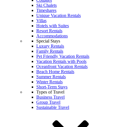
Cottages
Ski Chalets
Timeshares
Unique Vacation Rentals
Villas
Hotels with Suites
Resort Rentals
Accommodations
Special Stays
Luxury Rentals
Family Rentals
Pet Friendly Vacation Rentals
Vacation Rentals with Pools
Oceanfront Vacation Rentals
Beach Home Rentals
Summer Rentals
Winter Rentals
Short-Term Stays
Types of Travel
Business Travel
Group Travel
Sustainable Travel