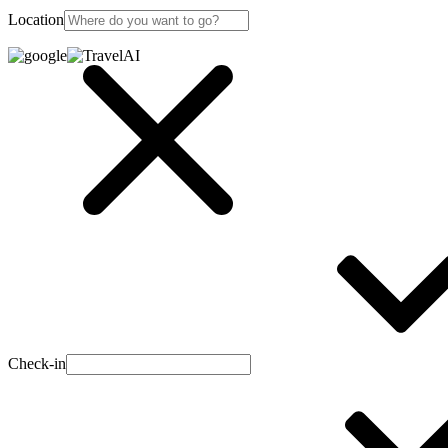
Location
Check-in