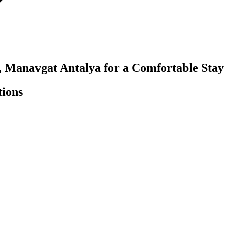
, Manavgat Antalya for a Comfortable Stay
tions