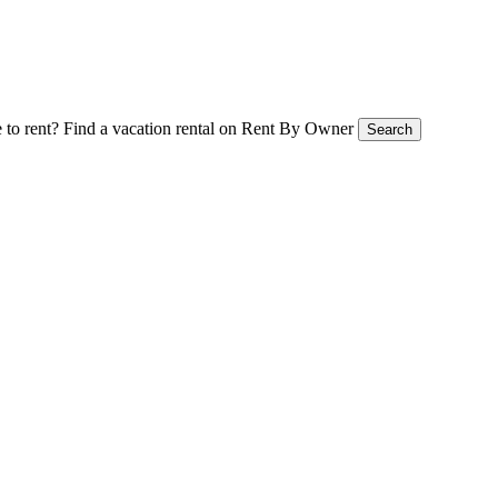
 to rent?
Find a vacation rental on Rent By Owner
Search