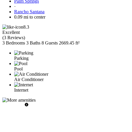
Palm Springs
·
Rancho Santana
0.09 mi to center
8.3
Excellent
(
3 Reviews
)
3 Bedrooms
3 Baths
8 Guests
2669.45 ft²
Parking
Pool
Air Conditioner
Internet