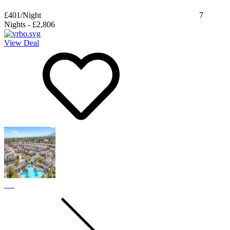
£401
/Night
7
Nights
-
£2,806
View Deal