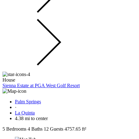
House
Sienna Estate at PGA West Golf Resort
Palm Springs
·
La Quinta
4.38 mi to center
5 Bedrooms
4 Baths
12 Guests
4757.65 ft²