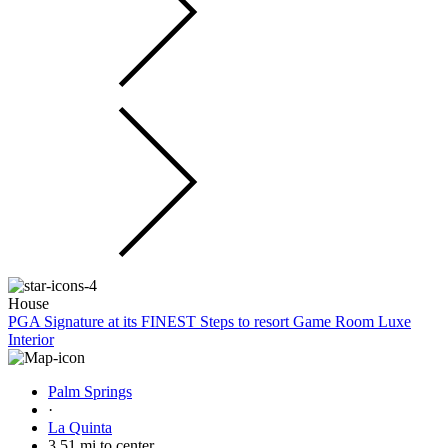
House
PGA Signature at its FINEST Steps to resort Game Room Luxe
Interior
Palm Springs
·
La Quinta
3.51 mi to center