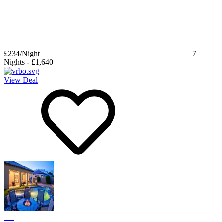
£234
/Night
7
Nights
-
£1,640
View Deal