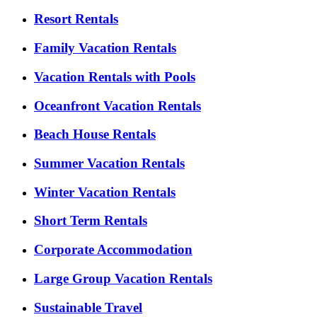
Resort Rentals
Family Vacation Rentals
Vacation Rentals with Pools
Oceanfront Vacation Rentals
Beach House Rentals
Summer Vacation Rentals
Winter Vacation Rentals
Short Term Rentals
Corporate Accommodation
Large Group Vacation Rentals
Sustainable Travel