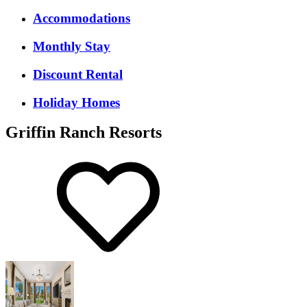
Accommodations
Monthly Stay
Discount Rental
Holiday Homes
Griffin Ranch Resorts