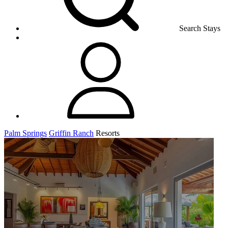
Search Stays
Palm Springs
Griffin Ranch
Resorts