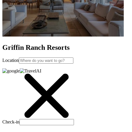
Griffin Ranch Resorts
Location
Check-in