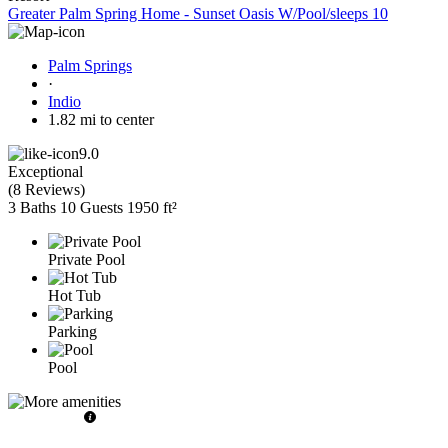
Greater Palm Spring Home - Sunset Oasis W/Pool/sleeps 10
Palm Springs
·
Indio
1.82 mi to center
9.0
Exceptional
(
8 Reviews
)
3 Baths
10 Guests
1950 ft²
Private Pool
Hot Tub
Parking
Pool