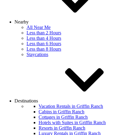
Nearby
All Near Me
Less than 2 Hours
Less than 4 Hours
Less than 6 Hours
Less than 8 Hours
Staycations
Destinations
Vacation Rentals in Griffin Ranch
Cabins in Griffin Ranch
Cottages in Griffin Ranch
Hotels with Suites in Griffin Ranch
Resorts in Griffin Ranch
Luxury Rentals in Griffin Ranch