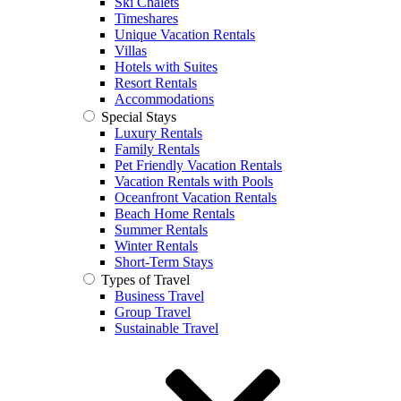
Ski Chalets
Timeshares
Unique Vacation Rentals
Villas
Hotels with Suites
Resort Rentals
Accommodations
Special Stays
Luxury Rentals
Family Rentals
Pet Friendly Vacation Rentals
Vacation Rentals with Pools
Oceanfront Vacation Rentals
Beach Home Rentals
Summer Rentals
Winter Rentals
Short-Term Stays
Types of Travel
Business Travel
Group Travel
Sustainable Travel