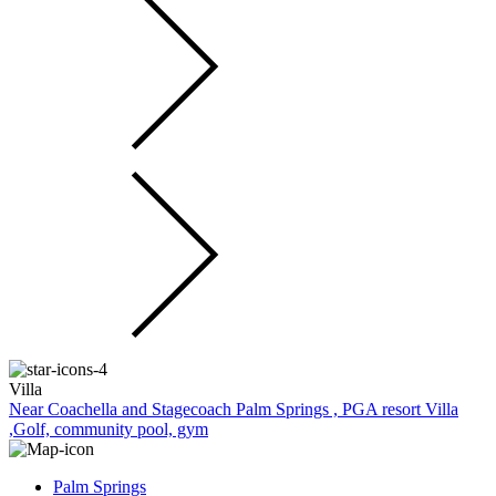
Villa
Near Coachella and Stagecoach Palm Springs , PGA resort Villa
,Golf, community pool, gym
Palm Springs