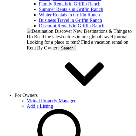
Family Rentals in Griffin Ranch
Summer Rentals in Griffin Ranch
Winter Rentals in Griffin Ranch
Business Travel in Griffin Ranch
Discount Rentals in Griffin Ranch
Discover New Destinations & Things to
Do
Read the latest entries in our global travel journal
Looking for a place to rent?
Find a vacation rental on
Rent By Owner
Search
For Owners
Virtual Property Manager
Add a Listing