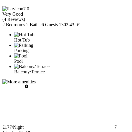
7.0
Very Good
(
4 Reviews
)
2 Bedrooms
2 Baths
6 Guests
1302.43 ft²
Hot Tub
Parking
Pool
Balcony/Terrace
£177
/Night
7