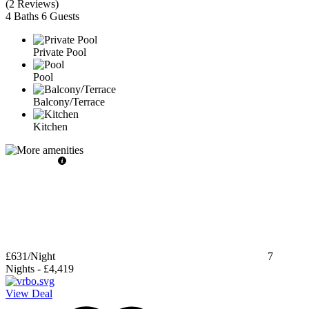
(
2 Reviews
)
4 Baths
6 Guests
Private Pool
Pool
Balcony/Terrace
Kitchen
£631
/Night
7
Nights
-
£4,419
View Deal