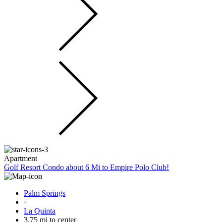
Apartment
Golf Resort Condo about 6 Mi to Empire Polo Club!
Palm Springs
·
La Quinta
3.75 mi to center