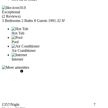
10.0
Exceptional
(
2 Reviews
)
3 Bedrooms
2 Baths
8 Guests
1991.32 ft²
Hot Tub
Pool
Air Conditioner
Internet
£357
/Night
7