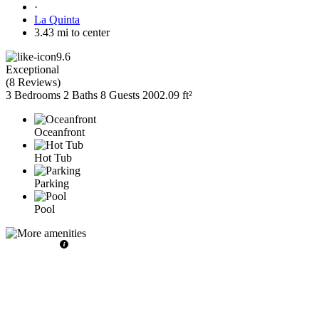
·
La Quinta
3.43 mi to center
9.6
Exceptional
(
8 Reviews
)
3 Bedrooms
2 Baths
8 Guests
2002.09 ft²
Oceanfront
Hot Tub
Parking
Pool