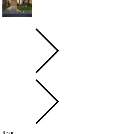
Resort