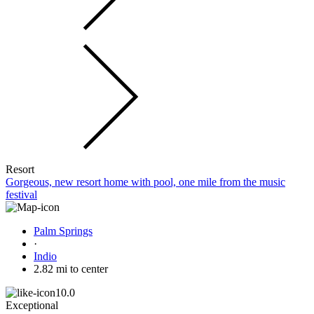
Resort
Gorgeous, new resort home with pool, one mile from the music
festival
Palm Springs
·
Indio
2.82 mi to center
10.0
Exceptional