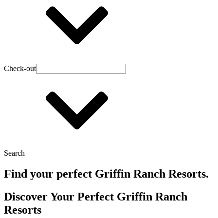
Check-out
Search
Find your perfect Griffin Ranch Resorts.
Discover Your Perfect Griffin Ranch
Resorts