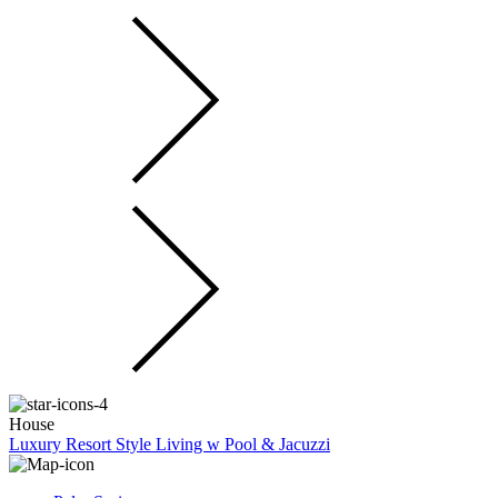
House
Luxury Resort Style Living w Pool & Jacuzzi