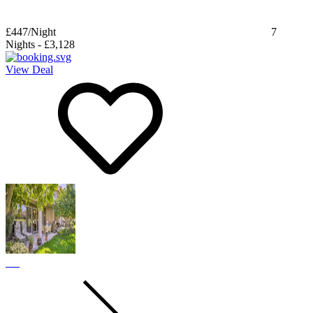
£447
/Night
7
Nights
-
£3,128
View Deal