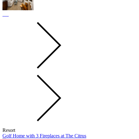
Resort
Golf Home with 3 Fireplaces at The Citrus