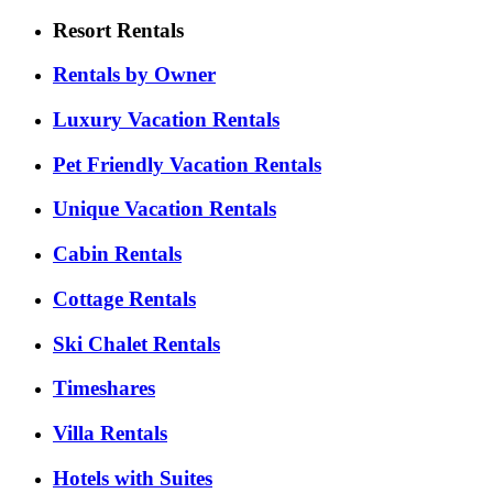
Resort Rentals
Rentals by Owner
Luxury Vacation Rentals
Pet Friendly Vacation Rentals
Unique Vacation Rentals
Cabin Rentals
Cottage Rentals
Ski Chalet Rentals
Timeshares
Villa Rentals
Hotels with Suites