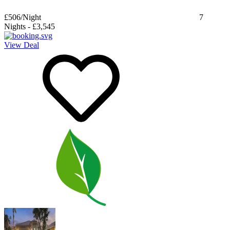
£506
/Night
7
Nights
-
£3,545
View Deal