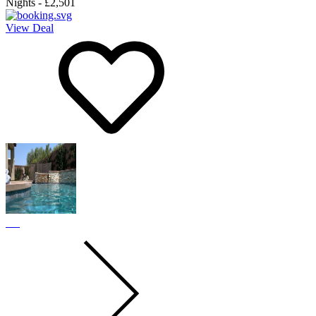
Nights
-
£2,501
View Deal