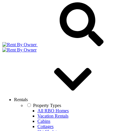
Rentals
Property Types
All RBO Homes
Vacation Rentals
Cabins
Cottages