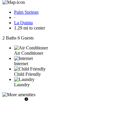
Palm Springs
·
La Quinta
1.29 mi to center
2 Baths
6 Guests
Air Conditioner
Internet
Child Friendly
Laundry