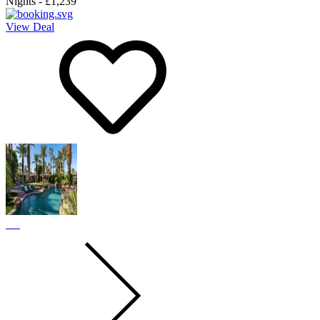
Nights
-
£1,239
View Deal