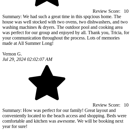
Review Score:
10
Summary:
We had such a great time in this spqcious home. The
house was well stocked with two ovens, two dishwashers, and two
washing machines & dryers. The outdoor pool and cooking area
was perfect for our group and enjoyed by all. Thank you, Tricia, for
your communication throughout the process. Lots of memories
made at All Summer Long!
Vernon G.
Jul 29, 2024 02:02:07 AM
Review Score:
10
Summary:
How was perfect for our family! Great layout and
conveniently located to the beach access and shopping. Beds were
comfortable and kitchen was awesome. We will be booking next
year for sure!