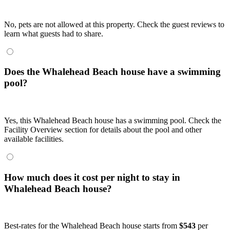
No, pets are not allowed at this property. Check the guest reviews to
learn what guests had to share.
Does the Whalehead Beach house have a swimming
pool?
Yes, this Whalehead Beach house has a swimming pool. Check the
Facility Overview section for details about the pool and other
available facilities.
How much does it cost per night to stay in
Whalehead Beach house?
Best-rates for the Whalehead Beach house starts from
$543
per