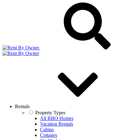
Rentals
Property Types
All RBO Homes
Vacation Rentals
Cabins
Cottages