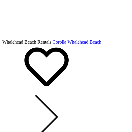
Whalehead Beach Rentals
Corolla
Whalehead Beach