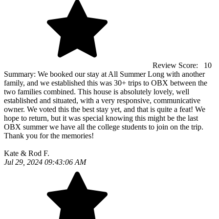
Review Score:
10
Summary:
We booked our stay at All Summer Long with another
family, and we established this was 30+ trips to OBX between the
two families combined. This house is absolutely lovely, well
established and situated, with a very responsive, communicative
owner. We voted this the best stay yet, and that is quite a feat! We
hope to return, but it was special knowing this might be the last
OBX summer we have all the college students to join on the trip.
Thank you for the memories!
Kate & Rod F.
Jul 29, 2024 09:43:06 AM