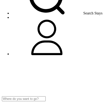
Search Stays