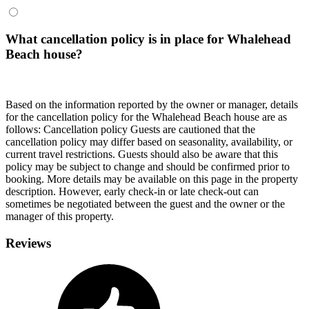
What cancellation policy is in place for Whalehead
Beach house?
Based on the information reported by the owner or manager, details
for the cancellation policy for the Whalehead Beach house are as
follows:
Cancellation policy
Guests are cautioned that the
cancellation policy may differ based on seasonality, availability, or
current travel restrictions. Guests should also be aware that this
policy may be subject to change and should be confirmed prior to
booking. More details may be available on this page in the property
description. However, early check-in or late check-out can
sometimes be negotiated between the guest and the owner or the
manager of this property.
Reviews