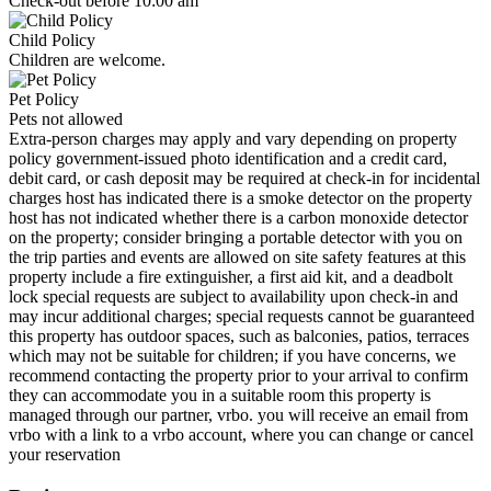
Check-out before 10:00 am
Child Policy
Children are welcome.
Pet Policy
Pets not allowed
Extra-person charges may apply and vary depending on property
policy government-issued photo identification and a credit card,
debit card, or cash deposit may be required at check-in for incidental
charges host has indicated there is a smoke detector on the property
host has not indicated whether there is a carbon monoxide detector
on the property; consider bringing a portable detector with you on
the trip parties and events are allowed on site safety features at this
property include a fire extinguisher, a first aid kit, and a deadbolt
lock special requests are subject to availability upon check-in and
may incur additional charges; special requests cannot be guaranteed
this property has outdoor spaces, such as balconies, patios, terraces
which may not be suitable for children; if you have concerns, we
recommend contacting the property prior to your arrival to confirm
they can accommodate you in a suitable room this property is
managed through our partner, vrbo. you will receive an email from
vrbo with a link to a vrbo account, where you can change or cancel
your reservation