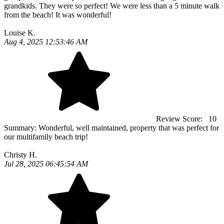
grandkids. They were so perfect! We were less than a 5 minute walk
from the beach! It was wonderful!
Louise K.
Aug 4, 2025 12:53:46 AM
Review Score:
10
Summary:
Wonderful, well maintained, property that was perfect for
our multifamily beach trip!
Christy H.
Jul 28, 2025 06:45:54 AM