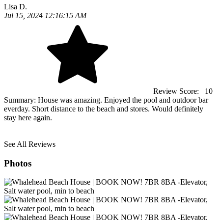
Lisa D.
Jul 15, 2024 12:16:15 AM
Review Score:
10
Summary:
House was amazing. Enjoyed the pool and outdoor bar
everday. Short distance to the beach and stores. Would definitely
stay here again.
See All Reviews
Photos