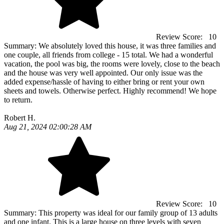
Review Score:
10
Summary:
We absolutely loved this house, it was three families and
one couple, all friends from college - 15 total. We had a wonderful
vacation, the pool was big, the rooms were lovely, close to the beach
and the house was very well appointed. Our only issue was the
added expense/hassle of having to either bring or rent your own
sheets and towels. Otherwise perfect. Highly recommend! We hope
to return.
Robert H.
Aug 21, 2024 02:00:28 AM
Review Score:
10
Summary:
This property was ideal for our family group of 13 adults
and one infant. This is a large house on three levels with seven