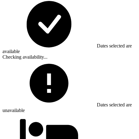
Dates selected are
available
Checking availability...
Dates selected are
unavailable