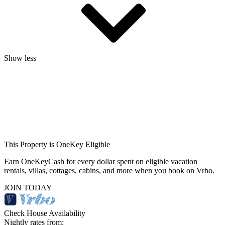
Show less
This Property is OneKey Eligible
Earn OneKeyCash for every dollar spent on eligible vacation
rentals, villas, cottages, cabins, and more when you book on Vrbo.
JOIN TODAY
Check House Availability
Nightly rates from: