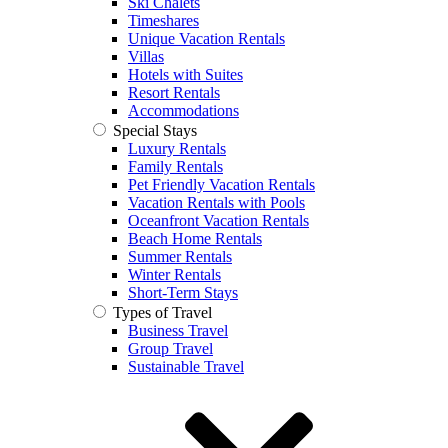
Ski Chalets
Timeshares
Unique Vacation Rentals
Villas
Hotels with Suites
Resort Rentals
Accommodations
Special Stays
Luxury Rentals
Family Rentals
Pet Friendly Vacation Rentals
Vacation Rentals with Pools
Oceanfront Vacation Rentals
Beach Home Rentals
Summer Rentals
Winter Rentals
Short-Term Stays
Types of Travel
Business Travel
Group Travel
Sustainable Travel