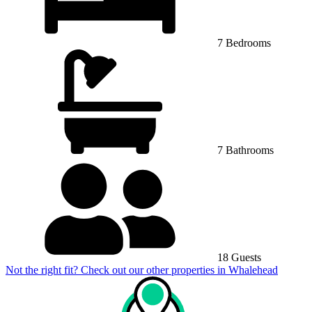
7 Bedrooms
7 Bathrooms
18 Guests
Not the right fit? Check out our other properties in
Whalehead