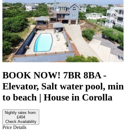
BOOK NOW! 7BR 8BA -
Elevator, Salt water pool, min
to beach | House in Corolla
Nightly rates from:
£404
Check Availability
Price Details