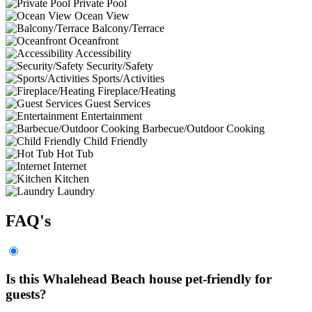
Private Pool
Ocean View
Balcony/Terrace
Oceanfront
Accessibility
Security/Safety
Sports/Activities
Fireplace/Heating
Guest Services
Entertainment
Barbecue/Outdoor Cooking
Child Friendly
Hot Tub
Internet
Kitchen
Laundry
FAQ's
Is this Whalehead Beach house pet-friendly for
guests?