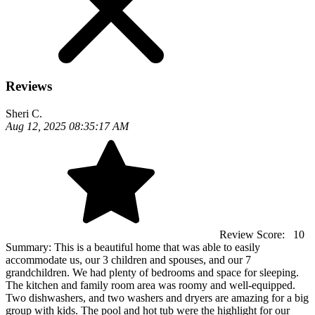
Reviews
Sheri C.
Aug 12, 2025 08:35:17 AM
Review Score:
10
Summary:
This is a beautiful home that was able to easily
accommodate us, our 3 children and spouses, and our 7
grandchildren. We had plenty of bedrooms and space for sleeping.
The kitchen and family room area was roomy and well-equipped.
Two dishwashers, and two washers and dryers are amazing for a big
group with kids. The pool and hot tub were the highlight for our