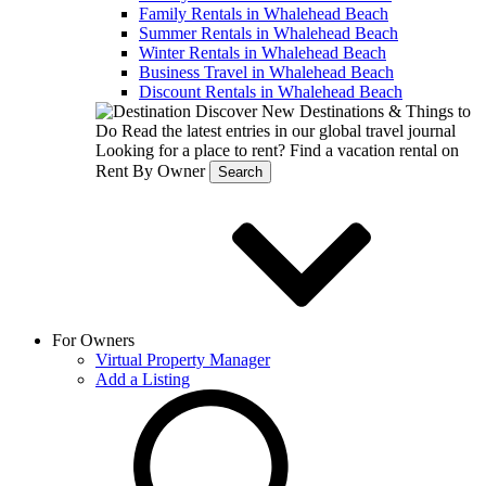
Family Rentals in Whalehead Beach
Summer Rentals in Whalehead Beach
Winter Rentals in Whalehead Beach
Business Travel in Whalehead Beach
Discount Rentals in Whalehead Beach
Discover New Destinations & Things to
Do
Read the latest entries in our global travel journal
Looking for a place to rent?
Find a vacation rental on
Rent By Owner
Search
For Owners
Virtual Property Manager
Add a Listing