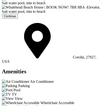
Continue
Corolla, 27927,
USA
Amenities
Air Conditioner
Parking
Pool
TV
View
Wheelchair Accessible