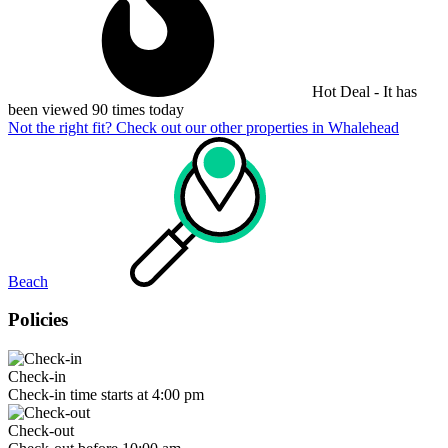
Hot Deal - It has
been viewed 90 times today
Not the right fit? Check out our other properties in
Whalehead
Beach
Policies
Check-in
Check-in time starts at 4:00 pm
Check-out