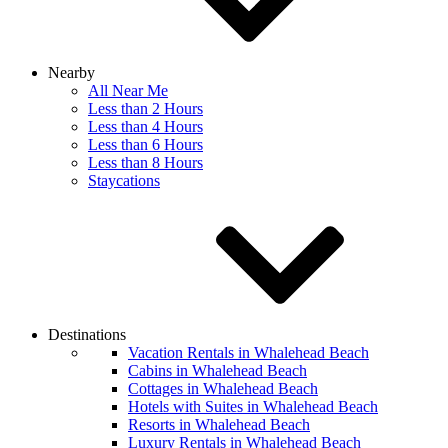
Nearby
All Near Me
Less than 2 Hours
Less than 4 Hours
Less than 6 Hours
Less than 8 Hours
Staycations
Destinations
Vacation Rentals in Whalehead Beach
Cabins in Whalehead Beach
Cottages in Whalehead Beach
Hotels with Suites in Whalehead Beach
Resorts in Whalehead Beach
Luxury Rentals in Whalehead Beach