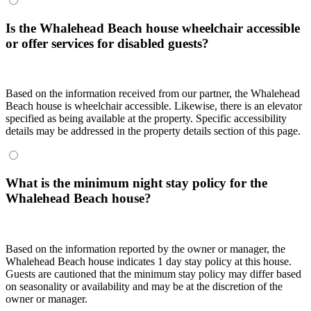
Is the Whalehead Beach house wheelchair accessible
or offer services for disabled guests?
Based on the information received from our partner, the Whalehead
Beach house is wheelchair accessible. Likewise, there is an elevator
specified as being available at the property. Specific accessibility
details may be addressed in the property details section of this page.
What is the minimum night stay policy for the
Whalehead Beach house?
Based on the information reported by the owner or manager, the
Whalehead Beach house indicates 1 day stay policy at this house.
Guests are cautioned that the minimum stay policy may differ based
on seasonality or availability and may be at the discretion of the
owner or manager.