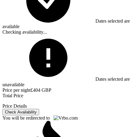
Dates selected are
available
Checking availability...
Dates selected are
unavailable
Price per night
£404 GBP
Total Price
Price Details
Check Availability
You will be redirected to