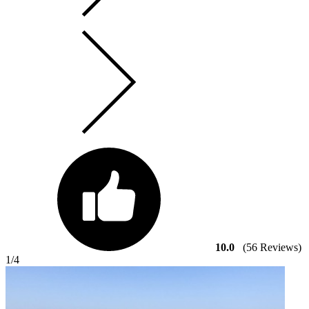
10.0
(56 Reviews)
1
/4