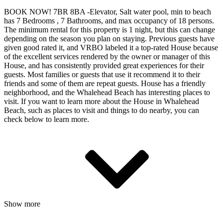
BOOK NOW! 7BR 8BA -Elevator, Salt water pool, min to beach
has 7 Bedrooms , 7 Bathrooms, and max occupancy of 18 persons.
The minimum rental for this property is 1 night, but this can change
depending on the season you plan on staying. Previous guests have
given good rated it, and VRBO labeled it a top-rated House because
of the excellent services rendered by the owner or manager of this
House, and has consistently provided great experiences for their
guests. Most families or guests that use it recommend it to their
friends and some of them are repeat guests. House has a friendly
neighborhood, and the Whalehead Beach has interesting places to
visit. If you want to learn more about the House in Whalehead
Beach, such as places to visit and things to do nearby, you can
check below to learn more.
Show more