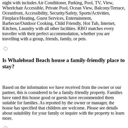
night with includes Air Conditioner, Parking, Pool, TV, View,
Wheelchair Accessible, Private Pool, Ocean View, Balcony/Terrace,
Oceanfront, Accessibility, Security/Safety, Sports/Activities,
Fireplace/Heating, Guest Services, Entertainment,
Barbecue/Outdoor Cooking, Child Friendly, Hot Tub, Internet,
Kitchen, Laundry with all other facilities. RBO matches every
traveller with their perfect accommodation, whether you are
travelling with a group, friends, family, or pets.
Is Whalehead Beach house a family-friendly place to
stay?
Based on the information we have received from the owner or our
partner, this is considered to be a family-friendly property. Families
have rated this house good or guests have recommended them
suitable for families. As reported by the owner or manager, the
house has specified that children are welcome. Please see details
about suitability for your family or inquire with the property to learn
more.