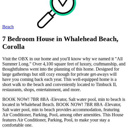
Beach
7 Bedroom House in Whalehead Beach,
Corolla
Visit the OBX in our home and you'll know why we named it "All
Summer Long." Over 4,100 square feet of luxury, craftmanship, and
thoughtfulness went into the planning of this home. Designed for
large gatherings but still cozy enough for private get-aways will
have you coming back each year. This well-equipped home is a
short walk to the beach and conveniently located to Timbuck II,
restaurants, shops, entertainment, and more.
BOOK NOW! 7BR 8BA -Elevator, Salt water pool, min to beach is
located in Whalehead Beach. BOOK NOW! 7BR 8BA -Elevator,
Salt water pool, min to beach provides accommodation, featuring
Air Conditioner, Parking, Pool, among other amenities. This House
features Air Conditioner, Parking, Pool, to make your stay a
comfortable one.