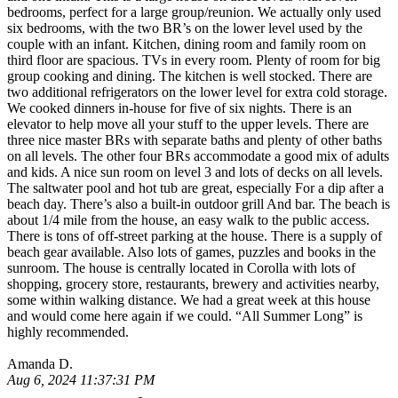
bedrooms, perfect for a large group/reunion. We actually only used
six bedrooms, with the two BR’s on the lower level used by the
couple with an infant. Kitchen, dining room and family room on
third floor are spacious. TVs in every room. Plenty of room for big
group cooking and dining. The kitchen is well stocked. There are
two additional refrigerators on the lower level for extra cold storage.
We cooked dinners in-house for five of six nights. There is an
elevator to help move all your stuff to the upper levels. There are
three nice master BRs with separate baths and plenty of other baths
on all levels. The other four BRs accommodate a good mix of adults
and kids. A nice sun room on level 3 and lots of decks on all levels.
The saltwater pool and hot tub are great, especially For a dip after a
beach day. There’s also a built-in outdoor grill And bar. The beach is
about 1/4 mile from the house, an easy walk to the public access.
There is tons of off-street parking at the house. There is a supply of
beach gear available. Also lots of games, puzzles and books in the
sunroom. The house is centrally located in Corolla with lots of
shopping, grocery store, restaurants, brewery and activities nearby,
some within walking distance. We had a great week at this house
and would come here again if we could. “All Summer Long” is
highly recommended.
Amanda D.
Aug 6, 2024 11:37:31 PM