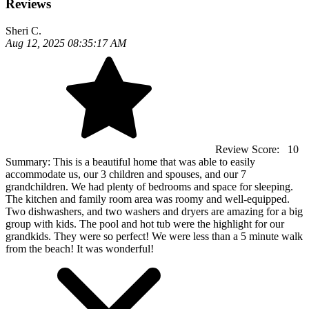
Reviews
Sheri C.
Aug 12, 2025 08:35:17 AM
Review Score:
10
Summary:
This is a beautiful home that was able to easily
accommodate us, our 3 children and spouses, and our 7
grandchildren. We had plenty of bedrooms and space for sleeping.
The kitchen and family room area was roomy and well-equipped.
Two dishwashers, and two washers and dryers are amazing for a big
group with kids. The pool and hot tub were the highlight for our
grandkids. They were so perfect! We were less than a 5 minute walk
from the beach! It was wonderful!