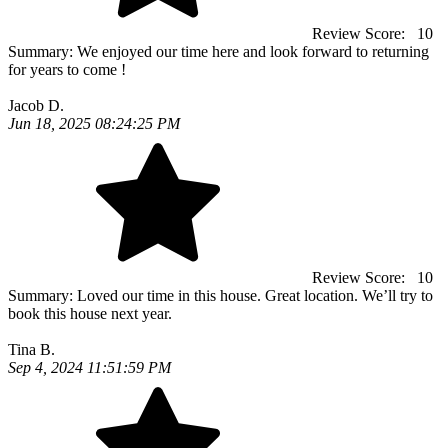
Review Score:
10
Summary:
We enjoyed our time here and look forward to returning
for years to come !
Jacob D.
Jun 18, 2025 08:24:25 PM
Review Score:
10
Summary:
Loved our time in this house. Great location. We’ll try to
book this house next year.
Tina B.
Sep 4, 2024 11:51:59 PM