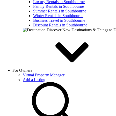
Luxury Rentals in Southbourne
Family Rentals in Southbourne
Summer Rentals in Southbourne
Winter Rentals in Southbourne
Business Travel in Southbourne
Discount Rentals in Southbourne
Discover New Destinations & Things to 
For Owners
Virtual Property Manager
Add a Listing