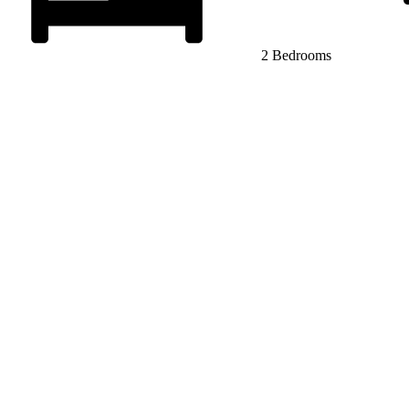
2 Bedrooms