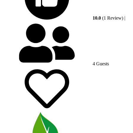
10.0
(1 Review)
|
4 Guests