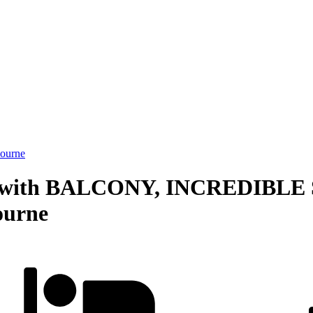
ourne
 with BALCONY, INCREDIBLE 
ourne