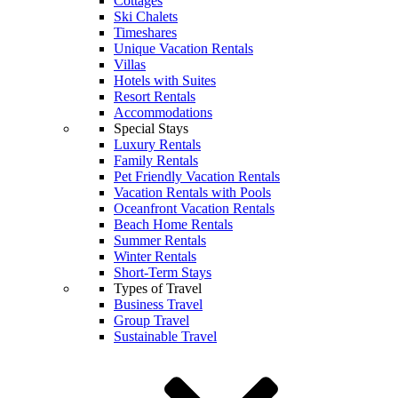
Cottages
Ski Chalets
Timeshares
Unique Vacation Rentals
Villas
Hotels with Suites
Resort Rentals
Accommodations
Special Stays
Luxury Rentals
Family Rentals
Pet Friendly Vacation Rentals
Vacation Rentals with Pools
Oceanfront Vacation Rentals
Beach Home Rentals
Summer Rentals
Winter Rentals
Short-Term Stays
Types of Travel
Business Travel
Group Travel
Sustainable Travel