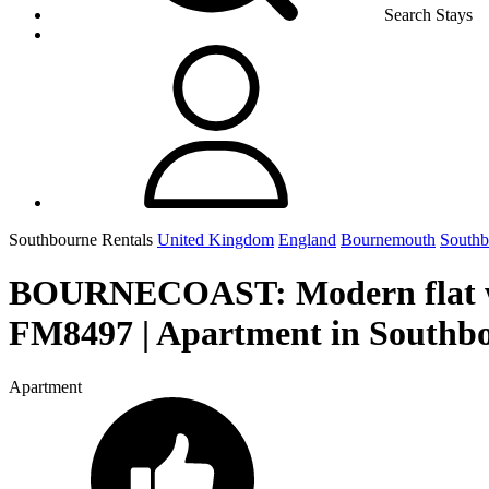
Search Stays
Southbourne Rentals
United Kingdom
England
Bournemouth
Southb
BOURNECOAST: Modern flat
FM8497 | Apartment in Southb
Apartment