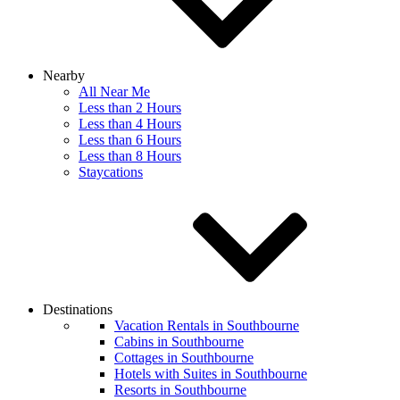
Nearby
All Near Me
Less than 2 Hours
Less than 4 Hours
Less than 6 Hours
Less than 8 Hours
Staycations
Destinations
Vacation Rentals in Southbourne
Cabins in Southbourne
Cottages in Southbourne
Hotels with Suites in Southbourne
Resorts in Southbourne