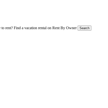
 to rent?
Find a vacation rental on Rent By Owner
Search