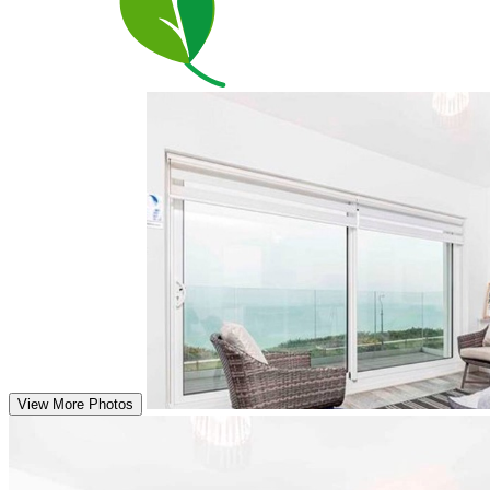
View More Photos