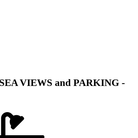
SEA VIEWS and PARKING -