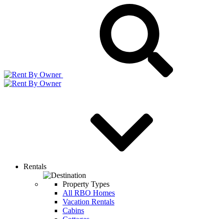
Rentals
Property Types
All RBO Homes
Vacation Rentals
Cabins