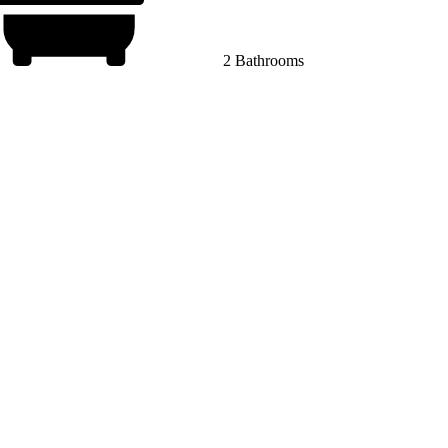
2 Bathrooms