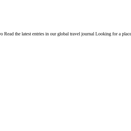
Do
Read the latest entries in our global travel journal
Looking for a place