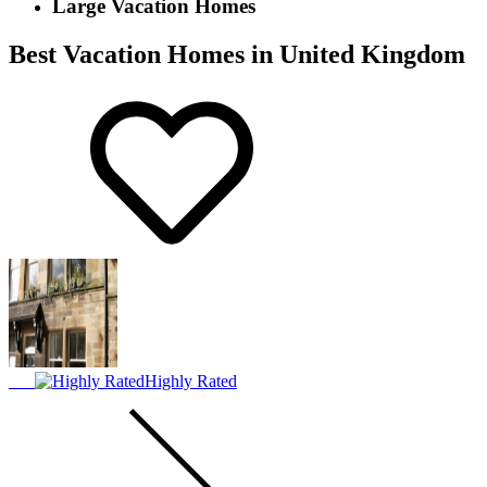
Large Vacation Homes
Best Vacation Homes in United Kingdom
Highly Rated