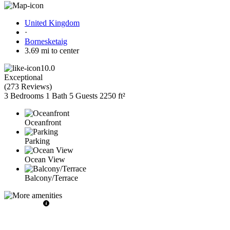
United Kingdom
·
Bornesketaig
3.69 mi to center
10.0
Exceptional
(
273 Reviews
)
3 Bedrooms
1 Bath
5 Guests
2250 ft²
Oceanfront
Parking
Ocean View
Balcony/Terrace