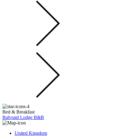
Bed & Breakfast
Balvraid Lodge B&B
United Kingdom