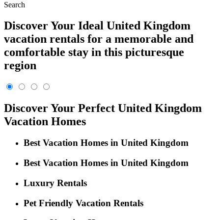
Search
Discover Your Ideal United Kingdom
vacation rentals for a memorable and
comfortable stay in this picturesque
region
Discover Your Perfect United Kingdom
Vacation Homes
Best Vacation Homes in United Kingdom
Best Vacation Homes in United Kingdom
Luxury Rentals
Pet Friendly Vacation Rentals