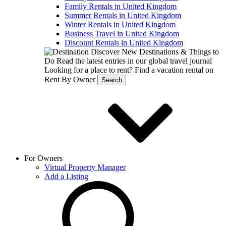
Family Rentals in United Kingdom
Summer Rentals in United Kingdom
Winter Rentals in United Kingdom
Business Travel in United Kingdom
Discount Rentals in United Kingdom
Discover New Destinations & Things to
Do
Read the latest entries in our global travel journal
Looking for a place to rent?
Find a vacation rental on
Rent By Owner
Search
For Owners
Virtual Property Manager
Add a Listing