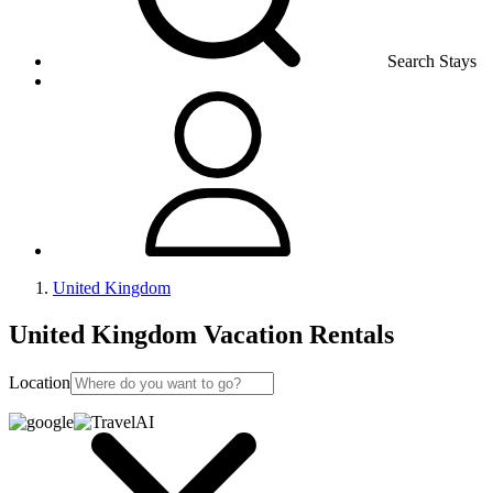
Search Stays
United Kingdom
United Kingdom Vacation Rentals
Location