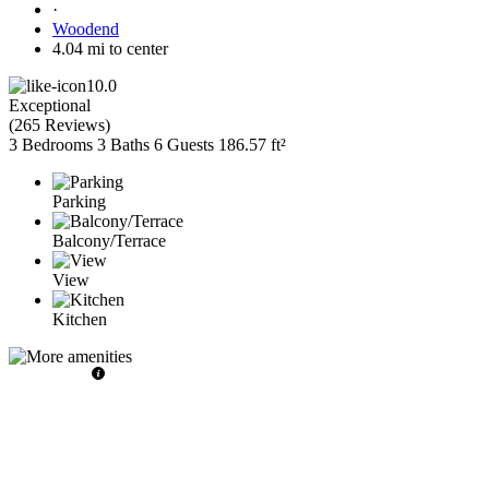
·
Woodend
4.04 mi to center
10.0
Exceptional
(
265 Reviews
)
3 Bedrooms
3 Baths
6 Guests
186.57 ft²
Parking
Balcony/Terrace
View
Kitchen