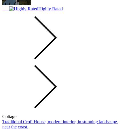
Highly Rated
Cottage
Traditional Croft House, modern interior, in stunning landscape,
near the coast.