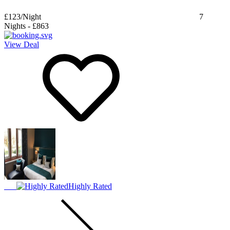
£123
/Night
7
Nights
-
£863
View Deal
Highly Rated