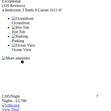
Exceptional
(
326 Reviews
)
4 Bedrooms
3 Baths
8 Guests
1615 ft²
Oceanfront
Hot Tub
Parking
Ocean View
£395
/Night
7
Nights
-
£2,766
View Deal