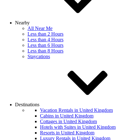
Nearby
All Near Me
Less than 2 Hours
Less than 4 Hours
Less than 6 Hours
Less than 8 Hours
Staycations
Destinations
Vacation Rentals in United Kingdom
Cabins in United Kingdom
Cottages in United Kingdom
Hotels with Suites in United Kingdom
Resorts in United Kingdom
Luxury Rentals in United Kingdom