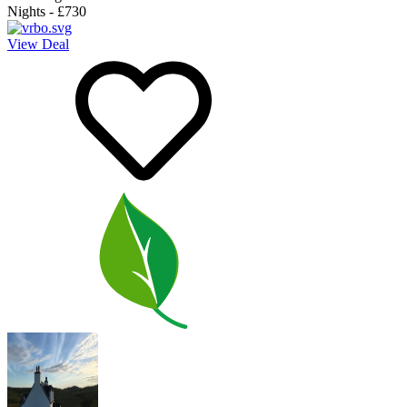
Nights
-
£730
View Deal