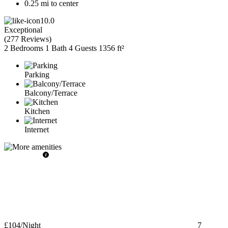
0.25 mi to center
10.0
Exceptional
(
277 Reviews
)
2 Bedrooms
1 Bath
4 Guests
1356 ft²
Parking
Balcony/Terrace
Kitchen
Internet
£104
/Night
7