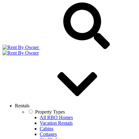
Rentals
Property Types
All RBO Homes
Vacation Rentals
Cabins
Cottages