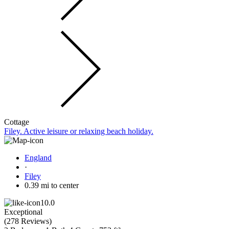
Cottage
Filey. Active leisure or relaxing beach holiday.
England
·
Filey
0.39 mi to center
10.0
Exceptional
(
278 Reviews
)