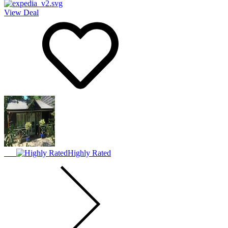
View Deal
Highly Rated