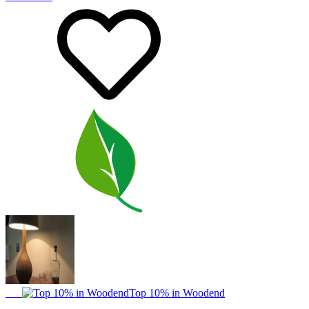
Top 10% in Woodend