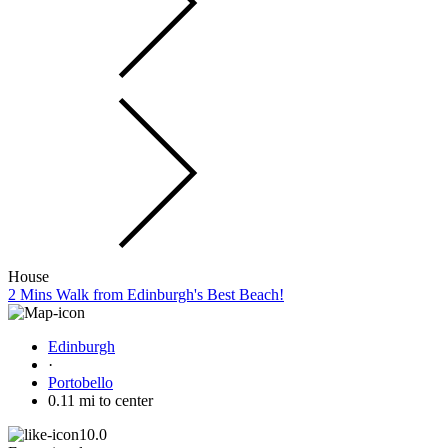
House
2 Mins Walk from Edinburgh's Best Beach!
Edinburgh
·
Portobello
0.11 mi to center
10.0