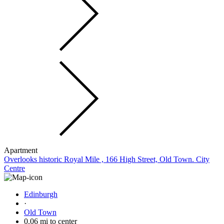
Apartment
Overlooks historic Royal Mile , 166 High Street, Old Town. City
Centre
Edinburgh
·
Old Town
0.06 mi to center