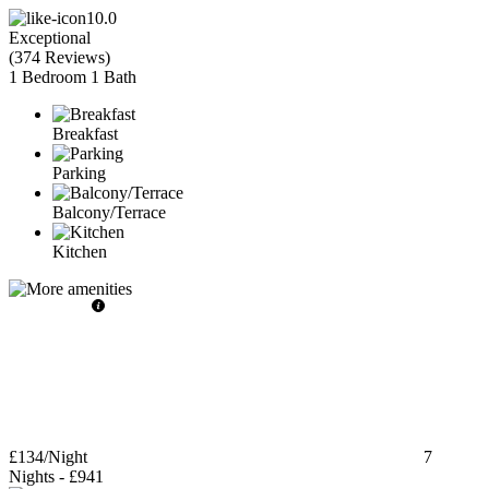
10.0
Exceptional
(
374 Reviews
)
1 Bedroom
1 Bath
Breakfast
Parking
Balcony/Terrace
Kitchen
£134
/Night
7
Nights
-
£941