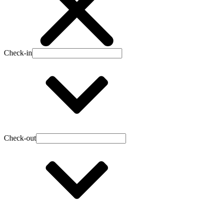
Check-in
Check-out