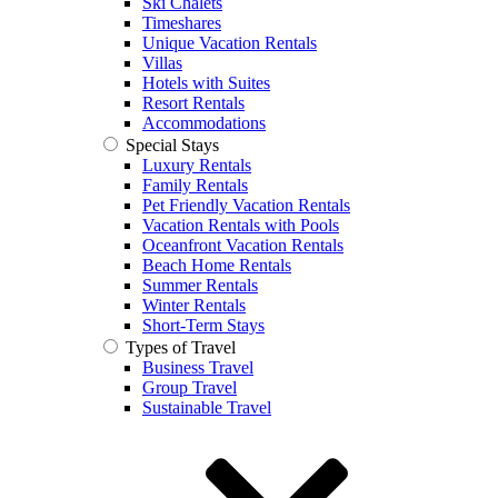
Ski Chalets
Timeshares
Unique Vacation Rentals
Villas
Hotels with Suites
Resort Rentals
Accommodations
Special Stays
Luxury Rentals
Family Rentals
Pet Friendly Vacation Rentals
Vacation Rentals with Pools
Oceanfront Vacation Rentals
Beach Home Rentals
Summer Rentals
Winter Rentals
Short-Term Stays
Types of Travel
Business Travel
Group Travel
Sustainable Travel