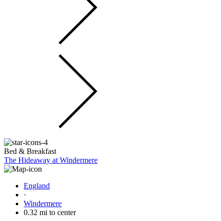
Bed & Breakfast
The Hideaway at Windermere
England
·
Windermere
0.32 mi to center