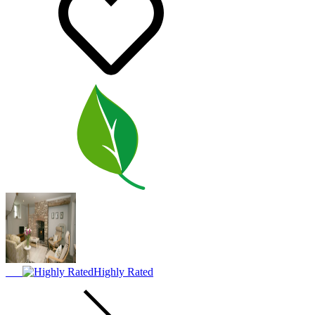
Highly Rated