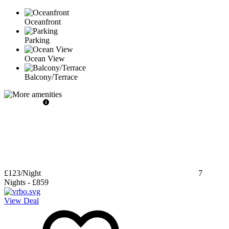
Oceanfront
Parking
Ocean View
Balcony/Terrace
£123
/Night
7
Nights
-
£859
View Deal