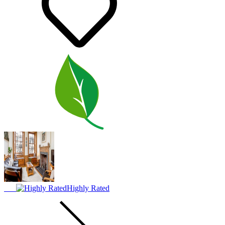
Highly Rated