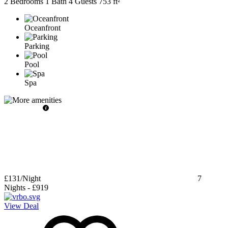
2 Bedrooms
1 Bath
4 Guests
753 ft²
Oceanfront
Parking
Pool
Spa
£131
/Night
7
Nights
-
£919
View Deal