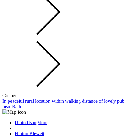
Cottage
In peaceful rural location within walking distance of lovely pub,
near Bath.
United Kingdom
·
Hinton Blewett