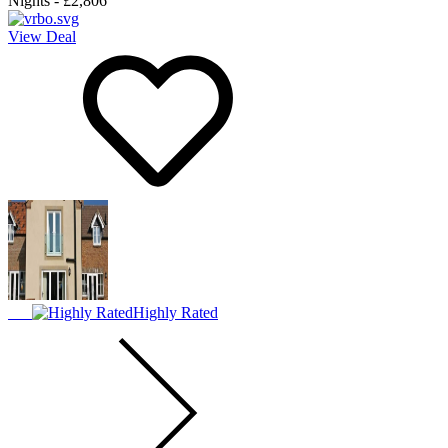
Nights
-
£2,806
View Deal
Highly Rated