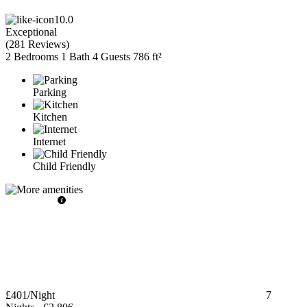
10.0
Exceptional
(
281 Reviews
)
2 Bedrooms
1 Bath
4 Guests
786 ft²
Parking
Kitchen
Internet
Child Friendly
£401
/Night
7