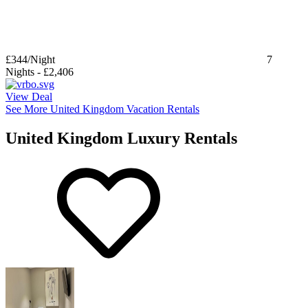
£344
/Night
7
Nights
-
£2,406
View Deal
See More United Kingdom Vacation Rentals
United Kingdom Luxury Rentals