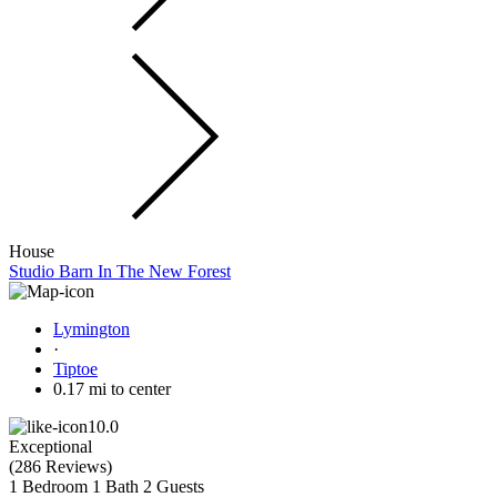
House
Studio Barn In The New Forest
Lymington
·
Tiptoe
0.17 mi to center
10.0
Exceptional
(
286 Reviews
)
1 Bedroom
1 Bath
2 Guests