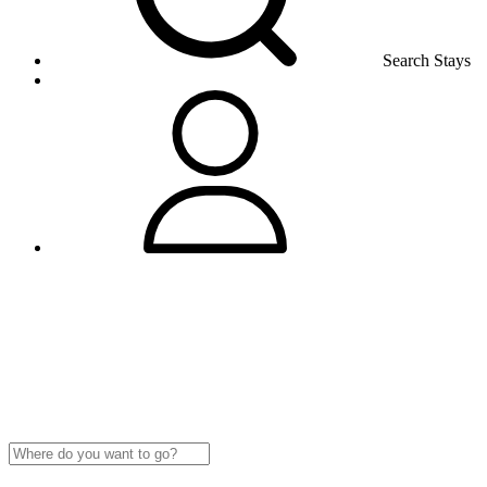
Search Stays