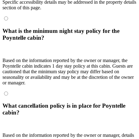
Specific accessibility details may be addressed in the property details
section of this page.
What is the minimum night stay policy for the
Poyntelle cabin?
Based on the information reported by the owner or manager, the
Poyntelle cabin indicates 1 day stay policy at this cabin. Guests are
cautioned that the minimum stay policy may differ based on
seasonality or availability and may be at the discretion of the owner
or manager.
What cancellation policy is in place for Poyntelle
cabin?
Based on the information reported by the owner or manager, details