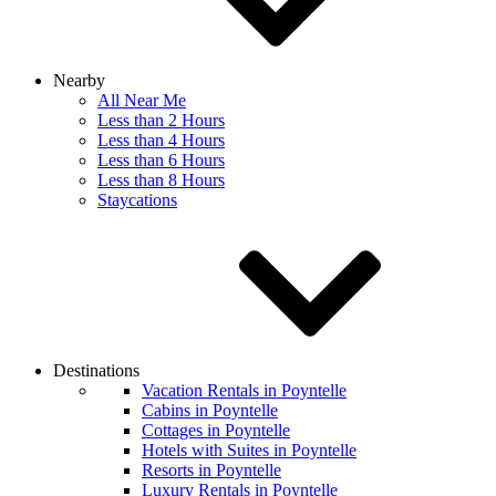
Nearby
All Near Me
Less than 2 Hours
Less than 4 Hours
Less than 6 Hours
Less than 8 Hours
Staycations
Destinations
Vacation Rentals in Poyntelle
Cabins in Poyntelle
Cottages in Poyntelle
Hotels with Suites in Poyntelle
Resorts in Poyntelle
Luxury Rentals in Poyntelle