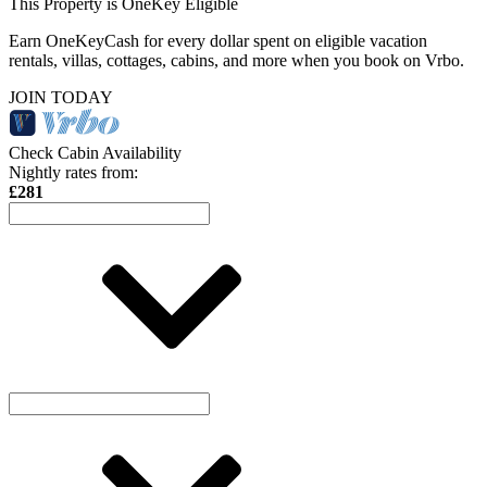
This Property is OneKey Eligible
Earn OneKeyCash for every dollar spent on eligible vacation
rentals, villas, cottages, cabins, and more when you book on Vrbo.
JOIN TODAY
Check Cabin Availability
Nightly rates from:
£281