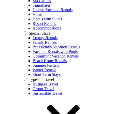
Ski Chalets
Timeshares
Unique Vacation Rentals
Villas
Hotels with Suites
Resort Rentals
Accommodations
Special Stays
Luxury Rentals
Family Rentals
Pet Friendly Vacation Rentals
Vacation Rentals with Pools
Oceanfront Vacation Rentals
Beach Home Rentals
Summer Rentals
Winter Rentals
Short-Term Stays
Types of Travel
Business Travel
Group Travel
Sustainable Travel