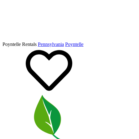
Poyntelle Rentals
Pennsylvania
Poyntelle