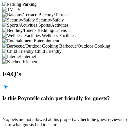
Parking
TV
Balcony/Terrace
Security/Safety
Sports/Activities
Bedding/Linens
Wellness Facilities
Entertainment
Barbecue/Outdoor Cooking
Child Friendly
Internet
Kitchen
FAQ's
Is this Poyntelle cabin pet-friendly for guests?
No, pets are not allowed at this property. Check the guest reviews to
learn what guests had to share.