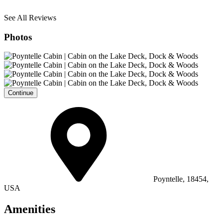
See All Reviews
Photos
Continue
Poyntelle, 18454,
USA
Amenities