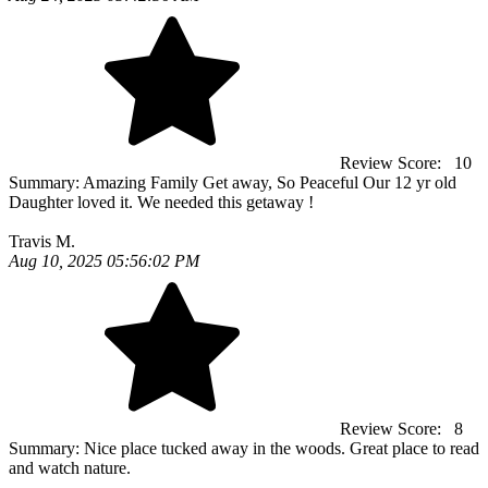
Review Score:
10
Summary:
Amazing Family Get away, So Peaceful Our 12 yr old
Daughter loved it. We needed this getaway !
Travis M.
Aug 10, 2025 05:56:02 PM
Review Score:
8
Summary:
Nice place tucked away in the woods. Great place to read
and watch nature.