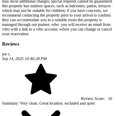
may incur additional charges; special requests cannot be guaranteed
this property has outdoor spaces, such as balconies, patios, terraces
which may not be suitable for children; if you have concerns, we
recommend contacting the property prior to your arrival to confirm
they can accommodate you in a suitable room this property is
managed through our partner, vrbo. you will receive an email from
vrbo with a link to a vrbo account, where you can change or cancel
your reservation
Reviews
joe c.
Sep 14, 2025 10:46:28 PM
Review Score:
10
Summary:
Very clean. Great location. secluded and quiet