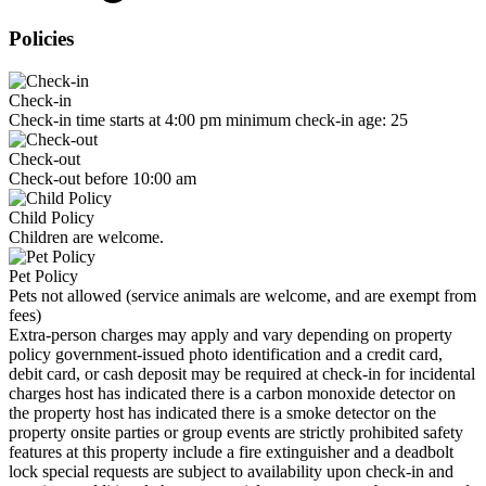
Policies
Check-in
Check-in time starts at 4:00 pm minimum check-in age: 25
Check-out
Check-out before 10:00 am
Child Policy
Children are welcome.
Pet Policy
Pets not allowed (service animals are welcome, and are exempt from
fees)
Extra-person charges may apply and vary depending on property
policy government-issued photo identification and a credit card,
debit card, or cash deposit may be required at check-in for incidental
charges host has indicated there is a carbon monoxide detector on
the property host has indicated there is a smoke detector on the
property onsite parties or group events are strictly prohibited safety
features at this property include a fire extinguisher and a deadbolt
lock special requests are subject to availability upon check-in and