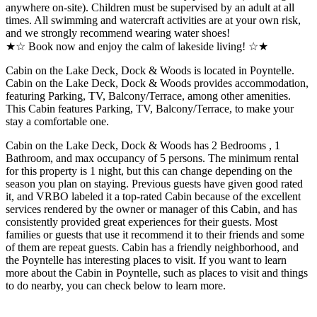
anywhere on-site). Children must be supervised by an adult at all
times. All swimming and watercraft activities are at your own risk,
and we strongly recommend wearing water shoes!
★☆ Book now and enjoy the calm of lakeside living! ☆★
Cabin on the Lake Deck, Dock & Woods is located in Poyntelle.
Cabin on the Lake Deck, Dock & Woods provides accommodation,
featuring Parking, TV, Balcony/Terrace, among other amenities.
This Cabin features Parking, TV, Balcony/Terrace, to make your
stay a comfortable one.
Cabin on the Lake Deck, Dock & Woods has 2 Bedrooms , 1
Bathroom, and max occupancy of 5 persons. The minimum rental
for this property is 1 night, but this can change depending on the
season you plan on staying. Previous guests have given good rated
it, and VRBO labeled it a top-rated Cabin because of the excellent
services rendered by the owner or manager of this Cabin, and has
consistently provided great experiences for their guests. Most
families or guests that use it recommend it to their friends and some
of them are repeat guests. Cabin has a friendly neighborhood, and
the Poyntelle has interesting places to visit. If you want to learn
more about the Cabin in Poyntelle, such as places to visit and things
to do nearby, you can check below to learn more.