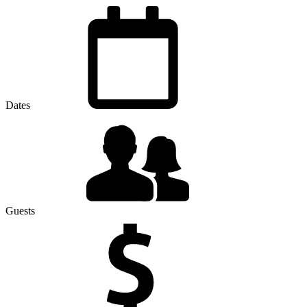
Dates
Guests