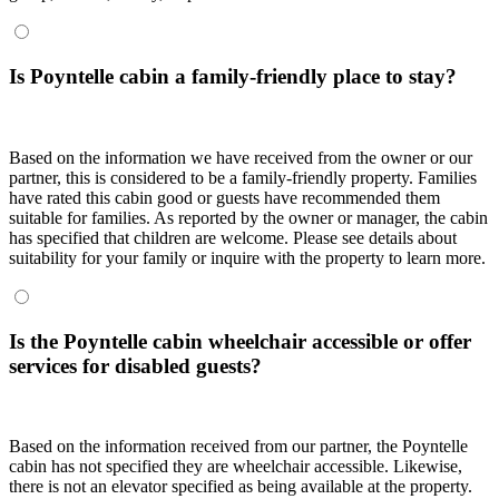
Is Poyntelle cabin a family-friendly place to stay?
Based on the information we have received from the owner or our
partner, this is considered to be a family-friendly property. Families
have rated this cabin good or guests have recommended them
suitable for families. As reported by the owner or manager, the cabin
has specified that children are welcome. Please see details about
suitability for your family or inquire with the property to learn more.
Is the Poyntelle cabin wheelchair accessible or offer
services for disabled guests?
Based on the information received from our partner, the Poyntelle
cabin has not specified they are wheelchair accessible. Likewise,
there is not an elevator specified as being available at the property.