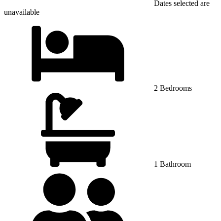
Dates selected are
unavailable
2 Bedrooms
1 Bathroom