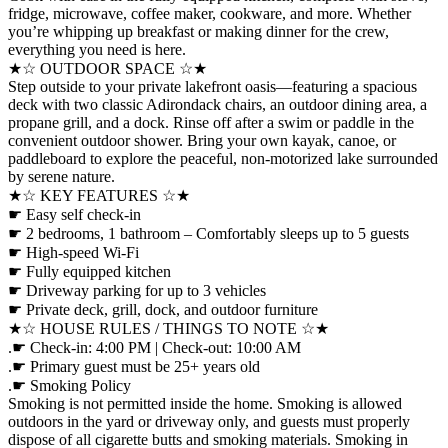
fridge, microwave, coffee maker, cookware, and more. Whether
you’re whipping up breakfast or making dinner for the crew,
everything you need is here.
★☆ OUTDOOR SPACE ☆★
Step outside to your private lakefront oasis—featuring a spacious
deck with two classic Adirondack chairs, an outdoor dining area, a
propane grill, and a dock. Rinse off after a swim or paddle in the
convenient outdoor shower. Bring your own kayak, canoe, or
paddleboard to explore the peaceful, non-motorized lake surrounded
by serene nature.
★☆ KEY FEATURES ☆★
☛ Easy self check-in
☛ 2 bedrooms, 1 bathroom – Comfortably sleeps up to 5 guests
☛ High-speed Wi-Fi
☛ Fully equipped kitchen
☛ Driveway parking for up to 3 vehicles
☛ Private deck, grill, dock, and outdoor furniture
★☆ HOUSE RULES / THINGS TO NOTE ☆★
.☛ Check-in: 4:00 PM | Check-out: 10:00 AM
.☛ Primary guest must be 25+ years old
.☛ Smoking Policy
Smoking is not permitted inside the home. Smoking is allowed
outdoors in the yard or driveway only, and guests must properly
dispose of all cigarette butts and smoking materials. Smoking in