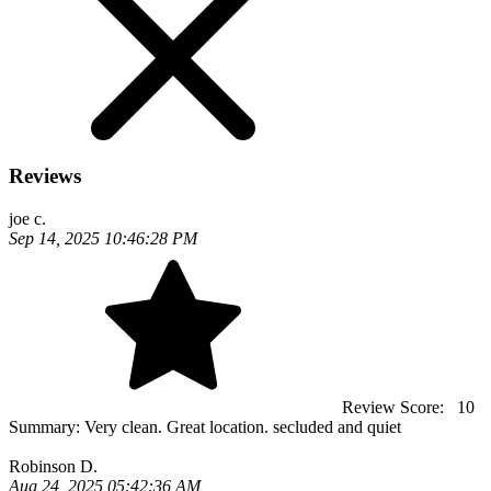
Reviews
joe c.
Sep 14, 2025 10:46:28 PM
Review Score:
10
Summary:
Very clean. Great location. secluded and quiet
Robinson D.
Aug 24, 2025 05:42:36 AM