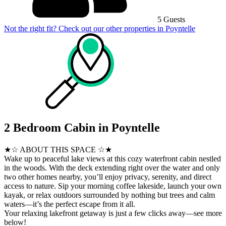
5 Guests
Not the right fit? Check out our other properties in
Poyntelle
2 Bedroom Cabin in Poyntelle
★☆ ABOUT THIS SPACE ☆★
Wake up to peaceful lake views at this cozy waterfront cabin nestled
in the woods. With the deck extending right over the water and only
two other homes nearby, you’ll enjoy privacy, serenity, and direct
access to nature. Sip your morning coffee lakeside, launch your own
kayak, or relax outdoors surrounded by nothing but trees and calm
waters—it’s the perfect escape from it all.
Your relaxing lakefront getaway is just a few clicks away—see more
below!