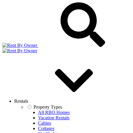
Rentals
Property Types
All RBO Homes
Vacation Rentals
Cabins
Cottages