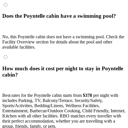
Does the Poyntelle cabin have a swimming pool?
No, this Poyntelle cabin does not have a swimming pool. Check the
Facility Overview section for details about the pool and other
available facilities.
How much does it cost per night to stay in Poyntelle
cabin?
Best-rates for the Poyntelle cabin starts from
$378
per night with
includes Parking, TV, Balcony/Terrace, Security/Safety,
Sports/Activities, Bedding/Linens, Wellness Facilities,
Entertainment, Barbecue/Outdoor Cooking, Child Friendly, Internet,
Kitchen with all other facilities. RBO matches every traveller with
their perfect accommodation, whether you are travelling with a
group, friends, family, or pets.