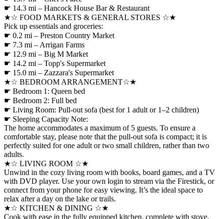
☛ 14.3 mi – Hancock House Bar & Restaurant
★☆ FOOD MARKETS & GENERAL STORES ☆★
Pick up essentials and groceries:
☛ 0.2 mi – Preston Country Market
☛ 7.3 mi – Arrigan Farms
☛ 12.9 mi – Big M Market
☛ 14.2 mi – Topp's Supermarket
☛ 15.0 mi – Zazzara's Supermarket
★☆ BEDROOM ARRANGEMENT☆★
☛ Bedroom 1: Queen bed
☛ Bedroom 2: Full bed
☛ Living Room: Pull-out sofa (best for 1 adult or 1–2 children)
☛ Sleeping Capacity Note:
The home accommodates a maximum of 5 guests. To ensure a
comfortable stay, please note that the pull-out sofa is compact; it is
perfectly suited for one adult or two small children, rather than two
adults.
★☆ LIVING ROOM ☆★
Unwind in the cozy living room with books, board games, and a TV
with DVD player. Use your own login to stream via the Firestick, or
connect from your phone for easy viewing. It’s the ideal space to
relax after a day on the lake or trails.
★☆ KITCHEN & DINING ☆★
Cook with ease in the fully equipped kitchen, complete with stove,