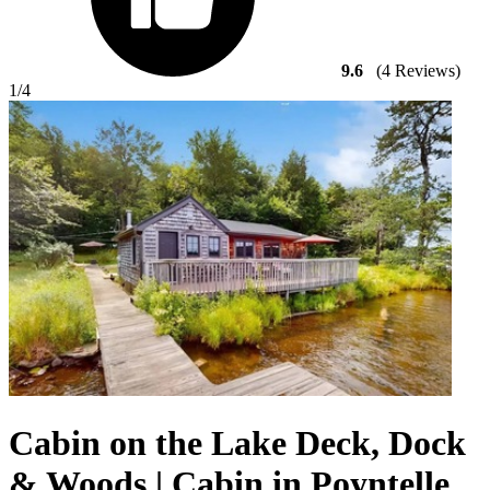
9.6
(4 Reviews)
1
/4
Cabin on the Lake Deck, Dock
& Woods | Cabin in Poyntelle