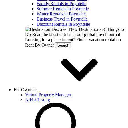
Family Rentals in Poyntelle
Summer Rentals in Poyntelle
Winter Rentals in Poyntelle
Business Travel in Poyntelle
Discount Rentals in Poyntelle
Discover New Destinations & Things to
Do
Read the latest entries in our global travel journal
Looking for a place to rent?
Find a vacation rental on
Rent By Owner
Search
For Owners
Virtual Property Manager
Add a Listing