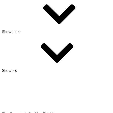
Show more
Show less