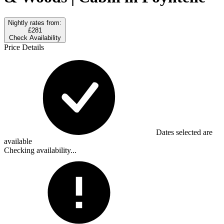
Nightly rates from:
£281
Check Availability
Price Details
Dates selected are
available
Checking availability...