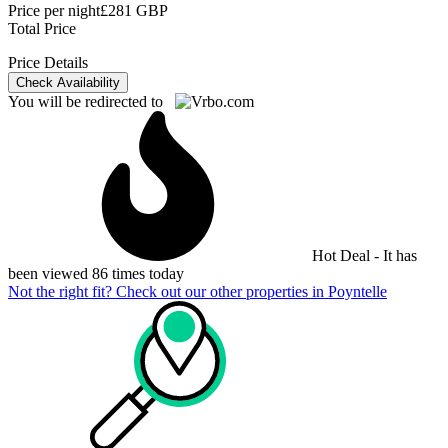
Price per night
£281 GBP
Total Price
Price Details
Check Availability
You will be redirected to
Hot Deal - It has
been viewed 86 times today
Not the right fit? Check out our other properties in
Poyntelle