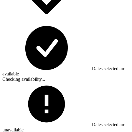
Dates selected are
available
Checking availability...
Dates selected are
unavailable