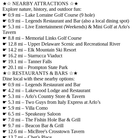
★☆ NEARBY ATTRACTIONS ☆★
Explore nature, history, and outdoor fun:
☛ 0.9 mi – Lake Lorraine Golf Course (9 hole)
☛ 0.9 mi – Legends Restaurant and Bar (also a local dining spot)
☛ 5.3 mi – Live Entertainment (Weekends) & Mini Golf at Arlo's
Tavern
☛ 8.8 mi – Memorial Links Golf Course
☛ 12.8 mi – Upper Delaware Scenic and Recreational River
☛ 14.2 mi – Elk Mountain Ski Resort
☛ 16.2 mi – Starrucca Viaduct
☛ 19.1 mi – Tanner Falls
☛ 20.1 mi – Prompton State Park
★☆ RESTAURANTS & BARS ☆★
Dine local with these nearby options:
☛ 0.9 mi – Legends Restaurant and Bar
☛ 4.2 mi – Lakewood Lodge and Restaurant
☛ 5.3 mi – Arlo's Country Store & Tavern
☛ 5.3 mi – Two Guys from Italy Express at Arlo’s
☛ 5.9 mi – Villa Como
☛ 6.5 mi – Speakeasy Saloon
☛ 7.0 mi – The Fishin Hole Bar & Grill
☛ 9.7 mi – Beacon Bar & Grill
☛ 12.6 mi – MicBree's Crosstown Tavern
☛ 13.7 mi – Chet’s Place