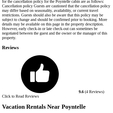
for the cancellation policy for the Poyntelle cabin are as follows:
Cancellation policy
Guests are cautioned that the cancellation policy
may differ based on seasonality, availability, or current travel
restrictions. Guests should also be aware that this policy may be
subject to change and should be confirmed prior to booking. More
details may be available on this page in the property description.
However, early check-in or late check-out can sometimes be
negotiated between the guest and the owner or the manager of this
property.
Reviews
9.6
(4 Reviews)
Click to Read Reviews
Vacation Rentals Near Poyntelle