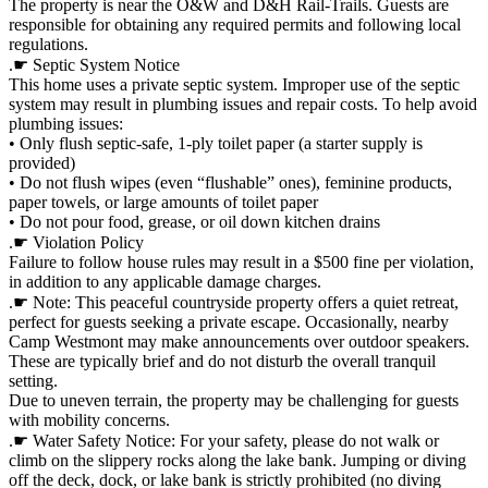
The property is near the O&W and D&H Rail-Trails. Guests are
responsible for obtaining any required permits and following local
regulations.
.☛ Septic System Notice
This home uses a private septic system. Improper use of the septic
system may result in plumbing issues and repair costs. To help avoid
plumbing issues:
• Only flush septic-safe, 1-ply toilet paper (a starter supply is
provided)
• Do not flush wipes (even “flushable” ones), feminine products,
paper towels, or large amounts of toilet paper
• Do not pour food, grease, or oil down kitchen drains
.☛ Violation Policy
Failure to follow house rules may result in a $500 fine per violation,
in addition to any applicable damage charges.
.☛ Note: This peaceful countryside property offers a quiet retreat,
perfect for guests seeking a private escape. Occasionally, nearby
Camp Westmont may make announcements over outdoor speakers.
These are typically brief and do not disturb the overall tranquil
setting.
Due to uneven terrain, the property may be challenging for guests
with mobility concerns.
.☛ Water Safety Notice: For your safety, please do not walk or
climb on the slippery rocks along the lake bank. Jumping or diving
off the deck, dock, or lake bank is strictly prohibited (no diving