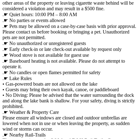
other areas of the property or leaving cigarette waste behind will be
considered a violation and may result in a $500 fine.
.☛ Quiet hours: 10:00 PM – 8:00 AM
.☛ No parties or events allowed
.☛ Pets may be allowed on a case-by-case basis with prior approval.
Please contact us before booking or bringing a pet. Unauthorized
pets are not permitted.
.☛ No unauthorized or unregistered guests
.☛ Early check-in or late check-out available by request only
.☛ Wood stove is not available for guest use
.☛ Baseboard heating is not available. Please do not attempt to
operate it.
.☛ No candles or open flames permitted for safety
.☛ Lake Rules
• Gas-powered boats are not allowed on the lake
• Guests may bring their own kayak, canoe, or paddleboard
• No Diving: Please be advised that the water surrounding the dock
and along the lake bank is shallow. For your safety, diving is strictly
prohibited.
.☛ Weather & Property Care
Please ensure all windows are closed and outdoor umbrellas are
lowered when not in use or when leaving the property, as sudden
wind or storms can occur.
.☛ Nearby Rail-Trails