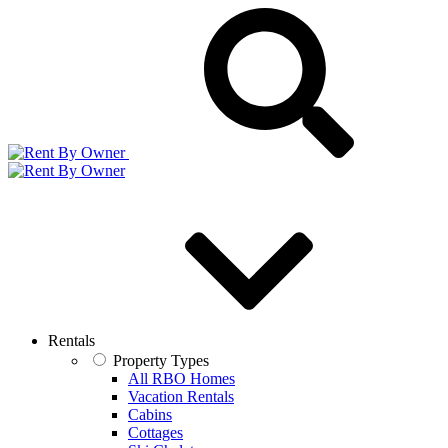
Rentals
Property Types
All RBO Homes
Vacation Rentals
Cabins
Cottages