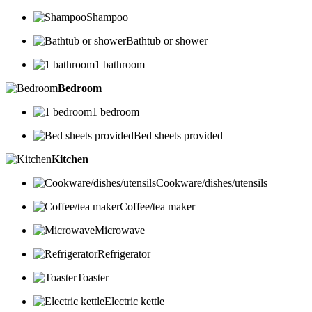
Shampoo
Bathtub or shower
1 bathroom
Bedroom
1 bedroom
Bed sheets provided
Kitchen
Cookware/dishes/utensils
Coffee/tea maker
Microwave
Refrigerator
Toaster
Electric kettle