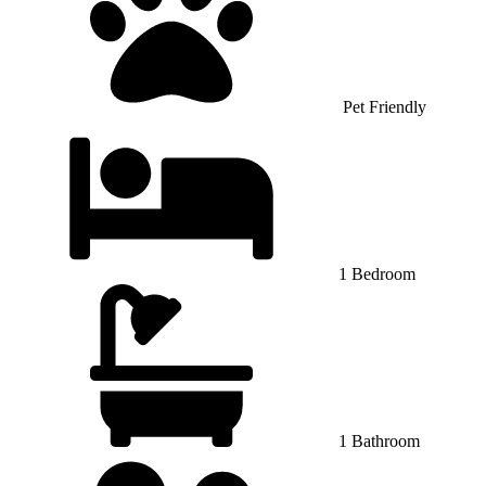
Pet Friendly
1 Bedroom
1 Bathroom