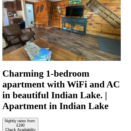
Charming 1-bedroom
apartment with WiFi and AC
in beautiful Indian Lake. |
Apartment in Indian Lake
Nightly rates from:
£190
Check Availability