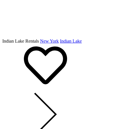
Indian Lake Rentals
New York
Indian Lake