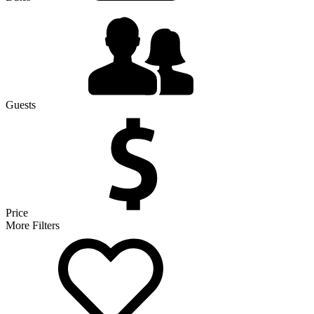
Guests
Price
More Filters