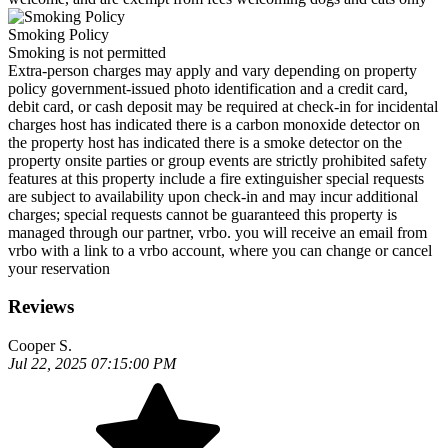
Smoking Policy
Smoking is not permitted
Extra-person charges may apply and vary depending on property
policy government-issued photo identification and a credit card,
debit card, or cash deposit may be required at check-in for incidental
charges host has indicated there is a carbon monoxide detector on
the property host has indicated there is a smoke detector on the
property onsite parties or group events are strictly prohibited safety
features at this property include a fire extinguisher special requests
are subject to availability upon check-in and may incur additional
charges; special requests cannot be guaranteed this property is
managed through our partner, vrbo. you will receive an email from
vrbo with a link to a vrbo account, where you can change or cancel
your reservation
Reviews
Cooper S.
Jul 22, 2025 07:15:00 PM