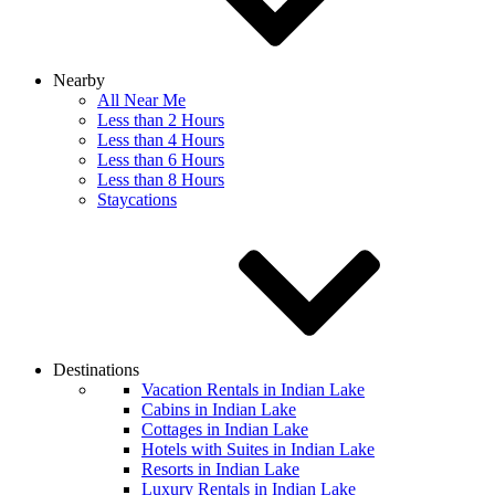
Nearby
All Near Me
Less than 2 Hours
Less than 4 Hours
Less than 6 Hours
Less than 8 Hours
Staycations
Destinations
Vacation Rentals in Indian Lake
Cabins in Indian Lake
Cottages in Indian Lake
Hotels with Suites in Indian Lake
Resorts in Indian Lake
Luxury Rentals in Indian Lake