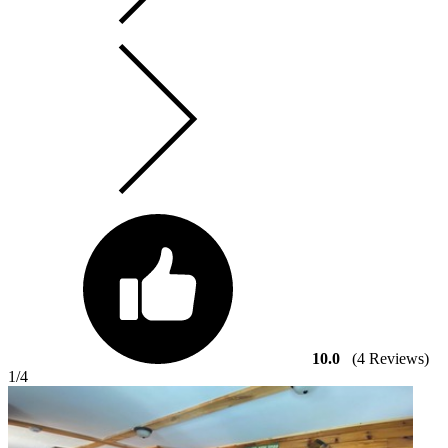
10.0
(4 Reviews)
1
/4