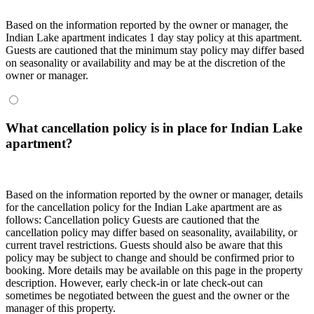
Based on the information reported by the owner or manager, the
Indian Lake apartment indicates 1 day stay policy at this apartment.
Guests are cautioned that the minimum stay policy may differ based
on seasonality or availability and may be at the discretion of the
owner or manager.
What cancellation policy is in place for Indian Lake
apartment?
Based on the information reported by the owner or manager, details
for the cancellation policy for the Indian Lake apartment are as
follows:
Cancellation policy
Guests are cautioned that the
cancellation policy may differ based on seasonality, availability, or
current travel restrictions. Guests should also be aware that this
policy may be subject to change and should be confirmed prior to
booking. More details may be available on this page in the property
description. However, early check-in or late check-out can
sometimes be negotiated between the guest and the owner or the
manager of this property.