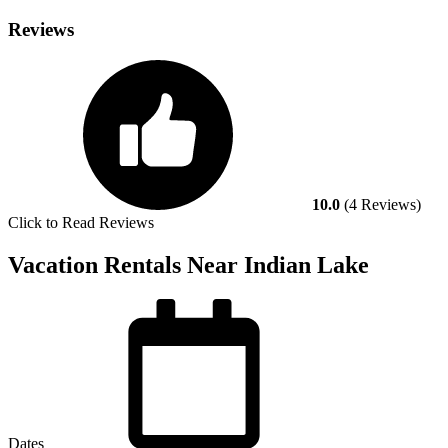
Reviews
10.0
(4 Reviews)
Click to Read Reviews
Vacation Rentals Near Indian Lake
Dates