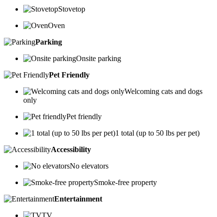
Stovetop
Oven
Parking
Onsite parking
Pet Friendly
Welcoming cats and dogs
only
Pet friendly
1 total (up to 50 lbs per pet)
Accessibility
No elevators
Smoke-free property
Entertainment
TV