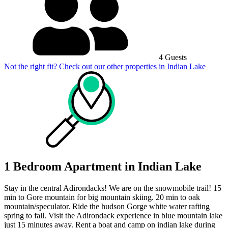
4 Guests
Not the right fit? Check out our other properties in
Indian Lake
1 Bedroom Apartment in Indian Lake
Stay in the central Adirondacks! We are on the snowmobile trail! 15
min to Gore mountain for big mountain skiing. 20 min to oak
mountain/speculator. Ride the hudson Gorge white water rafting
spring to fall. Visit the Adirondack experience in blue mountain lake
just 15 minutes away. Rent a boat and camp on indian lake during