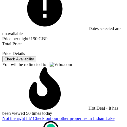
Dates selected are
unavailable
Price per night
£190 GBP
Total Price
Price Details
Check Availability
You will be redirected to
Hot Deal - It has
been viewed 50 times today
Not the right fit? Check out our other properties in
Indian Lake