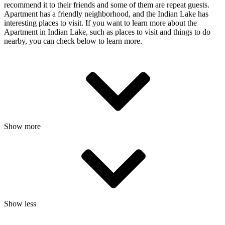
recommend it to their friends and some of them are repeat guests.
Apartment has a friendly neighborhood, and the Indian Lake has
interesting places to visit. If you want to learn more about the
Apartment in Indian Lake, such as places to visit and things to do
nearby, you can check below to learn more.
Show more
Show less