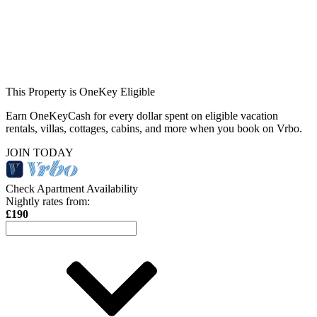
This Property is OneKey Eligible
Earn OneKeyCash for every dollar spent on eligible vacation
rentals, villas, cottages, cabins, and more when you book on Vrbo.
JOIN TODAY
Check Apartment Availability
Nightly rates from:
£190