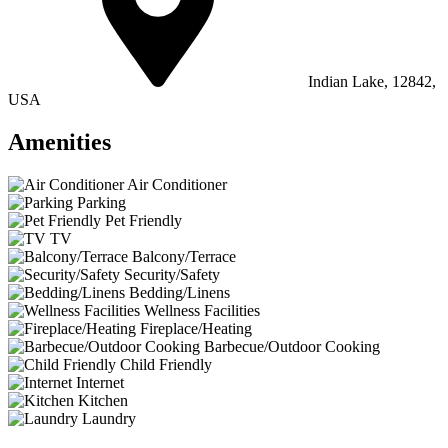
Indian Lake, 12842,
USA
Amenities
Air Conditioner
Parking
Pet Friendly
TV
Balcony/Terrace
Security/Safety
Bedding/Linens
Wellness Facilities
Fireplace/Heating
Barbecue/Outdoor Cooking
Child Friendly
Internet
Kitchen
Laundry