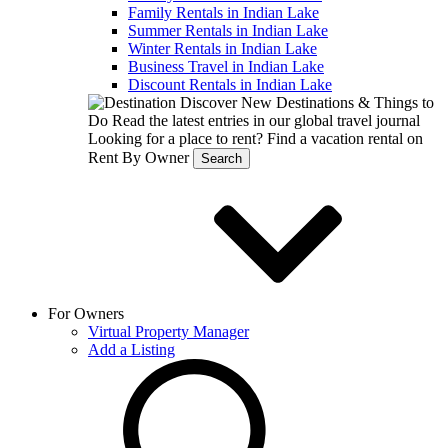
Family Rentals in Indian Lake
Summer Rentals in Indian Lake
Winter Rentals in Indian Lake
Business Travel in Indian Lake
Discount Rentals in Indian Lake
Discover New Destinations & Things to
Do
Read the latest entries in our global travel journal
Looking for a place to rent?
Find a vacation rental on
Rent By Owner
Search
For Owners
Virtual Property Manager
Add a Listing