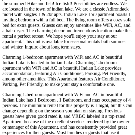
the summer! Hike and fish! Ice fish!! Possibilities are endless. We
are located in the town of indian lake. We are a classic Adirondack
motel with singles 1 & 2br apts. Indian Lake 1br apartment boasts 1
inviting bedroom with a full bed. The living room offers a cozy sofa
bed for extra guests. Guests can enjoy amenities like WiFi, AC, and
a hair dryer. The charming decor and tremendous location make this
rental a perfect retreat. We hope you'll enjoy your stay at our
apartment. This unit is available for seasonal rentals both summer
and winter. Inquire about long term stays.
Charming 1-bedroom apartment with WiFi and AC in beautiful
Indian Lake is located in Indian Lake. Charming 1-bedroom
apartment with WiFi and AC in beautiful Indian Lake provides
accommodation, featuring Air Conditioner, Parking, Pet Friendly,
among other amenities. This Apartment features Air Conditioner,
Parking, Pet Friendly, to make your stay a comfortable one.
Charming 1-bedroom apartment with WiFi and AC in beautiful
Indian Lake has 1 Bedroom , 1 Bathroom, and max occupancy of 4
persons. The minimum rental for this property is 1 night, but this can
change depending on the season you plan on staying. Previous
guests have given good rated it, and VRBO labeled it a top-rated
Apartment because of the excellent services rendered by the owner
or manager of this Apartment, and has consistently provided great
experiences for their guests. Most families or guests that use it