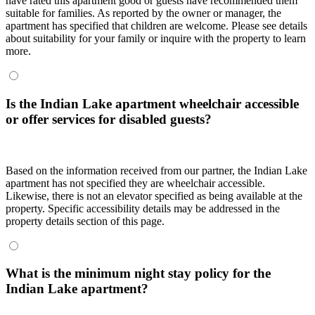
have rated this apartment good or guests have recommended them
suitable for families. As reported by the owner or manager, the
apartment has specified that children are welcome. Please see details
about suitability for your family or inquire with the property to learn
more.
Is the Indian Lake apartment wheelchair accessible
or offer services for disabled guests?
Based on the information received from our partner, the Indian Lake
apartment has not specified they are wheelchair accessible.
Likewise, there is not an elevator specified as being available at the
property. Specific accessibility details may be addressed in the
property details section of this page.
What is the minimum night stay policy for the
Indian Lake apartment?