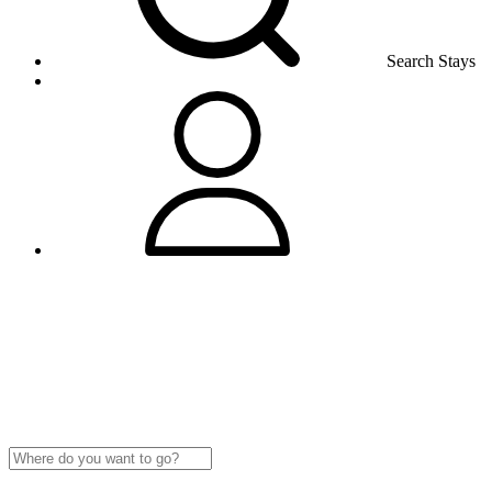
Search Stays