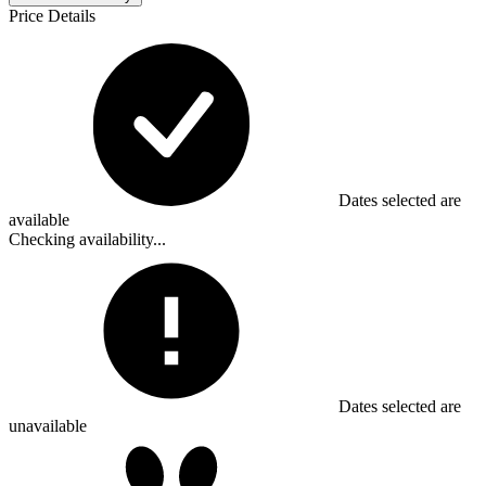
Price Details
Dates selected are
available
Checking availability...
Dates selected are
unavailable