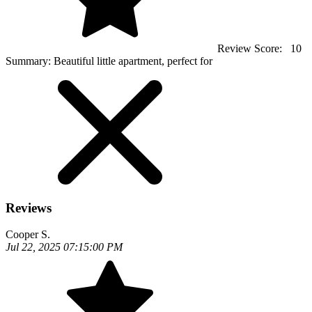
Review Score:
10
Summary:
Beautiful little apartment, perfect for
Reviews
Cooper S.
Jul 22, 2025 07:15:00 PM