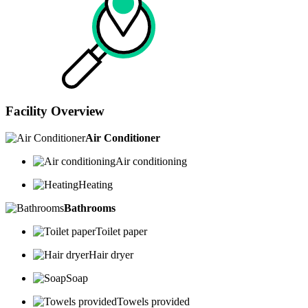
Facility Overview
Air Conditioner
Air conditioning
Heating
Bathrooms
Toilet paper
Hair dryer
Soap
Towels provided