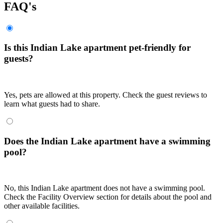
FAQ's
Is this Indian Lake apartment pet-friendly for
guests?
Yes, pets are allowed at this property. Check the guest reviews to
learn what guests had to share.
Does the Indian Lake apartment have a swimming
pool?
No, this Indian Lake apartment does not have a swimming pool.
Check the Facility Overview section for details about the pool and
other available facilities.