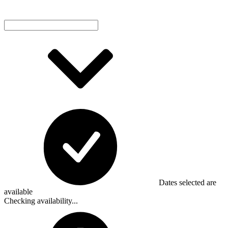
Dates selected are
available
Checking availability...