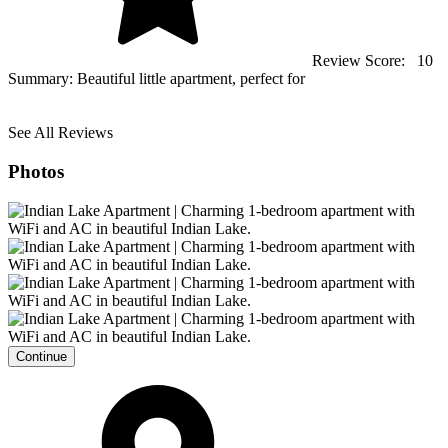
Review Score:
10
Summary:
Beautiful little apartment, perfect for
See All Reviews
Photos
Continue