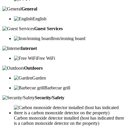
General
English
Guest Services
Iron/ironing board
Internet
Free WiFi
Outdoors
Garden
Barbecue grill
Security/Safety
Carbon monoxide detector installed (host has indicated there
is a carbon monoxide detector on the property)