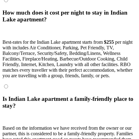
How much does it cost per night to stay in Indian
Lake apartment?
Best-rates for the Indian Lake apartment starts from
$255
per night
with includes Air Conditioner, Parking, Pet Friendly, TV,
Balcony/Terrace, Security/Safety, Bedding/Linens, Wellness
Facilities, Fireplace/Heating, Barbecue/Outdoor Cooking, Child
Friendly, Internet, Kitchen, Laundry with all other facilities. RBO
matches every traveller with their perfect accommodation, whether
you are travelling with a group, friends, family, or pets.
Is Indian Lake apartment a family-friendly place to
stay?
Based on the information we have received from the owner or our
partner, this is considered to be a family-friendly property. Families