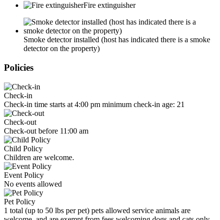
Fire extinguisher
Smoke detector installed (host has indicated there is a smoke
detector on the property)
Policies
Check-in
Check-in time starts at 4:00 pm minimum check-in age: 21
Check-out
Check-out before 11:00 am
Child Policy
Children are welcome.
Event Policy
No events allowed
Pet Policy
1 total (up to 50 lbs per pet) pets allowed service animals are
welcome, and are exempt from fees welcoming dogs and cats only