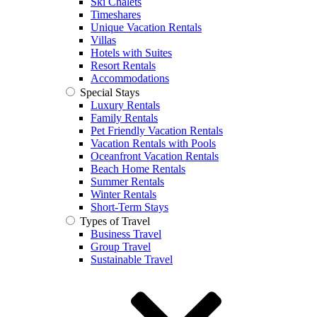
Ski Chalets
Timeshares
Unique Vacation Rentals
Villas
Hotels with Suites
Resort Rentals
Accommodations
Special Stays
Luxury Rentals
Family Rentals
Pet Friendly Vacation Rentals
Vacation Rentals with Pools
Oceanfront Vacation Rentals
Beach Home Rentals
Summer Rentals
Winter Rentals
Short-Term Stays
Types of Travel
Business Travel
Group Travel
Sustainable Travel