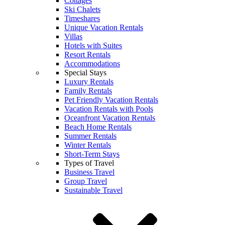
Cottages
Ski Chalets
Timeshares
Unique Vacation Rentals
Villas
Hotels with Suites
Resort Rentals
Accommodations
Special Stays
Luxury Rentals
Family Rentals
Pet Friendly Vacation Rentals
Vacation Rentals with Pools
Oceanfront Vacation Rentals
Beach Home Rentals
Summer Rentals
Winter Rentals
Short-Term Stays
Types of Travel
Business Travel
Group Travel
Sustainable Travel