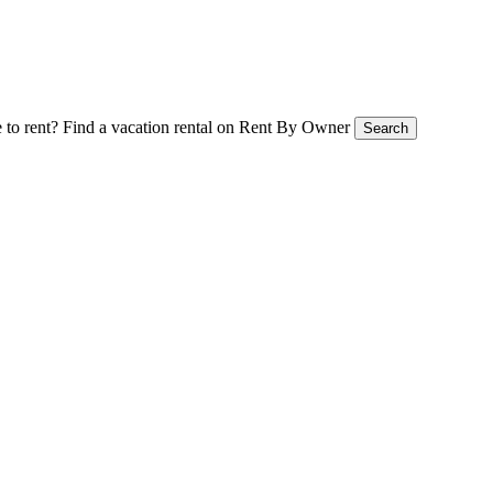
 to rent?
Find a vacation rental on Rent By Owner
Search