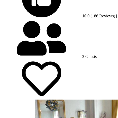
10.0
(186 Reviews)
|
3 Guests