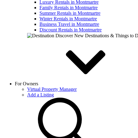
Luxury Rentals in Montmartre
Family Rentals in Montmartre
Summer Rentals in Montmartre
Winter Rentals in Montmartre
Business Travel in Montmartre
Discount Rentals in Montmartre
Discover New Destinations & Things to 
For Owners
Virtual Property Manager
Add a Listing