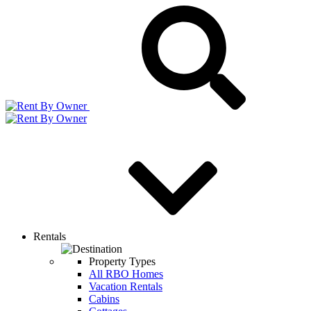
Rentals
Property Types
All RBO Homes
Vacation Rentals
Cabins