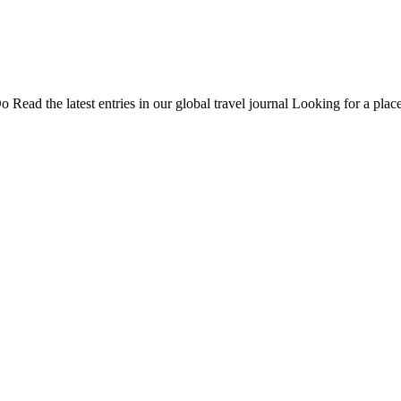
Do
Read the latest entries in our global travel journal
Looking for a place