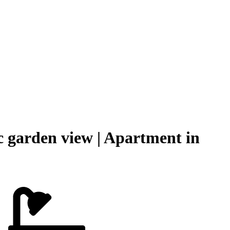
 garden view | Apartment in