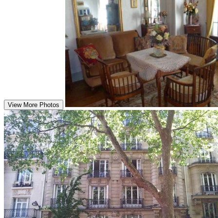
View More Photos