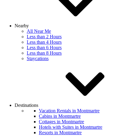
Nearby
All Near Me
Less than 2 Hours
Less than 4 Hours
Less than 6 Hours
Less than 8 Hours
Staycations
Destinations
Vacation Rentals in Montmartre
Cabins in Montmartre
Cottages in Montmartre
Hotels with Suites in Montmartre
Resorts in Montmartre