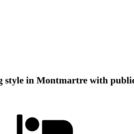
style in Montmartre with public