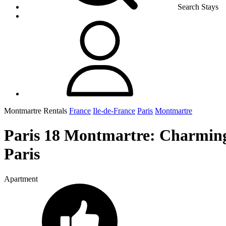
Search Stays
Montmartre Rentals
France
Ile-de-France
Paris
Montmartre
Paris 18 Montmartre: Charming 
Paris
Apartment