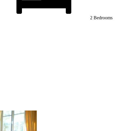
2 Bedrooms