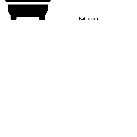
1 Bathroom