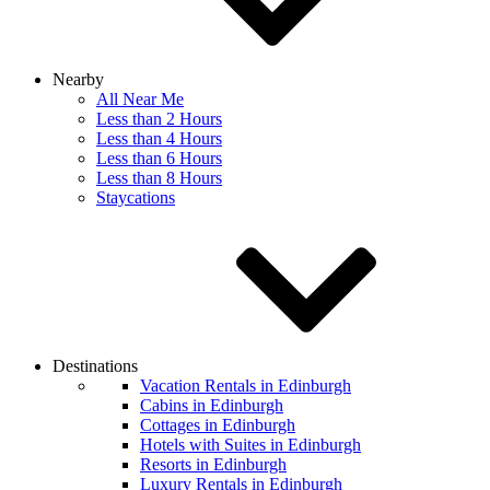
Nearby
All Near Me
Less than 2 Hours
Less than 4 Hours
Less than 6 Hours
Less than 8 Hours
Staycations
Destinations
Vacation Rentals in Edinburgh
Cabins in Edinburgh
Cottages in Edinburgh
Hotels with Suites in Edinburgh
Resorts in Edinburgh
Luxury Rentals in Edinburgh