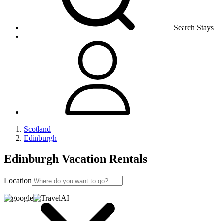
Search Stays
Scotland
Edinburgh
Edinburgh Vacation Rentals
Location