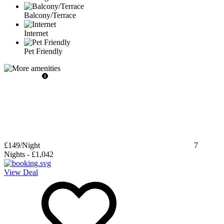
Balcony/Terrace
Internet
Pet Friendly
£149
/Night
7
Nights
-
£1,042
View Deal