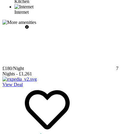
Kitchen
Internet
£180
/Night
7
Nights
-
£1,261
View Deal