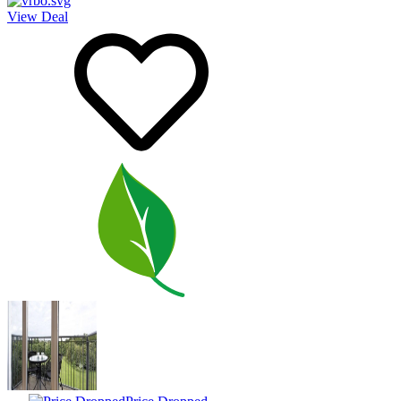
View Deal