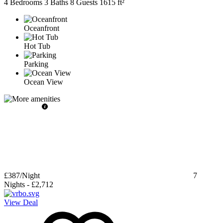
4 Bedrooms
3 Baths
8 Guests
1615 ft²
Oceanfront
Hot Tub
Parking
Ocean View
£387
/Night
7
Nights
-
£2,712
View Deal