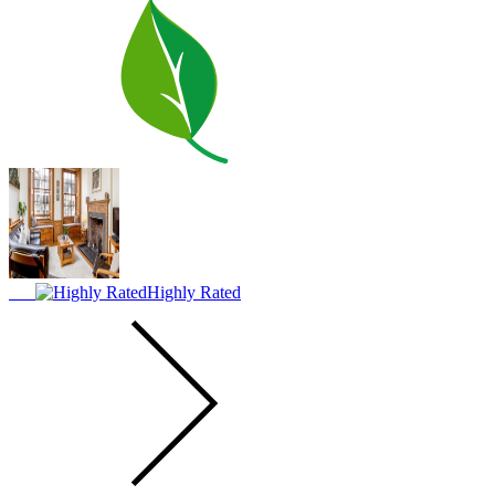
Highly Rated