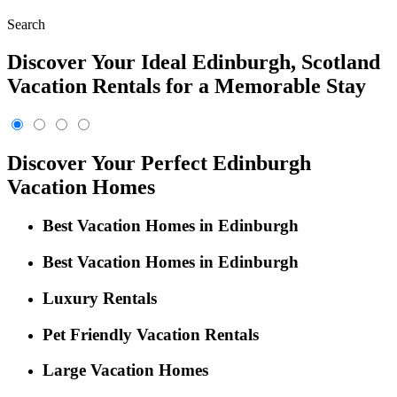
Search
Discover Your Ideal Edinburgh, Scotland
Vacation Rentals for a Memorable Stay
Discover Your Perfect Edinburgh
Vacation Homes
Best Vacation Homes in Edinburgh
Best Vacation Homes in Edinburgh
Luxury Rentals
Pet Friendly Vacation Rentals
Large Vacation Homes