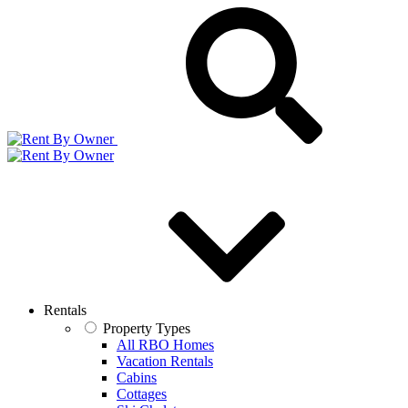
Rentals
Property Types
All RBO Homes
Vacation Rentals
Cabins
Cottages