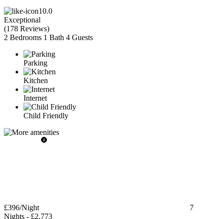
10.0
Exceptional
(
178 Reviews
)
2 Bedrooms
1 Bath
4 Guests
Parking
Kitchen
Internet
Child Friendly
£396
/Night
7
Nights
-
£2,773