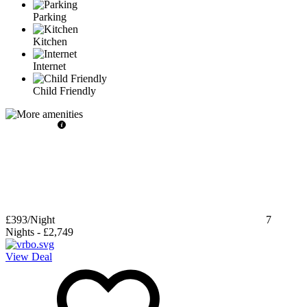
Parking
Kitchen
Internet
Child Friendly
£393
/Night
7
Nights
-
£2,749
View Deal