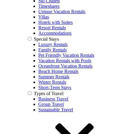
Ski Chalets
Timeshares
Unique Vacation Rentals
Villas
Hotels with Suites
Resort Rentals
Accommodations
Special Stays
Luxury Rentals
Family Rentals
Pet Friendly Vacation Rentals
Vacation Rentals with Pools
Oceanfront Vacation Rentals
Beach Home Rentals
Summer Rentals
Winter Rentals
Short-Term Stays
Types of Travel
Business Travel
Group Travel
Sustainable Travel