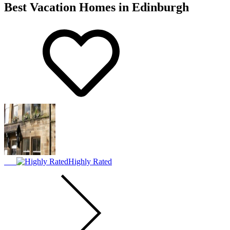
Best Vacation Homes in Edinburgh
Highly Rated