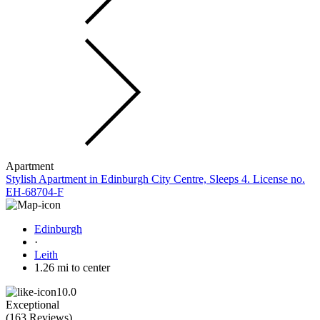
Apartment
Stylish Apartment in Edinburgh City Centre, Sleeps 4. License no.
EH-68704-F
Edinburgh
·
Leith
1.26 mi to center
10.0
Exceptional
(
163 Reviews
)