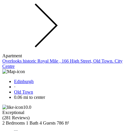
Apartment
Overlooks historic Royal Mile , 166 High Street, Old Town. City
Centre
Edinburgh
·
Old Town
0.06 mi to center
10.0
Exceptional
(
281 Reviews
)
2 Bedrooms
1 Bath
4 Guests
786 ft²