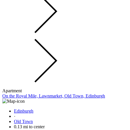
Apartment
On the Royal Mile, Lawnmarket, Old Town, Edinburgh
Edinburgh
·
Old Town
0.13 mi to center