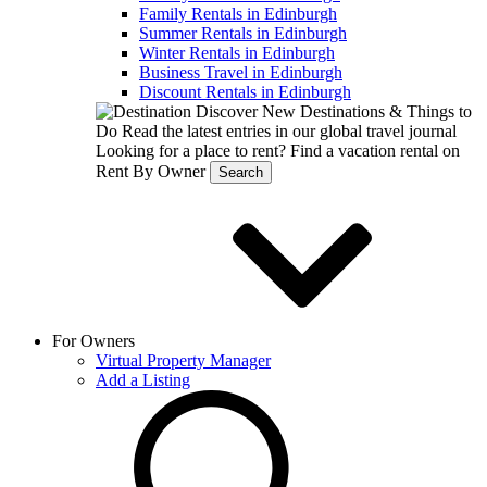
Family Rentals in Edinburgh
Summer Rentals in Edinburgh
Winter Rentals in Edinburgh
Business Travel in Edinburgh
Discount Rentals in Edinburgh
Discover New Destinations & Things to
Do
Read the latest entries in our global travel journal
Looking for a place to rent?
Find a vacation rental on
Rent By Owner
Search
For Owners
Virtual Property Manager
Add a Listing