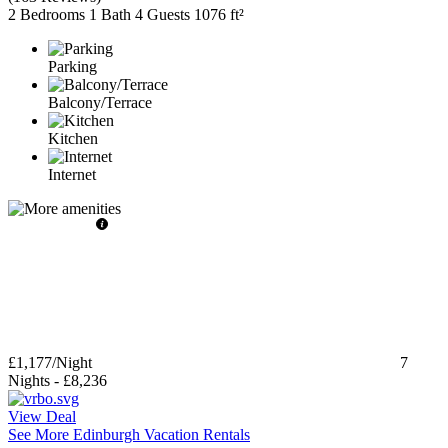
2 Bedrooms
1 Bath
4 Guests
1076 ft²
Parking
Balcony/Terrace
Kitchen
Internet
£1,177
/Night
7
Nights
-
£8,236
View Deal
See More Edinburgh Vacation Rentals