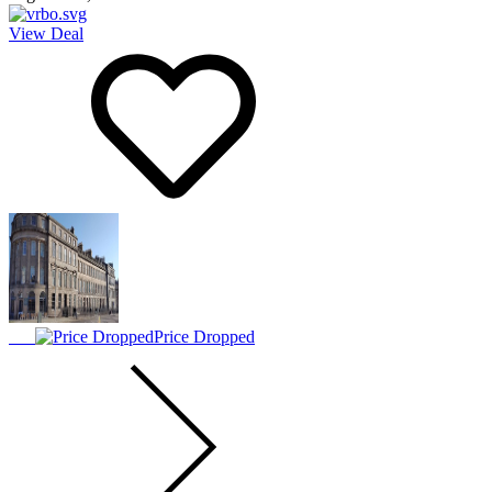
View Deal
Price Dropped