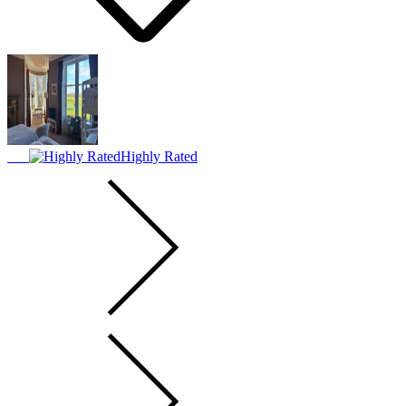
Highly Rated