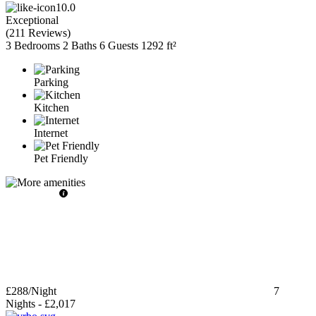
10.0
Exceptional
(
211 Reviews
)
3 Bedrooms
2 Baths
6 Guests
1292 ft²
Parking
Kitchen
Internet
Pet Friendly
£288
/Night
7
Nights
-
£2,017