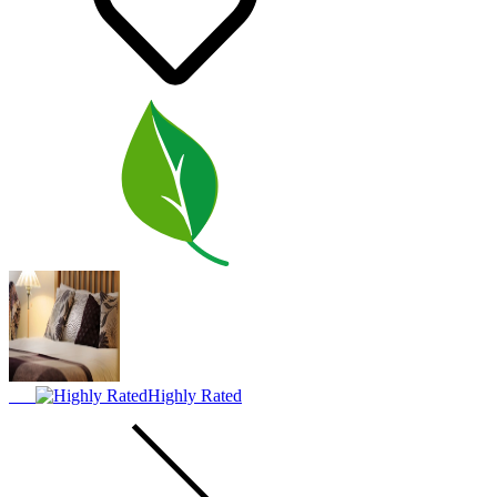
Highly Rated