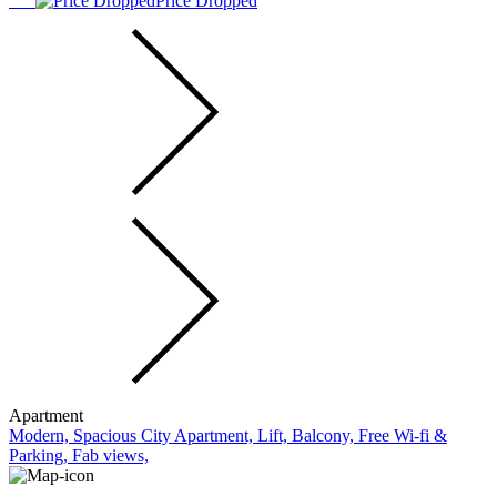
Price Dropped
Apartment
Modern, Spacious City Apartment, Lift, Balcony, Free Wi-fi &
Parking, Fab views,