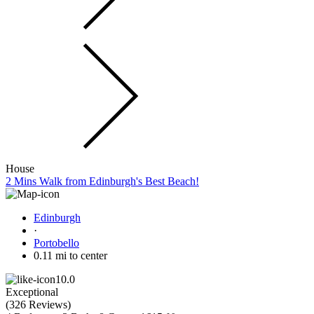
House
2 Mins Walk from Edinburgh's Best Beach!
Edinburgh
·
Portobello
0.11 mi to center
10.0
Exceptional
(
326 Reviews
)