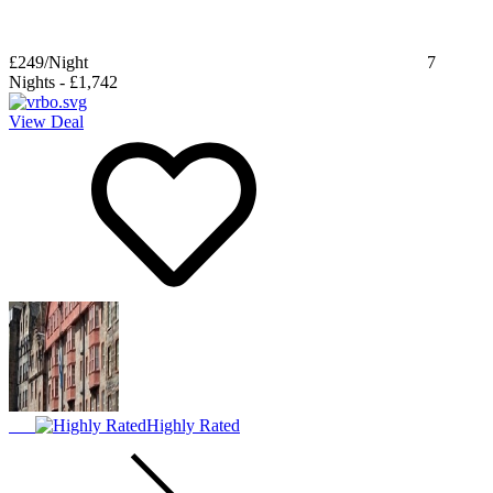
£249
/Night
7
Nights
-
£1,742
View Deal
Highly Rated