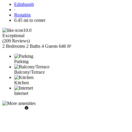
Edinburgh
·
Restalrig
0.45 mi to center
10.0
Exceptional
(
209 Reviews
)
2 Bedrooms
2 Baths
4 Guests
646 ft²
Parking
Balcony/Terrace
Kitchen
Internet