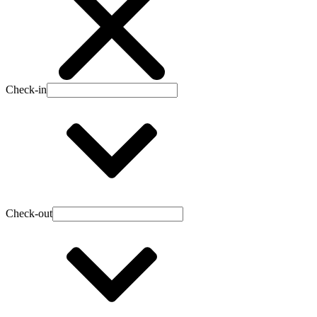
Check-in
Check-out