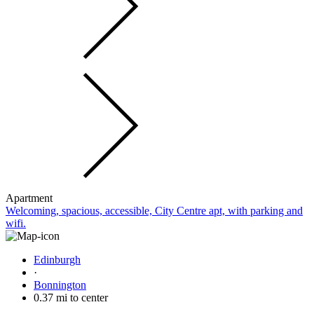
Apartment
Welcoming, spacious, accessible, City Centre apt, with parking and
wifi.
Edinburgh
·
Bonnington
0.37 mi to center