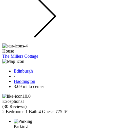
House
The Millers Cottage
Edinburgh
·
Haddington
3.69 mi to center
10.0
Exceptional
(
30 Reviews
)
2 Bedrooms
1 Bath
4 Guests
775 ft²
Parking