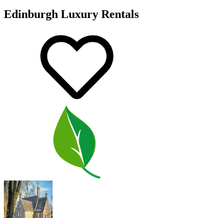
Edinburgh Luxury Rentals