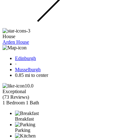
House
Arden House
Edinburgh
·
Musselburgh
0.85 mi to center
10.0
Exceptional
(
73 Reviews
)
1 Bedroom
1 Bath
Breakfast
Parking