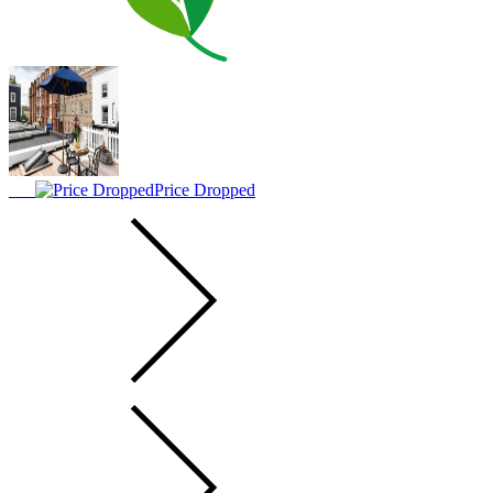
Price Dropped