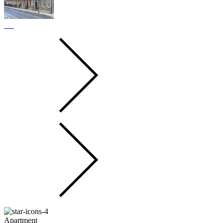
Apartment