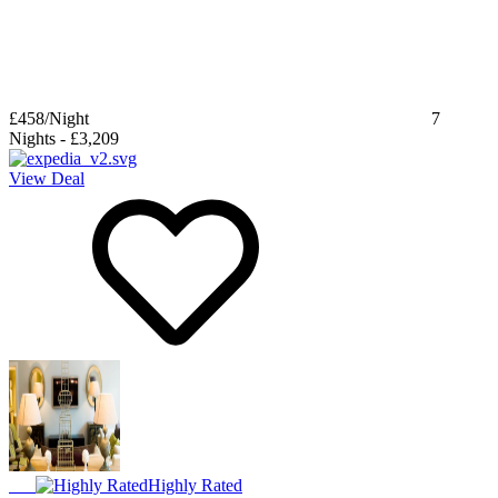
£458
/Night
7
Nights
-
£3,209
View Deal
Highly Rated