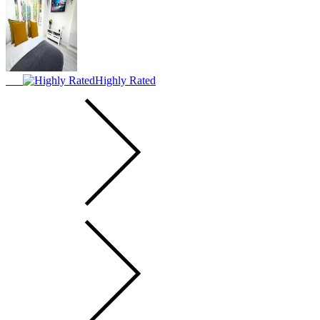
Highly Rated