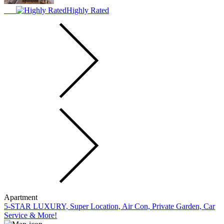
Highly Rated
Apartment
5-STAR LUXURY, Super Location, Air Con, Private Garden, Car
Service & More!