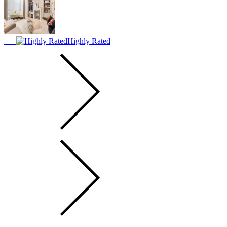
Highly Rated