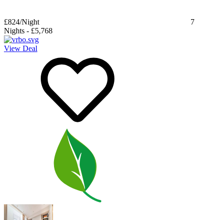
£824
/Night
7
Nights
-
£5,768
View Deal