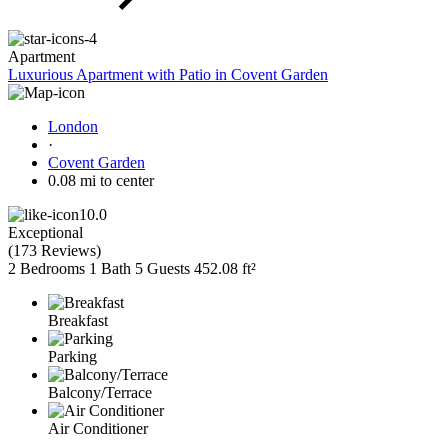
Apartment
Luxurious Apartment with Patio in Covent Garden
London
·
Covent Garden
0.08 mi to center
10.0
Exceptional
(
173 Reviews
)
2 Bedrooms
1 Bath
5 Guests
452.08 ft²
Breakfast
Parking
Balcony/Terrace
Air Conditioner