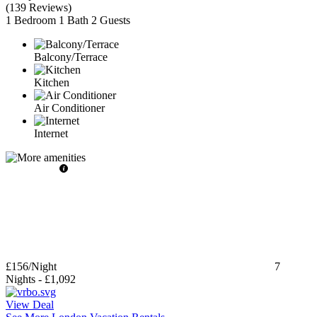
(
139 Reviews
)
1 Bedroom
1 Bath
2 Guests
Balcony/Terrace
Kitchen
Air Conditioner
Internet
£156
/Night
7
Nights
-
£1,092
View Deal