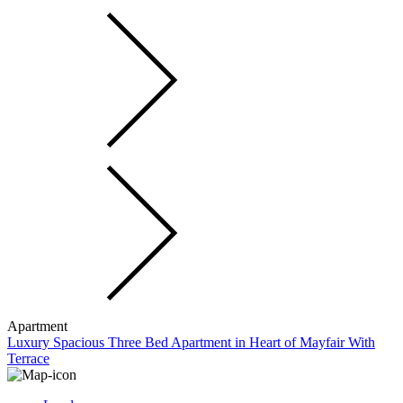
Apartment
Luxury Spacious Three Bed Apartment in Heart of Mayfair With
Terrace