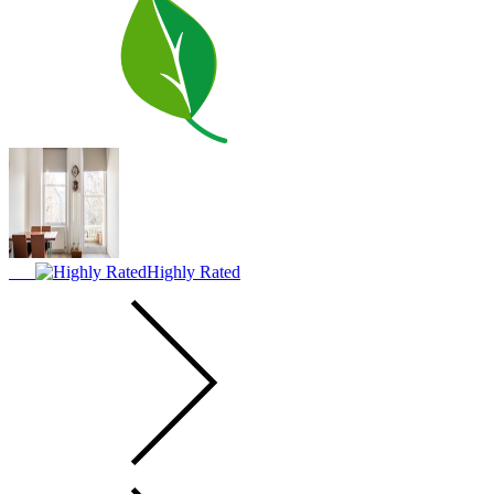
Highly Rated