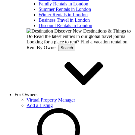
Family Rentals in London
Summer Rentals in London
Winter Rentals in London
Business Travel in London
Discount Rentals in London
Discover New Destinations & Things to
Do
Read the latest entries in our global travel journal
Looking for a place to rent?
Find a vacation rental on
Rent By Owner
Search
For Owners
Virtual Property Manager
Add a Listing