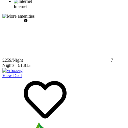
Internet
£259
/Night
7
Nights
-
£1,813
View Deal