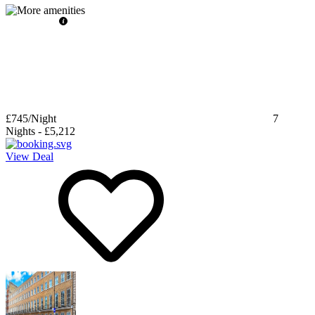
£745
/Night
7
Nights
-
£5,212
View Deal