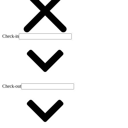
Check-in
Check-out