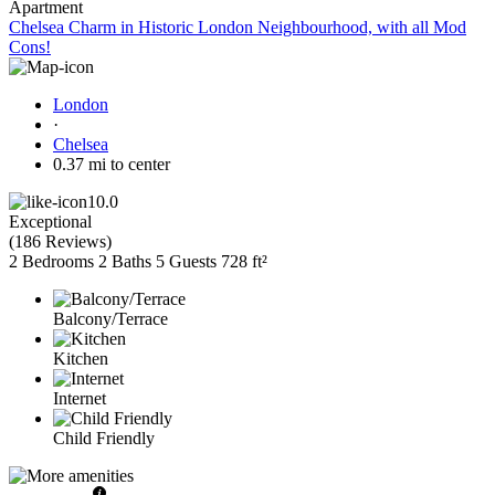
Apartment
Chelsea Charm in Historic London Neighbourhood, with all Mod
Cons!
London
·
Chelsea
0.37 mi to center
10.0
Exceptional
(
186 Reviews
)
2 Bedrooms
2 Baths
5 Guests
728 ft²
Balcony/Terrace
Kitchen
Internet
Child Friendly