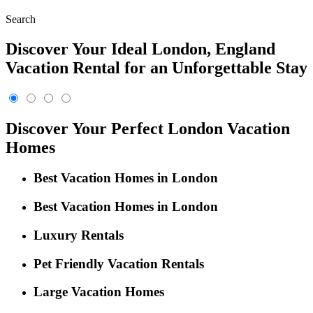
Search
Discover Your Ideal London, England
Vacation Rental for an Unforgettable Stay
Discover Your Perfect London Vacation
Homes
Best Vacation Homes in London
Best Vacation Homes in London
Luxury Rentals
Pet Friendly Vacation Rentals
Large Vacation Homes