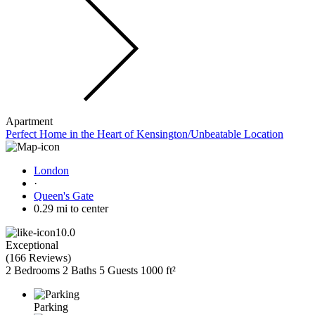
Apartment
Perfect Home in the Heart of Kensington/Unbeatable Location
London
·
Queen's Gate
0.29 mi to center
10.0
Exceptional
(
166 Reviews
)
2 Bedrooms
2 Baths
5 Guests
1000 ft²
Parking