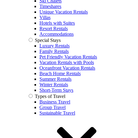
Ski Chalets
Timeshares
Unique Vacation Rentals
Villas
Hotels with Suites
Resort Rentals
Accommodations
Special Stays
Luxury Rentals
Family Rentals
Pet Friendly Vacation Rentals
Vacation Rentals with Pools
Oceanfront Vacation Rentals
Beach Home Rentals
Summer Rentals
Winter Rentals
Short-Term Stays
Types of Travel
Business Travel
Group Travel
Sustainable Travel