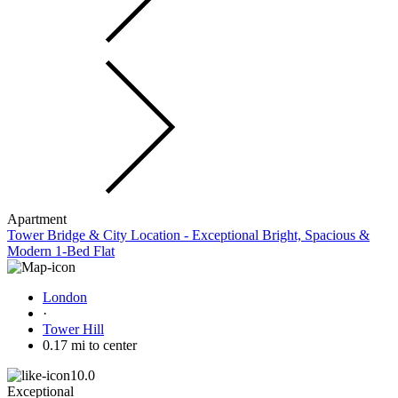
Apartment
Tower Bridge & City Location - Exceptional Bright, Spacious &
Modern 1-Bed Flat
London
·
Tower Hill
0.17 mi to center
10.0
Exceptional