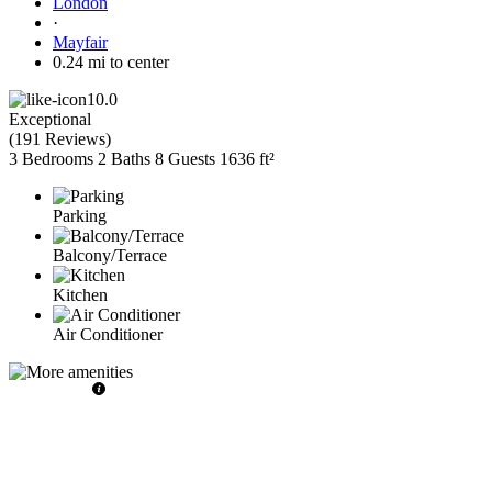
London
·
Mayfair
0.24 mi to center
10.0
Exceptional
(
191 Reviews
)
3 Bedrooms
2 Baths
8 Guests
1636 ft²
Parking
Balcony/Terrace
Kitchen
Air Conditioner