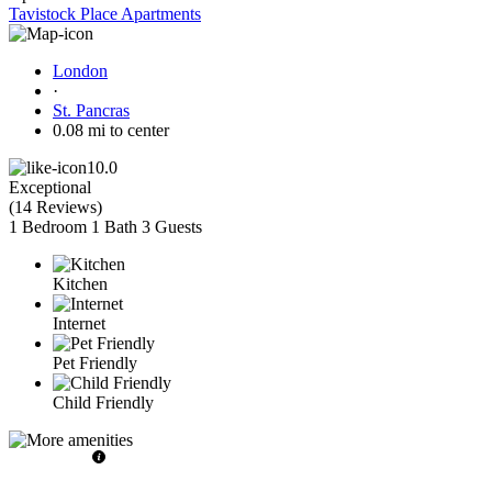
Tavistock Place Apartments
London
·
St. Pancras
0.08 mi to center
10.0
Exceptional
(
14 Reviews
)
1 Bedroom
1 Bath
3 Guests
Kitchen
Internet
Pet Friendly
Child Friendly