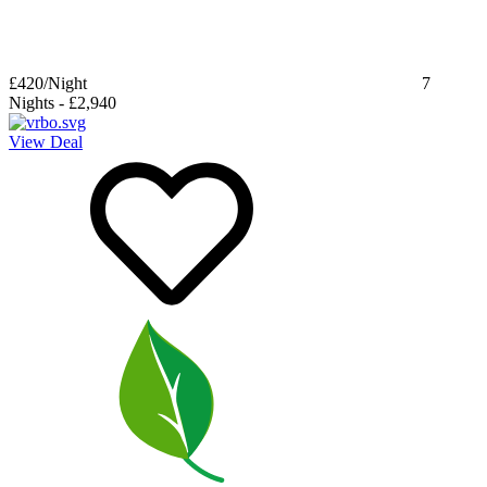
£420
/Night
7
Nights
-
£2,940
View Deal