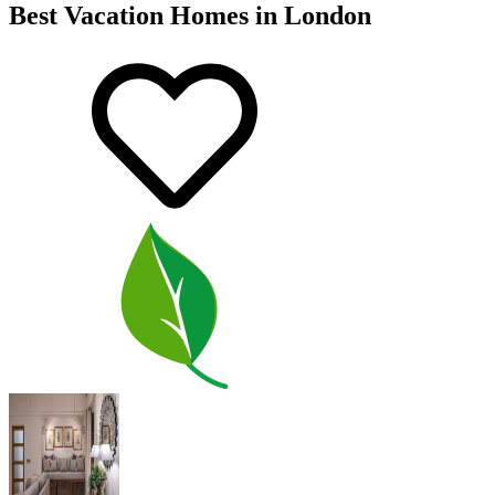
Best Vacation Homes in London