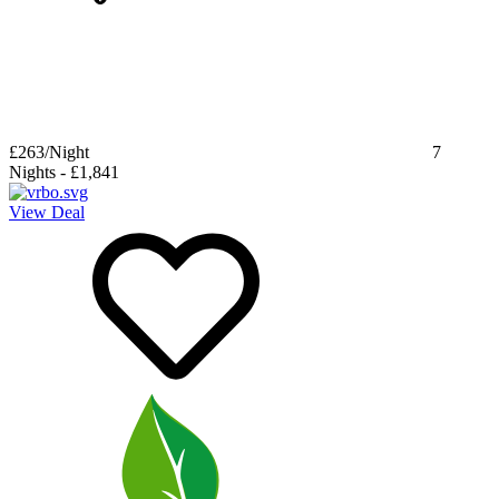
£263
/Night
7
Nights
-
£1,841
View Deal