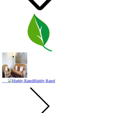
Highly Rated