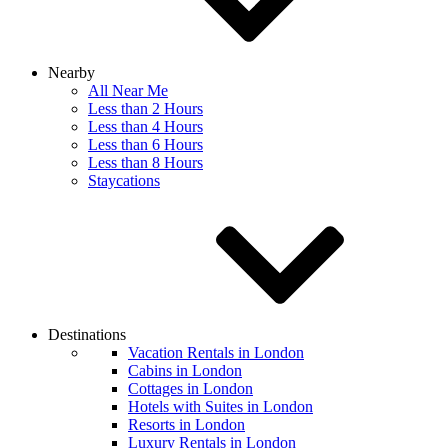
Nearby
All Near Me
Less than 2 Hours
Less than 4 Hours
Less than 6 Hours
Less than 8 Hours
Staycations
Destinations
Vacation Rentals in London
Cabins in London
Cottages in London
Hotels with Suites in London
Resorts in London
Luxury Rentals in London