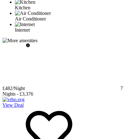
Kitchen
Air Conditioner
Internet
£482
/Night
7
Nights
-
£3,376
View Deal