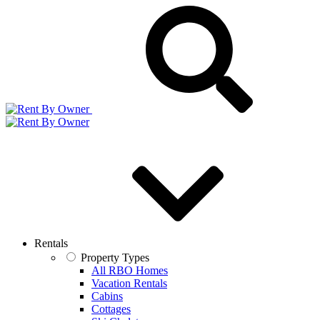
Rentals
Property Types
All RBO Homes
Vacation Rentals
Cabins
Cottages