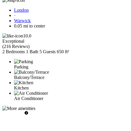
London
·
Warwick
0.05 mi to center
10.0
Exceptional
(
216 Reviews
)
2 Bedrooms
1 Bath
5 Guests
650 ft²
Parking
Balcony/Terrace
Kitchen
Air Conditioner