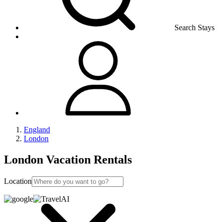
Search Stays
England
London
London Vacation Rentals
Location