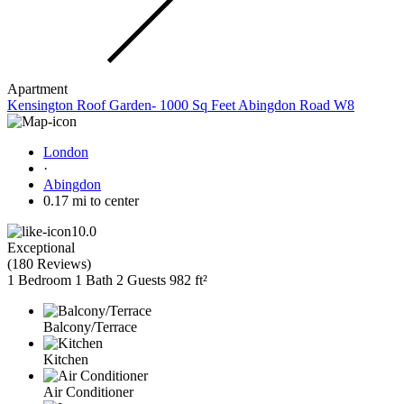
Apartment
Kensington Roof Garden- 1000 Sq Feet Abingdon Road W8
London
·
Abingdon
0.17 mi to center
10.0
Exceptional
(
180 Reviews
)
1 Bedroom
1 Bath
2 Guests
982 ft²
Balcony/Terrace
Kitchen
Air Conditioner