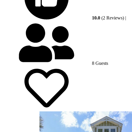
10.0
(2 Reviews)
|
8 Guests