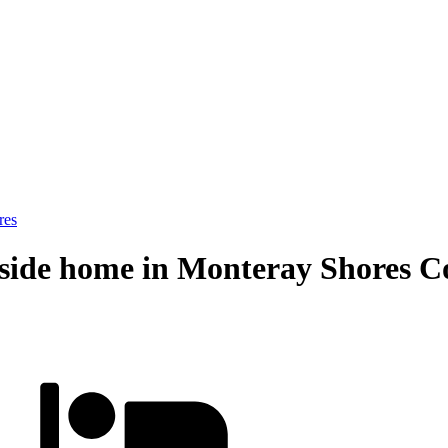
res
side home in Monteray Shores Cor