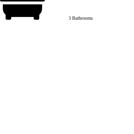
3 Bathrooms