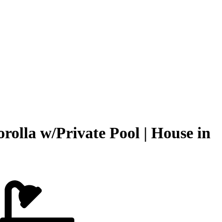
olla w/Private Pool | House in