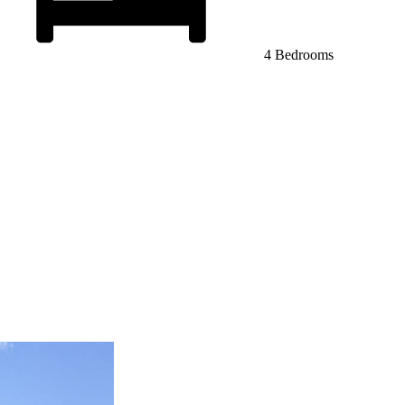
4 Bedrooms