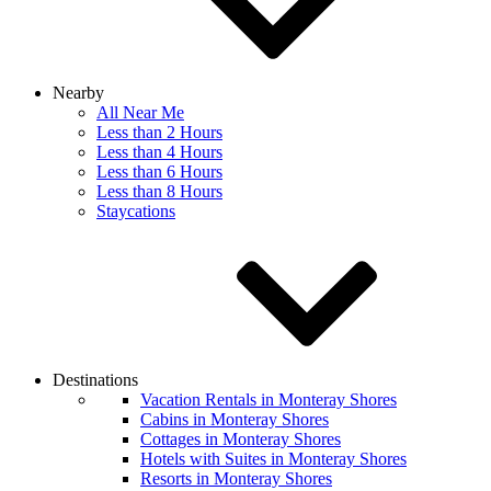
Nearby
All Near Me
Less than 2 Hours
Less than 4 Hours
Less than 6 Hours
Less than 8 Hours
Staycations
Destinations
Vacation Rentals in Monteray Shores
Cabins in Monteray Shores
Cottages in Monteray Shores
Hotels with Suites in Monteray Shores
Resorts in Monteray Shores