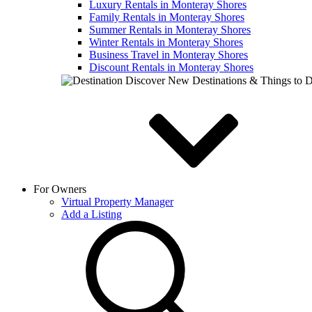
Luxury Rentals in Monteray Shores
Family Rentals in Monteray Shores
Summer Rentals in Monteray Shores
Winter Rentals in Monteray Shores
Business Travel in Monteray Shores
Discount Rentals in Monteray Shores
Discover New Destinations & Things to 
For Owners
Virtual Property Manager
Add a Listing