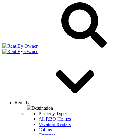
Rentals
Property Types
All RBO Homes
Vacation Rentals
Cabins