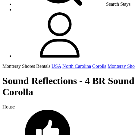
Search Stays
Monteray Shores Rentals
USA
North Carolina
Corolla
Monteray Sho
Sound Reflections - 4 BR Sound
Corolla
House