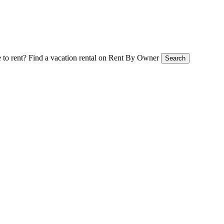
 to rent?
Find a vacation rental on Rent By Owner
Search