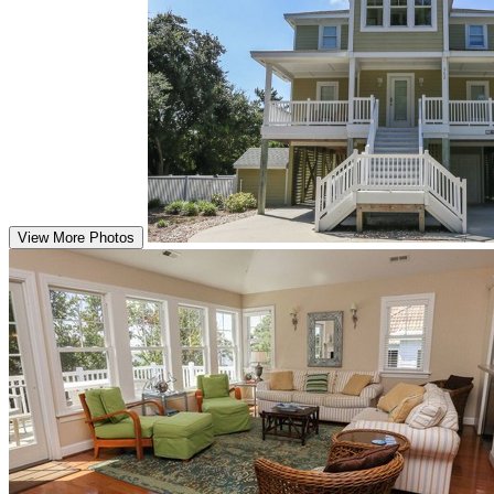
View More Photos