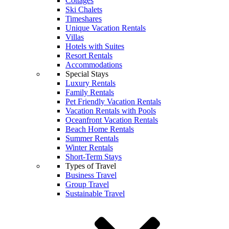
Cottages
Ski Chalets
Timeshares
Unique Vacation Rentals
Villas
Hotels with Suites
Resort Rentals
Accommodations
Special Stays
Luxury Rentals
Family Rentals
Pet Friendly Vacation Rentals
Vacation Rentals with Pools
Oceanfront Vacation Rentals
Beach Home Rentals
Summer Rentals
Winter Rentals
Short-Term Stays
Types of Travel
Business Travel
Group Travel
Sustainable Travel