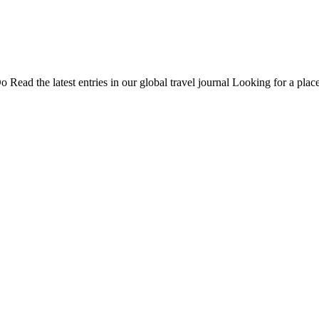
Do
Read the latest entries in our global travel journal
Looking for a place